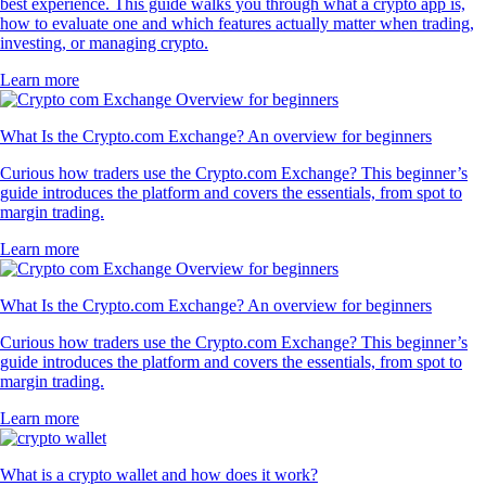
best experience. This guide walks you through what a crypto app is,
how to evaluate one and which features actually matter when trading,
investing, or managing crypto.
Learn more
What Is the Crypto.com Exchange? An overview for beginners
Curious how traders use the Crypto.com Exchange? This beginner’s
guide introduces the platform and covers the essentials, from spot to
margin trading.
Learn more
What Is the Crypto.com Exchange? An overview for beginners
Curious how traders use the Crypto.com Exchange? This beginner’s
guide introduces the platform and covers the essentials, from spot to
margin trading.
Learn more
What is a crypto wallet and how does it work?