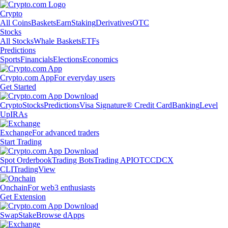
Crypto
All Coins
Baskets
Earn
Staking
Derivatives
OTC
Stocks
All Stocks
Whale Baskets
ETFs
Predictions
Sports
Financials
Elections
Economics
Crypto.com App
For everyday users
Get Started
Crypto
Stocks
Predictions
Visa Signature® Credit Card
Banking
Level
Up
IRAs
Exchange
For advanced traders
Start Trading
Spot Orderbook
Trading Bots
Trading API
OTC
CDCX
CLI
TradingView
Onchain
For web3 enthusiasts
Get Extension
Swap
Stake
Browse dApps