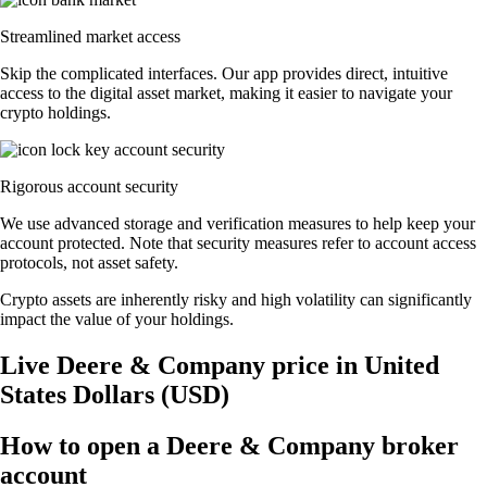
Streamlined market access
Skip the complicated interfaces. Our app provides direct, intuitive
access to the digital asset market, making it easier to navigate your
crypto holdings.
Rigorous account security
We use advanced storage and verification measures to help keep your
account protected. Note that security measures refer to account access
protocols, not asset safety.
Crypto assets are inherently risky and high volatility can significantly
impact the value of your holdings.
Live Deere & Company price in United
States Dollars (USD)
How to open a Deere & Company broker
account