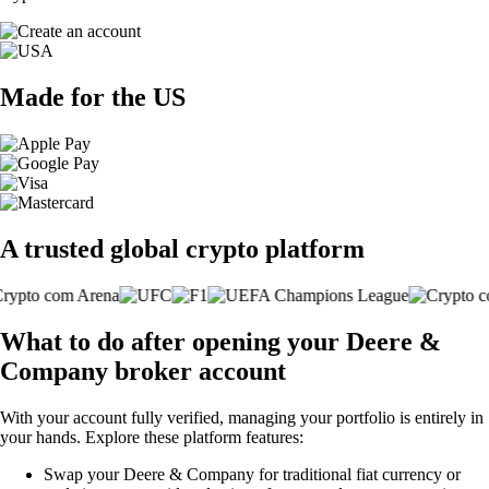
Made for the US
A trusted global crypto platform
What to do after opening your Deere &
Company broker account
With your account fully verified, managing your portfolio is entirely in
your hands. Explore these platform features:
Swap your Deere & Company for traditional fiat currency or