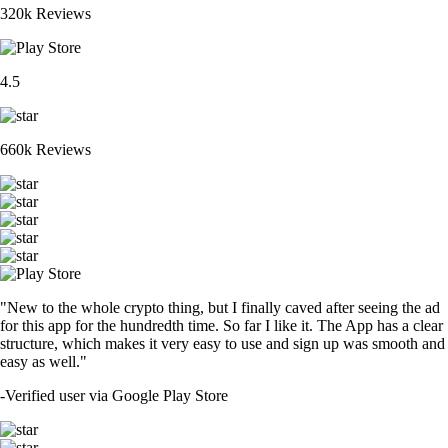
320k Reviews
4.5
660k Reviews
"New to the whole crypto thing, but I finally caved after seeing the ad
for this app for the hundredth time. So far I like it. The App has a clear
structure, which makes it very easy to use and sign up was smooth and
easy as well."
-
Verified user via Google Play Store