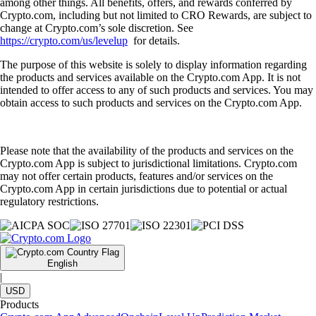
among other things. All benefits, offers, and rewards conferred by
Crypto.com, including but not limited to CRO Rewards, are subject to
change at Crypto.com’s sole discretion. See
https://crypto.com/us/levelup
for details.
The purpose of this website is solely to display information regarding
the products and services available on the Crypto.com App. It is not
intended to offer access to any of such products and services. You may
obtain access to such products and services on the Crypto.com App.
Please note that the availability of the products and services on the
Crypto.com App is subject to jurisdictional limitations. Crypto.com
may not offer certain products, features and/or services on the
Crypto.com App in certain jurisdictions due to potential or actual
regulatory restrictions.
English
|
USD
Products