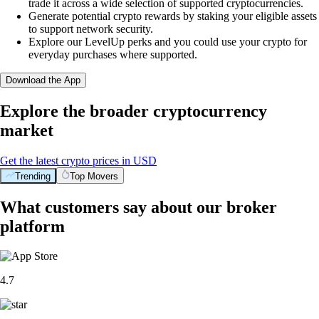
trade it across a wide selection of supported cryptocurrencies.
Generate potential crypto rewards by staking your eligible assets
to support network security.
Explore our LevelUp perks and you could use your crypto for
everyday purchases where supported.
Download the App
Explore the broader cryptocurrency
market
Get the latest crypto prices in USD
Trending
Top Movers
What customers say about our broker
platform
4.7