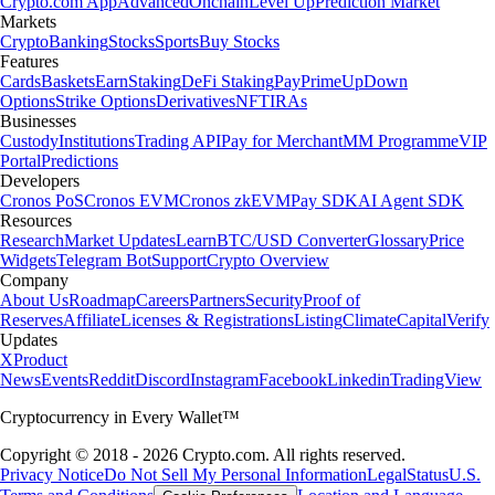
Crypto.com App
Advanced
Onchain
Level Up
Prediction Market
Markets
Crypto
Banking
Stocks
Sports
Buy Stocks
Features
Cards
Baskets
Earn
Staking
DeFi Staking
Pay
Prime
UpDown
Options
Strike Options
Derivatives
NFT
IRAs
Businesses
Custody
Institutions
Trading API
Pay for Merchant
MM Programme
VIP
Portal
Predictions
Developers
Cronos PoS
Cronos EVM
Cronos zkEVM
Pay SDK
AI Agent SDK
Resources
Research
Market Updates
Learn
BTC/USD Converter
Glossary
Price
Widgets
Telegram Bot
Support
Crypto Overview
Company
About Us
Roadmap
Careers
Partners
Security
Proof of
Reserves
Affiliate
Licenses & Registrations
Listing
Climate
Capital
Verify
Updates
X
Product
News
Events
Reddit
Discord
Instagram
Facebook
Linkedin
TradingView
Cryptocurrency in Every Wallet™
Copyright © 2018 - 2026 Crypto.com. All rights reserved.
Privacy Notice
Do Not Sell My Personal Information
Legal
Status
U.S.