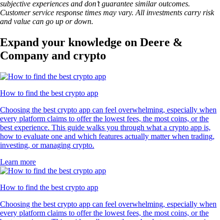
subjective experiences and don’t guarantee similar outcomes.
Customer service response times may vary. All investments carry risk
and value can go up or down.
Expand your knowledge on Deere &
Company and crypto
How to find the best crypto app
Choosing the best crypto app can feel overwhelming, especially when
every platform claims to offer the lowest fees, the most coins, or the
best experience. This guide walks you through what a crypto app is,
how to evaluate one and which features actually matter when trading,
investing, or managing crypto.
Learn more
How to find the best crypto app
Choosing the best crypto app can feel overwhelming, especially when
every platform claims to offer the lowest fees, the most coins, or the