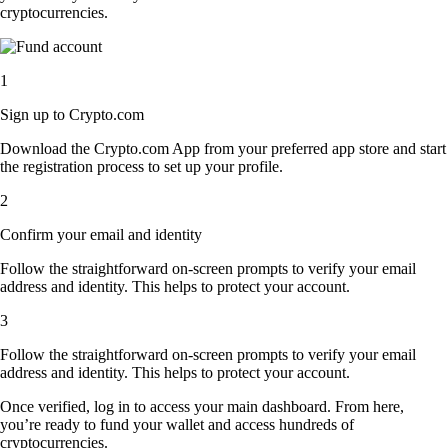
cryptocurrencies.
1
Sign up to Crypto.com
Download the Crypto.com App from your preferred app store and start
the registration process to set up your profile.
2
Confirm your email and identity
Follow the straightforward on-screen prompts to verify your email
address and identity. This helps to protect your account.
3
Follow the straightforward on-screen prompts to verify your email
address and identity. This helps to protect your account.
Once verified, log in to access your main dashboard. From here,
you’re ready to fund your wallet and access hundreds of
cryptocurrencies.