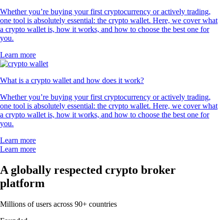
Whether you’re buying your first cryptocurrency or actively trading,
one tool is absolutely essential: the crypto wallet. Here, we cover what
a crypto wallet is, how it works, and how to choose the best one for
you.
Learn more
What is a crypto wallet and how does it work?
Whether you’re buying your first cryptocurrency or actively trading,
one tool is absolutely essential: the crypto wallet. Here, we cover what
a crypto wallet is, how it works, and how to choose the best one for
you.
Learn more
Learn more
A globally respected crypto broker
platform
Millions of users across 90+ countries