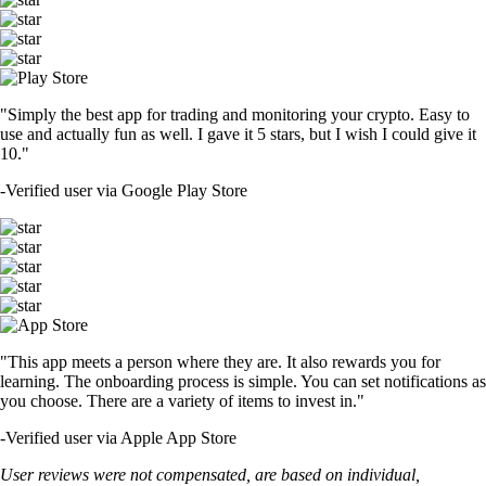
"Simply the best app for trading and monitoring your crypto. Easy to
use and actually fun as well. I gave it 5 stars, but I wish I could give it
10."
-
Verified user via Google Play Store
"This app meets a person where they are. It also rewards you for
learning. The onboarding process is simple. You can set notifications as
you choose. There are a variety of items to invest in."
-
Verified user via Apple App Store
User reviews were not compensated, are based on individual,