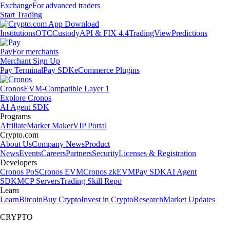
Exchange
For advanced traders
Start Trading
Institutions
OTC
Custody
API & FIX 4.4
TradingView
Predictions
Pay
For merchants
Merchant Sign Up
Pay Terminal
Pay SDK
eCommerce Plugins
Cronos
EVM-Compatible Layer 1
Explore Cronos
AI Agent SDK
Programs
Affiliate
Market Maker
VIP Portal
Crypto.com
About Us
Company News
Product
News
Events
Careers
Partners
Security
Licenses & Registration
Developers
Cronos PoS
Cronos EVM
Cronos zkEVM
Pay SDK
AI Agent
SDK
MCP Servers
Trading Skill Repo
Learn
Learn
Bitcoin
Buy Crypto
Invest in Crypto
Research
Market Updates
CRYPTO