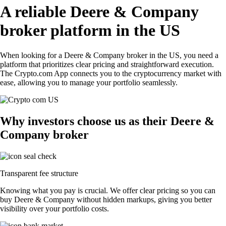
A reliable Deere & Company
broker platform in the US
When looking for a Deere & Company broker in the US, you need a
platform that prioritizes clear pricing and straightforward execution.
The Crypto.com App connects you to the cryptocurrency market with
ease, allowing you to manage your portfolio seamlessly.
Why investors choose us as their Deere &
Company broker
Transparent fee structure
Knowing what you pay is crucial. We offer clear pricing so you can
buy Deere & Company without hidden markups, giving you better
visibility over your portfolio costs.