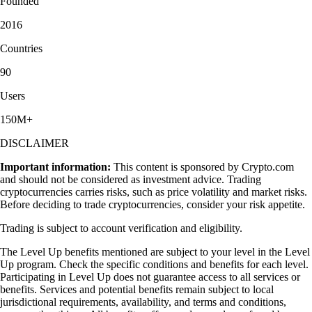
Founded
2016
Countries
90
Users
150M+
DISCLAIMER
Important information:
This content is sponsored by Crypto.com
and should not be considered as investment advice. Trading
cryptocurrencies carries risks, such as price volatility and market risks.
Before deciding to trade cryptocurrencies, consider your risk appetite.
Trading is subject to account verification and eligibility.
The Level Up benefits mentioned are subject to your level in the Level
Up program. Check the specific conditions and benefits for each level.
Participating in Level Up does not guarantee access to all services or
benefits. Services and potential benefits remain subject to local
jurisdictional requirements, availability, and terms and conditions,