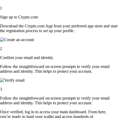
1
Sign up to Crypto.com
Download the Crypto.com App from your preferred app store and start
the registration process to set up your profile.
2
Confirm your email and identity
Follow the straightforward on-screen prompts to verify your email
address and identity. This helps to protect your account.
3
Follow the straightforward on-screen prompts to verify your email
address and identity. This helps to protect your account.
Once verified, log in to access your main dashboard. From here,
you’re ready to fund your wallet and access hundreds of