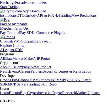
Exchange
For advanced traders
Start Trading
Institutions
OTC
Custody
API & FIX 4.4
TradingView
Predictions
Pay
For merchants
Merchant Sign Up
Pay Terminal
Pay SDK
eCommerce Plugins
Cronos
EVM-Compatible Layer 1
Explore Cronos
AI Agent SDK
Programs
Affiliate
Market Maker
VIP Portal
Crypto.com
About Us
Company News
Product
News
Events
Careers
Partners
Security
Licenses & Registration
Developers
Cronos PoS
Cronos EVM
Cronos zkEVM
Pay SDK
AI Agent
SDK
MCP Servers
Trading Skill Repo
Learn
Learn
Bitcoin
Buy Crypto
Invest in Crypto
Research
Market Updates
CRYPTO