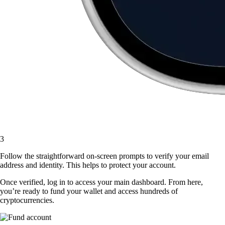
3
Follow the straightforward on-screen prompts to verify your email
address and identity. This helps to protect your account.
Once verified, log in to access your main dashboard. From here,
you’re ready to fund your wallet and access hundreds of
cryptocurrencies.