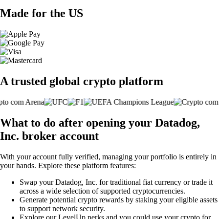
Made for the US
A trusted global crypto platform
What to do after opening your Datadog,
Inc. broker account
With your account fully verified, managing your portfolio is entirely in
your hands. Explore these platform features:
Swap your Datadog, Inc. for traditional fiat currency or trade it
across a wide selection of supported cryptocurrencies.
Generate potential crypto rewards by staking your eligible assets
to support network security.
Explore our LevelUp perks and you could use your crypto for