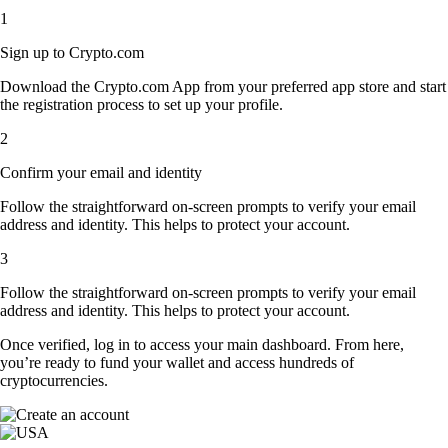
1
Sign up to Crypto.com
Download the Crypto.com App from your preferred app store and start
the registration process to set up your profile.
2
Confirm your email and identity
Follow the straightforward on-screen prompts to verify your email
address and identity. This helps to protect your account.
3
Follow the straightforward on-screen prompts to verify your email
address and identity. This helps to protect your account.
Once verified, log in to access your main dashboard. From here,
you’re ready to fund your wallet and access hundreds of
cryptocurrencies.