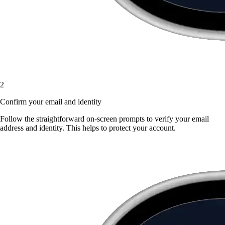
2
Confirm your email and identity
Follow the straightforward on-screen prompts to verify your email
address and identity. This helps to protect your account.