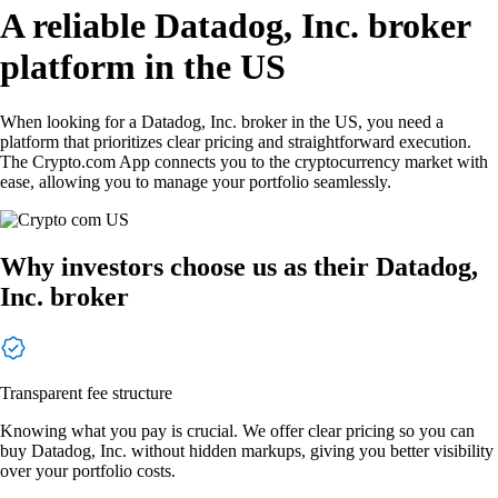
A reliable Datadog, Inc. broker
platform in the US
When looking for a Datadog, Inc. broker in the US, you need a
platform that prioritizes clear pricing and straightforward execution.
The Crypto.com App connects you to the cryptocurrency market with
ease, allowing you to manage your portfolio seamlessly.
Why investors choose us as their Datadog,
Inc. broker
Transparent fee structure
Knowing what you pay is crucial. We offer clear pricing so you can
buy Datadog, Inc. without hidden markups, giving you better visibility
over your portfolio costs.