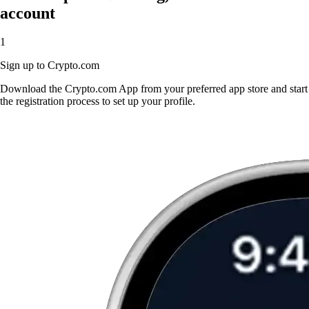
account
1
Sign up to Crypto.com
Download the Crypto.com App from your preferred app store and start
the registration process to set up your profile.