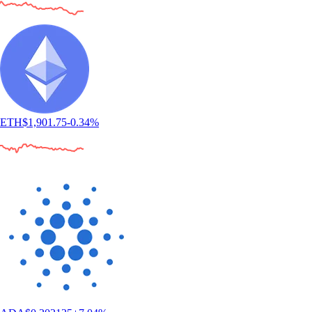
"Simply the best app for trading and monitoring your crypto. Easy to
use and actually fun as well. I gave it 5 stars, but I wish I could give it
10."
-
Verified user via Google Play Store
"This app meets a person where they are. It also rewards you for
learning. The onboarding process is simple. You can set notifications as
you choose. There are a variety of items to invest in."
-
Verified user via Apple App Store
User reviews were not compensated, are based on individual,
subjective experiences and don’t guarantee similar outcomes.
Customer service response times may vary. All investments carry risk
and value can go up or down.