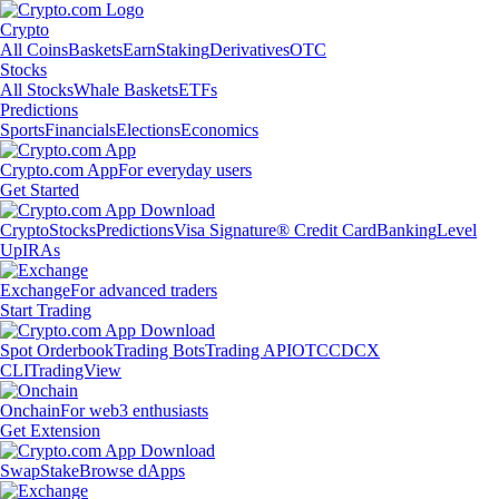
Crypto
All Coins
Baskets
Earn
Staking
Derivatives
OTC
Stocks
All Stocks
Whale Baskets
ETFs
Predictions
Sports
Financials
Elections
Economics
Crypto.com App
For everyday users
Get Started
Crypto
Stocks
Predictions
Visa Signature® Credit Card
Banking
Level
Up
IRAs
Exchange
For advanced traders
Start Trading
Spot Orderbook
Trading Bots
Trading API
OTC
CDCX
CLI
TradingView
Onchain
For web3 enthusiasts
Get Extension
Swap
Stake
Browse dApps