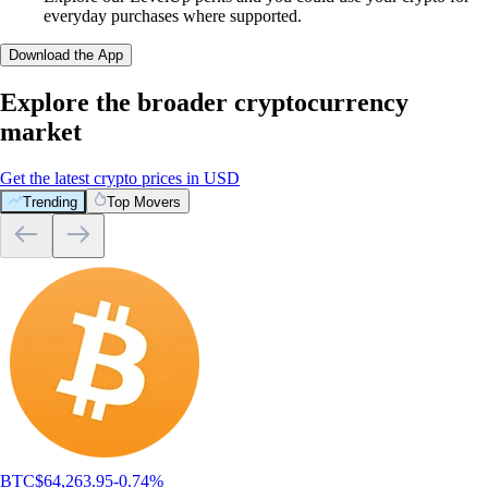
everyday purchases where supported.
Download the App
Explore the broader cryptocurrency
market
Get the latest crypto prices in USD
Trending
Top Movers
What customers say about our broker
platform
4.7
320k Reviews