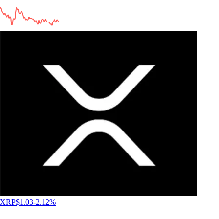
4.5
660k Reviews
"New to the whole crypto thing, but I finally caved after seeing the ad
for this app for the hundredth time. So far I like it. The App has a clear
structure, which makes it very easy to use and sign up was smooth and
easy as well."
-
Verified user via Google Play Store