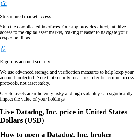
Streamlined market access
Skip the complicated interfaces. Our app provides direct, intuitive
access to the digital asset market, making it easier to navigate your
crypto holdings.
Rigorous account security
We use advanced storage and verification measures to help keep your
account protected. Note that security measures refer to account access
protocols, not asset safety.
Crypto assets are inherently risky and high volatility can significantly
impact the value of your holdings.
Live Datadog, Inc. price in United States
Dollars (USD)
How to open a Datadog, Inc. broker