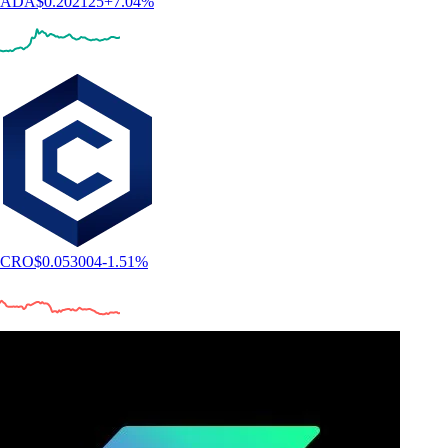
Expand your knowledge on Datadog, Inc.
and crypto