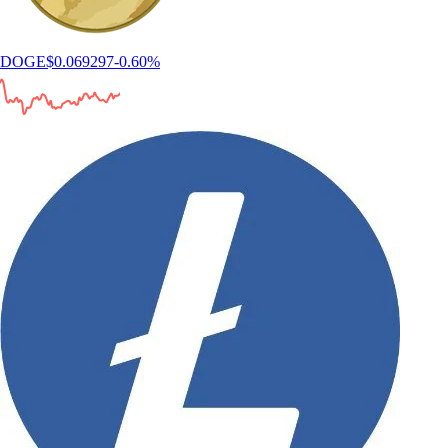
How to find the best crypto app
Choosing the best crypto app can feel overwhelming, especially when
every platform claims to offer the lowest fees, the most coins, or the
best experience. This guide walks you through what a crypto app is,
how to evaluate one and which features actually matter when trading,
investing, or managing crypto.
Learn more