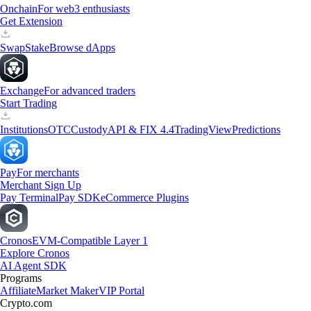
Onchain
For web3 enthusiasts
Get Extension
Swap
Stake
Browse dApps
Exchange
For advanced traders
Start Trading
Institutions
OTC
Custody
API & FIX 4.4
TradingView
Predictions
Pay
For merchants
Merchant Sign Up
Pay Terminal
Pay SDK
eCommerce Plugins
Cronos
EVM-Compatible Layer 1
Explore Cronos
AI Agent SDK
Programs
Affiliate
Market Maker
VIP Portal
Crypto.com