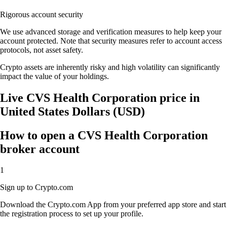
Rigorous account security
We use advanced storage and verification measures to help keep your
account protected. Note that security measures refer to account access
protocols, not asset safety.
Crypto assets are inherently risky and high volatility can significantly
impact the value of your holdings.
Live CVS Health Corporation price in
United States Dollars (USD)
How to open a CVS Health Corporation
broker account
1
Sign up to Crypto.com
Download the Crypto.com App from your preferred app store and start
the registration process to set up your profile.