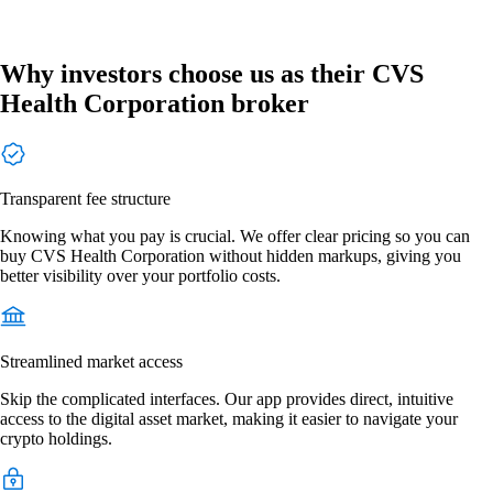
Why investors choose us as their CVS
Health Corporation broker
Transparent fee structure
Knowing what you pay is crucial. We offer clear pricing so you can
buy CVS Health Corporation without hidden markups, giving you
better visibility over your portfolio costs.
Streamlined market access
Skip the complicated interfaces. Our app provides direct, intuitive
access to the digital asset market, making it easier to navigate your
crypto holdings.