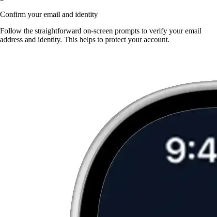
Confirm your email and identity
Follow the straightforward on-screen prompts to verify your email
address and identity. This helps to protect your account.