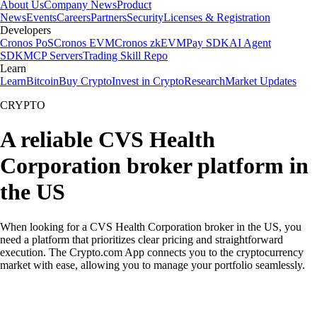
About Us
Company News
Product
News
Events
Careers
Partners
Security
Licenses & Registration
Developers
Cronos PoS
Cronos EVM
Cronos zkEVM
Pay SDK
AI Agent
SDK
MCP Servers
Trading Skill Repo
Learn
Learn
Bitcoin
Buy Crypto
Invest in Crypto
Research
Market Updates
CRYPTO
A reliable CVS Health
Corporation broker platform in
the US
When looking for a CVS Health Corporation broker in the US, you
need a platform that prioritizes clear pricing and straightforward
execution. The Crypto.com App connects you to the cryptocurrency
market with ease, allowing you to manage your portfolio seamlessly.