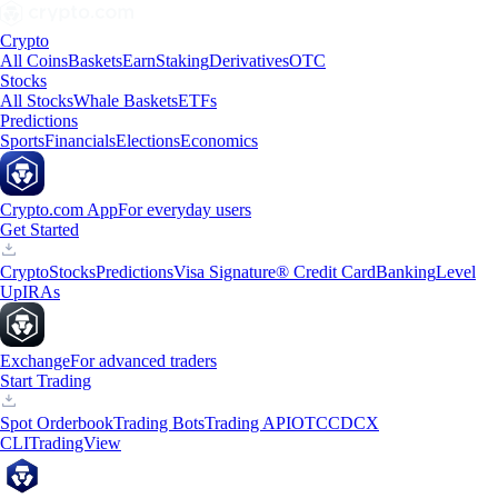
Crypto
All Coins
Baskets
Earn
Staking
Derivatives
OTC
Stocks
All Stocks
Whale Baskets
ETFs
Predictions
Sports
Financials
Elections
Economics
Crypto.com App
For everyday users
Get Started
Crypto
Stocks
Predictions
Visa Signature® Credit Card
Banking
Level
Up
IRAs
Exchange
For advanced traders
Start Trading
Spot Orderbook
Trading Bots
Trading API
OTC
CDCX
CLI
TradingView