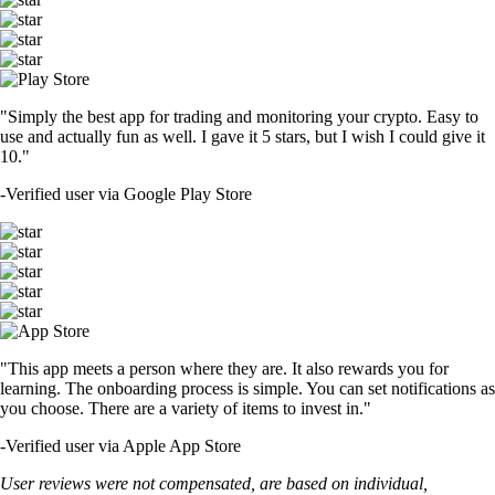
"Simply the best app for trading and monitoring your crypto. Easy to
use and actually fun as well. I gave it 5 stars, but I wish I could give it
10."
-
Verified user via Google Play Store
"This app meets a person where they are. It also rewards you for
learning. The onboarding process is simple. You can set notifications as
you choose. There are a variety of items to invest in."
-
Verified user via Apple App Store
User reviews were not compensated, are based on individual,