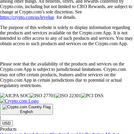
among other things. All benefits, offers, and rewards conferred by
Crypto.com, including but not limited to CRO Rewards, are subject to
change at Crypto.com’s sole discretion. See
https://crypto.com/us/levelup
for details.
The purpose of this website is solely to display information regarding
the products and services available on the Crypto.com App. It is not
intended to offer access to any of such products and services. You may
obtain access to such products and services on the Crypto.com App.
Please note that the availability of the products and services on the
Crypto.com App is subject to jurisdictional limitations. Crypto.com
may not offer certain products, features and/or services on the
Crypto.com App in certain jurisdictions due to potential or actual
regulatory restrictions.
English
|
USD
Products