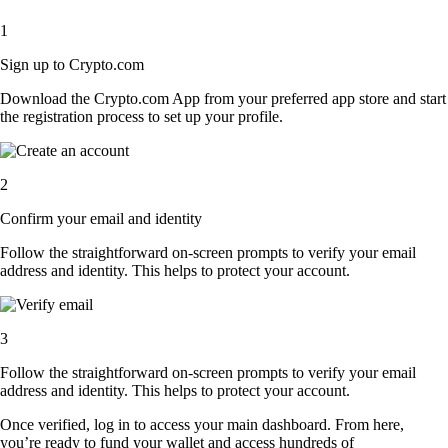
1
Sign up to Crypto.com
Download the Crypto.com App from your preferred app store and start
the registration process to set up your profile.
2
Confirm your email and identity
Follow the straightforward on-screen prompts to verify your email
address and identity. This helps to protect your account.
3
Follow the straightforward on-screen prompts to verify your email
address and identity. This helps to protect your account.
Once verified, log in to access your main dashboard. From here,
you’re ready to fund your wallet and access hundreds of