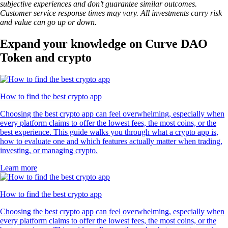
subjective experiences and don’t guarantee similar outcomes.
Customer service response times may vary. All investments carry risk
and value can go up or down.
Expand your knowledge on Curve DAO
Token and crypto
How to find the best crypto app
Choosing the best crypto app can feel overwhelming, especially when
every platform claims to offer the lowest fees, the most coins, or the
best experience. This guide walks you through what a crypto app is,
how to evaluate one and which features actually matter when trading,
investing, or managing crypto.
Learn more
How to find the best crypto app
Choosing the best crypto app can feel overwhelming, especially when
every platform claims to offer the lowest fees, the most coins, or the