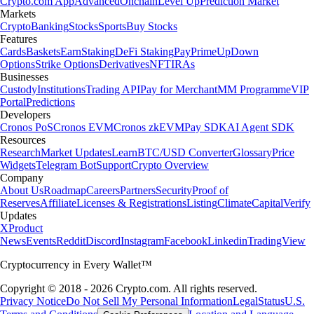
Crypto.com App
Advanced
Onchain
Level Up
Prediction Market
Markets
Crypto
Banking
Stocks
Sports
Buy Stocks
Features
Cards
Baskets
Earn
Staking
DeFi Staking
Pay
Prime
UpDown
Options
Strike Options
Derivatives
NFT
IRAs
Businesses
Custody
Institutions
Trading API
Pay for Merchant
MM Programme
VIP
Portal
Predictions
Developers
Cronos PoS
Cronos EVM
Cronos zkEVM
Pay SDK
AI Agent SDK
Resources
Research
Market Updates
Learn
BTC/USD Converter
Glossary
Price
Widgets
Telegram Bot
Support
Crypto Overview
Company
About Us
Roadmap
Careers
Partners
Security
Proof of
Reserves
Affiliate
Licenses & Registrations
Listing
Climate
Capital
Verify
Updates
X
Product
News
Events
Reddit
Discord
Instagram
Facebook
Linkedin
TradingView
Cryptocurrency in Every Wallet™
Copyright © 2018 - 2026 Crypto.com. All rights reserved.
Privacy Notice
Do Not Sell My Personal Information
Legal
Status
U.S.