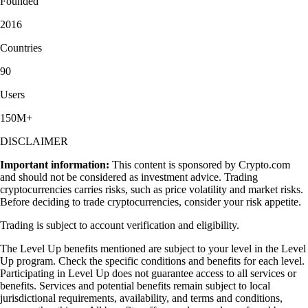
Founded
2016
Countries
90
Users
150M+
DISCLAIMER
Important information:
This content is sponsored by Crypto.com
and should not be considered as investment advice. Trading
cryptocurrencies carries risks, such as price volatility and market risks.
Before deciding to trade cryptocurrencies, consider your risk appetite.
Trading is subject to account verification and eligibility.
The Level Up benefits mentioned are subject to your level in the Level
Up program. Check the specific conditions and benefits for each level.
Participating in Level Up does not guarantee access to all services or
benefits. Services and potential benefits remain subject to local
jurisdictional requirements, availability, and terms and conditions,