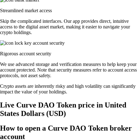
Streamlined market access
Skip the complicated interfaces. Our app provides direct, intuitive
access to the digital asset market, making it easier to navigate your
crypto holdings.
Rigorous account security
We use advanced storage and verification measures to help keep your
account protected. Note that security measures refer to account access
protocols, not asset safety.
Crypto assets are inherently risky and high volatility can significantly
impact the value of your holdings.
Live Curve DAO Token price in United
States Dollars (USD)
How to open a Curve DAO Token broker
account