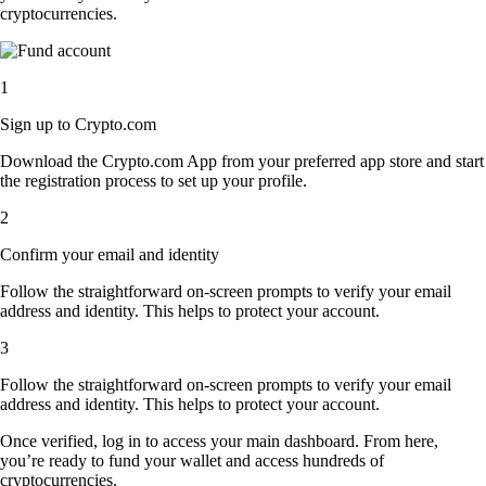
cryptocurrencies.
1
Sign up to Crypto.com
Download the Crypto.com App from your preferred app store and start
the registration process to set up your profile.
2
Confirm your email and identity
Follow the straightforward on-screen prompts to verify your email
address and identity. This helps to protect your account.
3
Follow the straightforward on-screen prompts to verify your email
address and identity. This helps to protect your account.
Once verified, log in to access your main dashboard. From here,
you’re ready to fund your wallet and access hundreds of
cryptocurrencies.