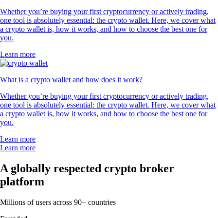
Whether you’re buying your first cryptocurrency or actively trading,
one tool is absolutely essential: the crypto wallet. Here, we cover what
a crypto wallet is, how it works, and how to choose the best one for
you.
Learn more
What is a crypto wallet and how does it work?
Whether you’re buying your first cryptocurrency or actively trading,
one tool is absolutely essential: the crypto wallet. Here, we cover what
a crypto wallet is, how it works, and how to choose the best one for
you.
Learn more
Learn more
A globally respected crypto broker
platform
Millions of users across 90+ countries