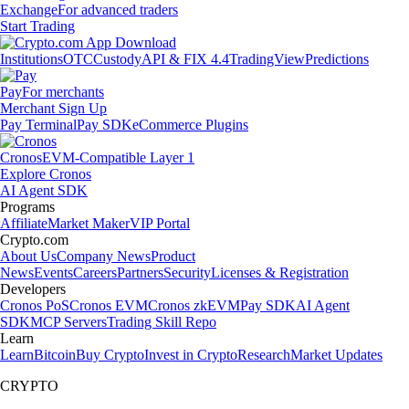
Exchange
For advanced traders
Start Trading
Institutions
OTC
Custody
API & FIX 4.4
TradingView
Predictions
Pay
For merchants
Merchant Sign Up
Pay Terminal
Pay SDK
eCommerce Plugins
Cronos
EVM-Compatible Layer 1
Explore Cronos
AI Agent SDK
Programs
Affiliate
Market Maker
VIP Portal
Crypto.com
About Us
Company News
Product
News
Events
Careers
Partners
Security
Licenses & Registration
Developers
Cronos PoS
Cronos EVM
Cronos zkEVM
Pay SDK
AI Agent
SDK
MCP Servers
Trading Skill Repo
Learn
Learn
Bitcoin
Buy Crypto
Invest in Crypto
Research
Market Updates
CRYPTO