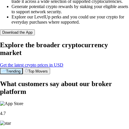
trade it across a wide selection of supported cryptocurrencies.
Generate potential crypto rewards by staking your eligible assets
to support network security.
Explore our LevelUp perks and you could use your crypto for
everyday purchases where supported.
Download the App
Explore the broader cryptocurrency
market
Get the latest crypto prices in USD
Trending
Top Movers
What customers say about our broker
platform
4.7