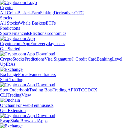
Crypto
All Coins
Baskets
Earn
Staking
Derivatives
OTC
Stocks
All Stocks
Whale Baskets
ETFs
Predictions
Sports
Financials
Elections
Economics
Crypto.com App
For everyday users
Get Started
Crypto
Stocks
Predictions
Visa Signature® Credit Card
Banking
Level
Up
IRAs
Exchange
For advanced traders
Start Trading
Spot Orderbook
Trading Bots
Trading API
OTC
CDCX
CLI
TradingView
Onchain
For web3 enthusiasts
Get Extension
Swap
Stake
Browse dApps