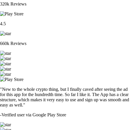
320k Reviews
4.5
660k Reviews
"New to the whole crypto thing, but I finally caved after seeing the ad
for this app for the hundredth time. So far I like it. The App has a clear
structure, which makes it very easy to use and sign up was smooth and
easy as well."
-
Verified user via Google Play Store