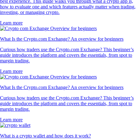
best experience. This guide walks you through what a crypto app is,
how to evaluate one and which features actually matter when trading,
investing, or managing crypto.
Learn more
What Is the Crypto.com Exchange? An overview for beginners
Curious how traders use the Crypto.com Exchange? This beginner’s
guide introduces the platform and covers the essentials, from spot to
margin trading.
Learn more
What Is the Crypto.com Exchange? An overview for beginners
Curious how traders use the Crypto.com Exchange? This beginner’s
guide introduces the platform and covers the essentials, from spot to
margin trading.
Learn more
What is a crypto wallet and how does it work?