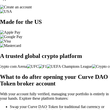
Made for the US
A trusted global crypto platform
What to do after opening your Curve DAO
Token broker account
With your account fully verified, managing your portfolio is entirely in
your hands. Explore these platform features:
Swap your Curve DAO Token for traditional fiat currency or