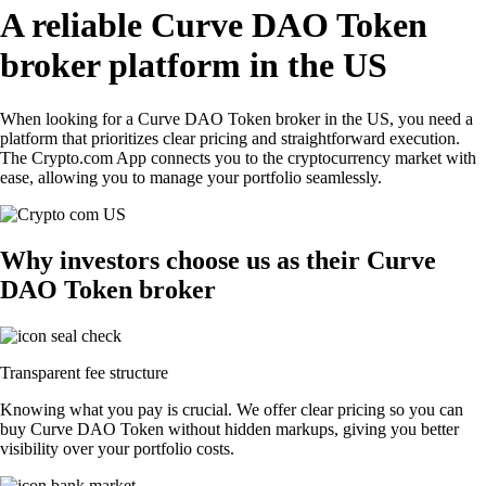
A reliable Curve DAO Token
broker platform in the US
When looking for a Curve DAO Token broker in the US, you need a
platform that prioritizes clear pricing and straightforward execution.
The Crypto.com App connects you to the cryptocurrency market with
ease, allowing you to manage your portfolio seamlessly.
Why investors choose us as their Curve
DAO Token broker
Transparent fee structure
Knowing what you pay is crucial. We offer clear pricing so you can
buy Curve DAO Token without hidden markups, giving you better
visibility over your portfolio costs.