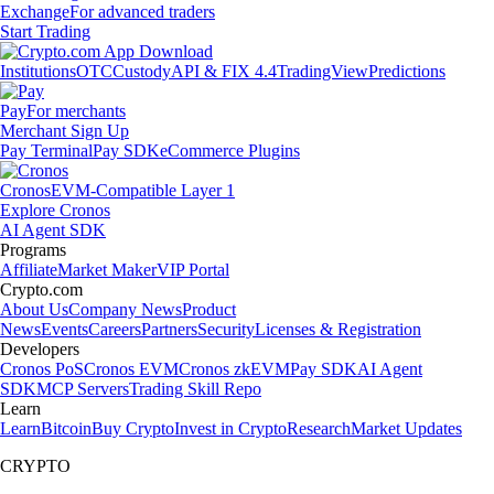
Exchange
For advanced traders
Start Trading
Institutions
OTC
Custody
API & FIX 4.4
TradingView
Predictions
Pay
For merchants
Merchant Sign Up
Pay Terminal
Pay SDK
eCommerce Plugins
Cronos
EVM-Compatible Layer 1
Explore Cronos
AI Agent SDK
Programs
Affiliate
Market Maker
VIP Portal
Crypto.com
About Us
Company News
Product
News
Events
Careers
Partners
Security
Licenses & Registration
Developers
Cronos PoS
Cronos EVM
Cronos zkEVM
Pay SDK
AI Agent
SDK
MCP Servers
Trading Skill Repo
Learn
Learn
Bitcoin
Buy Crypto
Invest in Crypto
Research
Market Updates
CRYPTO