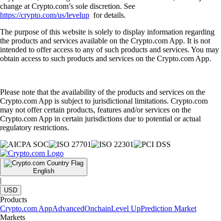
change at Crypto.com’s sole discretion. See
https://crypto.com/us/levelup
for details.
The purpose of this website is solely to display information regarding
the products and services available on the Crypto.com App. It is not
intended to offer access to any of such products and services. You may
obtain access to such products and services on the Crypto.com App.
Please note that the availability of the products and services on the
Crypto.com App is subject to jurisdictional limitations. Crypto.com
may not offer certain products, features and/or services on the
Crypto.com App in certain jurisdictions due to potential or actual
regulatory restrictions.
English
|
USD
Products
Crypto.com App
Advanced
Onchain
Level Up
Prediction Market
Markets