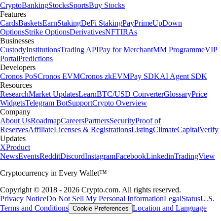
Crypto
Banking
Stocks
Sports
Buy Stocks
Features
Cards
Baskets
Earn
Staking
DeFi Staking
Pay
Prime
UpDown
Options
Strike Options
Derivatives
NFT
IRAs
Businesses
Custody
Institutions
Trading API
Pay for Merchant
MM Programme
VIP
Portal
Predictions
Developers
Cronos PoS
Cronos EVM
Cronos zkEVM
Pay SDK
AI Agent SDK
Resources
Research
Market Updates
Learn
BTC/USD Converter
Glossary
Price
Widgets
Telegram Bot
Support
Crypto Overview
Company
About Us
Roadmap
Careers
Partners
Security
Proof of
Reserves
Affiliate
Licenses & Registrations
Listing
Climate
Capital
Verify
Updates
X
Product
News
Events
Reddit
Discord
Instagram
Facebook
Linkedin
TradingView
Cryptocurrency in Every Wallet™
Copyright © 2018 - 2026 Crypto.com. All rights reserved.
Privacy Notice
Do Not Sell My Personal Information
Legal
Status
U.S.
Terms and Conditions
Location and Language
Cookie Preferences