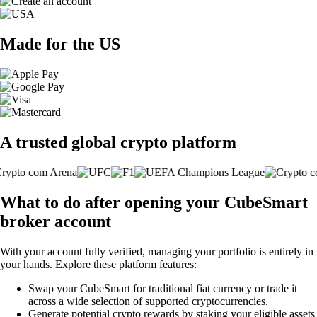
Made for the US
A trusted global crypto platform
What to do after opening your CubeSmart
broker account
With your account fully verified, managing your portfolio is entirely in
your hands. Explore these platform features:
Swap your CubeSmart for traditional fiat currency or trade it
across a wide selection of supported cryptocurrencies.
Generate potential crypto rewards by staking your eligible assets