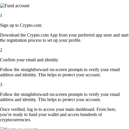
1
Sign up to Crypto.com
Download the Crypto.com App from your preferred app store and start
the registration process to set up your profile.
2
Confirm your email and identity
Follow the straightforward on-screen prompts to verify your email
address and identity. This helps to protect your account.
3
Follow the straightforward on-screen prompts to verify your email
address and identity. This helps to protect your account.
Once verified, log in to access your main dashboard. From here,
you’re ready to fund your wallet and access hundreds of
cryptocurrencies.