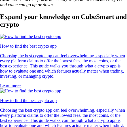
and value can go up or down.
Expand your knowledge on CubeSmart and
crypto
How to find the best crypto app
Choosing the best crypto app can feel overwhelming, especially when
every platform claims to offer the lowest fees, the most coins, or the
best experience. This guide walks you through what a crypto app is,
how to evaluate one and which features actually matter when trading,
investing, or managing crypto.
Learn more
How to find the best crypto app
Choosing the best crypto app can feel overwhelming, especially when
every platform claims to offer the lowest fees, the most coins, or the
best experience. This guide walks you through what a crypto app is,
how to evaluate one and which features actually matter when trading,