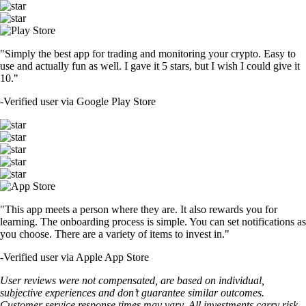
"Simply the best app for trading and monitoring your crypto. Easy to
use and actually fun as well. I gave it 5 stars, but I wish I could give it
10."
-
Verified user via Google Play Store
"This app meets a person where they are. It also rewards you for
learning. The onboarding process is simple. You can set notifications as
you choose. There are a variety of items to invest in."
-
Verified user via Apple App Store
User reviews were not compensated, are based on individual,
subjective experiences and don’t guarantee similar outcomes.
Customer service response times may vary. All investments carry risk