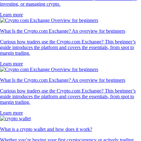
investing, or managing crypto.
Learn more
What Is the Crypto.com Exchange? An overview for beginners
Curious how traders use the Crypto.com Exchange? This beginner’s
guide introduces the platform and covers the essentials, from spot to
margin trading.
Learn more
What Is the Crypto.com Exchange? An overview for beginners
Curious how traders use the Crypto.com Exchange? This beginner’s
guide introduces the platform and covers the essentials, from spot to
margin trading.
Learn more
What is a crypto wallet and how does it work?
Whether you’re buying your first cryptocurrency or actively trading,