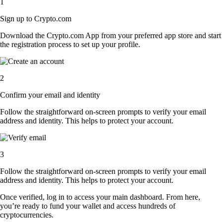
1
Sign up to Crypto.com
Download the Crypto.com App from your preferred app store and start
the registration process to set up your profile.
2
Confirm your email and identity
Follow the straightforward on-screen prompts to verify your email
address and identity. This helps to protect your account.
3
Follow the straightforward on-screen prompts to verify your email
address and identity. This helps to protect your account.
Once verified, log in to access your main dashboard. From here,
you’re ready to fund your wallet and access hundreds of
cryptocurrencies.