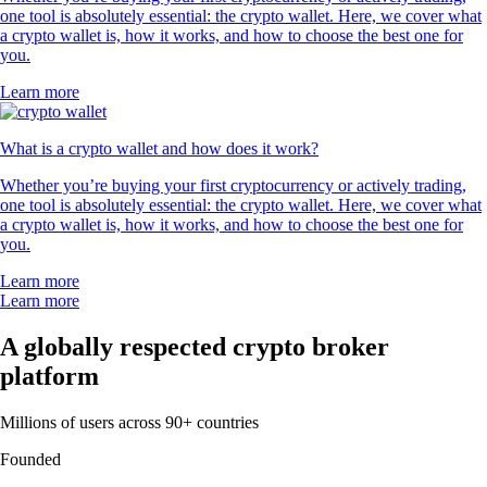
one tool is absolutely essential: the crypto wallet. Here, we cover what
a crypto wallet is, how it works, and how to choose the best one for
you.
Learn more
What is a crypto wallet and how does it work?
Whether you’re buying your first cryptocurrency or actively trading,
one tool is absolutely essential: the crypto wallet. Here, we cover what
a crypto wallet is, how it works, and how to choose the best one for
you.
Learn more
Learn more
A globally respected crypto broker
platform
Millions of users across 90+ countries
Founded