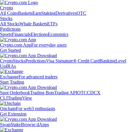
Crypto
All Coins
Baskets
Earn
Staking
Derivatives
OTC
Stocks
All Stocks
Whale Baskets
ETFs
Predictions
Sports
Financials
Elections
Economics
Crypto.com App
For everyday users
Get Started
Crypto
Stocks
Predictions
Visa Signature® Credit Card
Banking
Level
Up
IRAs
Exchange
For advanced traders
Start Trading
Spot Orderbook
Trading Bots
Trading API
OTC
CDCX
CLI
TradingView
Onchain
For web3 enthusiasts
Get Extension
Swap
Stake
Browse dApps