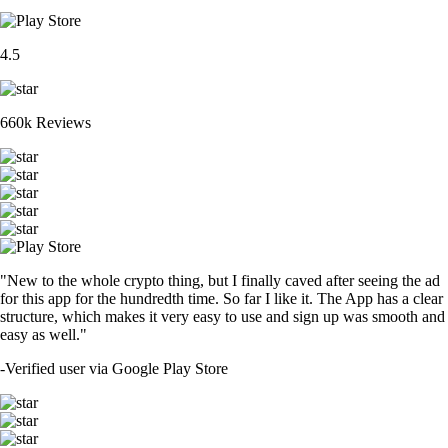
4.5
660k Reviews
"New to the whole crypto thing, but I finally caved after seeing the ad
for this app for the hundredth time. So far I like it. The App has a clear
structure, which makes it very easy to use and sign up was smooth and
easy as well."
-
Verified user via Google Play Store