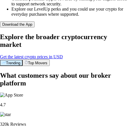
to support network security.
Explore our LevelUp perks and you could use your crypto for
everyday purchases where supported.
Download the App
Explore the broader cryptocurrency
market
Get the latest crypto prices in USD
Trending
Top Movers
What customers say about our broker
platform
4.7
320k Reviews