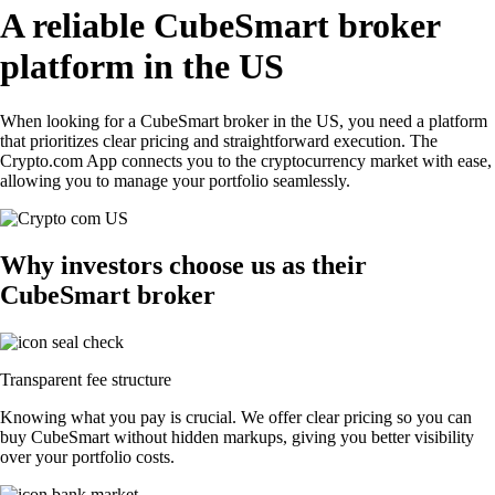
A reliable CubeSmart broker
platform in the US
When looking for a CubeSmart broker in the US, you need a platform
that prioritizes clear pricing and straightforward execution. The
Crypto.com App connects you to the cryptocurrency market with ease,
allowing you to manage your portfolio seamlessly.
Why investors choose us as their
CubeSmart broker
Transparent fee structure
Knowing what you pay is crucial. We offer clear pricing so you can
buy CubeSmart without hidden markups, giving you better visibility
over your portfolio costs.