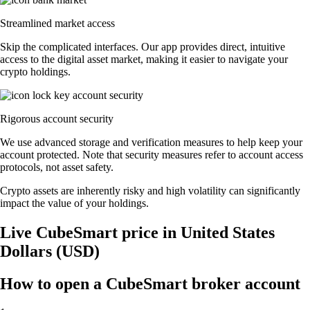
Streamlined market access
Skip the complicated interfaces. Our app provides direct, intuitive
access to the digital asset market, making it easier to navigate your
crypto holdings.
Rigorous account security
We use advanced storage and verification measures to help keep your
account protected. Note that security measures refer to account access
protocols, not asset safety.
Crypto assets are inherently risky and high volatility can significantly
impact the value of your holdings.
Live CubeSmart price in United States
Dollars (USD)
How to open a CubeSmart broker account