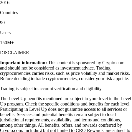
2016
Countries
90
Users
150M+
DISCLAIMER
Important information:
This content is sponsored by Crypto.com
and should not be considered as investment advice. Trading
cryptocurrencies carries risks, such as price volatility and market risks.
Before deciding to trade cryptocurrencies, consider your risk appetite.
Trading is subject to account verification and eligibility.
The Level Up benefits mentioned are subject to your level in the Level
Up program. Check the specific conditions and benefits for each level.
Participating in Level Up does not guarantee access to all services or
benefits. Services and potential benefits remain subject to local
jurisdictional requirements, availability, and terms and conditions,
among other things. All benefits, offers, and rewards conferred by
Crypto.com, including but not limited to CRO Rewards, are subject to