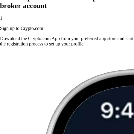
broker account
1
Sign up to Crypto.com
Download the Crypto.com App from your preferred app store and start
the registration process to set up your profile.