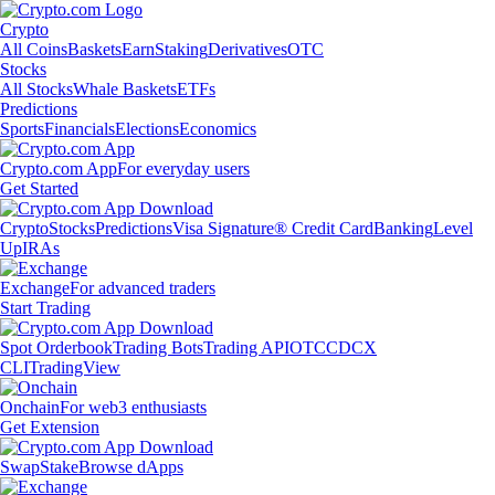
Crypto
All Coins
Baskets
Earn
Staking
Derivatives
OTC
Stocks
All Stocks
Whale Baskets
ETFs
Predictions
Sports
Financials
Elections
Economics
Crypto.com App
For everyday users
Get Started
Crypto
Stocks
Predictions
Visa Signature® Credit Card
Banking
Level
Up
IRAs
Exchange
For advanced traders
Start Trading
Spot Orderbook
Trading Bots
Trading API
OTC
CDCX
CLI
TradingView
Onchain
For web3 enthusiasts
Get Extension
Swap
Stake
Browse dApps