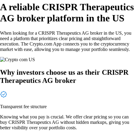
A reliable CRISPR Therapeutics
AG broker platform in the US
When looking for a CRISPR Therapeutics AG broker in the US, you
need a platform that prioritizes clear pricing and straightforward
execution. The Crypto.com App connects you to the cryptocurrency
market with ease, allowing you to manage your portfolio seamlessly.
Why investors choose us as their CRISPR
Therapeutics AG broker
Transparent fee structure
Knowing what you pay is crucial. We offer clear pricing so you can
buy CRISPR Therapeutics AG without hidden markups, giving you
better visibility over your portfolio costs.