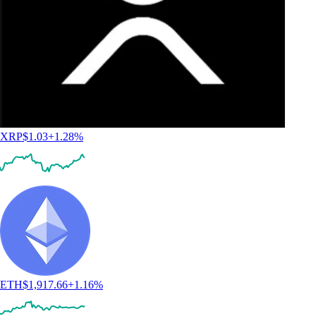
XRP
$
1.03
+
1.28
%
ETH
$
1,917.66
+
1.16
%