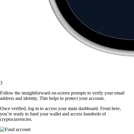
3
Follow the straightforward on-screen prompts to verify your email
address and identity. This helps to protect your account.
Once verified, log in to access your main dashboard. From here,
you’re ready to fund your wallet and access hundreds of
cryptocurrencies.