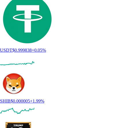
USDT
$
0.999838
+
0.05
%
SHIB
$
0.000005
+
1.99
%