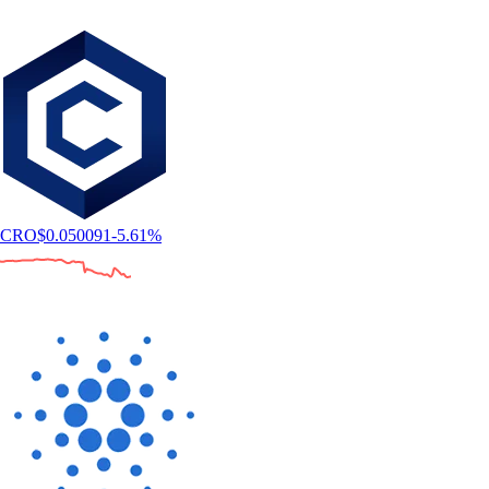
CRO
$
0.050091
-5.61
%