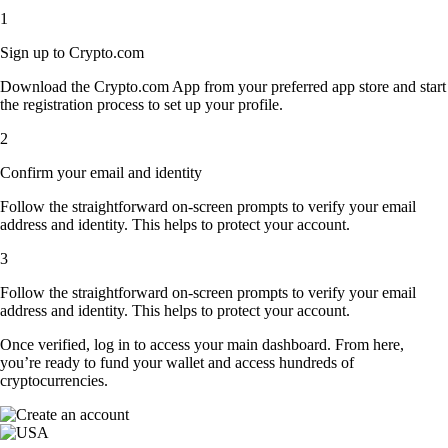
1
Sign up to Crypto.com
Download the Crypto.com App from your preferred app store and start
the registration process to set up your profile.
2
Confirm your email and identity
Follow the straightforward on-screen prompts to verify your email
address and identity. This helps to protect your account.
3
Follow the straightforward on-screen prompts to verify your email
address and identity. This helps to protect your account.
Once verified, log in to access your main dashboard. From here,
you’re ready to fund your wallet and access hundreds of
cryptocurrencies.