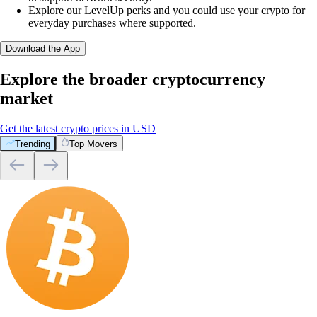
Explore our LevelUp perks and you could use your crypto for
everyday purchases where supported.
Download the App
Explore the broader cryptocurrency
market
Get the latest crypto prices in USD
Trending
Top Movers