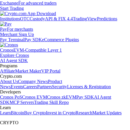
Exchange
For advanced traders
Start Trading
Institutions
OTC
Custody
API & FIX 4.4
TradingView
Predictions
Pay
For merchants
Merchant Sign Up
Pay Terminal
Pay SDK
eCommerce Plugins
Cronos
EVM-Compatible Layer 1
Explore Cronos
AI Agent SDK
Programs
Affiliate
Market Maker
VIP Portal
Crypto.com
About Us
Company News
Product
News
Events
Careers
Partners
Security
Licenses & Registration
Developers
Cronos PoS
Cronos EVM
Cronos zkEVM
Pay SDK
AI Agent
SDK
MCP Servers
Trading Skill Repo
Learn
Learn
Bitcoin
Buy Crypto
Invest in Crypto
Research
Market Updates
CRYPTO