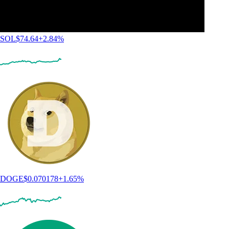
SOL
$
74.64
+
2.84
%
DOGE
$
0.070178
+
1.65
%