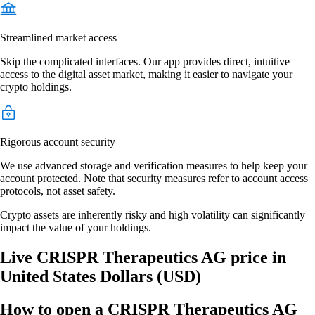
Streamlined market access
Skip the complicated interfaces. Our app provides direct, intuitive
access to the digital asset market, making it easier to navigate your
crypto holdings.
Rigorous account security
We use advanced storage and verification measures to help keep your
account protected. Note that security measures refer to account access
protocols, not asset safety.
Crypto assets are inherently risky and high volatility can significantly
impact the value of your holdings.
Live CRISPR Therapeutics AG price in
United States Dollars (USD)
How to open a CRISPR Therapeutics AG