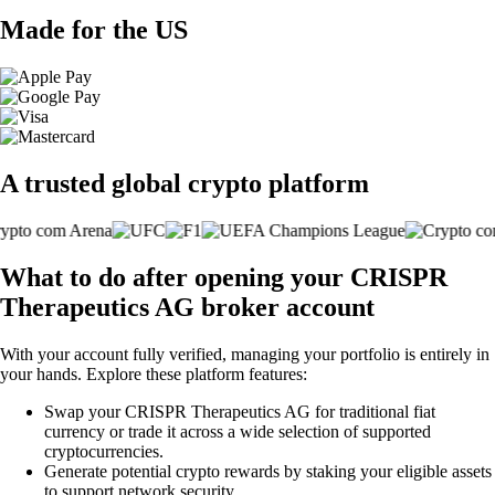
Made for the US
A trusted global crypto platform
What to do after opening your CRISPR
Therapeutics AG broker account
With your account fully verified, managing your portfolio is entirely in
your hands. Explore these platform features:
Swap your CRISPR Therapeutics AG for traditional fiat
currency or trade it across a wide selection of supported
cryptocurrencies.
Generate potential crypto rewards by staking your eligible assets
to support network security.