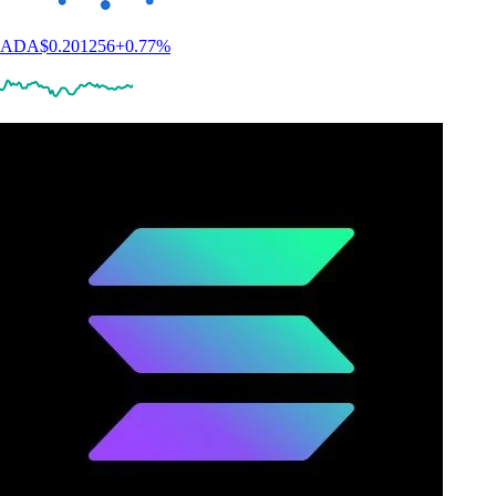
ADA
$
0.201256
+
0.77
%