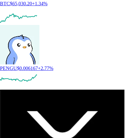
BTC
$
65,030.20
+
1.34
%
PENGU
$
0.006167
+
2.77
%