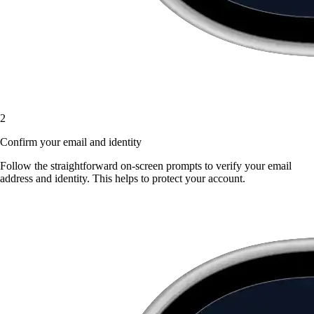
2
Confirm your email and identity
Follow the straightforward on-screen prompts to verify your email
address and identity. This helps to protect your account.