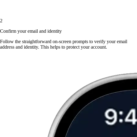
2
Confirm your email and identity
Follow the straightforward on-screen prompts to verify your email
address and identity. This helps to protect your account.