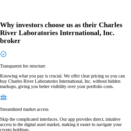
Why investors choose us as their Charles
River Laboratories International, Inc.
broker
Transparent fee structure
Knowing what you pay is crucial. We offer clear pricing so you can
buy Charles River Laboratories International, Inc. without hidden
markups, giving you better visibility over your portfolio costs.
Streamlined market access
Skip the complicated interfaces. Our app provides direct, intuitive
access to the digital asset market, making it easier to navigate your
crypto holdings.