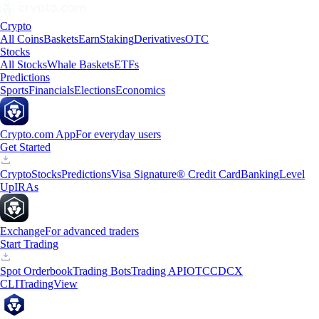
Crypto
All Coins
Baskets
Earn
Staking
Derivatives
OTC
Stocks
All Stocks
Whale Baskets
ETFs
Predictions
Sports
Financials
Elections
Economics
Crypto.com App
For everyday users
Get Started
Crypto
Stocks
Predictions
Visa Signature® Credit Card
Banking
Level
Up
IRAs
Exchange
For advanced traders
Start Trading
Spot Orderbook
Trading Bots
Trading API
OTC
CDCX
CLI
TradingView