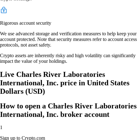
Rigorous account security
We use advanced storage and verification measures to help keep your
account protected. Note that security measures refer to account access
protocols, not asset safety.
Crypto assets are inherently risky and high volatility can significantly
impact the value of your holdings.
Live Charles River Laboratories
International, Inc. price in United States
Dollars (USD)
How to open a Charles River Laboratories
International, Inc. broker account
1
Sign up to Crypto.com