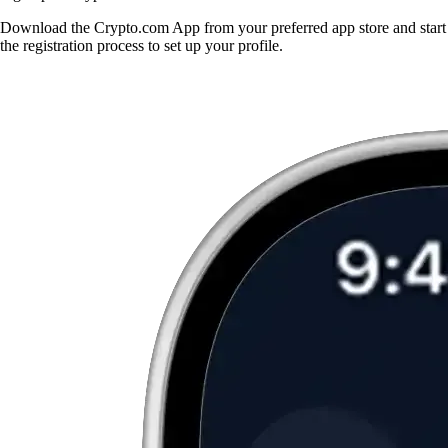
Download the Crypto.com App from your preferred app store and start
the registration process to set up your profile.