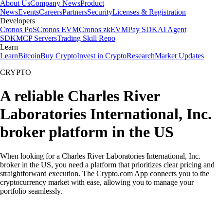
About Us
Company News
Product
News
Events
Careers
Partners
Security
Licenses & Registration
Developers
Cronos PoS
Cronos EVM
Cronos zkEVM
Pay SDK
AI Agent
SDK
MCP Servers
Trading Skill Repo
Learn
Learn
Bitcoin
Buy Crypto
Invest in Crypto
Research
Market Updates
CRYPTO
A reliable Charles River
Laboratories International, Inc.
broker platform in the US
When looking for a Charles River Laboratories International, Inc.
broker in the US, you need a platform that prioritizes clear pricing and
straightforward execution. The Crypto.com App connects you to the
cryptocurrency market with ease, allowing you to manage your
portfolio seamlessly.