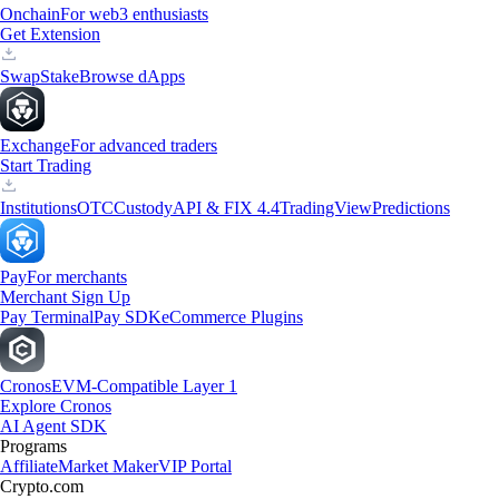
Onchain
For web3 enthusiasts
Get Extension
Swap
Stake
Browse dApps
Exchange
For advanced traders
Start Trading
Institutions
OTC
Custody
API & FIX 4.4
TradingView
Predictions
Pay
For merchants
Merchant Sign Up
Pay Terminal
Pay SDK
eCommerce Plugins
Cronos
EVM-Compatible Layer 1
Explore Cronos
AI Agent SDK
Programs
Affiliate
Market Maker
VIP Portal
Crypto.com