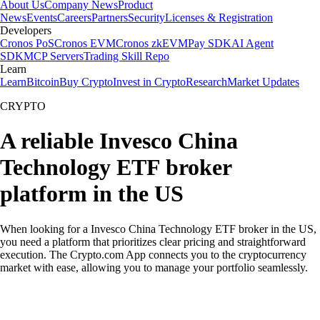
About Us
Company News
Product
News
Events
Careers
Partners
Security
Licenses & Registration
Developers
Cronos PoS
Cronos EVM
Cronos zkEVM
Pay SDK
AI Agent
SDK
MCP Servers
Trading Skill Repo
Learn
Learn
Bitcoin
Buy Crypto
Invest in Crypto
Research
Market Updates
CRYPTO
A reliable Invesco China
Technology ETF broker
platform in the US
When looking for a Invesco China Technology ETF broker in the US,
you need a platform that prioritizes clear pricing and straightforward
execution. The Crypto.com App connects you to the cryptocurrency
market with ease, allowing you to manage your portfolio seamlessly.