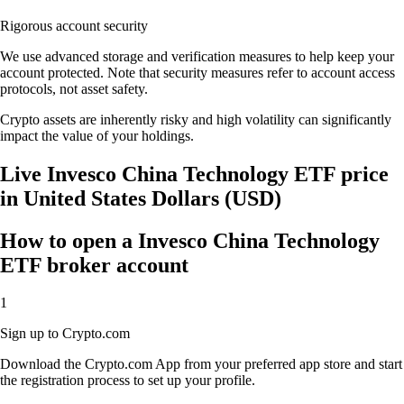
Rigorous account security
We use advanced storage and verification measures to help keep your
account protected. Note that security measures refer to account access
protocols, not asset safety.
Crypto assets are inherently risky and high volatility can significantly
impact the value of your holdings.
Live Invesco China Technology ETF price
in United States Dollars (USD)
How to open a Invesco China Technology
ETF broker account
1
Sign up to Crypto.com
Download the Crypto.com App from your preferred app store and start
the registration process to set up your profile.