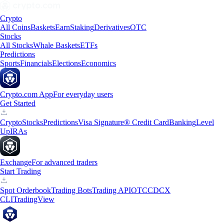
Crypto
All Coins
Baskets
Earn
Staking
Derivatives
OTC
Stocks
All Stocks
Whale Baskets
ETFs
Predictions
Sports
Financials
Elections
Economics
Crypto.com App
For everyday users
Get Started
Crypto
Stocks
Predictions
Visa Signature® Credit Card
Banking
Level
Up
IRAs
Exchange
For advanced traders
Start Trading
Spot Orderbook
Trading Bots
Trading API
OTC
CDCX
CLI
TradingView