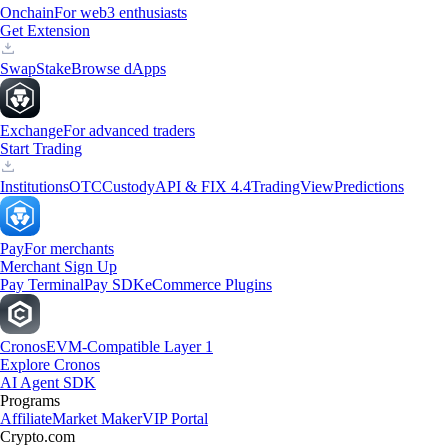
Onchain
For web3 enthusiasts
Get Extension
Swap
Stake
Browse dApps
Exchange
For advanced traders
Start Trading
Institutions
OTC
Custody
API & FIX 4.4
TradingView
Predictions
Pay
For merchants
Merchant Sign Up
Pay Terminal
Pay SDK
eCommerce Plugins
Cronos
EVM-Compatible Layer 1
Explore Cronos
AI Agent SDK
Programs
Affiliate
Market Maker
VIP Portal
Crypto.com