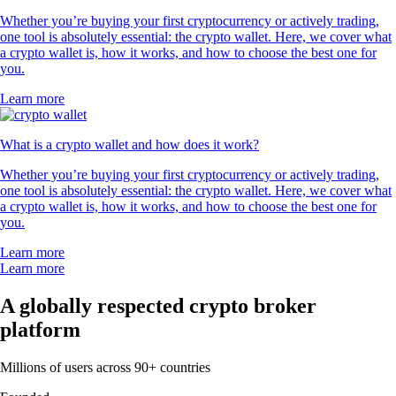
Whether you’re buying your first cryptocurrency or actively trading,
one tool is absolutely essential: the crypto wallet. Here, we cover what
a crypto wallet is, how it works, and how to choose the best one for
you.
Learn more
What is a crypto wallet and how does it work?
Whether you’re buying your first cryptocurrency or actively trading,
one tool is absolutely essential: the crypto wallet. Here, we cover what
a crypto wallet is, how it works, and how to choose the best one for
you.
Learn more
Learn more
A globally respected crypto broker
platform
Millions of users across 90+ countries