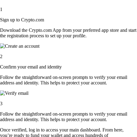
1
Sign up to Crypto.com
Download the Crypto.com App from your preferred app store and start
the registration process to set up your profile.
2
Confirm your email and identity
Follow the straightforward on-screen prompts to verify your email
address and identity. This helps to protect your account.
3
Follow the straightforward on-screen prompts to verify your email
address and identity. This helps to protect your account.
Once verified, log in to access your main dashboard. From here,
you’re ready to fund your wallet and access hundreds of