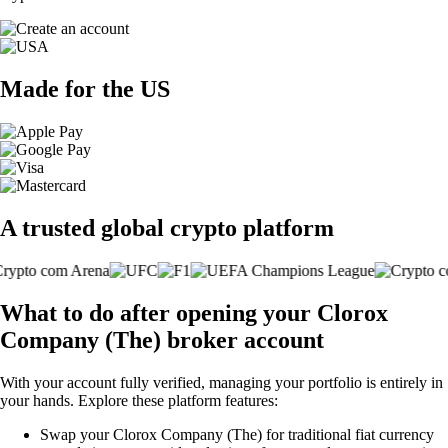
Made for the US
A trusted global crypto platform
What to do after opening your Clorox
Company (The) broker account
With your account fully verified, managing your portfolio is entirely in
your hands. Explore these platform features:
Swap your Clorox Company (The) for traditional fiat currency