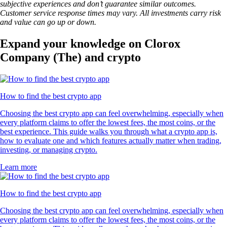
subjective experiences and don’t guarantee similar outcomes.
Customer service response times may vary. All investments carry risk
and value can go up or down.
Expand your knowledge on Clorox
Company (The) and crypto
How to find the best crypto app
Choosing the best crypto app can feel overwhelming, especially when
every platform claims to offer the lowest fees, the most coins, or the
best experience. This guide walks you through what a crypto app is,
how to evaluate one and which features actually matter when trading,
investing, or managing crypto.
Learn more
How to find the best crypto app
Choosing the best crypto app can feel overwhelming, especially when
every platform claims to offer the lowest fees, the most coins, or the