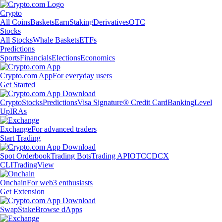
Crypto
All Coins
Baskets
Earn
Staking
Derivatives
OTC
Stocks
All Stocks
Whale Baskets
ETFs
Predictions
Sports
Financials
Elections
Economics
Crypto.com App
For everyday users
Get Started
Crypto
Stocks
Predictions
Visa Signature® Credit Card
Banking
Level
Up
IRAs
Exchange
For advanced traders
Start Trading
Spot Orderbook
Trading Bots
Trading API
OTC
CDCX
CLI
TradingView
Onchain
For web3 enthusiasts
Get Extension
Swap
Stake
Browse dApps