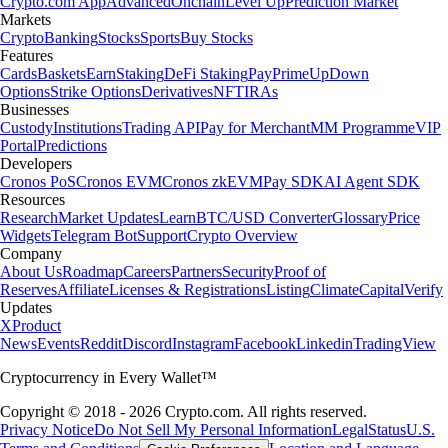
Crypto.com App
Advanced
Onchain
Level Up
Prediction Market
Markets
Crypto
Banking
Stocks
Sports
Buy Stocks
Features
Cards
Baskets
Earn
Staking
DeFi Staking
Pay
Prime
UpDown
Options
Strike Options
Derivatives
NFT
IRAs
Businesses
Custody
Institutions
Trading API
Pay for Merchant
MM Programme
VIP
Portal
Predictions
Developers
Cronos PoS
Cronos EVM
Cronos zkEVM
Pay SDK
AI Agent SDK
Resources
Research
Market Updates
Learn
BTC/USD Converter
Glossary
Price
Widgets
Telegram Bot
Support
Crypto Overview
Company
About Us
Roadmap
Careers
Partners
Security
Proof of
Reserves
Affiliate
Licenses & Registrations
Listing
Climate
Capital
Verify
Updates
X
Product
News
Events
Reddit
Discord
Instagram
Facebook
Linkedin
TradingView
Cryptocurrency in Every Wallet™
Copyright © 2018 - 2026 Crypto.com. All rights reserved.
Privacy Notice
Do Not Sell My Personal Information
Legal
Status
U.S.