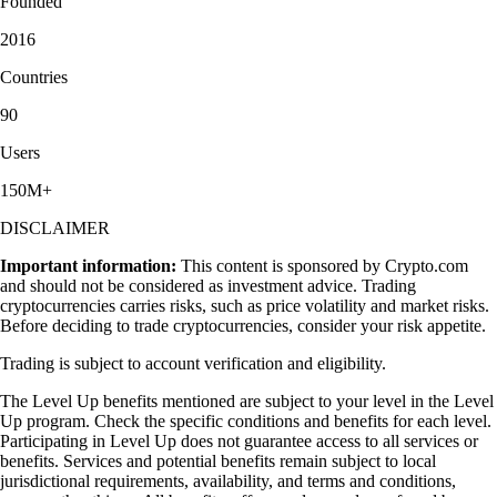
Founded
2016
Countries
90
Users
150M+
DISCLAIMER
Important information:
This content is sponsored by Crypto.com
and should not be considered as investment advice. Trading
cryptocurrencies carries risks, such as price volatility and market risks.
Before deciding to trade cryptocurrencies, consider your risk appetite.
Trading is subject to account verification and eligibility.
The Level Up benefits mentioned are subject to your level in the Level
Up program. Check the specific conditions and benefits for each level.
Participating in Level Up does not guarantee access to all services or
benefits. Services and potential benefits remain subject to local
jurisdictional requirements, availability, and terms and conditions,