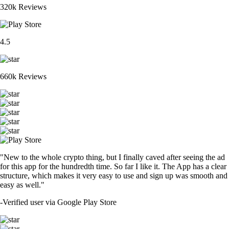
320k Reviews
4.5
660k Reviews
"New to the whole crypto thing, but I finally caved after seeing the ad
for this app for the hundredth time. So far I like it. The App has a clear
structure, which makes it very easy to use and sign up was smooth and
easy as well."
-
Verified user via Google Play Store