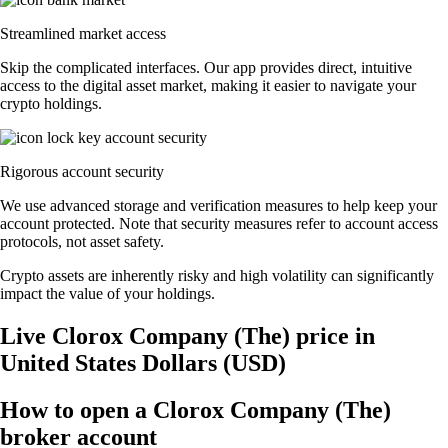
Streamlined market access
Skip the complicated interfaces. Our app provides direct, intuitive
access to the digital asset market, making it easier to navigate your
crypto holdings.
Rigorous account security
We use advanced storage and verification measures to help keep your
account protected. Note that security measures refer to account access
protocols, not asset safety.
Crypto assets are inherently risky and high volatility can significantly
impact the value of your holdings.
Live Clorox Company (The) price in
United States Dollars (USD)
How to open a Clorox Company (The)
broker account