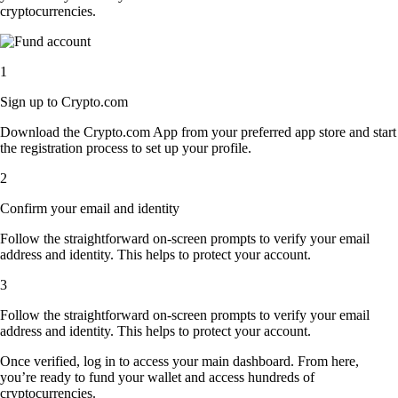
cryptocurrencies.
1
Sign up to Crypto.com
Download the Crypto.com App from your preferred app store and start
the registration process to set up your profile.
2
Confirm your email and identity
Follow the straightforward on-screen prompts to verify your email
address and identity. This helps to protect your account.
3
Follow the straightforward on-screen prompts to verify your email
address and identity. This helps to protect your account.
Once verified, log in to access your main dashboard. From here,
you’re ready to fund your wallet and access hundreds of
cryptocurrencies.