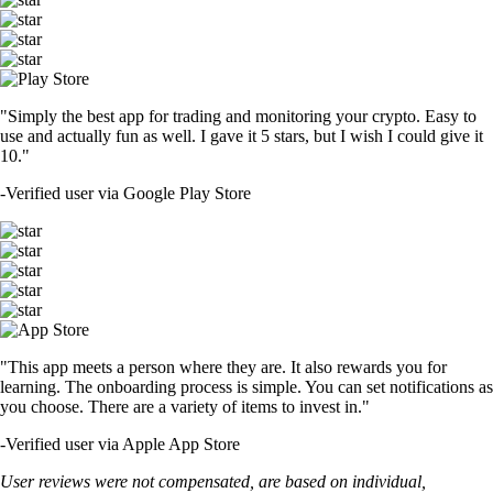
"Simply the best app for trading and monitoring your crypto. Easy to
use and actually fun as well. I gave it 5 stars, but I wish I could give it
10."
-
Verified user via Google Play Store
"This app meets a person where they are. It also rewards you for
learning. The onboarding process is simple. You can set notifications as
you choose. There are a variety of items to invest in."
-
Verified user via Apple App Store
User reviews were not compensated, are based on individual,