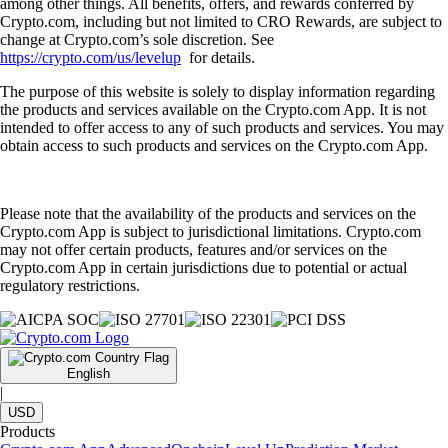
among other things. All benefits, offers, and rewards conferred by
Crypto.com, including but not limited to CRO Rewards, are subject to
change at Crypto.com’s sole discretion. See
https://crypto.com/us/levelup
for details.
The purpose of this website is solely to display information regarding
the products and services available on the Crypto.com App. It is not
intended to offer access to any of such products and services. You may
obtain access to such products and services on the Crypto.com App.
Please note that the availability of the products and services on the
Crypto.com App is subject to jurisdictional limitations. Crypto.com
may not offer certain products, features and/or services on the
Crypto.com App in certain jurisdictions due to potential or actual
regulatory restrictions.
English
|
USD
Products