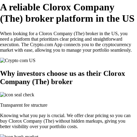
A reliable Clorox Company
(The) broker platform in the US
When looking for a Clorox Company (The) broker in the US, you
need a platform that prioritizes clear pricing and straightforward
execution. The Crypto.com App connects you to the cryptocurrency
market with ease, allowing you to manage your portfolio seamlessly.
Why investors choose us as their Clorox
Company (The) broker
Transparent fee structure
Knowing what you pay is crucial. We offer clear pricing so you can
buy Clorox Company (The) without hidden markups, giving you
better visibility over your portfolio costs.