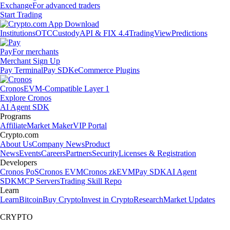
Exchange
For advanced traders
Start Trading
Institutions
OTC
Custody
API & FIX 4.4
TradingView
Predictions
Pay
For merchants
Merchant Sign Up
Pay Terminal
Pay SDK
eCommerce Plugins
Cronos
EVM-Compatible Layer 1
Explore Cronos
AI Agent SDK
Programs
Affiliate
Market Maker
VIP Portal
Crypto.com
About Us
Company News
Product
News
Events
Careers
Partners
Security
Licenses & Registration
Developers
Cronos PoS
Cronos EVM
Cronos zkEVM
Pay SDK
AI Agent
SDK
MCP Servers
Trading Skill Repo
Learn
Learn
Bitcoin
Buy Crypto
Invest in Crypto
Research
Market Updates
CRYPTO