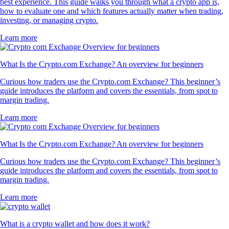
best experience. This guide walks you through what a crypto app is,
how to evaluate one and which features actually matter when trading,
investing, or managing crypto.
Learn more
What Is the Crypto.com Exchange? An overview for beginners
Curious how traders use the Crypto.com Exchange? This beginner’s
guide introduces the platform and covers the essentials, from spot to
margin trading.
Learn more
What Is the Crypto.com Exchange? An overview for beginners
Curious how traders use the Crypto.com Exchange? This beginner’s
guide introduces the platform and covers the essentials, from spot to
margin trading.
Learn more
What is a crypto wallet and how does it work?