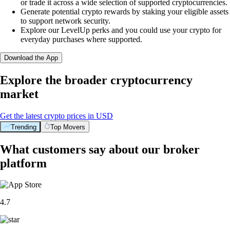
or trade it across a wide selection of supported cryptocurrencies.
Generate potential crypto rewards by staking your eligible assets
to support network security.
Explore our LevelUp perks and you could use your crypto for
everyday purchases where supported.
Download the App
Explore the broader cryptocurrency
market
Get the latest crypto prices in USD
Trending
Top Movers
What customers say about our broker
platform
4.7