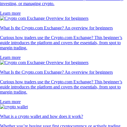
investing, or managing crypto.
Learn more
What Is the Crypto.com Exchange? An overview for beginners
Curious how traders use the Crypto.com Exchange? This beginner’s
guide introduces the platform and covers the essentials, from spot to
margin trading.
Learn more
What Is the Crypto.com Exchange? An overview for beginners
Curious how traders use the Crypto.com Exchange? This beginner’s
guide introduces the platform and covers the essentials, from spot to
margin trading.
Learn more
What is a crypto wallet and how does it work?
Whether you’re buying your first cryptocurrency or actively trading,