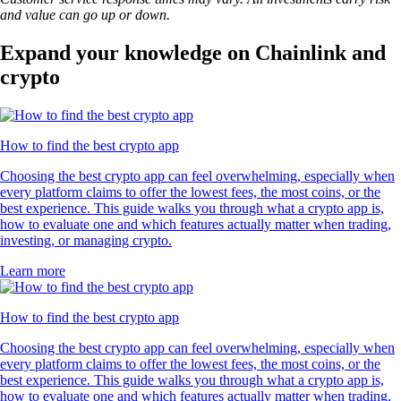
and value can go up or down.
Expand your knowledge on Chainlink and
crypto
How to find the best crypto app
Choosing the best crypto app can feel overwhelming, especially when
every platform claims to offer the lowest fees, the most coins, or the
best experience. This guide walks you through what a crypto app is,
how to evaluate one and which features actually matter when trading,
investing, or managing crypto.
Learn more
How to find the best crypto app
Choosing the best crypto app can feel overwhelming, especially when
every platform claims to offer the lowest fees, the most coins, or the
best experience. This guide walks you through what a crypto app is,
how to evaluate one and which features actually matter when trading,