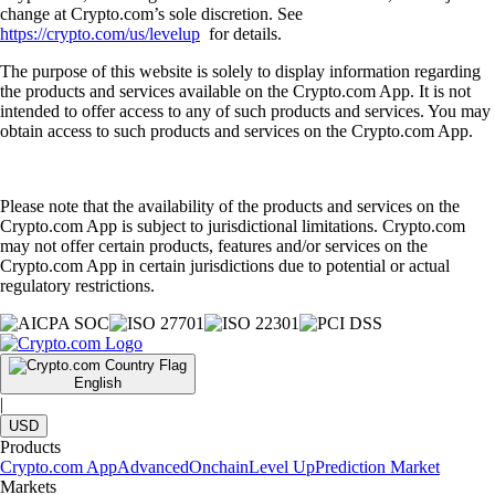
change at Crypto.com’s sole discretion. See
https://crypto.com/us/levelup
for details.
The purpose of this website is solely to display information regarding
the products and services available on the Crypto.com App. It is not
intended to offer access to any of such products and services. You may
obtain access to such products and services on the Crypto.com App.
Please note that the availability of the products and services on the
Crypto.com App is subject to jurisdictional limitations. Crypto.com
may not offer certain products, features and/or services on the
Crypto.com App in certain jurisdictions due to potential or actual
regulatory restrictions.
English
|
USD
Products
Crypto.com App
Advanced
Onchain
Level Up
Prediction Market
Markets