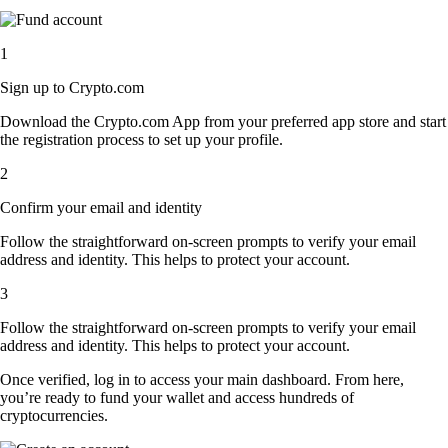
1
Sign up to Crypto.com
Download the Crypto.com App from your preferred app store and start
the registration process to set up your profile.
2
Confirm your email and identity
Follow the straightforward on-screen prompts to verify your email
address and identity. This helps to protect your account.
3
Follow the straightforward on-screen prompts to verify your email
address and identity. This helps to protect your account.
Once verified, log in to access your main dashboard. From here,
you’re ready to fund your wallet and access hundreds of
cryptocurrencies.