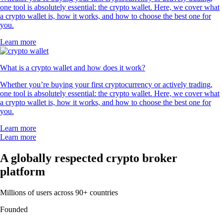
one tool is absolutely essential: the crypto wallet. Here, we cover what
a crypto wallet is, how it works, and how to choose the best one for
you.
Learn more
What is a crypto wallet and how does it work?
Whether you’re buying your first cryptocurrency or actively trading,
one tool is absolutely essential: the crypto wallet. Here, we cover what
a crypto wallet is, how it works, and how to choose the best one for
you.
Learn more
Learn more
A globally respected crypto broker
platform
Millions of users across 90+ countries
Founded