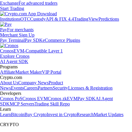
Exchange
For advanced traders
Start Trading
Institutions
OTC
Custody
API & FIX 4.4
TradingView
Predictions
Pay
For merchants
Merchant Sign Up
Pay Terminal
Pay SDK
eCommerce Plugins
Cronos
EVM-Compatible Layer 1
Explore Cronos
AI Agent SDK
Programs
Affiliate
Market Maker
VIP Portal
Crypto.com
About Us
Company News
Product
News
Events
Careers
Partners
Security
Licenses & Registration
Developers
Cronos PoS
Cronos EVM
Cronos zkEVM
Pay SDK
AI Agent
SDK
MCP Servers
Trading Skill Repo
Learn
Learn
Bitcoin
Buy Crypto
Invest in Crypto
Research
Market Updates
CRYPTO