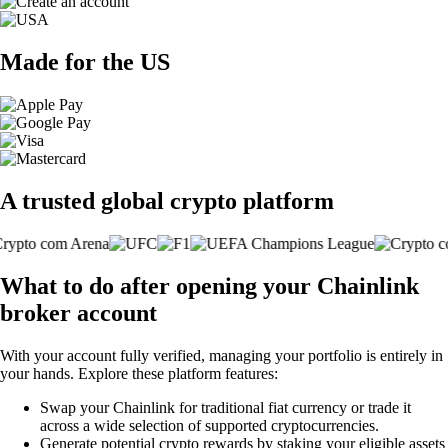
Made for the US
A trusted global crypto platform
What to do after opening your Chainlink
broker account
With your account fully verified, managing your portfolio is entirely in
your hands. Explore these platform features:
Swap your Chainlink for traditional fiat currency or trade it
across a wide selection of supported cryptocurrencies.
Generate potential crypto rewards by staking your eligible assets