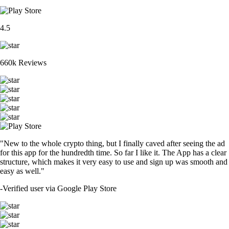
4.5
660k Reviews
"New to the whole crypto thing, but I finally caved after seeing the ad
for this app for the hundredth time. So far I like it. The App has a clear
structure, which makes it very easy to use and sign up was smooth and
easy as well."
-
Verified user via Google Play Store