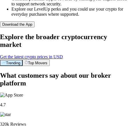
to support network security.
Explore our LevelUp perks and you could use your crypto for
everyday purchases where supported.
Download the App
Explore the broader cryptocurrency
market
Get the latest crypto prices in USD
Trending
Top Movers
What customers say about our broker
platform
4.7
320k Reviews