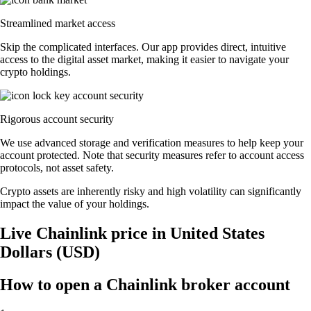
Streamlined market access
Skip the complicated interfaces. Our app provides direct, intuitive
access to the digital asset market, making it easier to navigate your
crypto holdings.
Rigorous account security
We use advanced storage and verification measures to help keep your
account protected. Note that security measures refer to account access
protocols, not asset safety.
Crypto assets are inherently risky and high volatility can significantly
impact the value of your holdings.
Live Chainlink price in United States
Dollars (USD)
How to open a Chainlink broker account