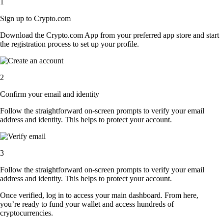
1
Sign up to Crypto.com
Download the Crypto.com App from your preferred app store and start
the registration process to set up your profile.
2
Confirm your email and identity
Follow the straightforward on-screen prompts to verify your email
address and identity. This helps to protect your account.
3
Follow the straightforward on-screen prompts to verify your email
address and identity. This helps to protect your account.
Once verified, log in to access your main dashboard. From here,
you’re ready to fund your wallet and access hundreds of
cryptocurrencies.