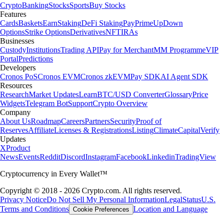
Crypto
Banking
Stocks
Sports
Buy Stocks
Features
Cards
Baskets
Earn
Staking
DeFi Staking
Pay
Prime
UpDown
Options
Strike Options
Derivatives
NFT
IRAs
Businesses
Custody
Institutions
Trading API
Pay for Merchant
MM Programme
VIP
Portal
Predictions
Developers
Cronos PoS
Cronos EVM
Cronos zkEVM
Pay SDK
AI Agent SDK
Resources
Research
Market Updates
Learn
BTC/USD Converter
Glossary
Price
Widgets
Telegram Bot
Support
Crypto Overview
Company
About Us
Roadmap
Careers
Partners
Security
Proof of
Reserves
Affiliate
Licenses & Registrations
Listing
Climate
Capital
Verify
Updates
X
Product
News
Events
Reddit
Discord
Instagram
Facebook
Linkedin
TradingView
Cryptocurrency in Every Wallet™
Copyright © 2018 - 2026 Crypto.com. All rights reserved.
Privacy Notice
Do Not Sell My Personal Information
Legal
Status
U.S.
Terms and Conditions
Location and Language
Cookie Preferences