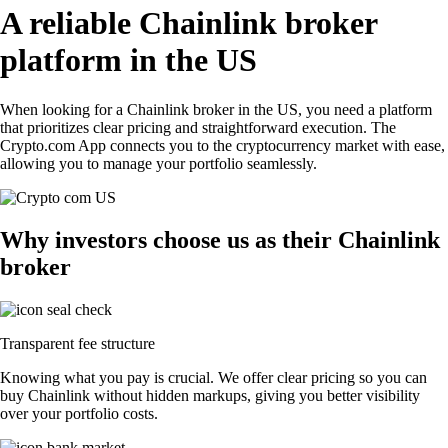
A reliable Chainlink broker
platform in the US
When looking for a Chainlink broker in the US, you need a platform
that prioritizes clear pricing and straightforward execution. The
Crypto.com App connects you to the cryptocurrency market with ease,
allowing you to manage your portfolio seamlessly.
Why investors choose us as their Chainlink
broker
Transparent fee structure
Knowing what you pay is crucial. We offer clear pricing so you can
buy Chainlink without hidden markups, giving you better visibility
over your portfolio costs.