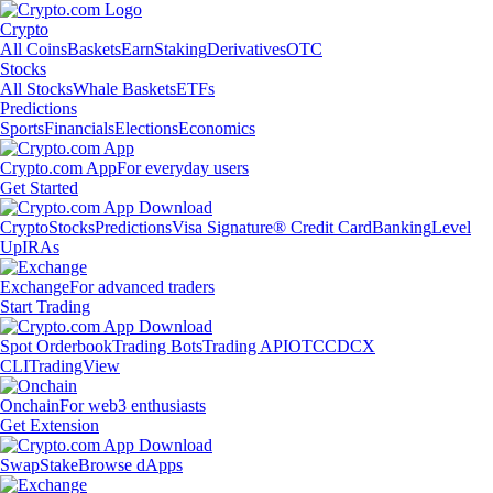
Crypto
All Coins
Baskets
Earn
Staking
Derivatives
OTC
Stocks
All Stocks
Whale Baskets
ETFs
Predictions
Sports
Financials
Elections
Economics
Crypto.com App
For everyday users
Get Started
Crypto
Stocks
Predictions
Visa Signature® Credit Card
Banking
Level
Up
IRAs
Exchange
For advanced traders
Start Trading
Spot Orderbook
Trading Bots
Trading API
OTC
CDCX
CLI
TradingView
Onchain
For web3 enthusiasts
Get Extension
Swap
Stake
Browse dApps