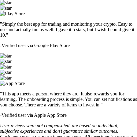
"Simply the best app for trading and monitoring your crypto. Easy to
use and actually fun as well. I gave it 5 stars, but I wish I could give it
10."
-
Verified user via Google Play Store
"This app meets a person where they are. It also rewards you for
learning. The onboarding process is simple. You can set notifications as
you choose. There are a variety of items to invest in."
-
Verified user via Apple App Store
User reviews were not compensated, are based on individual,
subjective experiences and don’t guarantee similar outcomes.
Customer service response times may vary. All investments carry risk