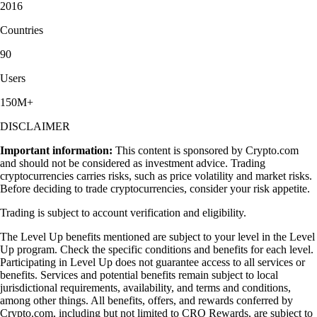
2016
Countries
90
Users
150M+
DISCLAIMER
Important information:
This content is sponsored by Crypto.com
and should not be considered as investment advice. Trading
cryptocurrencies carries risks, such as price volatility and market risks.
Before deciding to trade cryptocurrencies, consider your risk appetite.
Trading is subject to account verification and eligibility.
The Level Up benefits mentioned are subject to your level in the Level
Up program. Check the specific conditions and benefits for each level.
Participating in Level Up does not guarantee access to all services or
benefits. Services and potential benefits remain subject to local
jurisdictional requirements, availability, and terms and conditions,
among other things. All benefits, offers, and rewards conferred by
Crypto.com, including but not limited to CRO Rewards, are subject to