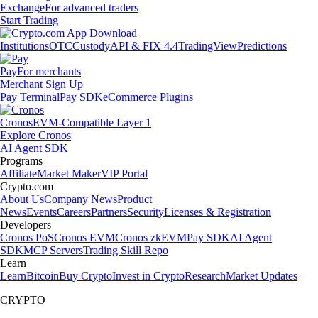
Exchange
For advanced traders
Start Trading
Institutions
OTC
Custody
API & FIX 4.4
TradingView
Predictions
Pay
For merchants
Merchant Sign Up
Pay Terminal
Pay SDK
eCommerce Plugins
Cronos
EVM-Compatible Layer 1
Explore Cronos
AI Agent SDK
Programs
Affiliate
Market Maker
VIP Portal
Crypto.com
About Us
Company News
Product
News
Events
Careers
Partners
Security
Licenses & Registration
Developers
Cronos PoS
Cronos EVM
Cronos zkEVM
Pay SDK
AI Agent
SDK
MCP Servers
Trading Skill Repo
Learn
Learn
Bitcoin
Buy Crypto
Invest in Crypto
Research
Market Updates
CRYPTO