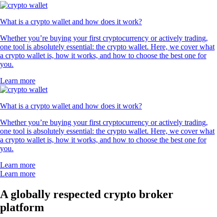
What is a crypto wallet and how does it work?
Whether you’re buying your first cryptocurrency or actively trading,
one tool is absolutely essential: the crypto wallet. Here, we cover what
a crypto wallet is, how it works, and how to choose the best one for
you.
Learn more
What is a crypto wallet and how does it work?
Whether you’re buying your first cryptocurrency or actively trading,
one tool is absolutely essential: the crypto wallet. Here, we cover what
a crypto wallet is, how it works, and how to choose the best one for
you.
Learn more
Learn more
A globally respected crypto broker
platform