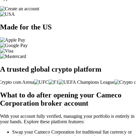
Made for the US
A trusted global crypto platform
What to do after opening your Cameco
Corporation broker account
With your account fully verified, managing your portfolio is entirely in
your hands. Explore these platform features:
Swap your Cameco Corporation for traditional fiat currency or