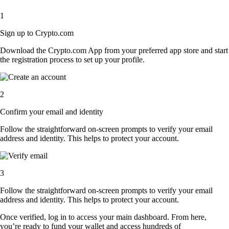
1
Sign up to Crypto.com
Download the Crypto.com App from your preferred app store and start
the registration process to set up your profile.
2
Confirm your email and identity
Follow the straightforward on-screen prompts to verify your email
address and identity. This helps to protect your account.
3
Follow the straightforward on-screen prompts to verify your email
address and identity. This helps to protect your account.
Once verified, log in to access your main dashboard. From here,
you’re ready to fund your wallet and access hundreds of