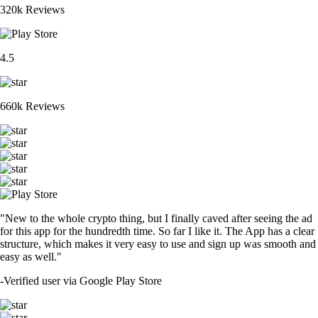
320k Reviews
4.5
660k Reviews
"New to the whole crypto thing, but I finally caved after seeing the ad
for this app for the hundredth time. So far I like it. The App has a clear
structure, which makes it very easy to use and sign up was smooth and
easy as well."
-
Verified user via Google Play Store