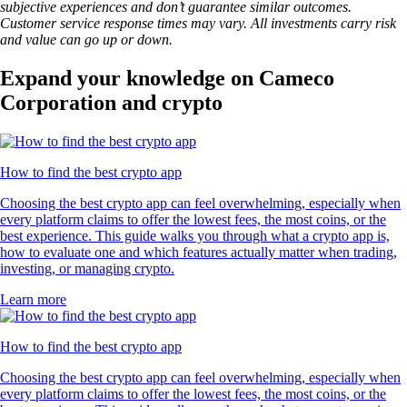
subjective experiences and don’t guarantee similar outcomes.
Customer service response times may vary. All investments carry risk
and value can go up or down.
Expand your knowledge on Cameco
Corporation and crypto
How to find the best crypto app
Choosing the best crypto app can feel overwhelming, especially when
every platform claims to offer the lowest fees, the most coins, or the
best experience. This guide walks you through what a crypto app is,
how to evaluate one and which features actually matter when trading,
investing, or managing crypto.
Learn more
How to find the best crypto app
Choosing the best crypto app can feel overwhelming, especially when
every platform claims to offer the lowest fees, the most coins, or the