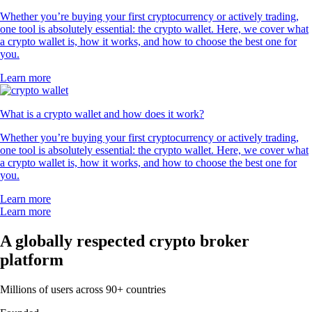
Whether you’re buying your first cryptocurrency or actively trading,
one tool is absolutely essential: the crypto wallet. Here, we cover what
a crypto wallet is, how it works, and how to choose the best one for
you.
Learn more
What is a crypto wallet and how does it work?
Whether you’re buying your first cryptocurrency or actively trading,
one tool is absolutely essential: the crypto wallet. Here, we cover what
a crypto wallet is, how it works, and how to choose the best one for
you.
Learn more
Learn more
A globally respected crypto broker
platform
Millions of users across 90+ countries