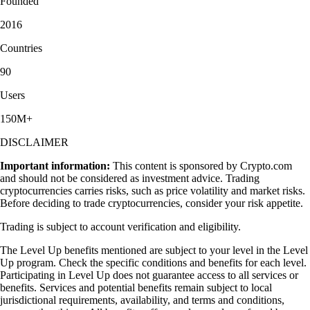
Founded
2016
Countries
90
Users
150M+
DISCLAIMER
Important information:
This content is sponsored by Crypto.com
and should not be considered as investment advice. Trading
cryptocurrencies carries risks, such as price volatility and market risks.
Before deciding to trade cryptocurrencies, consider your risk appetite.
Trading is subject to account verification and eligibility.
The Level Up benefits mentioned are subject to your level in the Level
Up program. Check the specific conditions and benefits for each level.
Participating in Level Up does not guarantee access to all services or
benefits. Services and potential benefits remain subject to local
jurisdictional requirements, availability, and terms and conditions,