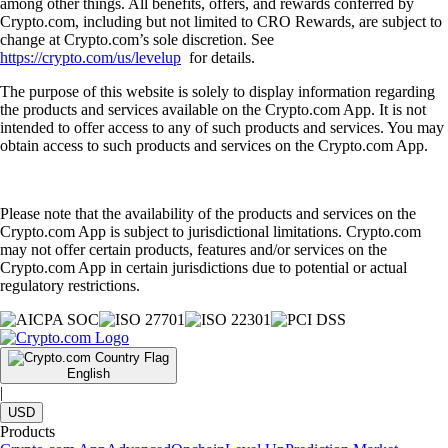
among other things. All benefits, offers, and rewards conferred by
Crypto.com, including but not limited to CRO Rewards, are subject to
change at Crypto.com’s sole discretion. See
https://crypto.com/us/levelup
for details.
The purpose of this website is solely to display information regarding
the products and services available on the Crypto.com App. It is not
intended to offer access to any of such products and services. You may
obtain access to such products and services on the Crypto.com App.
Please note that the availability of the products and services on the
Crypto.com App is subject to jurisdictional limitations. Crypto.com
may not offer certain products, features and/or services on the
Crypto.com App in certain jurisdictions due to potential or actual
regulatory restrictions.
English
|
USD
Products