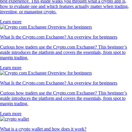
best experience. This guide walks you through what a crypto app is,
how to evaluate one and which features actually matter when trading,
investing, or managing crypto.
Learn more
What Is the Crypto.com Exchange? An overview for beginners
Curious how traders use the Crypto.com Exchange? This beginner’s
guide introduces the platform and covers the essentials, from spot to
margin trading.
Learn more
What Is the Crypto.com Exchange? An overview for beginners
Curious how traders use the Crypto.com Exchange? This beginner’s
guide introduces the platform and covers the essentials, from spot to
margin trading.
Learn more
What is a crypto wallet and how does it work?