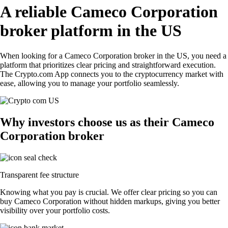
A reliable Cameco Corporation
broker platform in the US
When looking for a Cameco Corporation broker in the US, you need a
platform that prioritizes clear pricing and straightforward execution.
The Crypto.com App connects you to the cryptocurrency market with
ease, allowing you to manage your portfolio seamlessly.
Why investors choose us as their Cameco
Corporation broker
Transparent fee structure
Knowing what you pay is crucial. We offer clear pricing so you can
buy Cameco Corporation without hidden markups, giving you better
visibility over your portfolio costs.