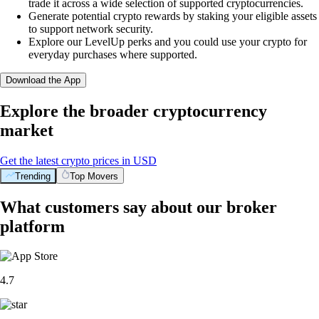
trade it across a wide selection of supported cryptocurrencies.
Generate potential crypto rewards by staking your eligible assets
to support network security.
Explore our LevelUp perks and you could use your crypto for
everyday purchases where supported.
Download the App
Explore the broader cryptocurrency
market
Get the latest crypto prices in USD
Trending
Top Movers
What customers say about our broker
platform
4.7