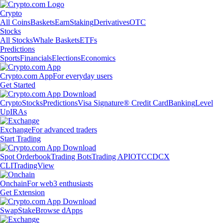
Crypto
All Coins
Baskets
Earn
Staking
Derivatives
OTC
Stocks
All Stocks
Whale Baskets
ETFs
Predictions
Sports
Financials
Elections
Economics
Crypto.com App
For everyday users
Get Started
Crypto
Stocks
Predictions
Visa Signature® Credit Card
Banking
Level
Up
IRAs
Exchange
For advanced traders
Start Trading
Spot Orderbook
Trading Bots
Trading API
OTC
CDCX
CLI
TradingView
Onchain
For web3 enthusiasts
Get Extension
Swap
Stake
Browse dApps