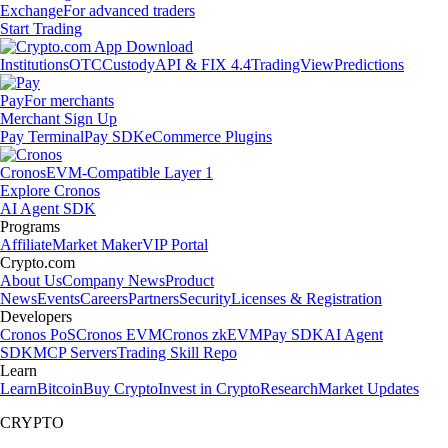
Exchange
For advanced traders
Start Trading
Institutions
OTC
Custody
API & FIX 4.4
TradingView
Predictions
Pay
For merchants
Merchant Sign Up
Pay Terminal
Pay SDK
eCommerce Plugins
Cronos
EVM-Compatible Layer 1
Explore Cronos
AI Agent SDK
Programs
Affiliate
Market Maker
VIP Portal
Crypto.com
About Us
Company News
Product
News
Events
Careers
Partners
Security
Licenses & Registration
Developers
Cronos PoS
Cronos EVM
Cronos zkEVM
Pay SDK
AI Agent
SDK
MCP Servers
Trading Skill Repo
Learn
Learn
Bitcoin
Buy Crypto
Invest in Crypto
Research
Market Updates
CRYPTO