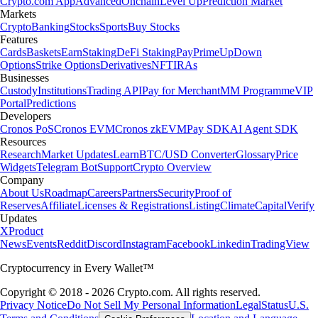
Crypto.com App
Advanced
Onchain
Level Up
Prediction Market
Markets
Crypto
Banking
Stocks
Sports
Buy Stocks
Features
Cards
Baskets
Earn
Staking
DeFi Staking
Pay
Prime
UpDown
Options
Strike Options
Derivatives
NFT
IRAs
Businesses
Custody
Institutions
Trading API
Pay for Merchant
MM Programme
VIP
Portal
Predictions
Developers
Cronos PoS
Cronos EVM
Cronos zkEVM
Pay SDK
AI Agent SDK
Resources
Research
Market Updates
Learn
BTC/USD Converter
Glossary
Price
Widgets
Telegram Bot
Support
Crypto Overview
Company
About Us
Roadmap
Careers
Partners
Security
Proof of
Reserves
Affiliate
Licenses & Registrations
Listing
Climate
Capital
Verify
Updates
X
Product
News
Events
Reddit
Discord
Instagram
Facebook
Linkedin
TradingView
Cryptocurrency in Every Wallet™
Copyright © 2018 - 2026 Crypto.com. All rights reserved.
Privacy Notice
Do Not Sell My Personal Information
Legal
Status
U.S.