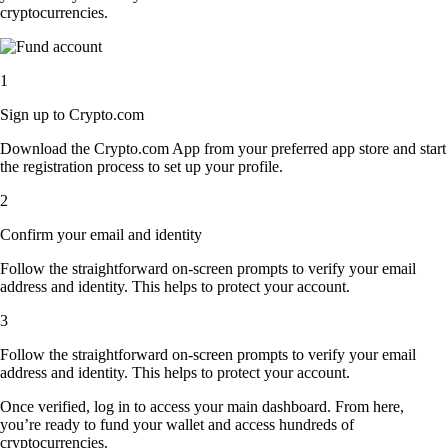
cryptocurrencies.
1
Sign up to Crypto.com
Download the Crypto.com App from your preferred app store and start
the registration process to set up your profile.
2
Confirm your email and identity
Follow the straightforward on-screen prompts to verify your email
address and identity. This helps to protect your account.
3
Follow the straightforward on-screen prompts to verify your email
address and identity. This helps to protect your account.
Once verified, log in to access your main dashboard. From here,
you’re ready to fund your wallet and access hundreds of
cryptocurrencies.