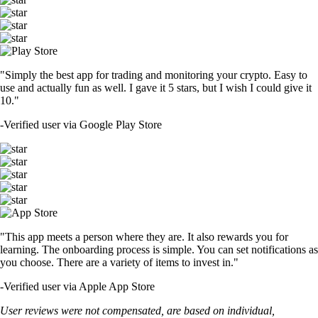
"Simply the best app for trading and monitoring your crypto. Easy to
use and actually fun as well. I gave it 5 stars, but I wish I could give it
10."
-
Verified user via Google Play Store
"This app meets a person where they are. It also rewards you for
learning. The onboarding process is simple. You can set notifications as
you choose. There are a variety of items to invest in."
-
Verified user via Apple App Store
User reviews were not compensated, are based on individual,