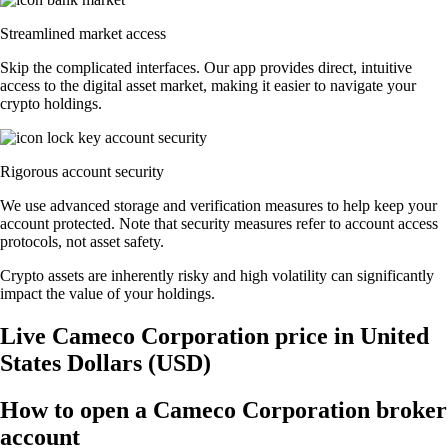
Streamlined market access
Skip the complicated interfaces. Our app provides direct, intuitive
access to the digital asset market, making it easier to navigate your
crypto holdings.
Rigorous account security
We use advanced storage and verification measures to help keep your
account protected. Note that security measures refer to account access
protocols, not asset safety.
Crypto assets are inherently risky and high volatility can significantly
impact the value of your holdings.
Live Cameco Corporation price in United
States Dollars (USD)
How to open a Cameco Corporation broker
account