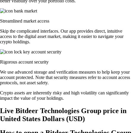
better visibility over your portfolio costs.
Streamlined market access
Skip the complicated interfaces. Our app provides direct, intuitive
access to the digital asset market, making it easier to navigate your
crypto holdings.
Rigorous account security
We use advanced storage and verification measures to help keep your
account protected. Note that security measures refer to account access
protocols, not asset safety.
Crypto assets are inherently risky and high volatility can significantly
impact the value of your holdings.
Live Bitdeer Technologies Group price in
United States Dollars (USD)
How to open a Bitdeer Technologies Group