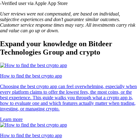
-
Verified user via Apple App Store
User reviews were not compensated, are based on individual,
subjective experiences and don’t guarantee similar outcomes.
Customer service response times may vary. All investments carry risk
and value can go up or down.
Expand your knowledge on Bitdeer
Technologies Group and crypto
How to find the best crypto app
Choosing the best crypto app can feel overwhelming, especially when
every platform claims to offer the lowest fees, the most coins, or the
best experience. This guide walks you through what a crypto app is,
how to evaluate one and which features actually matter when trading,
investing, or managing crypto.
Learn more
How to find the best crypto app