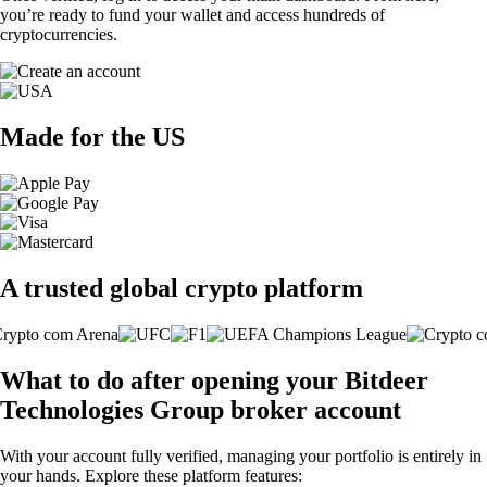
you’re ready to fund your wallet and access hundreds of
cryptocurrencies.
Made for the US
A trusted global crypto platform
What to do after opening your Bitdeer
Technologies Group broker account
With your account fully verified, managing your portfolio is entirely in
your hands. Explore these platform features: