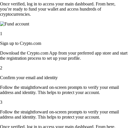
Once verified, log in to access your main dashboard. From here,
you’re ready to fund your wallet and access hundreds of
cryptocurrencies.
1
Sign up to Crypto.com
Download the Crypto.com App from your preferred app store and start
the registration process to set up your profile.
2
Confirm your email and identity
Follow the straightforward on-screen prompts to verify your email
address and identity. This helps to protect your account.
3
Follow the straightforward on-screen prompts to verify your email
address and identity. This helps to protect your account.
Once verified, log in to access your main dashboard. From here,