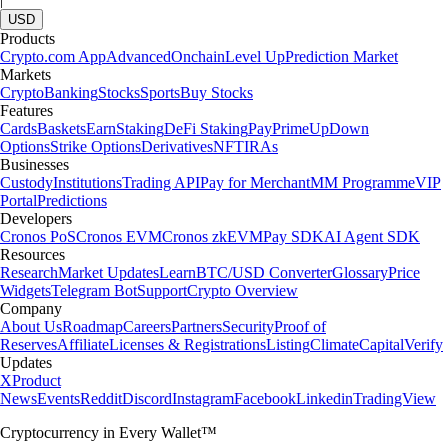
USD
Products
Crypto.com App
Advanced
Onchain
Level Up
Prediction Market
Markets
Crypto
Banking
Stocks
Sports
Buy Stocks
Features
Cards
Baskets
Earn
Staking
DeFi Staking
Pay
Prime
UpDown
Options
Strike Options
Derivatives
NFT
IRAs
Businesses
Custody
Institutions
Trading API
Pay for Merchant
MM Programme
VIP
Portal
Predictions
Developers
Cronos PoS
Cronos EVM
Cronos zkEVM
Pay SDK
AI Agent SDK
Resources
Research
Market Updates
Learn
BTC/USD Converter
Glossary
Price
Widgets
Telegram Bot
Support
Crypto Overview
Company
About Us
Roadmap
Careers
Partners
Security
Proof of
Reserves
Affiliate
Licenses & Registrations
Listing
Climate
Capital
Verify
Updates
X
Product
News
Events
Reddit
Discord
Instagram
Facebook
Linkedin
TradingView
Cryptocurrency in Every Wallet™