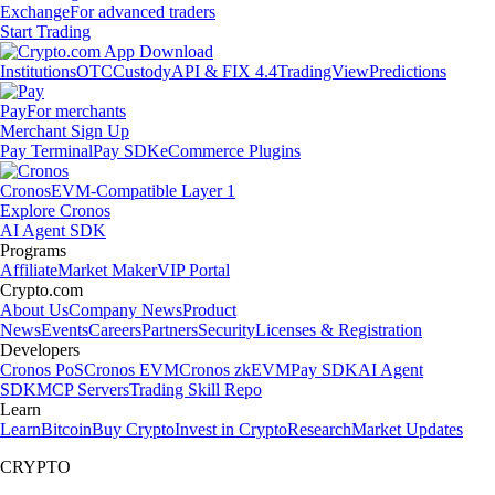
Exchange
For advanced traders
Start Trading
Institutions
OTC
Custody
API & FIX 4.4
TradingView
Predictions
Pay
For merchants
Merchant Sign Up
Pay Terminal
Pay SDK
eCommerce Plugins
Cronos
EVM-Compatible Layer 1
Explore Cronos
AI Agent SDK
Programs
Affiliate
Market Maker
VIP Portal
Crypto.com
About Us
Company News
Product
News
Events
Careers
Partners
Security
Licenses & Registration
Developers
Cronos PoS
Cronos EVM
Cronos zkEVM
Pay SDK
AI Agent
SDK
MCP Servers
Trading Skill Repo
Learn
Learn
Bitcoin
Buy Crypto
Invest in Crypto
Research
Market Updates
CRYPTO