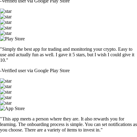
-
Verified user via Google Play Store
"Simply the best app for trading and monitoring your crypto. Easy to
use and actually fun as well. I gave it 5 stars, but I wish I could give it
10."
-
Verified user via Google Play Store
"This app meets a person where they are. It also rewards you for
learning. The onboarding process is simple. You can set notifications as
you choose. There are a variety of items to invest in."