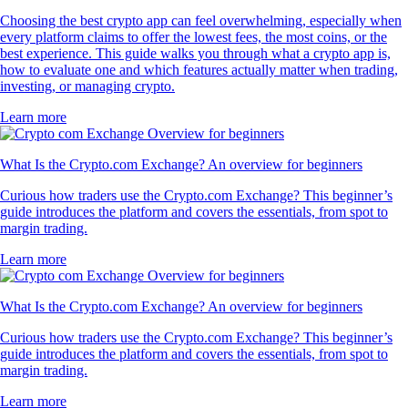
Choosing the best crypto app can feel overwhelming, especially when
every platform claims to offer the lowest fees, the most coins, or the
best experience. This guide walks you through what a crypto app is,
how to evaluate one and which features actually matter when trading,
investing, or managing crypto.
Learn more
What Is the Crypto.com Exchange? An overview for beginners
Curious how traders use the Crypto.com Exchange? This beginner’s
guide introduces the platform and covers the essentials, from spot to
margin trading.
Learn more
What Is the Crypto.com Exchange? An overview for beginners
Curious how traders use the Crypto.com Exchange? This beginner’s
guide introduces the platform and covers the essentials, from spot to
margin trading.
Learn more