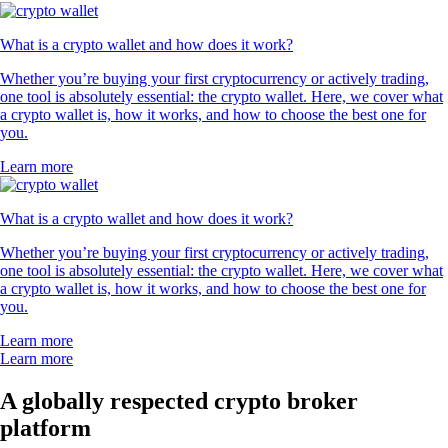
What is a crypto wallet and how does it work?
Whether you’re buying your first cryptocurrency or actively trading,
one tool is absolutely essential: the crypto wallet. Here, we cover what
a crypto wallet is, how it works, and how to choose the best one for
you.
Learn more
What is a crypto wallet and how does it work?
Whether you’re buying your first cryptocurrency or actively trading,
one tool is absolutely essential: the crypto wallet. Here, we cover what
a crypto wallet is, how it works, and how to choose the best one for
you.
Learn more
Learn more
A globally respected crypto broker
platform