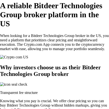
A reliable Bitdeer Technologies
Group broker platform in the
US
When looking for a Bitdeer Technologies Group broker in the US, you
need a platform that prioritizes clear pricing and straightforward
execution. The Crypto.com App connects you to the cryptocurrency
market with ease, allowing you to manage your portfolio seamlessly.
Why investors choose us as their Bitdeer
Technologies Group broker
Transparent fee structure
Knowing what you pay is crucial. We offer clear pricing so you can
buy Bitdeer Technologies Group without hidden markups, giving you