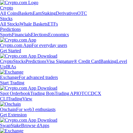
Crypto
All Coins
Baskets
Earn
Staking
Derivatives
OTC
Stocks
All Stocks
Whale Baskets
ETFs
Predictions
Sports
Financials
Elections
Economics
Crypto.com App
For everyday users
Get Started
Crypto
Stocks
Predictions
Visa Signature® Credit Card
Banking
Level
Up
IRAs
Exchange
For advanced traders
Start Trading
Spot Orderbook
Trading Bots
Trading API
OTC
CDCX
CLI
TradingView
Onchain
For web3 enthusiasts
Get Extension
Swap
Stake
Browse dApps