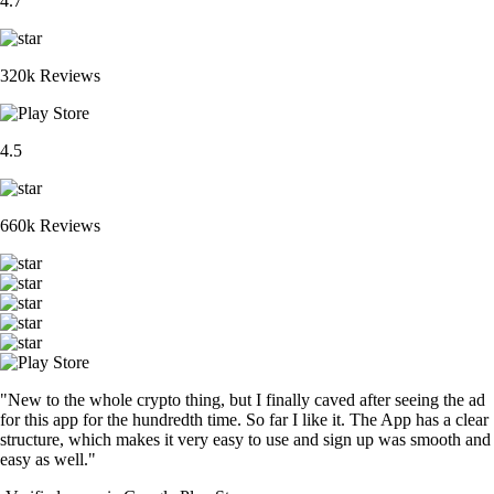
4.7
320k Reviews
4.5
660k Reviews
"New to the whole crypto thing, but I finally caved after seeing the ad
for this app for the hundredth time. So far I like it. The App has a clear
structure, which makes it very easy to use and sign up was smooth and
easy as well."