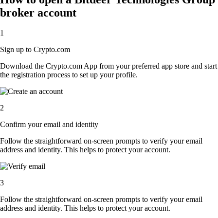
broker account
1
Sign up to Crypto.com
Download the Crypto.com App from your preferred app store and start
the registration process to set up your profile.
2
Confirm your email and identity
Follow the straightforward on-screen prompts to verify your email
address and identity. This helps to protect your account.
3
Follow the straightforward on-screen prompts to verify your email
address and identity. This helps to protect your account.