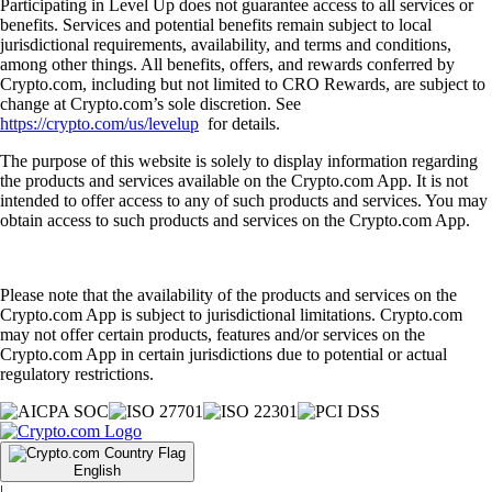
Participating in Level Up does not guarantee access to all services or
benefits. Services and potential benefits remain subject to local
jurisdictional requirements, availability, and terms and conditions,
among other things. All benefits, offers, and rewards conferred by
Crypto.com, including but not limited to CRO Rewards, are subject to
change at Crypto.com’s sole discretion. See
https://crypto.com/us/levelup
for details.
The purpose of this website is solely to display information regarding
the products and services available on the Crypto.com App. It is not
intended to offer access to any of such products and services. You may
obtain access to such products and services on the Crypto.com App.
Please note that the availability of the products and services on the
Crypto.com App is subject to jurisdictional limitations. Crypto.com
may not offer certain products, features and/or services on the
Crypto.com App in certain jurisdictions due to potential or actual
regulatory restrictions.
English
|