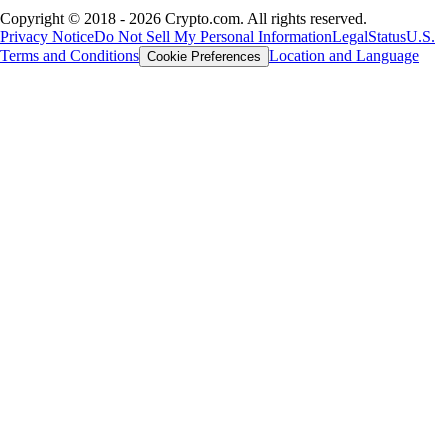
Copyright © 2018 - 2026 Crypto.com. All rights reserved.
Privacy Notice
Do Not Sell My Personal Information
Legal
Status
U.S.
Terms and Conditions
Location and Language
Cookie Preferences