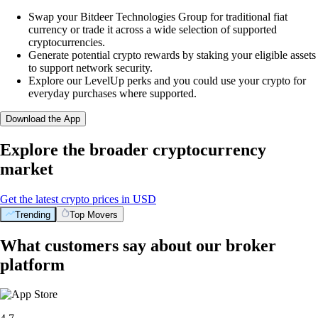
Swap your Bitdeer Technologies Group for traditional fiat
currency or trade it across a wide selection of supported
cryptocurrencies.
Generate potential crypto rewards by staking your eligible assets
to support network security.
Explore our LevelUp perks and you could use your crypto for
everyday purchases where supported.
Download the App
Explore the broader cryptocurrency
market
Get the latest crypto prices in USD
Trending
Top Movers
What customers say about our broker
platform