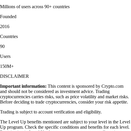
Millions of users across 90+ countries
Founded
2016
Countries
90
Users
150M+
DISCLAIMER
Important information:
This content is sponsored by Crypto.com
and should not be considered as investment advice. Trading
cryptocurrencies carries risks, such as price volatility and market risks.
Before deciding to trade cryptocurrencies, consider your risk appetite.
Trading is subject to account verification and eligibility.
The Level Up benefits mentioned are subject to your level in the Level
Up program. Check the specific conditions and benefits for each level.