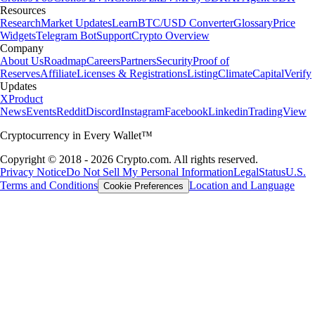
Resources
Research
Market Updates
Learn
BTC/USD Converter
Glossary
Price
Widgets
Telegram Bot
Support
Crypto Overview
Company
About Us
Roadmap
Careers
Partners
Security
Proof of
Reserves
Affiliate
Licenses & Registrations
Listing
Climate
Capital
Verify
Updates
X
Product
News
Events
Reddit
Discord
Instagram
Facebook
Linkedin
TradingView
Cryptocurrency in Every Wallet™
Copyright © 2018 - 2026 Crypto.com. All rights reserved.
Privacy Notice
Do Not Sell My Personal Information
Legal
Status
U.S.
Terms and Conditions
Location and Language
Cookie Preferences