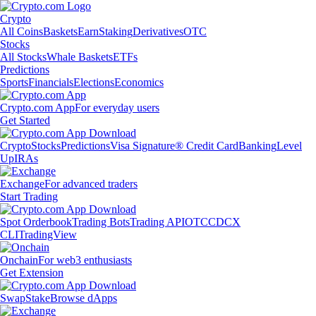
Crypto
All Coins
Baskets
Earn
Staking
Derivatives
OTC
Stocks
All Stocks
Whale Baskets
ETFs
Predictions
Sports
Financials
Elections
Economics
Crypto.com App
For everyday users
Get Started
Crypto
Stocks
Predictions
Visa Signature® Credit Card
Banking
Level
Up
IRAs
Exchange
For advanced traders
Start Trading
Spot Orderbook
Trading Bots
Trading API
OTC
CDCX
CLI
TradingView
Onchain
For web3 enthusiasts
Get Extension
Swap
Stake
Browse dApps