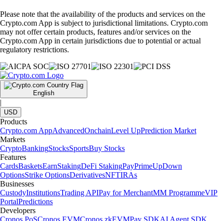
Please note that the availability of the products and services on the
Crypto.com App is subject to jurisdictional limitations. Crypto.com
may not offer certain products, features and/or services on the
Crypto.com App in certain jurisdictions due to potential or actual
regulatory restrictions.
English
|
USD
Products
Crypto.com App
Advanced
Onchain
Level Up
Prediction Market
Markets
Crypto
Banking
Stocks
Sports
Buy Stocks
Features
Cards
Baskets
Earn
Staking
DeFi Staking
Pay
Prime
UpDown
Options
Strike Options
Derivatives
NFT
IRAs
Businesses
Custody
Institutions
Trading API
Pay for Merchant
MM Programme
VIP
Portal
Predictions
Developers
Cronos PoS
Cronos EVM
Cronos zkEVM
Pay SDK
AI Agent SDK