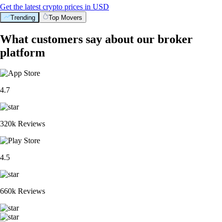
Get the latest crypto prices in USD
Trending
Top Movers
What customers say about our broker
platform
4.7
320k Reviews
4.5
660k Reviews