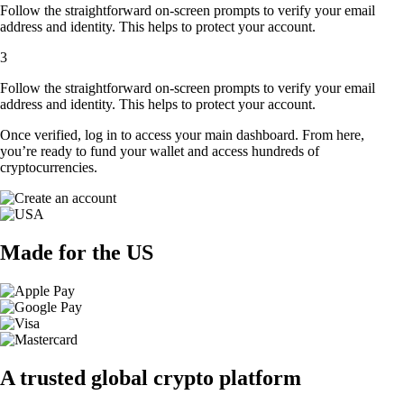
Follow the straightforward on-screen prompts to verify your email
address and identity. This helps to protect your account.
3
Follow the straightforward on-screen prompts to verify your email
address and identity. This helps to protect your account.
Once verified, log in to access your main dashboard. From here,
you’re ready to fund your wallet and access hundreds of
cryptocurrencies.
Made for the US
A trusted global crypto platform