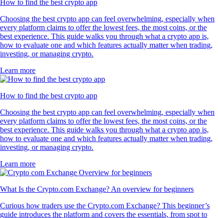
How to find the best crypto app
Choosing the best crypto app can feel overwhelming, especially when
every platform claims to offer the lowest fees, the most coins, or the
best experience. This guide walks you through what a crypto app is,
how to evaluate one and which features actually matter when trading,
investing, or managing crypto.
Learn more
How to find the best crypto app
Choosing the best crypto app can feel overwhelming, especially when
every platform claims to offer the lowest fees, the most coins, or the
best experience. This guide walks you through what a crypto app is,
how to evaluate one and which features actually matter when trading,
investing, or managing crypto.
Learn more
What Is the Crypto.com Exchange? An overview for beginners
Curious how traders use the Crypto.com Exchange? This beginner’s
guide introduces the platform and covers the essentials, from spot to