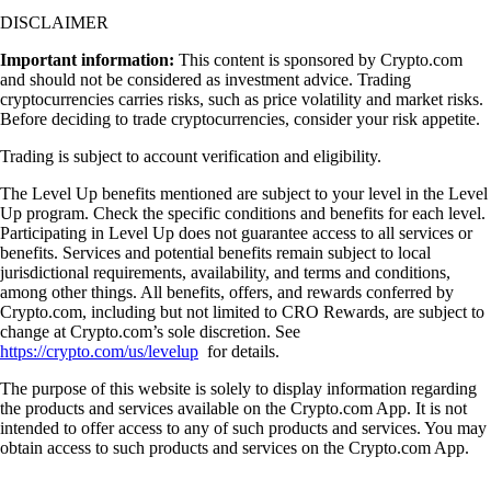
DISCLAIMER
Important information:
This content is sponsored by Crypto.com
and should not be considered as investment advice. Trading
cryptocurrencies carries risks, such as price volatility and market risks.
Before deciding to trade cryptocurrencies, consider your risk appetite.
Trading is subject to account verification and eligibility.
The Level Up benefits mentioned are subject to your level in the Level
Up program. Check the specific conditions and benefits for each level.
Participating in Level Up does not guarantee access to all services or
benefits. Services and potential benefits remain subject to local
jurisdictional requirements, availability, and terms and conditions,
among other things. All benefits, offers, and rewards conferred by
Crypto.com, including but not limited to CRO Rewards, are subject to
change at Crypto.com’s sole discretion. See
https://crypto.com/us/levelup
for details.
The purpose of this website is solely to display information regarding
the products and services available on the Crypto.com App. It is not
intended to offer access to any of such products and services. You may
obtain access to such products and services on the Crypto.com App.