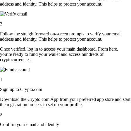
address and identity. This helps to protect your account.
3
Follow the straightforward on-screen prompts to verify your email
address and identity. This helps to protect your account.
Once verified, log in to access your main dashboard. From here,
you’re ready to fund your wallet and access hundreds of
cryptocurrencies.
1
Sign up to Crypto.com
Download the Crypto.com App from your preferred app store and start
the registration process to set up your profile.
2
Confirm your email and identity