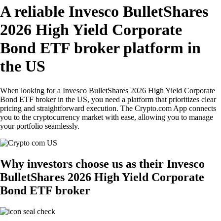
A reliable Invesco BulletShares
2026 High Yield Corporate
Bond ETF broker platform in
the US
When looking for a Invesco BulletShares 2026 High Yield Corporate
Bond ETF broker in the US, you need a platform that prioritizes clear
pricing and straightforward execution. The Crypto.com App connects
you to the cryptocurrency market with ease, allowing you to manage
your portfolio seamlessly.
Why investors choose us as their Invesco
BulletShares 2026 High Yield Corporate
Bond ETF broker