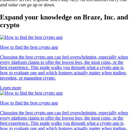
and value can go up or down.
Expand your knowledge on Braze, Inc. and
crypto
How to find the best crypto app
Choosing the best crypto app can feel overwhelming, especially when
every platform claims to offer the lowest fees, the most coins, or the
best experience. This guide walks you through what a crypto app is,
how to evaluate one and which features actually matter when trading,
investing, or managing crypto.
Learn more
How to find the best crypto app
Choosing the best crypto app can feel overwhelming, especially when
every platform claims to offer the lowest fees, the most coins, or the
best experience. This guide walks you through what a crypto app is,
how to evaluate one and which features actually matter when trading,