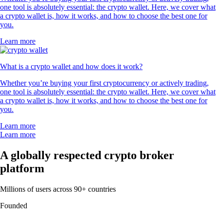
one tool is absolutely essential: the crypto wallet. Here, we cover what
a crypto wallet is, how it works, and how to choose the best one for
you.
Learn more
What is a crypto wallet and how does it work?
Whether you’re buying your first cryptocurrency or actively trading,
one tool is absolutely essential: the crypto wallet. Here, we cover what
a crypto wallet is, how it works, and how to choose the best one for
you.
Learn more
Learn more
A globally respected crypto broker
platform
Millions of users across 90+ countries
Founded