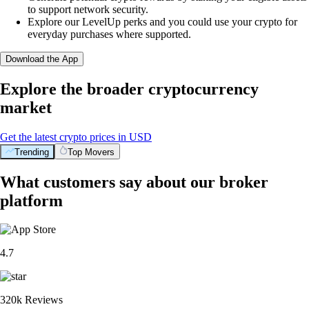
to support network security.
Explore our LevelUp perks and you could use your crypto for
everyday purchases where supported.
Download the App
Explore the broader cryptocurrency
market
Get the latest crypto prices in USD
Trending
Top Movers
What customers say about our broker
platform
4.7
320k Reviews