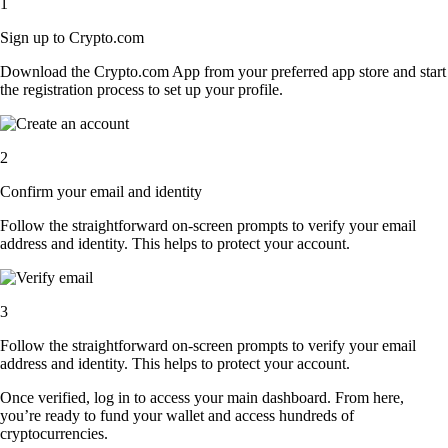
1
Sign up to Crypto.com
Download the Crypto.com App from your preferred app store and start
the registration process to set up your profile.
2
Confirm your email and identity
Follow the straightforward on-screen prompts to verify your email
address and identity. This helps to protect your account.
3
Follow the straightforward on-screen prompts to verify your email
address and identity. This helps to protect your account.
Once verified, log in to access your main dashboard. From here,
you’re ready to fund your wallet and access hundreds of
cryptocurrencies.