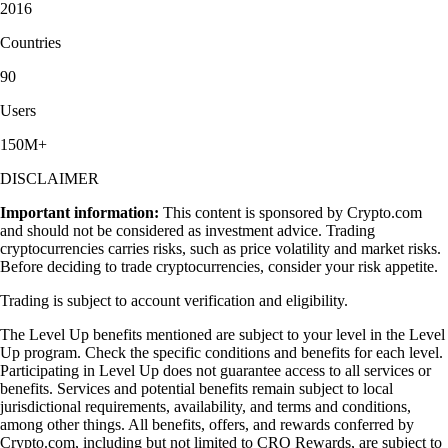
2016
Countries
90
Users
150M+
DISCLAIMER
Important information:
This content is sponsored by Crypto.com
and should not be considered as investment advice. Trading
cryptocurrencies carries risks, such as price volatility and market risks.
Before deciding to trade cryptocurrencies, consider your risk appetite.
Trading is subject to account verification and eligibility.
The Level Up benefits mentioned are subject to your level in the Level
Up program. Check the specific conditions and benefits for each level.
Participating in Level Up does not guarantee access to all services or
benefits. Services and potential benefits remain subject to local
jurisdictional requirements, availability, and terms and conditions,
among other things. All benefits, offers, and rewards conferred by
Crypto.com, including but not limited to CRO Rewards, are subject to