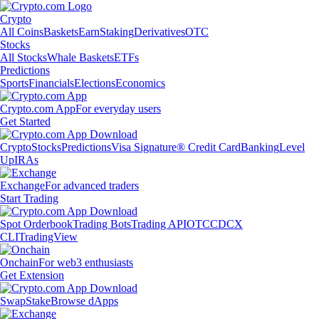
Crypto
All Coins
Baskets
Earn
Staking
Derivatives
OTC
Stocks
All Stocks
Whale Baskets
ETFs
Predictions
Sports
Financials
Elections
Economics
Crypto.com App
For everyday users
Get Started
Crypto
Stocks
Predictions
Visa Signature® Credit Card
Banking
Level
Up
IRAs
Exchange
For advanced traders
Start Trading
Spot Orderbook
Trading Bots
Trading API
OTC
CDCX
CLI
TradingView
Onchain
For web3 enthusiasts
Get Extension
Swap
Stake
Browse dApps