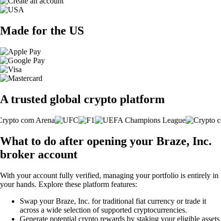
Made for the US
A trusted global crypto platform
What to do after opening your Braze, Inc.
broker account
With your account fully verified, managing your portfolio is entirely in
your hands. Explore these platform features:
Swap your Braze, Inc. for traditional fiat currency or trade it
across a wide selection of supported cryptocurrencies.
Generate potential crypto rewards by staking your eligible assets