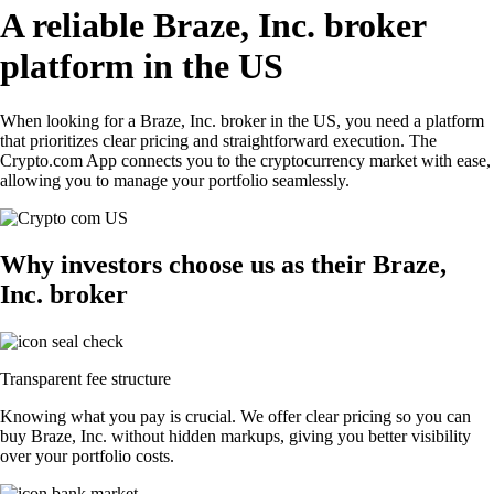
A reliable Braze, Inc. broker
platform in the US
When looking for a Braze, Inc. broker in the US, you need a platform
that prioritizes clear pricing and straightforward execution. The
Crypto.com App connects you to the cryptocurrency market with ease,
allowing you to manage your portfolio seamlessly.
Why investors choose us as their Braze,
Inc. broker
Transparent fee structure
Knowing what you pay is crucial. We offer clear pricing so you can
buy Braze, Inc. without hidden markups, giving you better visibility
over your portfolio costs.