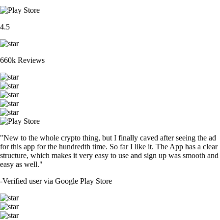
4.5
660k Reviews
"New to the whole crypto thing, but I finally caved after seeing the ad
for this app for the hundredth time. So far I like it. The App has a clear
structure, which makes it very easy to use and sign up was smooth and
easy as well."
-
Verified user via Google Play Store