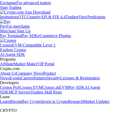
Exchange
For advanced traders
Start Trading
Institutions
OTC
Custody
API & FIX 4.4
TradingView
Predictions
Pay
For merchants
Merchant Sign Up
Pay Terminal
Pay SDK
eCommerce Plugins
Cronos
EVM-Compatible Layer 1
Explore Cronos
AI Agent SDK
Programs
Affiliate
Market Maker
VIP Portal
Crypto.com
About Us
Company News
Product
News
Events
Careers
Partners
Security
Licenses & Registration
Developers
Cronos PoS
Cronos EVM
Cronos zkEVM
Pay SDK
AI Agent
SDK
MCP Servers
Trading Skill Repo
Learn
Learn
Bitcoin
Buy Crypto
Invest in Crypto
Research
Market Updates
CRYPTO