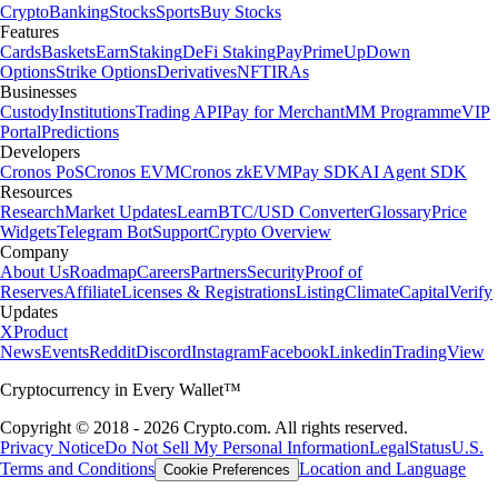
Crypto
Banking
Stocks
Sports
Buy Stocks
Features
Cards
Baskets
Earn
Staking
DeFi Staking
Pay
Prime
UpDown
Options
Strike Options
Derivatives
NFT
IRAs
Businesses
Custody
Institutions
Trading API
Pay for Merchant
MM Programme
VIP
Portal
Predictions
Developers
Cronos PoS
Cronos EVM
Cronos zkEVM
Pay SDK
AI Agent SDK
Resources
Research
Market Updates
Learn
BTC/USD Converter
Glossary
Price
Widgets
Telegram Bot
Support
Crypto Overview
Company
About Us
Roadmap
Careers
Partners
Security
Proof of
Reserves
Affiliate
Licenses & Registrations
Listing
Climate
Capital
Verify
Updates
X
Product
News
Events
Reddit
Discord
Instagram
Facebook
Linkedin
TradingView
Cryptocurrency in Every Wallet™
Copyright © 2018 - 2026 Crypto.com. All rights reserved.
Privacy Notice
Do Not Sell My Personal Information
Legal
Status
U.S.
Terms and Conditions
Location and Language
Cookie Preferences