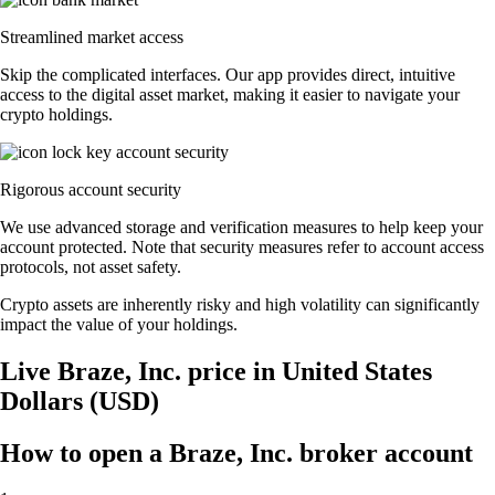
Streamlined market access
Skip the complicated interfaces. Our app provides direct, intuitive
access to the digital asset market, making it easier to navigate your
crypto holdings.
Rigorous account security
We use advanced storage and verification measures to help keep your
account protected. Note that security measures refer to account access
protocols, not asset safety.
Crypto assets are inherently risky and high volatility can significantly
impact the value of your holdings.
Live Braze, Inc. price in United States
Dollars (USD)
How to open a Braze, Inc. broker account