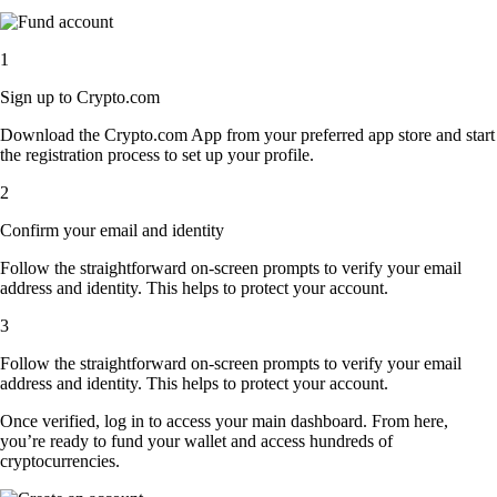
1
Sign up to Crypto.com
Download the Crypto.com App from your preferred app store and start
the registration process to set up your profile.
2
Confirm your email and identity
Follow the straightforward on-screen prompts to verify your email
address and identity. This helps to protect your account.
3
Follow the straightforward on-screen prompts to verify your email
address and identity. This helps to protect your account.
Once verified, log in to access your main dashboard. From here,
you’re ready to fund your wallet and access hundreds of
cryptocurrencies.