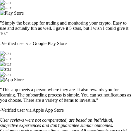
"Simply the best app for trading and monitoring your crypto. Easy to
use and actually fun as well. I gave it 5 stars, but I wish I could give it
10."
-
Verified user via Google Play Store
"This app meets a person where they are. It also rewards you for
learning. The onboarding process is simple. You can set notifications as
you choose. There are a variety of items to invest in."
-
Verified user via Apple App Store
User reviews were not compensated, are based on individual,
subjective experiences and don’t guarantee similar outcomes.
Customer service response times may vary. All investments carry risk