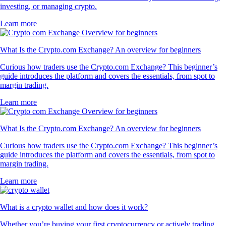
investing, or managing crypto.
Learn more
What Is the Crypto.com Exchange? An overview for beginners
Curious how traders use the Crypto.com Exchange? This beginner’s
guide introduces the platform and covers the essentials, from spot to
margin trading.
Learn more
What Is the Crypto.com Exchange? An overview for beginners
Curious how traders use the Crypto.com Exchange? This beginner’s
guide introduces the platform and covers the essentials, from spot to
margin trading.
Learn more
What is a crypto wallet and how does it work?
Whether you’re buying your first cryptocurrency or actively trading,