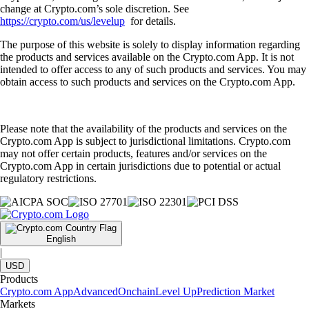
change at Crypto.com’s sole discretion. See
https://crypto.com/us/levelup
for details.
The purpose of this website is solely to display information regarding
the products and services available on the Crypto.com App. It is not
intended to offer access to any of such products and services. You may
obtain access to such products and services on the Crypto.com App.
Please note that the availability of the products and services on the
Crypto.com App is subject to jurisdictional limitations. Crypto.com
may not offer certain products, features and/or services on the
Crypto.com App in certain jurisdictions due to potential or actual
regulatory restrictions.
English
|
USD
Products
Crypto.com App
Advanced
Onchain
Level Up
Prediction Market
Markets