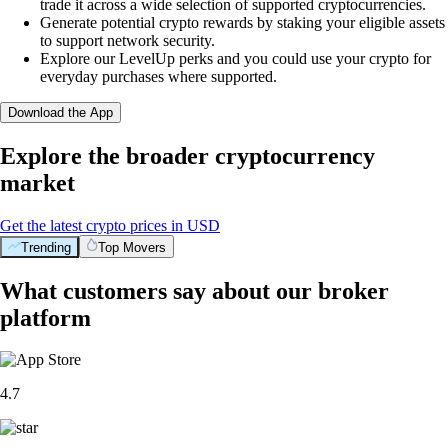
trade it across a wide selection of supported cryptocurrencies.
Generate potential crypto rewards by staking your eligible assets
to support network security.
Explore our LevelUp perks and you could use your crypto for
everyday purchases where supported.
Download the App
Explore the broader cryptocurrency
market
Get the latest crypto prices in USD
Trending
Top Movers
What customers say about our broker
platform
4.7