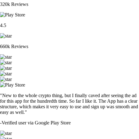
320k Reviews
4.5
660k Reviews
"New to the whole crypto thing, but I finally caved after seeing the ad
for this app for the hundredth time. So far I like it. The App has a clear
structure, which makes it very easy to use and sign up was smooth and
easy as well."
-
Verified user via Google Play Store