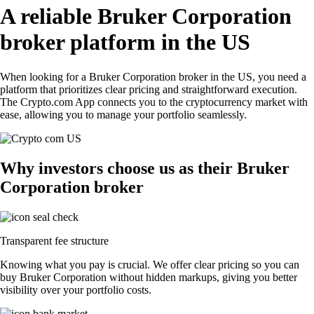
A reliable Bruker Corporation
broker platform in the US
When looking for a Bruker Corporation broker in the US, you need a
platform that prioritizes clear pricing and straightforward execution.
The Crypto.com App connects you to the cryptocurrency market with
ease, allowing you to manage your portfolio seamlessly.
Why investors choose us as their Bruker
Corporation broker
Transparent fee structure
Knowing what you pay is crucial. We offer clear pricing so you can
buy Bruker Corporation without hidden markups, giving you better
visibility over your portfolio costs.