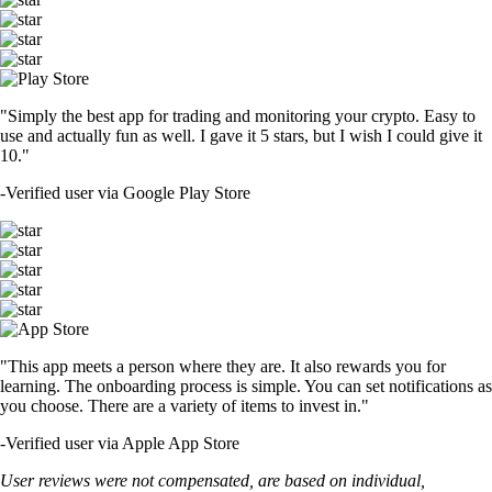
"Simply the best app for trading and monitoring your crypto. Easy to
use and actually fun as well. I gave it 5 stars, but I wish I could give it
10."
-
Verified user via Google Play Store
"This app meets a person where they are. It also rewards you for
learning. The onboarding process is simple. You can set notifications as
you choose. There are a variety of items to invest in."
-
Verified user via Apple App Store
User reviews were not compensated, are based on individual,