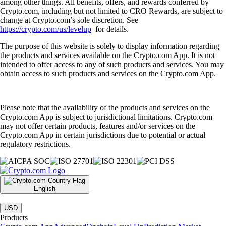
among other things. All benefits, offers, and rewards conferred by
Crypto.com, including but not limited to CRO Rewards, are subject to
change at Crypto.com’s sole discretion. See
https://crypto.com/us/levelup
for details.
The purpose of this website is solely to display information regarding
the products and services available on the Crypto.com App. It is not
intended to offer access to any of such products and services. You may
obtain access to such products and services on the Crypto.com App.
Please note that the availability of the products and services on the
Crypto.com App is subject to jurisdictional limitations. Crypto.com
may not offer certain products, features and/or services on the
Crypto.com App in certain jurisdictions due to potential or actual
regulatory restrictions.
English
|
USD
Products