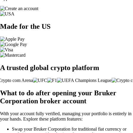
Made for the US
A trusted global crypto platform
What to do after opening your Bruker
Corporation broker account
With your account fully verified, managing your portfolio is entirely in
your hands. Explore these platform features:
Swap your Bruker Corporation for traditional fiat currency or