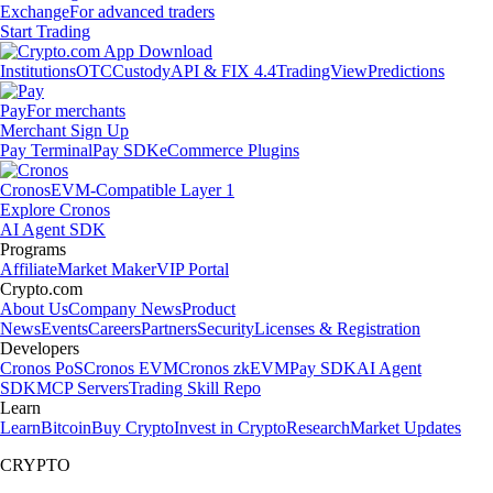
Exchange
For advanced traders
Start Trading
Institutions
OTC
Custody
API & FIX 4.4
TradingView
Predictions
Pay
For merchants
Merchant Sign Up
Pay Terminal
Pay SDK
eCommerce Plugins
Cronos
EVM-Compatible Layer 1
Explore Cronos
AI Agent SDK
Programs
Affiliate
Market Maker
VIP Portal
Crypto.com
About Us
Company News
Product
News
Events
Careers
Partners
Security
Licenses & Registration
Developers
Cronos PoS
Cronos EVM
Cronos zkEVM
Pay SDK
AI Agent
SDK
MCP Servers
Trading Skill Repo
Learn
Learn
Bitcoin
Buy Crypto
Invest in Crypto
Research
Market Updates
CRYPTO