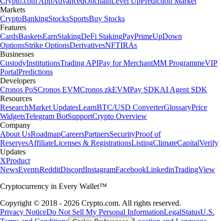
Crypto.com App
Advanced
Onchain
Level Up
Prediction Market
Markets
Crypto
Banking
Stocks
Sports
Buy Stocks
Features
Cards
Baskets
Earn
Staking
DeFi Staking
Pay
Prime
UpDown
Options
Strike Options
Derivatives
NFT
IRAs
Businesses
Custody
Institutions
Trading API
Pay for Merchant
MM Programme
VIP
Portal
Predictions
Developers
Cronos PoS
Cronos EVM
Cronos zkEVM
Pay SDK
AI Agent SDK
Resources
Research
Market Updates
Learn
BTC/USD Converter
Glossary
Price
Widgets
Telegram Bot
Support
Crypto Overview
Company
About Us
Roadmap
Careers
Partners
Security
Proof of
Reserves
Affiliate
Licenses & Registrations
Listing
Climate
Capital
Verify
Updates
X
Product
News
Events
Reddit
Discord
Instagram
Facebook
Linkedin
TradingView
Cryptocurrency in Every Wallet™
Copyright © 2018 - 2026 Crypto.com. All rights reserved.
Privacy Notice
Do Not Sell My Personal Information
Legal
Status
U.S.