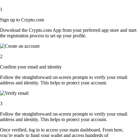
1
Sign up to Crypto.com
Download the Crypto.com App from your preferred app store and start
the registration process to set up your profile.
2
Confirm your email and identity
Follow the straightforward on-screen prompts to verify your email
address and identity. This helps to protect your account.
3
Follow the straightforward on-screen prompts to verify your email
address and identity. This helps to protect your account.
Once verified, log in to access your main dashboard. From here,
you’re ready to fund your wallet and access hundreds of