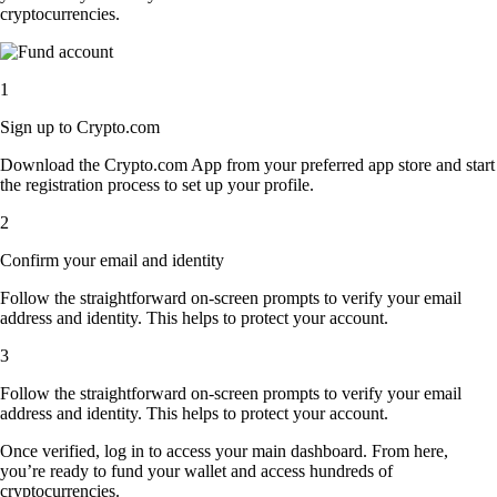
cryptocurrencies.
1
Sign up to Crypto.com
Download the Crypto.com App from your preferred app store and start
the registration process to set up your profile.
2
Confirm your email and identity
Follow the straightforward on-screen prompts to verify your email
address and identity. This helps to protect your account.
3
Follow the straightforward on-screen prompts to verify your email
address and identity. This helps to protect your account.
Once verified, log in to access your main dashboard. From here,
you’re ready to fund your wallet and access hundreds of
cryptocurrencies.