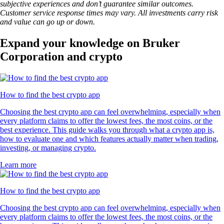
subjective experiences and don’t guarantee similar outcomes.
Customer service response times may vary. All investments carry risk
and value can go up or down.
Expand your knowledge on Bruker
Corporation and crypto
How to find the best crypto app
Choosing the best crypto app can feel overwhelming, especially when
every platform claims to offer the lowest fees, the most coins, or the
best experience. This guide walks you through what a crypto app is,
how to evaluate one and which features actually matter when trading,
investing, or managing crypto.
Learn more
How to find the best crypto app
Choosing the best crypto app can feel overwhelming, especially when
every platform claims to offer the lowest fees, the most coins, or the