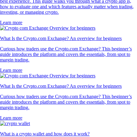
best experience. This guide walks you through what a crypto app is,
how to evaluate one and which features actually matter when trading,
investing, or managing crypto.
Learn more
What Is the Crypto.com Exchange? An overview for beginners
Curious how traders use the Crypto.com Exchange? This beginner’s
guide introduces the platform and covers the essentials, from spot to
margin trading.
Learn more
What Is the Crypto.com Exchange? An overview for beginners
Curious how traders use the Crypto.com Exchange? This beginner’s
guide introduces the platform and covers the essentials, from spot to
margin trading.
Learn more
What is a crypto wallet and how does it work?