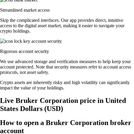
Streamlined market access
Skip the complicated interfaces. Our app provides direct, intuitive
access to the digital asset market, making it easier to navigate your
crypto holdings.
Rigorous account security
We use advanced storage and verification measures to help keep your
account protected. Note that security measures refer to account access
protocols, not asset safety.
Crypto assets are inherently risky and high volatility can significantly
impact the value of your holdings.
Live Bruker Corporation price in United
States Dollars (USD)
How to open a Bruker Corporation broker
account