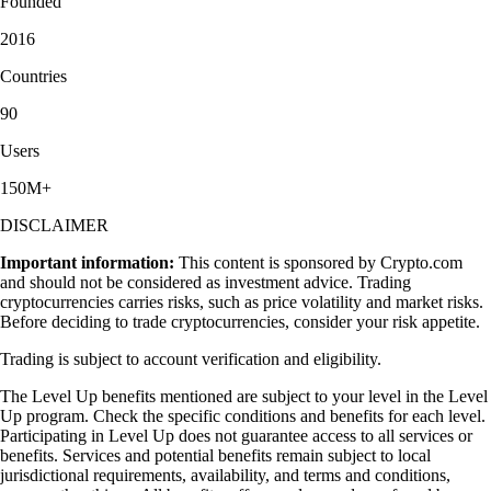
Founded
2016
Countries
90
Users
150M+
DISCLAIMER
Important information:
This content is sponsored by Crypto.com
and should not be considered as investment advice. Trading
cryptocurrencies carries risks, such as price volatility and market risks.
Before deciding to trade cryptocurrencies, consider your risk appetite.
Trading is subject to account verification and eligibility.
The Level Up benefits mentioned are subject to your level in the Level
Up program. Check the specific conditions and benefits for each level.
Participating in Level Up does not guarantee access to all services or
benefits. Services and potential benefits remain subject to local
jurisdictional requirements, availability, and terms and conditions,