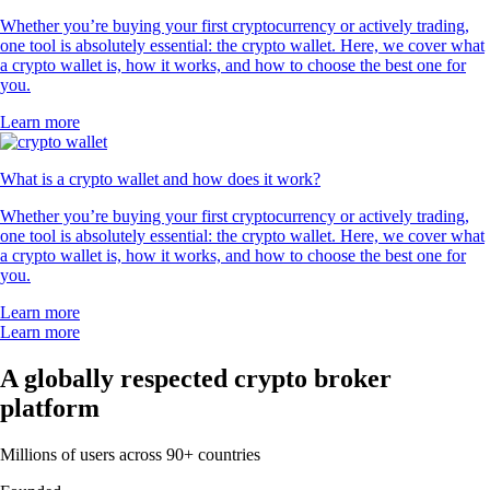
Whether you’re buying your first cryptocurrency or actively trading,
one tool is absolutely essential: the crypto wallet. Here, we cover what
a crypto wallet is, how it works, and how to choose the best one for
you.
Learn more
What is a crypto wallet and how does it work?
Whether you’re buying your first cryptocurrency or actively trading,
one tool is absolutely essential: the crypto wallet. Here, we cover what
a crypto wallet is, how it works, and how to choose the best one for
you.
Learn more
Learn more
A globally respected crypto broker
platform
Millions of users across 90+ countries