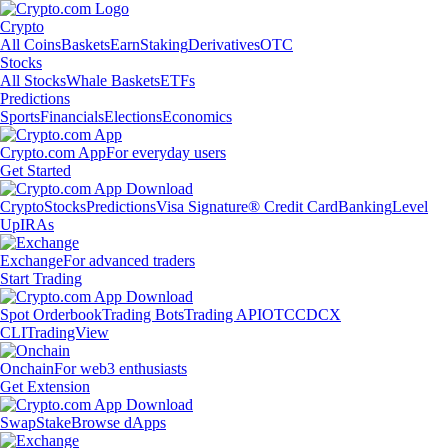
Crypto
All Coins
Baskets
Earn
Staking
Derivatives
OTC
Stocks
All Stocks
Whale Baskets
ETFs
Predictions
Sports
Financials
Elections
Economics
Crypto.com App
For everyday users
Get Started
Crypto
Stocks
Predictions
Visa Signature® Credit Card
Banking
Level
Up
IRAs
Exchange
For advanced traders
Start Trading
Spot Orderbook
Trading Bots
Trading API
OTC
CDCX
CLI
TradingView
Onchain
For web3 enthusiasts
Get Extension
Swap
Stake
Browse dApps