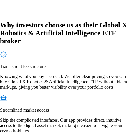
Why investors choose us as their Global X
Robotics & Artificial Intelligence ETF
broker
Transparent fee structure
Knowing what you pay is crucial. We offer clear pricing so you can
buy Global X Robotics & Artificial Intelligence ETF without hidden
markups, giving you better visibility over your portfolio costs.
Streamlined market access
Skip the complicated interfaces. Our app provides direct, intuitive
access to the digital asset market, making it easier to navigate your
crypto holdings.