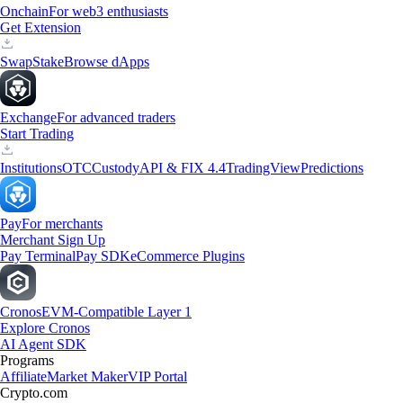
Onchain
For web3 enthusiasts
Get Extension
Swap
Stake
Browse dApps
Exchange
For advanced traders
Start Trading
Institutions
OTC
Custody
API & FIX 4.4
TradingView
Predictions
Pay
For merchants
Merchant Sign Up
Pay Terminal
Pay SDK
eCommerce Plugins
Cronos
EVM-Compatible Layer 1
Explore Cronos
AI Agent SDK
Programs
Affiliate
Market Maker
VIP Portal
Crypto.com