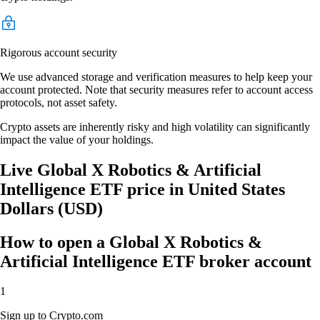
Rigorous account security
We use advanced storage and verification measures to help keep your
account protected. Note that security measures refer to account access
protocols, not asset safety.
Crypto assets are inherently risky and high volatility can significantly
impact the value of your holdings.
Live Global X Robotics & Artificial
Intelligence ETF price in United States
Dollars (USD)
How to open a Global X Robotics &
Artificial Intelligence ETF broker account
1
Sign up to Crypto.com