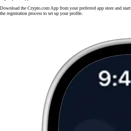
Download the Crypto.com App from your preferred app store and start
the registration process to set up your profile.