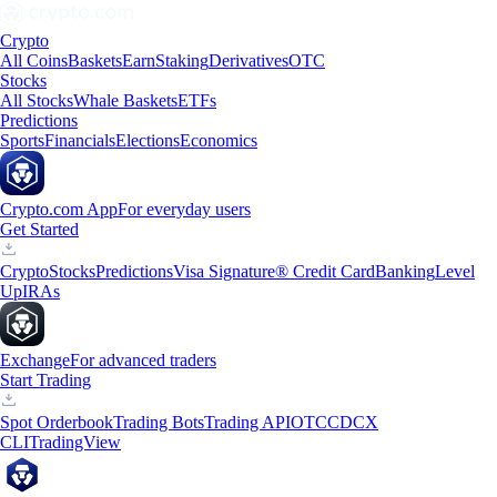
Crypto
All Coins
Baskets
Earn
Staking
Derivatives
OTC
Stocks
All Stocks
Whale Baskets
ETFs
Predictions
Sports
Financials
Elections
Economics
Crypto.com App
For everyday users
Get Started
Crypto
Stocks
Predictions
Visa Signature® Credit Card
Banking
Level
Up
IRAs
Exchange
For advanced traders
Start Trading
Spot Orderbook
Trading Bots
Trading API
OTC
CDCX
CLI
TradingView