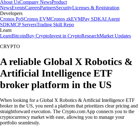
About Us
Company News
Product
News
Events
Careers
Partners
Security
Licenses & Registration
Developers
Cronos PoS
Cronos EVM
Cronos zkEVM
Pay SDK
AI Agent
SDK
MCP Servers
Trading Skill Repo
Learn
Learn
Bitcoin
Buy Crypto
Invest in Crypto
Research
Market Updates
CRYPTO
A reliable Global X Robotics &
Artificial Intelligence ETF
broker platform in the US
When looking for a Global X Robotics & Artificial Intelligence ETF
broker in the US, you need a platform that prioritizes clear pricing and
straightforward execution. The Crypto.com App connects you to the
cryptocurrency market with ease, allowing you to manage your
portfolio seamlessly.