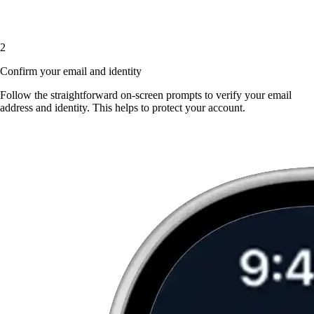
2
Confirm your email and identity
Follow the straightforward on-screen prompts to verify your email
address and identity. This helps to protect your account.