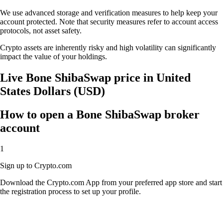
We use advanced storage and verification measures to help keep your
account protected. Note that security measures refer to account access
protocols, not asset safety.
Crypto assets are inherently risky and high volatility can significantly
impact the value of your holdings.
Live Bone ShibaSwap price in United
States Dollars (USD)
How to open a Bone ShibaSwap broker
account
1
Sign up to Crypto.com
Download the Crypto.com App from your preferred app store and start
the registration process to set up your profile.