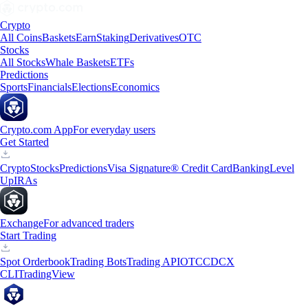
Crypto
All Coins
Baskets
Earn
Staking
Derivatives
OTC
Stocks
All Stocks
Whale Baskets
ETFs
Predictions
Sports
Financials
Elections
Economics
Crypto.com App
For everyday users
Get Started
Crypto
Stocks
Predictions
Visa Signature® Credit Card
Banking
Level
Up
IRAs
Exchange
For advanced traders
Start Trading
Spot Orderbook
Trading Bots
Trading API
OTC
CDCX
CLI
TradingView