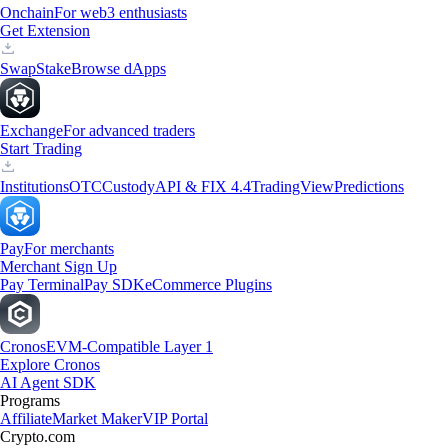
Onchain
For web3 enthusiasts
Get Extension
Swap
Stake
Browse dApps
Exchange
For advanced traders
Start Trading
Institutions
OTC
Custody
API & FIX 4.4
TradingView
Predictions
Pay
For merchants
Merchant Sign Up
Pay Terminal
Pay SDK
eCommerce Plugins
Cronos
EVM-Compatible Layer 1
Explore Cronos
AI Agent SDK
Programs
Affiliate
Market Maker
VIP Portal
Crypto.com