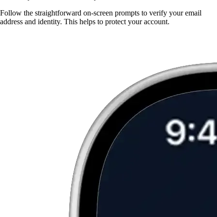
Follow the straightforward on-screen prompts to verify your email
address and identity. This helps to protect your account.