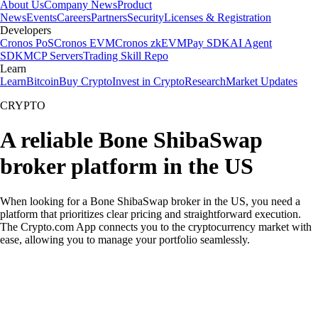
About Us
Company News
Product
News
Events
Careers
Partners
Security
Licenses & Registration
Developers
Cronos PoS
Cronos EVM
Cronos zkEVM
Pay SDK
AI Agent
SDK
MCP Servers
Trading Skill Repo
Learn
Learn
Bitcoin
Buy Crypto
Invest in Crypto
Research
Market Updates
CRYPTO
A reliable Bone ShibaSwap
broker platform in the US
When looking for a Bone ShibaSwap broker in the US, you need a
platform that prioritizes clear pricing and straightforward execution.
The Crypto.com App connects you to the cryptocurrency market with
ease, allowing you to manage your portfolio seamlessly.