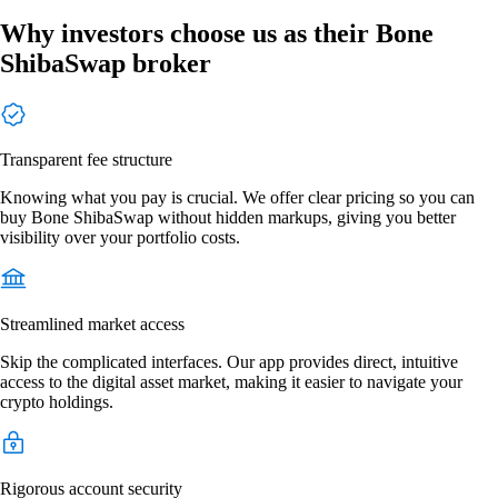
Why investors choose us as their Bone
ShibaSwap broker
Transparent fee structure
Knowing what you pay is crucial. We offer clear pricing so you can
buy Bone ShibaSwap without hidden markups, giving you better
visibility over your portfolio costs.
Streamlined market access
Skip the complicated interfaces. Our app provides direct, intuitive
access to the digital asset market, making it easier to navigate your
crypto holdings.
Rigorous account security