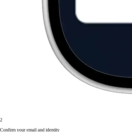
2
Confirm your email and identity