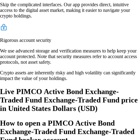
Skip the complicated interfaces. Our app provides direct, intuitive
access to the digital asset market, making it easier to navigate your
crypto holdings.
Rigorous account security
We use advanced storage and verification measures to help keep your
account protected. Note that security measures refer to account access
protocols, not asset safety.
Crypto assets are inherently risky and high volatility can significantly
impact the value of your holdings.
Live PIMCO Active Bond Exchange-
Traded Fund Exchange-Traded Fund price
in United States Dollars (USD)
How to open a PIMCO Active Bond
Exchange-Traded Fund Exchange-Traded
Fund broker account