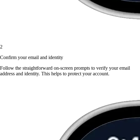
2
Confirm your email and identity
Follow the straightforward on-screen prompts to verify your email
address and identity. This helps to protect your account.