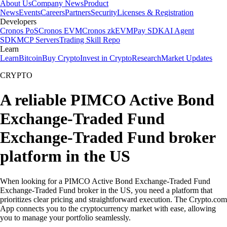
About Us
Company News
Product
News
Events
Careers
Partners
Security
Licenses & Registration
Developers
Cronos PoS
Cronos EVM
Cronos zkEVM
Pay SDK
AI Agent
SDK
MCP Servers
Trading Skill Repo
Learn
Learn
Bitcoin
Buy Crypto
Invest in Crypto
Research
Market Updates
CRYPTO
A reliable PIMCO Active Bond
Exchange-Traded Fund
Exchange-Traded Fund broker
platform in the US
When looking for a PIMCO Active Bond Exchange-Traded Fund
Exchange-Traded Fund broker in the US, you need a platform that
prioritizes clear pricing and straightforward execution. The Crypto.com
App connects you to the cryptocurrency market with ease, allowing
you to manage your portfolio seamlessly.