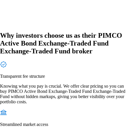
Why investors choose us as their PIMCO
Active Bond Exchange-Traded Fund
Exchange-Traded Fund broker
Transparent fee structure
Knowing what you pay is crucial. We offer clear pricing so you can
buy PIMCO Active Bond Exchange-Traded Fund Exchange-Traded
Fund without hidden markups, giving you better visibility over your
portfolio costs.
Streamlined market access