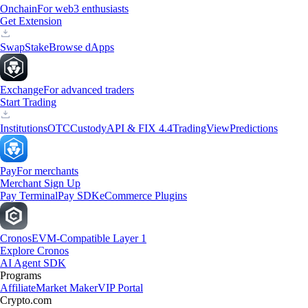
Onchain
For web3 enthusiasts
Get Extension
Swap
Stake
Browse dApps
Exchange
For advanced traders
Start Trading
Institutions
OTC
Custody
API & FIX 4.4
TradingView
Predictions
Pay
For merchants
Merchant Sign Up
Pay Terminal
Pay SDK
eCommerce Plugins
Cronos
EVM-Compatible Layer 1
Explore Cronos
AI Agent SDK
Programs
Affiliate
Market Maker
VIP Portal
Crypto.com