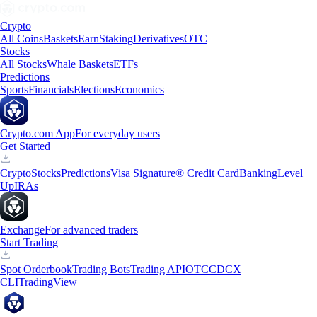
Crypto
All Coins
Baskets
Earn
Staking
Derivatives
OTC
Stocks
All Stocks
Whale Baskets
ETFs
Predictions
Sports
Financials
Elections
Economics
Crypto.com App
For everyday users
Get Started
Crypto
Stocks
Predictions
Visa Signature® Credit Card
Banking
Level
Up
IRAs
Exchange
For advanced traders
Start Trading
Spot Orderbook
Trading Bots
Trading API
OTC
CDCX
CLI
TradingView