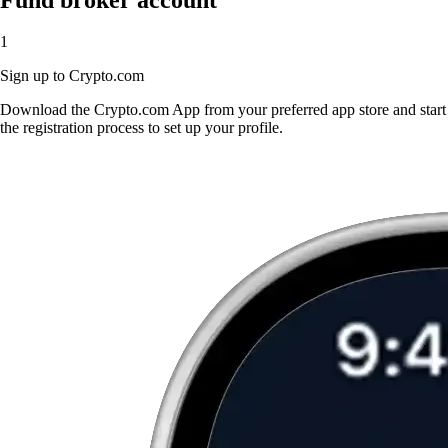
1
Sign up to Crypto.com
Download the Crypto.com App from your preferred app store and start
the registration process to set up your profile.