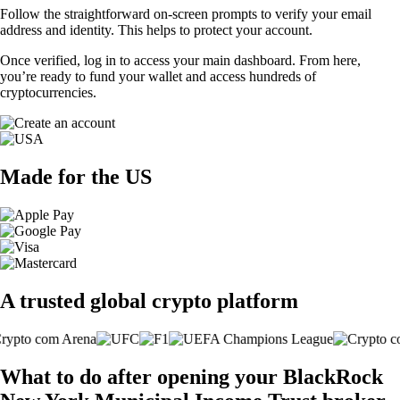
Follow the straightforward on-screen prompts to verify your email
address and identity. This helps to protect your account.
Once verified, log in to access your main dashboard. From here,
you’re ready to fund your wallet and access hundreds of
cryptocurrencies.
Made for the US
A trusted global crypto platform
What to do after opening your BlackRock