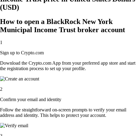
(USD)
How to open a BlackRock New York
Municipal Income Trust broker account
1
Sign up to Crypto.com
Download the Crypto.com App from your preferred app store and start
the registration process to set up your profile.
2
Confirm your email and identity
Follow the straightforward on-screen prompts to verify your email
address and identity. This helps to protect your account.
3