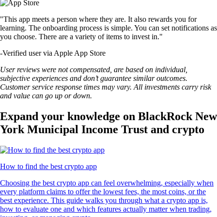
"This app meets a person where they are. It also rewards you for
learning. The onboarding process is simple. You can set notifications as
you choose. There are a variety of items to invest in."
-
Verified user via Apple App Store
User reviews were not compensated, are based on individual,
subjective experiences and don’t guarantee similar outcomes.
Customer service response times may vary. All investments carry risk
and value can go up or down.
Expand your knowledge on BlackRock New
York Municipal Income Trust and crypto
How to find the best crypto app
Choosing the best crypto app can feel overwhelming, especially when
every platform claims to offer the lowest fees, the most coins, or the
best experience. This guide walks you through what a crypto app is,
how to evaluate one and which features actually matter when trading,