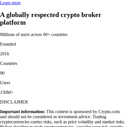
Learn more
A globally respected crypto broker
platform
Millions of users across 90+ countries
Founded
2016
Countries
90
Users
150M+
DISCLAIMER
Important information:
This content is sponsored by Crypto.com
and should not be considered as investment advice. Trading
cryptocurrencies carries risks, such as price volatility and market risks.
Before deciding to trade cryptocurrencies, consider your risk appetite.