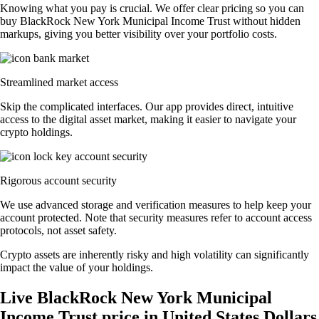
Knowing what you pay is crucial. We offer clear pricing so you can
buy BlackRock New York Municipal Income Trust without hidden
markups, giving you better visibility over your portfolio costs.
Streamlined market access
Skip the complicated interfaces. Our app provides direct, intuitive
access to the digital asset market, making it easier to navigate your
crypto holdings.
Rigorous account security
We use advanced storage and verification measures to help keep your
account protected. Note that security measures refer to account access
protocols, not asset safety.
Crypto assets are inherently risky and high volatility can significantly
impact the value of your holdings.
Live BlackRock New York Municipal
Income Trust price in United States Dollars