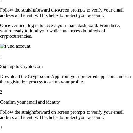
Follow the straightforward on-screen prompts to verify your email
address and identity. This helps to protect your account.
Once verified, log in to access your main dashboard. From here,
you’re ready to fund your wallet and access hundreds of
cryptocurrencies.
1
Sign up to Crypto.com
Download the Crypto.com App from your preferred app store and start
the registration process to set up your profile.
2
Confirm your email and identity
Follow the straightforward on-screen prompts to verify your email
address and identity. This helps to protect your account.
3