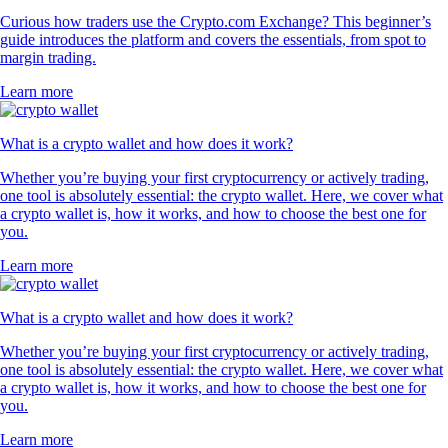
Curious how traders use the Crypto.com Exchange? This beginner’s
guide introduces the platform and covers the essentials, from spot to
margin trading.
Learn more
What is a crypto wallet and how does it work?
Whether you’re buying your first cryptocurrency or actively trading,
one tool is absolutely essential: the crypto wallet. Here, we cover what
a crypto wallet is, how it works, and how to choose the best one for
you.
Learn more
What is a crypto wallet and how does it work?
Whether you’re buying your first cryptocurrency or actively trading,
one tool is absolutely essential: the crypto wallet. Here, we cover what
a crypto wallet is, how it works, and how to choose the best one for
you.
Learn more