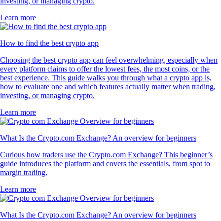
investing, or managing crypto.
Learn more
How to find the best crypto app
Choosing the best crypto app can feel overwhelming, especially when
every platform claims to offer the lowest fees, the most coins, or the
best experience. This guide walks you through what a crypto app is,
how to evaluate one and which features actually matter when trading,
investing, or managing crypto.
Learn more
What Is the Crypto.com Exchange? An overview for beginners
Curious how traders use the Crypto.com Exchange? This beginner’s
guide introduces the platform and covers the essentials, from spot to
margin trading.
Learn more
What Is the Crypto.com Exchange? An overview for beginners