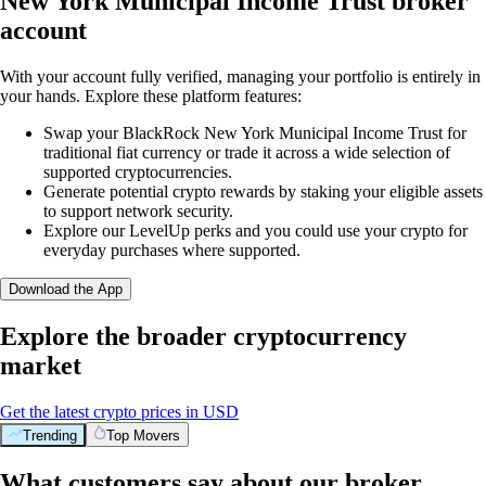
New York Municipal Income Trust broker
account
With your account fully verified, managing your portfolio is entirely in
your hands. Explore these platform features:
Swap your BlackRock New York Municipal Income Trust for
traditional fiat currency or trade it across a wide selection of
supported cryptocurrencies.
Generate potential crypto rewards by staking your eligible assets
to support network security.
Explore our LevelUp perks and you could use your crypto for
everyday purchases where supported.
Download the App
Explore the broader cryptocurrency
market
Get the latest crypto prices in USD
Trending
Top Movers
What customers say about our broker