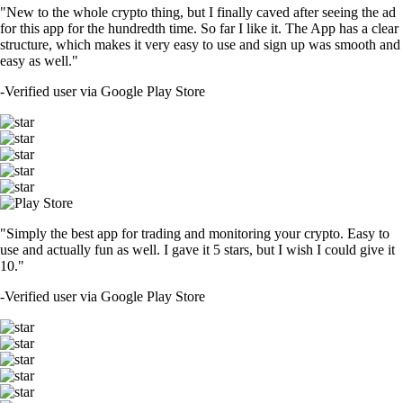
"New to the whole crypto thing, but I finally caved after seeing the ad
for this app for the hundredth time. So far I like it. The App has a clear
structure, which makes it very easy to use and sign up was smooth and
easy as well."
-
Verified user via Google Play Store
"Simply the best app for trading and monitoring your crypto. Easy to
use and actually fun as well. I gave it 5 stars, but I wish I could give it
10."
-
Verified user via Google Play Store