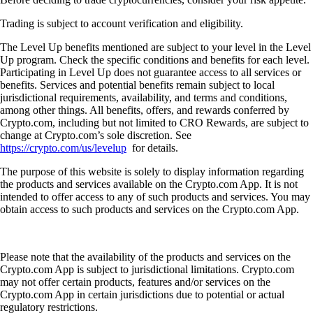
Trading is subject to account verification and eligibility.
The Level Up benefits mentioned are subject to your level in the Level
Up program. Check the specific conditions and benefits for each level.
Participating in Level Up does not guarantee access to all services or
benefits. Services and potential benefits remain subject to local
jurisdictional requirements, availability, and terms and conditions,
among other things. All benefits, offers, and rewards conferred by
Crypto.com, including but not limited to CRO Rewards, are subject to
change at Crypto.com’s sole discretion. See
https://crypto.com/us/levelup
for details.
The purpose of this website is solely to display information regarding
the products and services available on the Crypto.com App. It is not
intended to offer access to any of such products and services. You may
obtain access to such products and services on the Crypto.com App.
Please note that the availability of the products and services on the
Crypto.com App is subject to jurisdictional limitations. Crypto.com
may not offer certain products, features and/or services on the
Crypto.com App in certain jurisdictions due to potential or actual
regulatory restrictions.