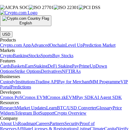
English
|
USD
Products
Crypto.com App
Advanced
Onchain
Level Up
Prediction Market
Markets
Crypto
Banking
Stocks
Sports
Buy Stocks
Features
Cards
Baskets
Earn
Staking
DeFi Staking
Pay
Prime
UpDown
Options
Strike Options
Derivatives
NFT
IRAs
Businesses
Custody
Institutions
Trading API
Pay for Merchant
MM Programme
VIP
Portal
Predictions
Developers
Cronos PoS
Cronos EVM
Cronos zkEVM
Pay SDK
AI Agent SDK
Resources
Research
Market Updates
Learn
BTC/USD Converter
Glossary
Price
Widgets
Telegram Bot
Support
Crypto Overview
Company
About Us
Roadmap
Careers
Partners
Security
Proof of
Reserves
Affiliate
Licenses & Registrations
Listing
Climate
Capital
Verify