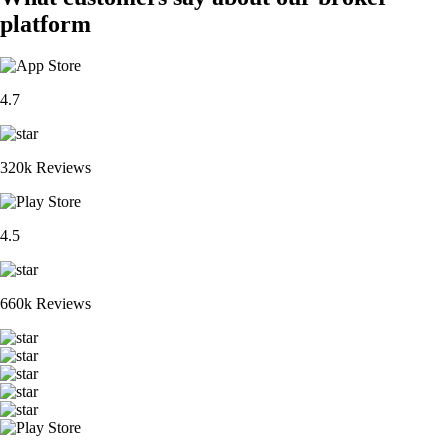
platform
4.7
320k Reviews
4.5
660k Reviews