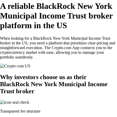
A reliable BlackRock New York
Municipal Income Trust broker
platform in the US
When looking for a BlackRock New York Municipal Income Trust
broker in the US, you need a platform that prioritizes clear pricing and
straightforward execution. The Crypto.com App connects you to the
cryptocurrency market with ease, allowing you to manage your
portfolio seamlessly.
Why investors choose us as their
BlackRock New York Municipal Income
Trust broker
Transparent fee structure