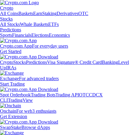
Crypto
All Coins
Baskets
Earn
Staking
Derivatives
OTC
Stocks
All Stocks
Whale Baskets
ETFs
Predictions
Sports
Financials
Elections
Economics
Crypto.com App
For everyday users
Get Started
Crypto
Stocks
Predictions
Visa Signature® Credit Card
Banking
Level
Up
IRAs
Exchange
For advanced traders
Start Trading
Spot Orderbook
Trading Bots
Trading API
OTC
CDCX
CLI
TradingView
Onchain
For web3 enthusiasts
Get Extension
Swap
Stake
Browse dApps