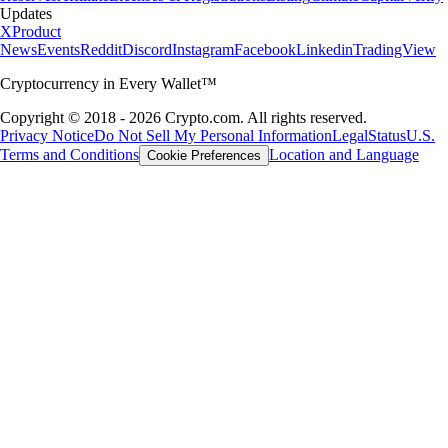
Updates
X
Product
News
Events
Reddit
Discord
Instagram
Facebook
Linkedin
TradingView
Cryptocurrency in Every Wallet™
Copyright © 2018 - 2026 Crypto.com. All rights reserved.
Privacy Notice
Do Not Sell My Personal Information
Legal
Status
U.S.
Terms and Conditions
Location and Language
Cookie Preferences