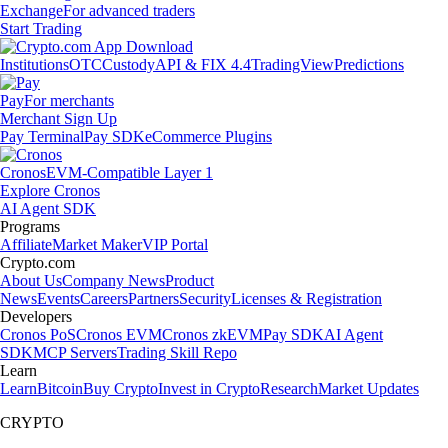
Exchange
For advanced traders
Start Trading
Institutions
OTC
Custody
API & FIX 4.4
TradingView
Predictions
Pay
For merchants
Merchant Sign Up
Pay Terminal
Pay SDK
eCommerce Plugins
Cronos
EVM-Compatible Layer 1
Explore Cronos
AI Agent SDK
Programs
Affiliate
Market Maker
VIP Portal
Crypto.com
About Us
Company News
Product
News
Events
Careers
Partners
Security
Licenses & Registration
Developers
Cronos PoS
Cronos EVM
Cronos zkEVM
Pay SDK
AI Agent
SDK
MCP Servers
Trading Skill Repo
Learn
Learn
Bitcoin
Buy Crypto
Invest in Crypto
Research
Market Updates
CRYPTO