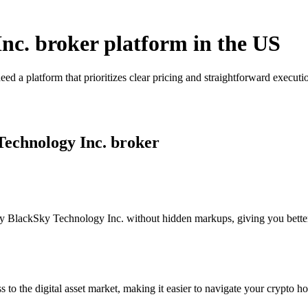
Inc. broker platform in the US
d a platform that prioritizes clear pricing and straightforward execu
Technology Inc. broker
 BlackSky Technology Inc. without hidden markups, giving you better vi
s to the digital asset market, making it easier to navigate your crypto ho