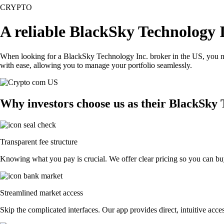
CRYPTO
A reliable BlackSky Technology 
When looking for a BlackSky Technology Inc. broker in the US, you nee
with ease, allowing you to manage your portfolio seamlessly.
Why investors choose us as their BlackSky 
Transparent fee structure
Knowing what you pay is crucial. We offer clear pricing so you can buy
Streamlined market access
Skip the complicated interfaces. Our app provides direct, intuitive acces