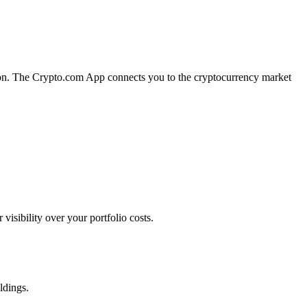
tion. The Crypto.com App connects you to the cryptocurrency market
sibility over your portfolio costs.
ldings.