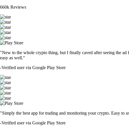
660k Reviews
"New to the whole crypto thing, but I finally caved after seeing the ad 
easy as well."
-
Verified user via Google Play Store
"Simply the best app for trading and monitoring your crypto. Easy to use 
-
Verified user via Google Play Store