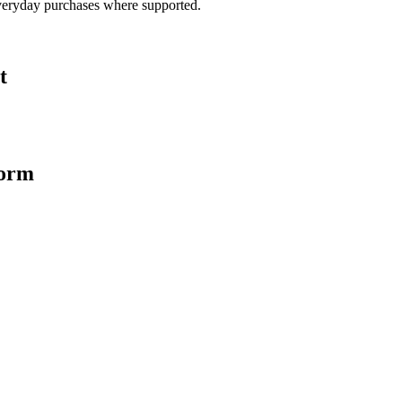
veryday purchases where supported.
t
form