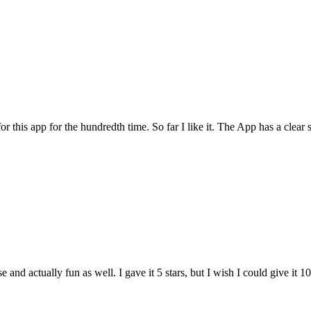
for this app for the hundredth time. So far I like it. The App has a cle
and actually fun as well. I gave it 5 stars, but I wish I could give it 10