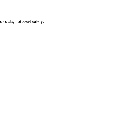
tocols, not asset safety.