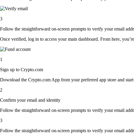
3
Follow the straightforward on-screen prompts to verify your email addre
Once verified, log in to access your main dashboard. From here, you’re
1
Sign up to Crypto.com
Download the Crypto.com App from your preferred app store and start th
2
Confirm your email and identity
Follow the straightforward on-screen prompts to verify your email addre
3
Follow the straightforward on-screen prompts to verify your email addre