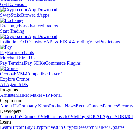
Get Extension
Swap
Stake
Browse dApps
Exchange
For advanced traders
Start Trading
Institutions
OTC
Custody
API & FIX 4.4
TradingView
Predictions
Pay
For merchants
Merchant Sign Up
Pay Terminal
Pay SDK
eCommerce Plugins
Cronos
EVM-Compatible Layer 1
Explore Cronos
AI Agent SDK
Programs
Affiliate
Market Maker
VIP Portal
Crypto.com
About Us
Company News
Product News
Events
Careers
Partners
Securit
Developers
Cronos PoS
Cronos EVM
Cronos zkEVM
Pay SDK
AI Agent SDK
MCP
Learn
Learn
Bitcoin
Buy Crypto
Invest in Crypto
Research
Market Updates