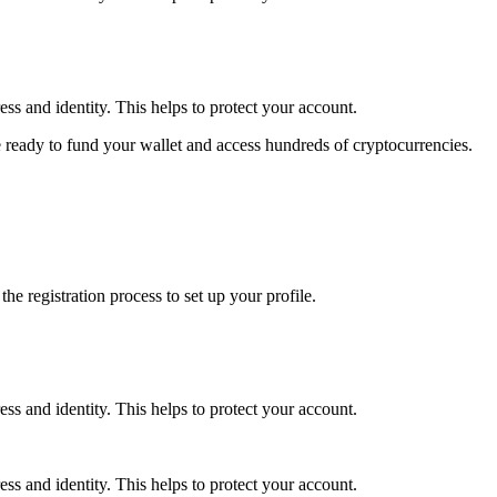
ss and identity. This helps to protect your account.
 ready to fund your wallet and access hundreds of cryptocurrencies.
e registration process to set up your profile.
ss and identity. This helps to protect your account.
ss and identity. This helps to protect your account.