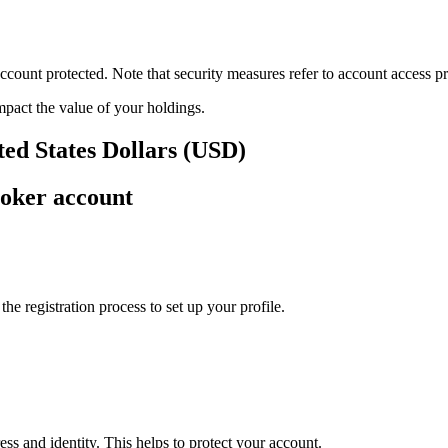
ount protected. Note that security measures refer to account access pro
impact the value of your holdings.
ted States Dollars (USD)
roker account
e registration process to set up your profile.
ss and identity. This helps to protect your account.