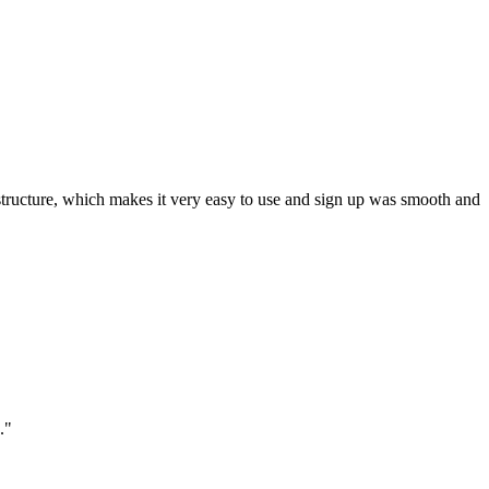
ar structure, which makes it very easy to use and sign up was smooth and
."