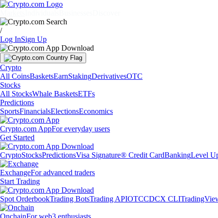
Markets
Individuals
Businesses
Discover
/
Log In
Sign Up
Crypto
All Coins
Baskets
Earn
Staking
Derivatives
OTC
Stocks
All Stocks
Whale Baskets
ETFs
Predictions
Sports
Financials
Elections
Economics
Crypto.com App
For everyday users
Get Started
Crypto
Stocks
Predictions
Visa Signature® Credit Card
Banking
Level U
Exchange
For advanced traders
Start Trading
Spot Orderbook
Trading Bots
Trading API
OTC
CDCX CLI
TradingVie
Onchain
For web3 enthusiasts