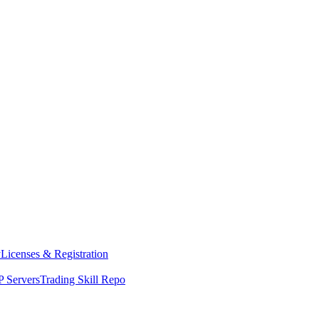
y
Licenses & Registration
 Servers
Trading Skill Repo