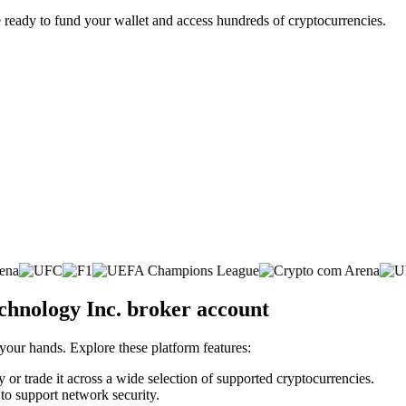
 ready to fund your wallet and access hundreds of cryptocurrencies.
chnology Inc. broker account
 your hands. Explore these platform features:
or trade it across a wide selection of supported cryptocurrencies.
 to support network security.