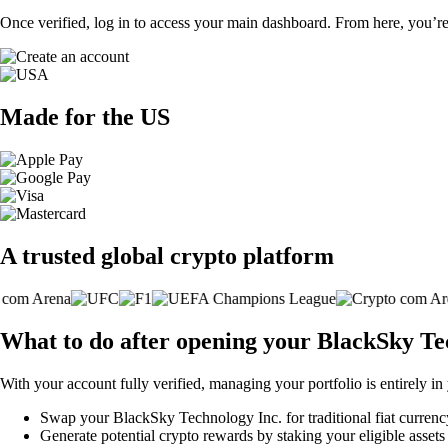
Once verified, log in to access your main dashboard. From here, you’re
Made for the US
A trusted global crypto platform
What to do after opening your BlackSky Te
With your account fully verified, managing your portfolio is entirely in
Swap your BlackSky Technology Inc. for traditional fiat currency 
Generate potential crypto rewards by staking your eligible assets