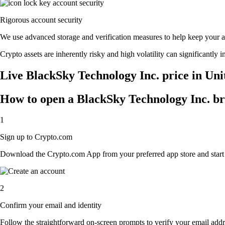
Rigorous account security
We use advanced storage and verification measures to help keep your acc
Crypto assets are inherently risky and high volatility can significantly 
Live BlackSky Technology Inc. price in Uni
How to open a BlackSky Technology Inc. b
1
Sign up to Crypto.com
Download the Crypto.com App from your preferred app store and start th
2
Confirm your email and identity
Follow the straightforward on-screen prompts to verify your email addre