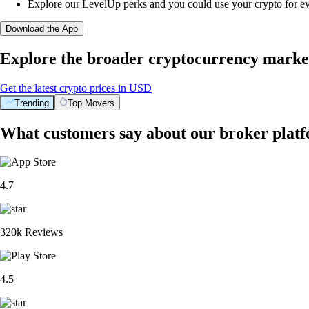
Explore our LevelUp perks and you could use your crypto for e
Download the App
Explore the broader cryptocurrency marke
Get the latest crypto prices in USD
Trending
Top Movers
What customers say about our broker plat
4.7
320k Reviews
4.5