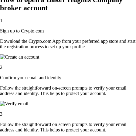
broker account
1
Sign up to Crypto.com
Download the Crypto.com App from your preferred app store and start
the registration process to set up your profile.
2
Confirm your email and identity
Follow the straightforward on-screen prompts to verify your email
address and identity. This helps to protect your account.
3
Follow the straightforward on-screen prompts to verify your email
address and identity. This helps to protect your account.