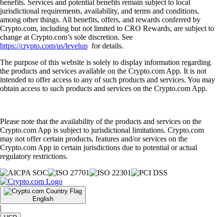
benefits. Services and potential benefits remain subject to local
jurisdictional requirements, availability, and terms and conditions,
among other things. All benefits, offers, and rewards conferred by
Crypto.com, including but not limited to CRO Rewards, are subject to
change at Crypto.com’s sole discretion. See
https://crypto.com/us/levelup
for details.
The purpose of this website is solely to display information regarding
the products and services available on the Crypto.com App. It is not
intended to offer access to any of such products and services. You may
obtain access to such products and services on the Crypto.com App.
Please note that the availability of the products and services on the
Crypto.com App is subject to jurisdictional limitations. Crypto.com
may not offer certain products, features and/or services on the
Crypto.com App in certain jurisdictions due to potential or actual
regulatory restrictions.
English
|