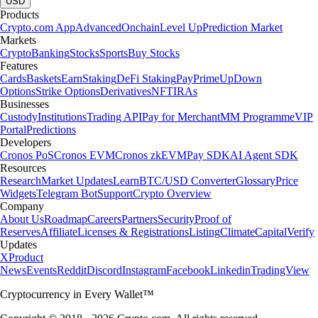
USD
Products
Crypto.com App
Advanced
Onchain
Level Up
Prediction Market
Markets
Crypto
Banking
Stocks
Sports
Buy Stocks
Features
Cards
Baskets
Earn
Staking
DeFi Staking
Pay
Prime
UpDown
Options
Strike Options
Derivatives
NFT
IRAs
Businesses
Custody
Institutions
Trading API
Pay for Merchant
MM Programme
VIP
Portal
Predictions
Developers
Cronos PoS
Cronos EVM
Cronos zkEVM
Pay SDK
AI Agent SDK
Resources
Research
Market Updates
Learn
BTC/USD Converter
Glossary
Price
Widgets
Telegram Bot
Support
Crypto Overview
Company
About Us
Roadmap
Careers
Partners
Security
Proof of
Reserves
Affiliate
Licenses & Registrations
Listing
Climate
Capital
Verify
Updates
X
Product
News
Events
Reddit
Discord
Instagram
Facebook
Linkedin
TradingView
Cryptocurrency in Every Wallet™