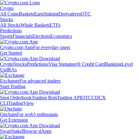
Crypto
All Coins
Baskets
Earn
Staking
Derivatives
OTC
Stocks
All Stocks
Whale Baskets
ETFs
Predictions
Sports
Financials
Elections
Economics
Crypto.com App
For everyday users
Get Started
Crypto
Stocks
Predictions
Visa Signature® Credit Card
Banking
Level
Up
IRAs
Exchange
For advanced traders
Start Trading
Spot Orderbook
Trading Bots
Trading API
OTC
CDCX
CLI
TradingView
Onchain
For web3 enthusiasts
Get Extension
Swap
Stake
Browse dApps