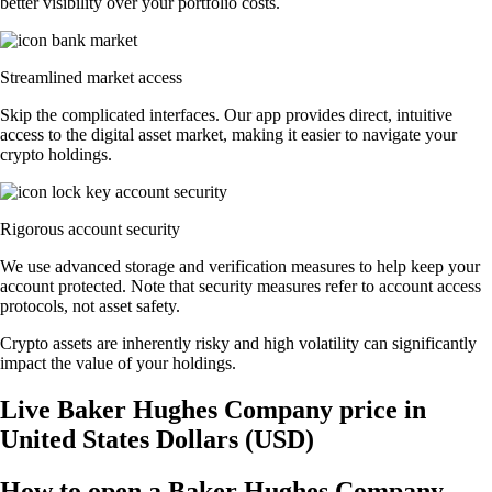
better visibility over your portfolio costs.
Streamlined market access
Skip the complicated interfaces. Our app provides direct, intuitive
access to the digital asset market, making it easier to navigate your
crypto holdings.
Rigorous account security
We use advanced storage and verification measures to help keep your
account protected. Note that security measures refer to account access
protocols, not asset safety.
Crypto assets are inherently risky and high volatility can significantly
impact the value of your holdings.
Live Baker Hughes Company price in
United States Dollars (USD)
How to open a Baker Hughes Company