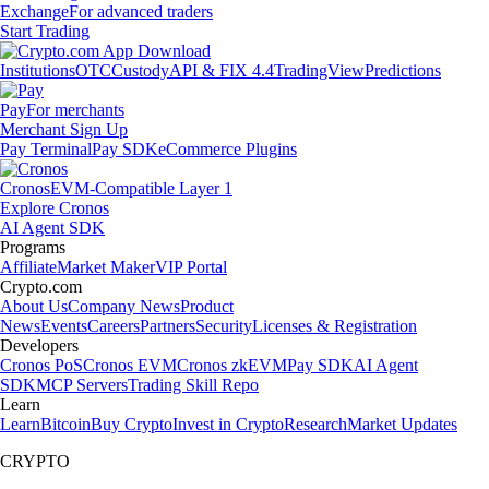
Exchange
For advanced traders
Start Trading
Institutions
OTC
Custody
API & FIX 4.4
TradingView
Predictions
Pay
For merchants
Merchant Sign Up
Pay Terminal
Pay SDK
eCommerce Plugins
Cronos
EVM-Compatible Layer 1
Explore Cronos
AI Agent SDK
Programs
Affiliate
Market Maker
VIP Portal
Crypto.com
About Us
Company News
Product
News
Events
Careers
Partners
Security
Licenses & Registration
Developers
Cronos PoS
Cronos EVM
Cronos zkEVM
Pay SDK
AI Agent
SDK
MCP Servers
Trading Skill Repo
Learn
Learn
Bitcoin
Buy Crypto
Invest in Crypto
Research
Market Updates
CRYPTO