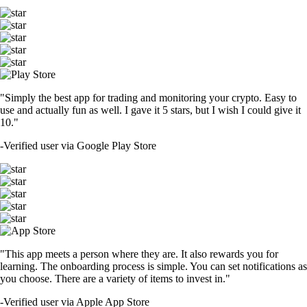
"Simply the best app for trading and monitoring your crypto. Easy to
use and actually fun as well. I gave it 5 stars, but I wish I could give it
10."
-
Verified user via Google Play Store
"This app meets a person where they are. It also rewards you for
learning. The onboarding process is simple. You can set notifications as
you choose. There are a variety of items to invest in."
-
Verified user via Apple App Store