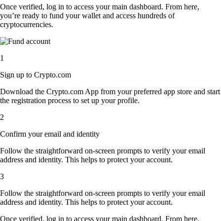
Once verified, log in to access your main dashboard. From here,
you’re ready to fund your wallet and access hundreds of
cryptocurrencies.
1
Sign up to Crypto.com
Download the Crypto.com App from your preferred app store and start
the registration process to set up your profile.
2
Confirm your email and identity
Follow the straightforward on-screen prompts to verify your email
address and identity. This helps to protect your account.
3
Follow the straightforward on-screen prompts to verify your email
address and identity. This helps to protect your account.
Once verified, log in to access your main dashboard. From here,