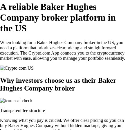
A reliable Baker Hughes
Company broker platform in
the US
When looking for a Baker Hughes Company broker in the US, you
need a platform that prioritizes clear pricing and straightforward
execution. The Crypto.com App connects you to the cryptocurrency
market with ease, allowing you to manage your portfolio seamlessly.
Why investors choose us as their Baker
Hughes Company broker
Transparent fee structure
Knowing what you pay is crucial. We offer clear pricing so you can
buy Baker Hughes Company without hidden markups, giving you