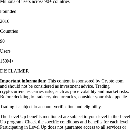
Millions of users across 90+ countries
Founded
2016
Countries
90
Users
150M+
DISCLAIMER
Important information:
This content is sponsored by Crypto.com
and should not be considered as investment advice. Trading
cryptocurrencies carries risks, such as price volatility and market risks.
Before deciding to trade cryptocurrencies, consider your risk appetite.
Trading is subject to account verification and eligibility.
The Level Up benefits mentioned are subject to your level in the Level
Up program. Check the specific conditions and benefits for each level.
Participating in Level Up does not guarantee access to all services or