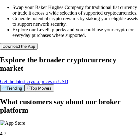
Swap your Baker Hughes Company for traditional fiat currency
or trade it across a wide selection of supported cryptocurrencies.
Generate potential crypto rewards by staking your eligible assets
to support network security.
Explore our LevelUp perks and you could use your crypto for
everyday purchases where supported.
Download the App
Explore the broader cryptocurrency
market
Get the latest crypto prices in USD
Trending
Top Movers
What customers say about our broker
platform
4.7