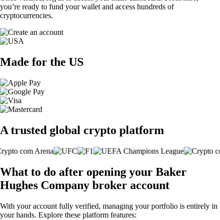
you’re ready to fund your wallet and access hundreds of
cryptocurrencies.
Made for the US
A trusted global crypto platform
What to do after opening your Baker
Hughes Company broker account
With your account fully verified, managing your portfolio is entirely in
your hands. Explore these platform features: