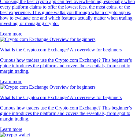
Choosing the best crypto app can feel overwhelming, especially when
every platform claims to offer the lowest fees, the most coins, or the
best experience. This guide walks you through what a crypto app is,
how to evaluate one and which features actually matter when trading,
investing, or managing crypto.
Learn more
What Is the Crypto.com Exchange? An overview for beginners
Curious how traders use the Crypto.com Exchange? This beginner’s
guide introduces the platform and covers the essentials, from spot to
margin trading.
Learn more
What Is the Crypto.com Exchange? An overview for beginners
Curious how traders use the Crypto.com Exchange? This beginner’s
guide introduces the platform and covers the essentials, from spot to
margin trading.
Learn more