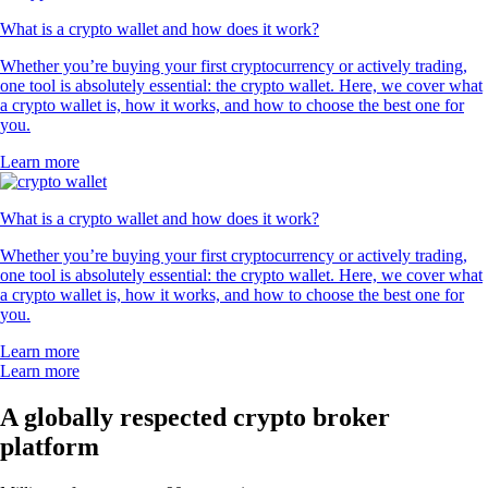
What is a crypto wallet and how does it work?
Whether you’re buying your first cryptocurrency or actively trading,
one tool is absolutely essential: the crypto wallet. Here, we cover what
a crypto wallet is, how it works, and how to choose the best one for
you.
Learn more
What is a crypto wallet and how does it work?
Whether you’re buying your first cryptocurrency or actively trading,
one tool is absolutely essential: the crypto wallet. Here, we cover what
a crypto wallet is, how it works, and how to choose the best one for
you.
Learn more
Learn more
A globally respected crypto broker
platform