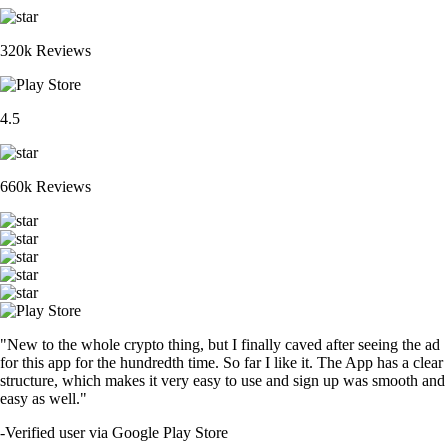
320k Reviews
4.5
660k Reviews
"New to the whole crypto thing, but I finally caved after seeing the ad
for this app for the hundredth time. So far I like it. The App has a clear
structure, which makes it very easy to use and sign up was smooth and
easy as well."
-
Verified user via Google Play Store