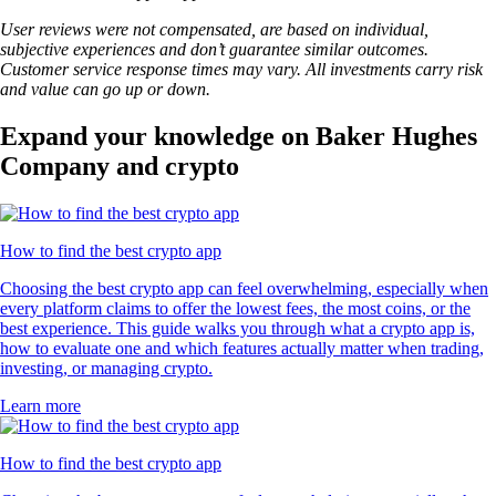
User reviews were not compensated, are based on individual,
subjective experiences and don’t guarantee similar outcomes.
Customer service response times may vary. All investments carry risk
and value can go up or down.
Expand your knowledge on Baker Hughes
Company and crypto
How to find the best crypto app
Choosing the best crypto app can feel overwhelming, especially when
every platform claims to offer the lowest fees, the most coins, or the
best experience. This guide walks you through what a crypto app is,
how to evaluate one and which features actually matter when trading,
investing, or managing crypto.
Learn more
How to find the best crypto app