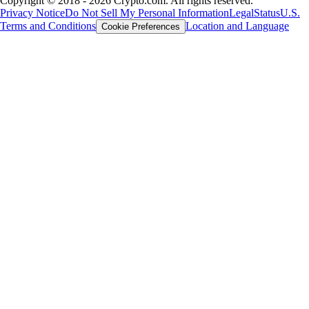
Copyright © 2018 - 2026 Crypto.com. All rights reserved.
Privacy Notice
Do Not Sell My Personal Information
Legal
Status
U.S.
Terms and Conditions
Location and Language
Cookie Preferences