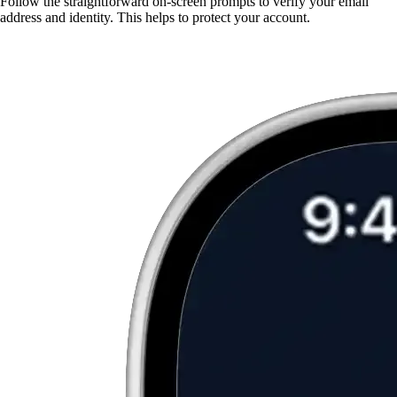
Follow the straightforward on-screen prompts to verify your email
address and identity. This helps to protect your account.