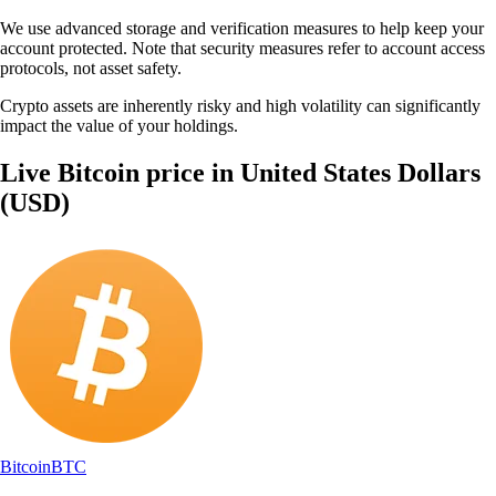
We use advanced storage and verification measures to help keep your
account protected. Note that security measures refer to account access
protocols, not asset safety.
Crypto assets are inherently risky and high volatility can significantly
impact the value of your holdings.
Live Bitcoin price in United States Dollars
(USD)
Bitcoin
BTC