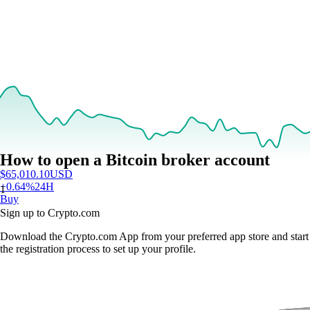
How to open a Bitcoin broker account
$
65,010.10
USD
+
0.64
%
24H
1
Buy
Sign up to Crypto.com
Download the Crypto.com App from your preferred app store and start
the registration process to set up your profile.