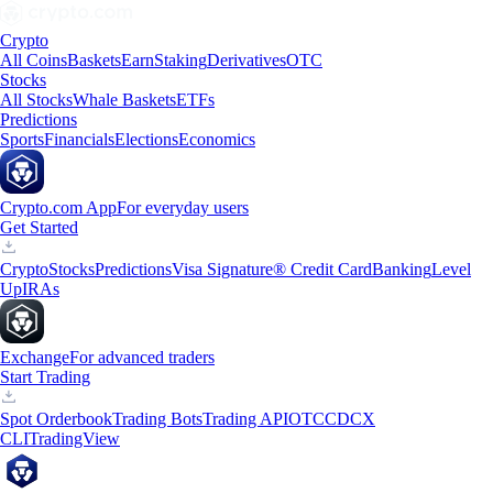
Crypto
All Coins
Baskets
Earn
Staking
Derivatives
OTC
Stocks
All Stocks
Whale Baskets
ETFs
Predictions
Sports
Financials
Elections
Economics
Crypto.com App
For everyday users
Get Started
Crypto
Stocks
Predictions
Visa Signature® Credit Card
Banking
Level
Up
IRAs
Exchange
For advanced traders
Start Trading
Spot Orderbook
Trading Bots
Trading API
OTC
CDCX
CLI
TradingView