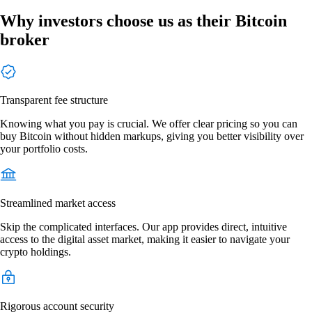
Why investors choose us as their Bitcoin
broker
Transparent fee structure
Knowing what you pay is crucial. We offer clear pricing so you can
buy Bitcoin without hidden markups, giving you better visibility over
your portfolio costs.
Streamlined market access
Skip the complicated interfaces. Our app provides direct, intuitive
access to the digital asset market, making it easier to navigate your
crypto holdings.
Rigorous account security