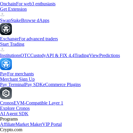
Onchain
For web3 enthusiasts
Get Extension
Swap
Stake
Browse dApps
Exchange
For advanced traders
Start Trading
Institutions
OTC
Custody
API & FIX 4.4
TradingView
Predictions
Pay
For merchants
Merchant Sign Up
Pay Terminal
Pay SDK
eCommerce Plugins
Cronos
EVM-Compatible Layer 1
Explore Cronos
AI Agent SDK
Programs
Affiliate
Market Maker
VIP Portal
Crypto.com