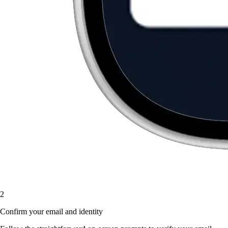
2
Confirm your email and identity