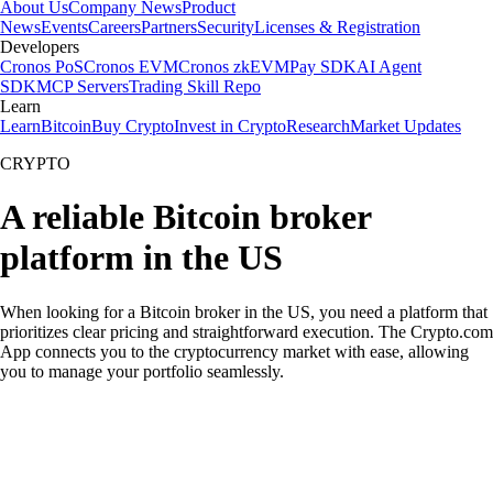
About Us
Company News
Product
News
Events
Careers
Partners
Security
Licenses & Registration
Developers
Cronos PoS
Cronos EVM
Cronos zkEVM
Pay SDK
AI Agent
SDK
MCP Servers
Trading Skill Repo
Learn
Learn
Bitcoin
Buy Crypto
Invest in Crypto
Research
Market Updates
CRYPTO
A reliable Bitcoin broker
platform in the US
When looking for a Bitcoin broker in the US, you need a platform that
prioritizes clear pricing and straightforward execution. The Crypto.com
App connects you to the cryptocurrency market with ease, allowing
you to manage your portfolio seamlessly.