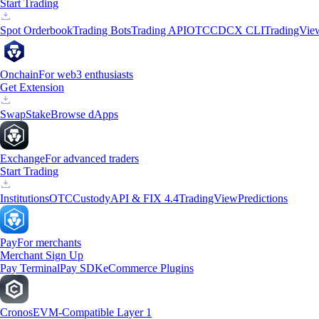
Start Trading
Spot Orderbook
Trading Bots
Trading API
OTC
CDCX CLI
TradingVie
Onchain
For web3 enthusiasts
Get Extension
Swap
Stake
Browse dApps
Exchange
For advanced traders
Start Trading
Institutions
OTC
Custody
API & FIX 4.4
TradingView
Predictions
Pay
For merchants
Merchant Sign Up
Pay Terminal
Pay SDK
eCommerce Plugins
Cronos
EVM-Compatible Layer 1