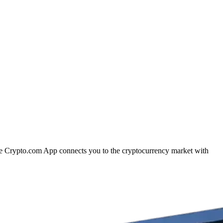
 The Crypto.com App connects you to the cryptocurrency market with