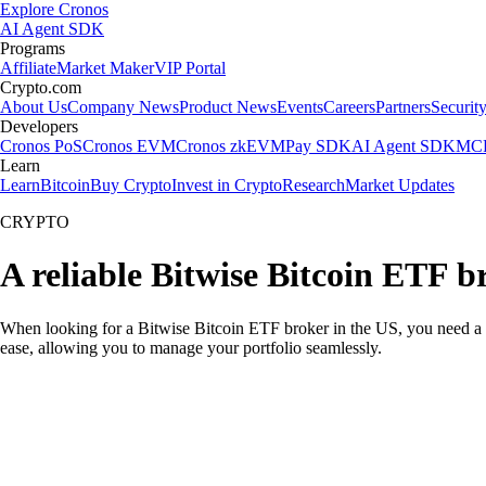
Explore Cronos
AI Agent SDK
Programs
Affiliate
Market Maker
VIP Portal
Crypto.com
About Us
Company News
Product News
Events
Careers
Partners
Securit
Developers
Cronos PoS
Cronos EVM
Cronos zkEVM
Pay SDK
AI Agent SDK
MCP
Learn
Learn
Bitcoin
Buy Crypto
Invest in Crypto
Research
Market Updates
CRYPTO
A reliable Bitwise Bitcoin ETF b
When looking for a Bitwise Bitcoin ETF broker in the US, you need a p
ease, allowing you to manage your portfolio seamlessly.