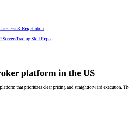
y
Licenses & Registration
 Servers
Trading Skill Repo
roker platform in the US
latform that prioritizes clear pricing and straightforward execution.