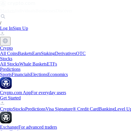
Markets
Individuals
Businesses
Discover
/
Log In
Sign Up
Crypto
All Coins
Baskets
Earn
Staking
Derivatives
OTC
Stocks
All Stocks
Whale Baskets
ETFs
Predictions
Sports
Financials
Elections
Economics
Crypto.com App
For everyday users
Get Started
Crypto
Stocks
Predictions
Visa Signature® Credit Card
Banking
Level U
Exchange
For advanced traders