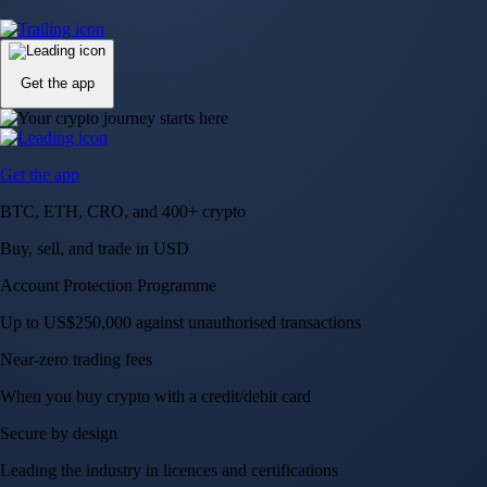
Up to US$250,000 against unauthorised transactions
Near-zero trading fees
When you buy crypto with a credit/debit card
Secure by design
Leading the industry in licences and certifications
Visa Signature® Credit Card
Get up to 5% in CRO rewards on all purchases
Choose your card →