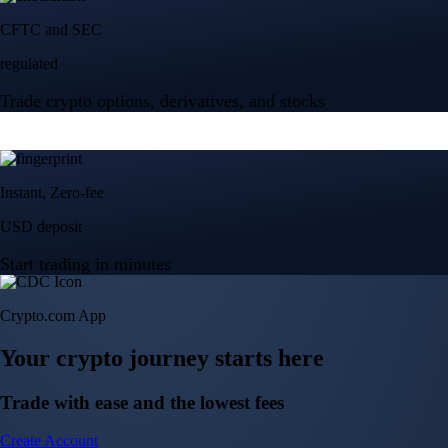
Crypto.com App
Your crypto journey starts here
Trade with ease and the lowest fees
Create Account
Get the app
Get the app
BTC, ETH, CRO, and 400+ crypto
Buy, sell, and trade in USD
Account Protection Programme