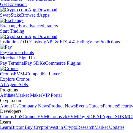
Get Extension
Swap
Stake
Browse dApps
Exchange
For advanced traders
Start Trading
Institutions
OTC
Custody
API & FIX 4.4
TradingView
Predictions
Pay
For merchants
Merchant Sign Up
Pay Terminal
Pay SDK
eCommerce Plugins
Cronos
EVM-Compatible Layer 1
Explore Cronos
AI Agent SDK
Programs
Affiliate
Market Maker
VIP Portal
Crypto.com
About Us
Company News
Product News
Events
Careers
Partners
Securit
Developers
Cronos PoS
Cronos EVM
Cronos zkEVM
Pay SDK
AI Agent SDK
MCP
Learn
Learn
Bitcoin
Buy Crypto
Invest in Crypto
Research
Market Updates