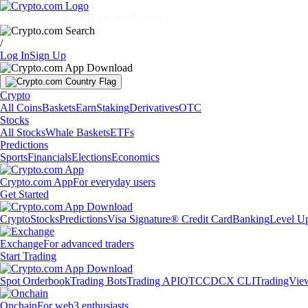
Markets
Individuals
Businesses
Discover
/
Log In
Sign Up
Crypto
All Coins
Baskets
Earn
Staking
Derivatives
OTC
Stocks
All Stocks
Whale Baskets
ETFs
Predictions
Sports
Financials
Elections
Economics
Crypto.com App
For everyday users
Get Started
Crypto
Stocks
Predictions
Visa Signature® Credit Card
Banking
Level U
Exchange
For advanced traders
Start Trading
Spot Orderbook
Trading Bots
Trading API
OTC
CDCX CLI
TradingVie
Onchain
For web3 enthusiasts