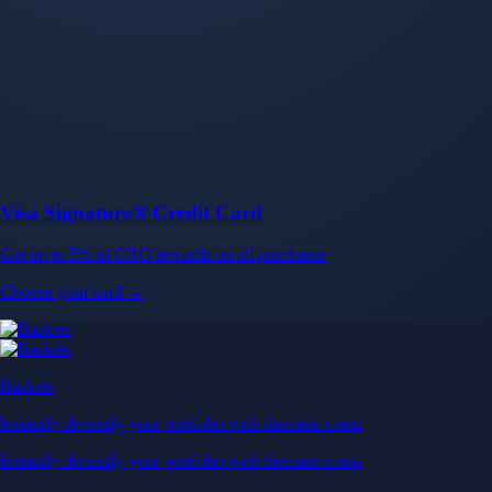
Baskets
Instantly diversify your portfolio with thematic coins
Instantly diversify your portfolio with thematic coins
Browse Baskets
Earn
Generate passive income by putting idle assets to work
Generate passive income by putting idle assets to work