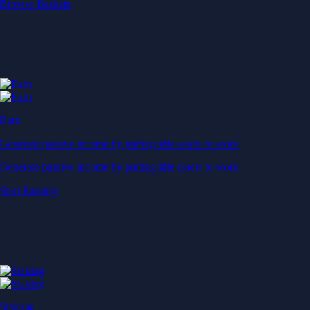
Start Earning
Staking
Get rewarded for securing your favourite blockchain
Get rewarded for securing your favourite blockchain
Stake Now
Derivatives