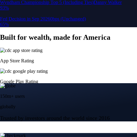
150m+ users
globally
Trusted by investors around the world since 2016
CFTC and SEC
regulated
Trade crypto options, derivatives, and stocks
Instant, Zero-fee
USD deposit
Start trading in minutes