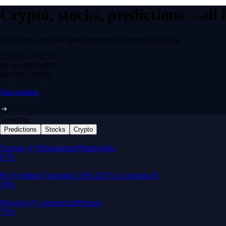
Crypto, stocks, predictions – all
Buy, trade, earn and spend securely in one regulated app.
12,000+
ASSETS
$0 fee
DEPOSITS
24/7
TRADING
Start trading
Trending
Predictions
Stocks
Crypto
Built for wealth, made for America
App Store Rating
Google Play Rating