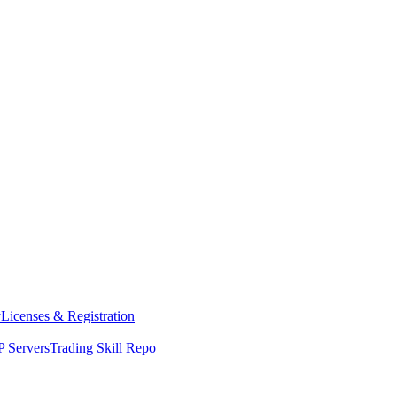
y
Licenses & Registration
 Servers
Trading Skill Repo