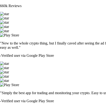
660k Reviews
"New to the whole crypto thing, but I finally caved after seeing the ad 
easy as well."
-
Verified user via Google Play Store
"Simply the best app for trading and monitoring your crypto. Easy to use 
-
Verified user via Google Play Store