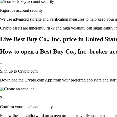
Rigorous account security
We use advanced storage and verification measures to help keep your acc
Crypto assets are inherently risky and high volatility can significantly 
Live Best Buy Co., Inc. price in United Sta
How to open a Best Buy Co., Inc. broker ac
1
Sign up to Crypto.com
Download the Crypto.com App from your preferred app store and start th
2
Confirm your email and identity
Follow the straightforward on-screen prompts to verify your email addre