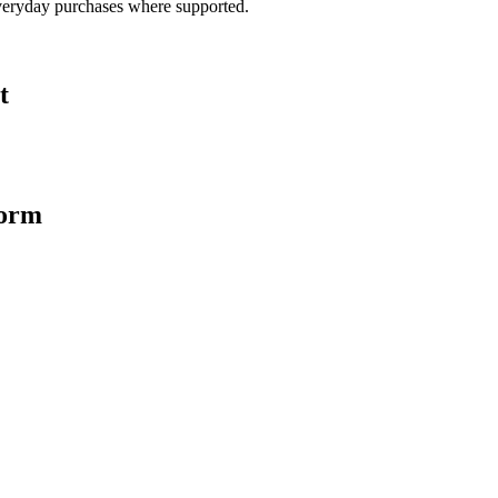
veryday purchases where supported.
t
form