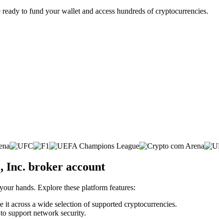
 ready to fund your wallet and access hundreds of cryptocurrencies.
, Inc. broker account
 your hands. Explore these platform features:
e it across a wide selection of supported cryptocurrencies.
 to support network security.