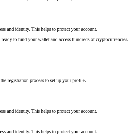
ss and identity. This helps to protect your account.
 ready to fund your wallet and access hundreds of cryptocurrencies.
e registration process to set up your profile.
ss and identity. This helps to protect your account.
ss and identity. This helps to protect your account.