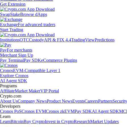
Get Extension
Swap
Stake
Browse dApps
Exchange
For advanced traders
Start Trading
Institutions
OTC
Custody
API & FIX 4.4
TradingView
Predictions
Pay
For merchants
Merchant Sign Up
Pay Terminal
Pay SDK
eCommerce Plugins
Cronos
EVM-Compatible Layer 1
Explore Cronos
AI Agent SDK
Programs
Affiliate
Market Maker
VIP Portal
Crypto.com
About Us
Company News
Product News
Events
Careers
Partners
Securit
Developers
Cronos PoS
Cronos EVM
Cronos zkEVM
Pay SDK
AI Agent SDK
MCP
Learn
Learn
Bitcoin
Buy Crypto
Invest in Crypto
Research
Market Updates