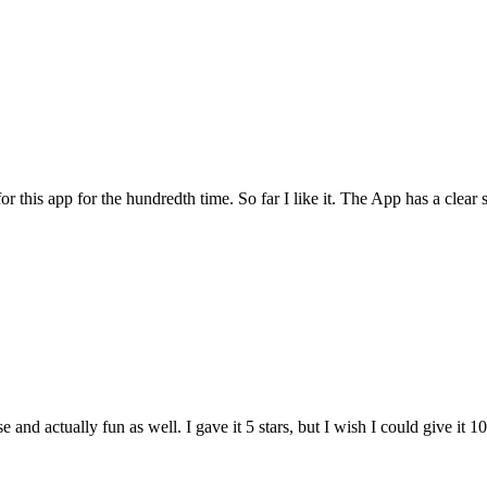
for this app for the hundredth time. So far I like it. The App has a cle
and actually fun as well. I gave it 5 stars, but I wish I could give it 10