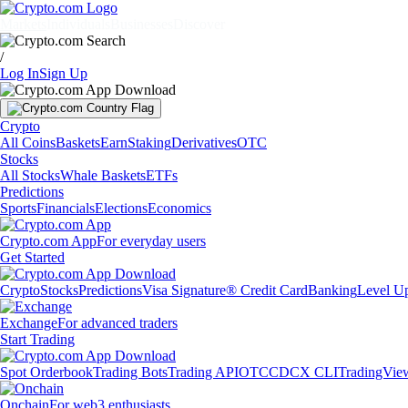
Markets
Individuals
Businesses
Discover
/
Log In
Sign Up
Crypto
All Coins
Baskets
Earn
Staking
Derivatives
OTC
Stocks
All Stocks
Whale Baskets
ETFs
Predictions
Sports
Financials
Elections
Economics
Crypto.com App
For everyday users
Get Started
Crypto
Stocks
Predictions
Visa Signature® Credit Card
Banking
Level U
Exchange
For advanced traders
Start Trading
Spot Orderbook
Trading Bots
Trading API
OTC
CDCX CLI
TradingVie
Onchain
For web3 enthusiasts