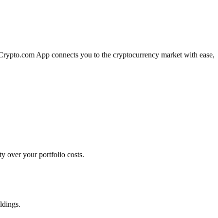
e Crypto.com App connects you to the cryptocurrency market with ease,
y over your portfolio costs.
ldings.