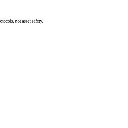
tocols, not asset safety.