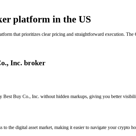
oker platform in the US
tform that prioritizes clear pricing and straightforward execution. Th
o., Inc. broker
 Best Buy Co., Inc. without hidden markups, giving you better visibilit
s to the digital asset market, making it easier to navigate your crypto ho