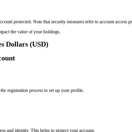
ount protected. Note that security measures refer to account access pro
impact the value of your holdings.
tes Dollars (USD)
count
e registration process to set up your profile.
ss and identity. This helps to protect your account.