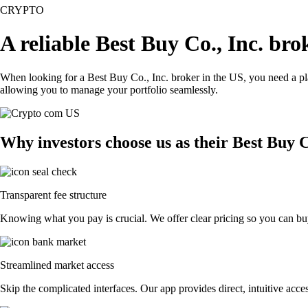
CRYPTO
A reliable Best Buy Co., Inc. br
When looking for a Best Buy Co., Inc. broker in the US, you need a pla
allowing you to manage your portfolio seamlessly.
Why investors choose us as their Best Buy C
Transparent fee structure
Knowing what you pay is crucial. We offer clear pricing so you can buy
Streamlined market access
Skip the complicated interfaces. Our app provides direct, intuitive acces