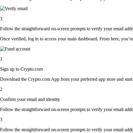
3
Follow the straightforward on-screen prompts to verify your email addre
Once verified, log in to access your main dashboard. From here, you’re
1
Sign up to Crypto.com
Download the Crypto.com App from your preferred app store and start th
2
Confirm your email and identity
Follow the straightforward on-screen prompts to verify your email addre
3
Follow the straightforward on-screen prompts to verify your email addre