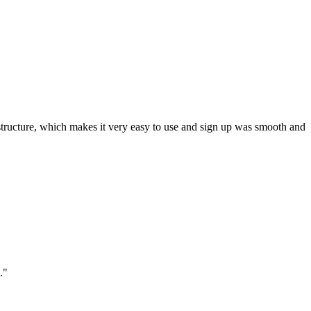
ar structure, which makes it very easy to use and sign up was smooth and
."