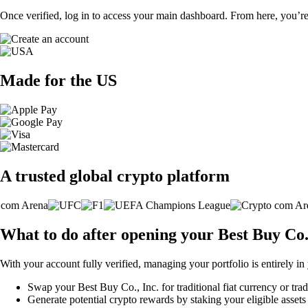
Once verified, log in to access your main dashboard. From here, you’re
Made for the US
A trusted global crypto platform
What to do after opening your Best Buy Co.
With your account fully verified, managing your portfolio is entirely in
Swap your Best Buy Co., Inc. for traditional fiat currency or trad
Generate potential crypto rewards by staking your eligible assets