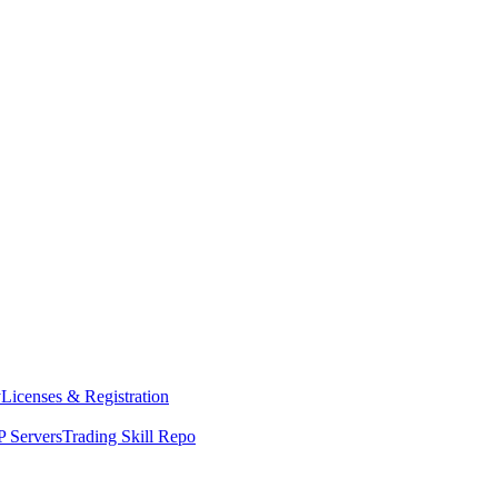
y
Licenses & Registration
 Servers
Trading Skill Repo