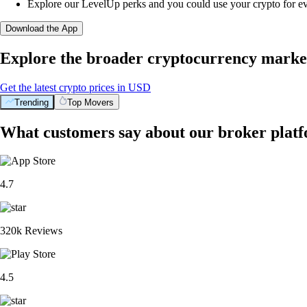
Explore our LevelUp perks and you could use your crypto for e
Download the App
Explore the broader cryptocurrency marke
Get the latest crypto prices in USD
Trending
Top Movers
What customers say about our broker plat
4.7
320k Reviews
4.5