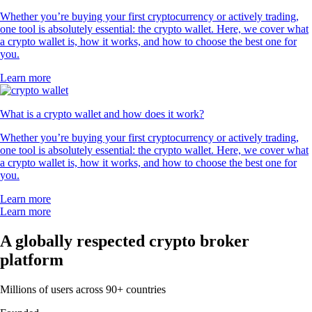
Whether you’re buying your first cryptocurrency or actively trading,
one tool is absolutely essential: the crypto wallet. Here, we cover what
a crypto wallet is, how it works, and how to choose the best one for
you.
Learn more
What is a crypto wallet and how does it work?
Whether you’re buying your first cryptocurrency or actively trading,
one tool is absolutely essential: the crypto wallet. Here, we cover what
a crypto wallet is, how it works, and how to choose the best one for
you.
Learn more
Learn more
A globally respected crypto broker
platform
Millions of users across 90+ countries