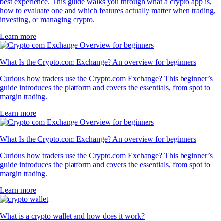
best experience. This guide walks you through what a crypto app is,
how to evaluate one and which features actually matter when trading,
investing, or managing crypto.
Learn more
What Is the Crypto.com Exchange? An overview for beginners
Curious how traders use the Crypto.com Exchange? This beginner’s
guide introduces the platform and covers the essentials, from spot to
margin trading.
Learn more
What Is the Crypto.com Exchange? An overview for beginners
Curious how traders use the Crypto.com Exchange? This beginner’s
guide introduces the platform and covers the essentials, from spot to
margin trading.
Learn more
What is a crypto wallet and how does it work?