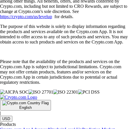
among other things. All benefits, offers, and rewards conferred by
Crypto.com, including but not limited to CRO Rewards, are subject to
change at Crypto.com’s sole discretion. See
https://crypto.com/us/levelup
for details.
The purpose of this website is solely to display information regarding
the products and services available on the Crypto.com App. It is not
intended to offer access to any of such products and services. You may
obtain access to such products and services on the Crypto.com App.
Please note that the availability of the products and services on the
Crypto.com App is subject to jurisdictional limitations. Crypto.com
may not offer certain products, features and/or services on the
Crypto.com App in certain jurisdictions due to potential or actual
regulatory restrictions.
English
|
USD
Products