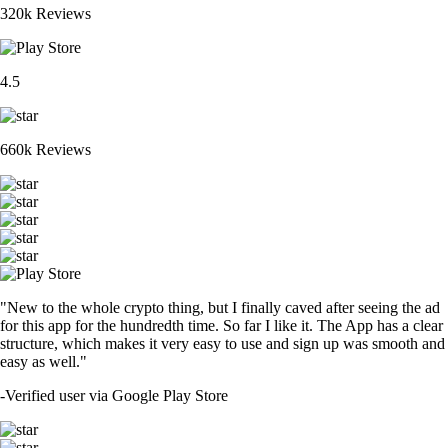
320k Reviews
4.5
660k Reviews
"New to the whole crypto thing, but I finally caved after seeing the ad
for this app for the hundredth time. So far I like it. The App has a clear
structure, which makes it very easy to use and sign up was smooth and
easy as well."
-
Verified user via Google Play Store