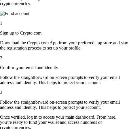
cryptocurrencies.
1
Sign up to Crypto.com
Download the Crypto.com App from your preferred app store and start
the registration process to set up your profile.
2
Confirm your email and identity
Follow the straightforward on-screen prompts to verify your email
address and identity. This helps to protect your account.
3
Follow the straightforward on-screen prompts to verify your email
address and identity. This helps to protect your account.
Once verified, log in to access your main dashboard. From here,
you’re ready to fund your wallet and access hundreds of
cryptocurrencies.