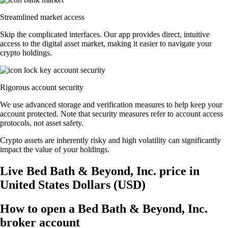
Streamlined market access
Skip the complicated interfaces. Our app provides direct, intuitive
access to the digital asset market, making it easier to navigate your
crypto holdings.
Rigorous account security
We use advanced storage and verification measures to help keep your
account protected. Note that security measures refer to account access
protocols, not asset safety.
Crypto assets are inherently risky and high volatility can significantly
impact the value of your holdings.
Live Bed Bath & Beyond, Inc. price in
United States Dollars (USD)
How to open a Bed Bath & Beyond, Inc.
broker account