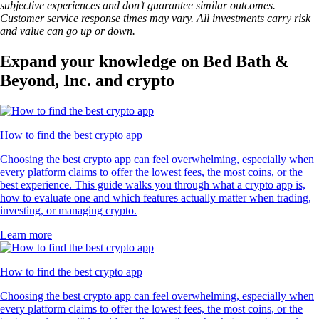
subjective experiences and don’t guarantee similar outcomes.
Customer service response times may vary. All investments carry risk
and value can go up or down.
Expand your knowledge on Bed Bath &
Beyond, Inc. and crypto
How to find the best crypto app
Choosing the best crypto app can feel overwhelming, especially when
every platform claims to offer the lowest fees, the most coins, or the
best experience. This guide walks you through what a crypto app is,
how to evaluate one and which features actually matter when trading,
investing, or managing crypto.
Learn more
How to find the best crypto app
Choosing the best crypto app can feel overwhelming, especially when
every platform claims to offer the lowest fees, the most coins, or the