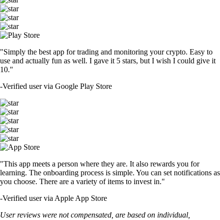
"Simply the best app for trading and monitoring your crypto. Easy to
use and actually fun as well. I gave it 5 stars, but I wish I could give it
10."
-
Verified user via Google Play Store
"This app meets a person where they are. It also rewards you for
learning. The onboarding process is simple. You can set notifications as
you choose. There are a variety of items to invest in."
-
Verified user via Apple App Store
User reviews were not compensated, are based on individual,