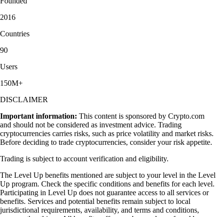
Founded
2016
Countries
90
Users
150M+
DISCLAIMER
Important information:
This content is sponsored by Crypto.com
and should not be considered as investment advice. Trading
cryptocurrencies carries risks, such as price volatility and market risks.
Before deciding to trade cryptocurrencies, consider your risk appetite.
Trading is subject to account verification and eligibility.
The Level Up benefits mentioned are subject to your level in the Level
Up program. Check the specific conditions and benefits for each level.
Participating in Level Up does not guarantee access to all services or
benefits. Services and potential benefits remain subject to local
jurisdictional requirements, availability, and terms and conditions,