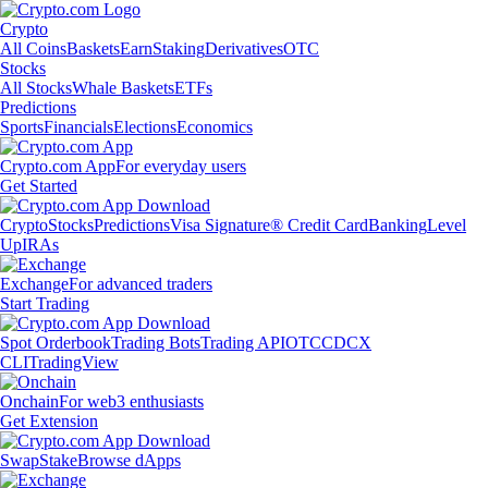
Crypto
All Coins
Baskets
Earn
Staking
Derivatives
OTC
Stocks
All Stocks
Whale Baskets
ETFs
Predictions
Sports
Financials
Elections
Economics
Crypto.com App
For everyday users
Get Started
Crypto
Stocks
Predictions
Visa Signature® Credit Card
Banking
Level
Up
IRAs
Exchange
For advanced traders
Start Trading
Spot Orderbook
Trading Bots
Trading API
OTC
CDCX
CLI
TradingView
Onchain
For web3 enthusiasts
Get Extension
Swap
Stake
Browse dApps