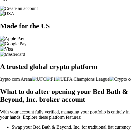
Made for the US
A trusted global crypto platform
What to do after opening your Bed Bath &
Beyond, Inc. broker account
With your account fully verified, managing your portfolio is entirely in
your hands. Explore these platform features:
Swap your Bed Bath & Beyond, Inc. for traditional fiat currency