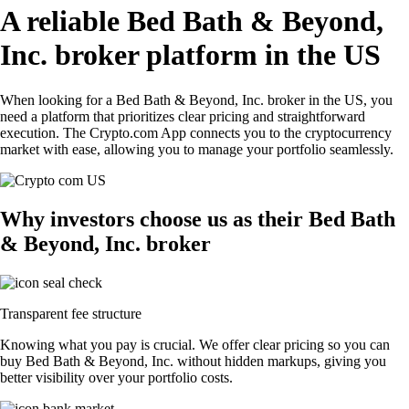
A reliable Bed Bath & Beyond,
Inc. broker platform in the US
When looking for a Bed Bath & Beyond, Inc. broker in the US, you
need a platform that prioritizes clear pricing and straightforward
execution. The Crypto.com App connects you to the cryptocurrency
market with ease, allowing you to manage your portfolio seamlessly.
Why investors choose us as their Bed Bath
& Beyond, Inc. broker
Transparent fee structure
Knowing what you pay is crucial. We offer clear pricing so you can
buy Bed Bath & Beyond, Inc. without hidden markups, giving you
better visibility over your portfolio costs.