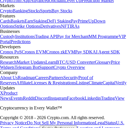
Crypto.com App
Advanced
Onchain
Level Up
Prediction Market
Markets
Crypto
Banking
Stocks
Sports
Buy Stocks
Features
Cards
Baskets
Earn
Staking
DeFi Staking
Pay
Prime
UpDown
Options
Strike Options
Derivatives
NFT
IRAs
Businesses
Custody
Institutions
Trading API
Pay for Merchant
MM Programme
VIP
Portal
Predictions
Developers
Cronos PoS
Cronos EVM
Cronos zkEVM
Pay SDK
AI Agent SDK
Resources
Research
Market Updates
Learn
BTC/USD Converter
Glossary
Price
Widgets
Telegram Bot
Support
Crypto Overview
Company
About Us
Roadmap
Careers
Partners
Security
Proof of
Reserves
Affiliate
Licenses & Registrations
Listing
Climate
Capital
Verify
Updates
X
Product
News
Events
Reddit
Discord
Instagram
Facebook
Linkedin
TradingView
Cryptocurrency in Every Wallet™
Copyright © 2018 - 2026 Crypto.com. All rights reserved.
Privacy Notice
Do Not Sell My Personal Information
Legal
Status
U.S.