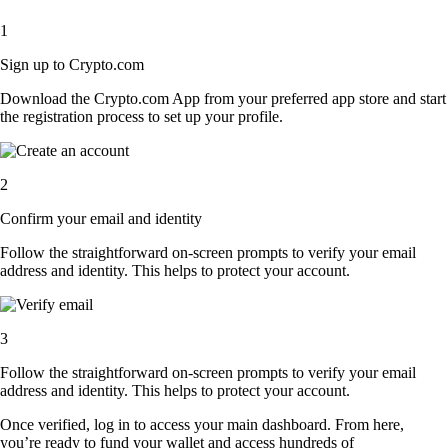
1
Sign up to Crypto.com
Download the Crypto.com App from your preferred app store and start
the registration process to set up your profile.
2
Confirm your email and identity
Follow the straightforward on-screen prompts to verify your email
address and identity. This helps to protect your account.
3
Follow the straightforward on-screen prompts to verify your email
address and identity. This helps to protect your account.
Once verified, log in to access your main dashboard. From here,
you’re ready to fund your wallet and access hundreds of