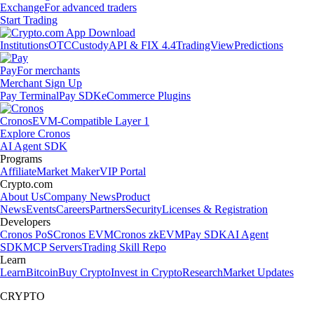
Exchange
For advanced traders
Start Trading
Institutions
OTC
Custody
API & FIX 4.4
TradingView
Predictions
Pay
For merchants
Merchant Sign Up
Pay Terminal
Pay SDK
eCommerce Plugins
Cronos
EVM-Compatible Layer 1
Explore Cronos
AI Agent SDK
Programs
Affiliate
Market Maker
VIP Portal
Crypto.com
About Us
Company News
Product
News
Events
Careers
Partners
Security
Licenses & Registration
Developers
Cronos PoS
Cronos EVM
Cronos zkEVM
Pay SDK
AI Agent
SDK
MCP Servers
Trading Skill Repo
Learn
Learn
Bitcoin
Buy Crypto
Invest in Crypto
Research
Market Updates
CRYPTO