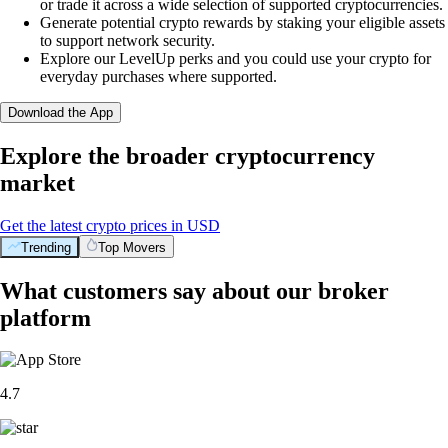
or trade it across a wide selection of supported cryptocurrencies.
Generate potential crypto rewards by staking your eligible assets
to support network security.
Explore our LevelUp perks and you could use your crypto for
everyday purchases where supported.
Download the App
Explore the broader cryptocurrency
market
Get the latest crypto prices in USD
Trending
Top Movers
What customers say about our broker
platform
4.7