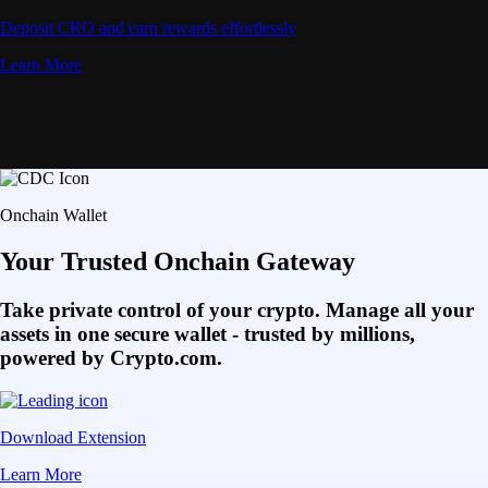
Deposit CRO and earn rewards effortlessly
Learn More
Onchain Wallet
Your Trusted Onchain Gateway
Take private control of your crypto. Manage all your
assets in one secure wallet - trusted by millions,
powered by Crypto.com.
Download Extension
Learn More