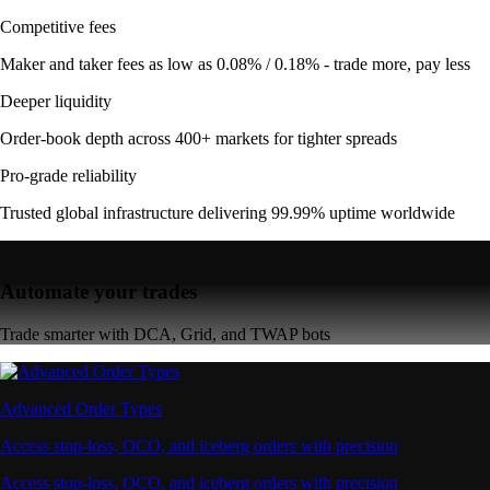
Competitive fees
Maker and taker fees as low as 0.08% / 0.18% - trade more, pay less
Deeper liquidity
Order-book depth across 400+ markets for tighter spreads
Pro-grade reliability
Trusted global infrastructure delivering 99.99% uptime worldwide
Automate your trades
Trade smarter with DCA, Grid, and TWAP bots
Advanced Order Types
Access stop-loss, OCO, and iceberg orders with precision
Access stop-loss, OCO, and iceberg orders with precision