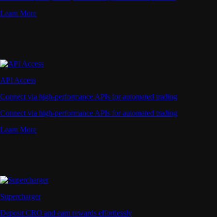
Learn More
API Access
Connect via high-performance APIs for automated trading
Connect via high-performance APIs for automated trading
Learn More
Supercharger
Deposit CRO and earn rewards effortlessly