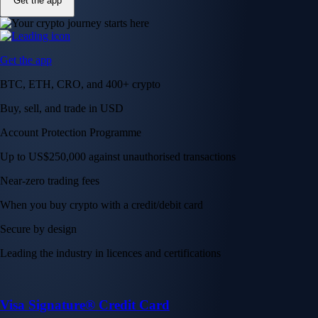
Get the app
Get the app
BTC, ETH, CRO, and 400+ crypto
Buy, sell, and trade in USD
Account Protection Programme
Up to US$250,000 against unauthorised transactions
Near-zero trading fees
When you buy crypto with a credit/debit card
Secure by design
Leading the industry in licences and certifications
Visa Signature® Credit Card