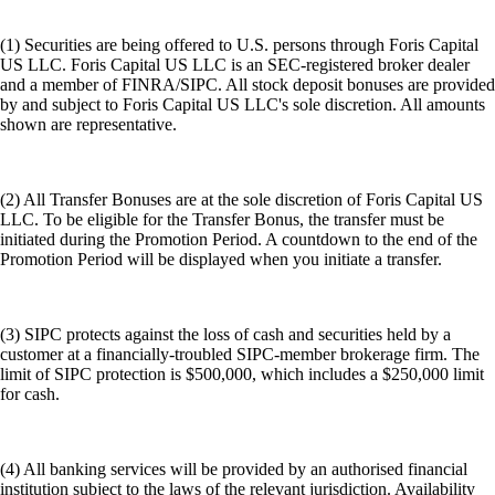
(1) Securities are being offered to U.S. persons through Foris Capital
US LLC. Foris Capital US LLC is an SEC-registered broker dealer
and a member of FINRA/SIPC. All stock deposit bonuses are provided
by and subject to Foris Capital US LLC's sole discretion. All amounts
shown are representative.
(2) All Transfer Bonuses are at the sole discretion of Foris Capital US
LLC. To be eligible for the Transfer Bonus, the transfer must be
initiated during the Promotion Period. A countdown to the end of the
Promotion Period will be displayed when you initiate a transfer.
(3) SIPC protects against the loss of cash and securities held by a
customer at a financially-troubled SIPC-member brokerage firm. The
limit of SIPC protection is $500,000, which includes a $250,000 limit
for cash.
(4) All banking services will be provided by an authorised financial
institution subject to the laws of the relevant jurisdiction. Availability