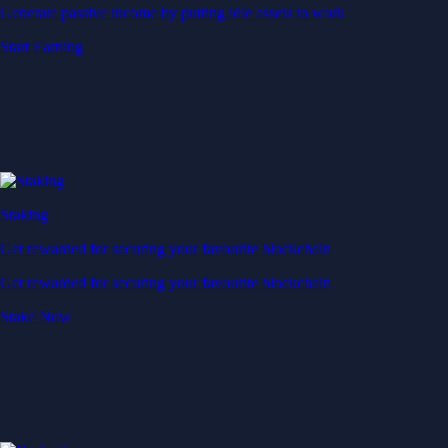
Generate passive income by putting idle assets to work
Start Earning
Staking
Get rewarded for securing your favourite blockchain
Get rewarded for securing your favourite blockchain
Stake Now