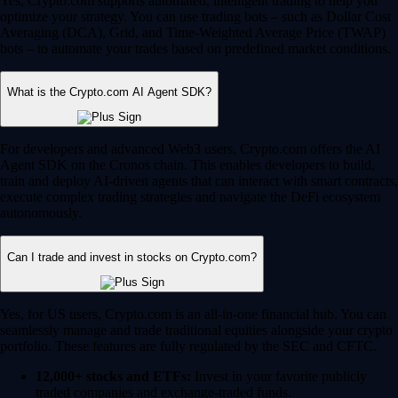
Yes, Crypto.com supports automated, intelligent trading to help you
optimize your strategy. You can use trading bots – such as Dollar Cost
Averaging (DCA), Grid, and Time-Weighted Average Price (TWAP)
bots – to automate your trades based on predefined market conditions.
What is the Crypto.com AI Agent SDK?
For developers and advanced Web3 users, Crypto.com offers the AI
Agent SDK on the Cronos chain. This enables developers to build,
train and deploy AI-driven agents that can interact with smart contracts,
execute complex trading strategies and navigate the DeFi ecosystem
autonomously.
Can I trade and invest in stocks on Crypto.com?
Yes, for US users, Crypto.com is an all-in-one financial hub. You can
seamlessly manage and trade traditional equities alongside your crypto
portfolio. These features are fully regulated by the SEC and CFTC.
12,000+ stocks and ETFs:
Invest in your favorite publicly
traded companies and exchange-traded funds.