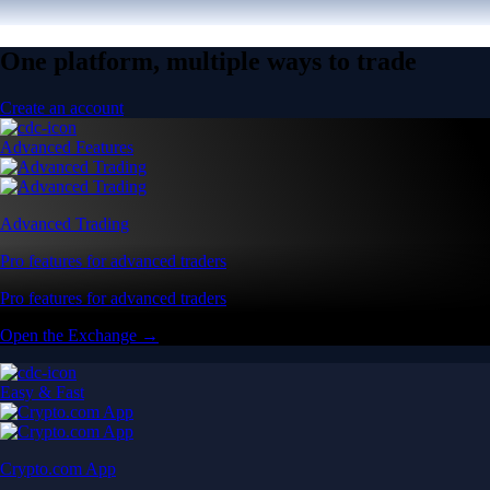
One platform, multiple ways to trade
Create an account
Advanced Features
Advanced Trading
Pro features for advanced traders
Pro features for advanced traders
Open the Exchange →
Easy & Fast
Crypto.com App