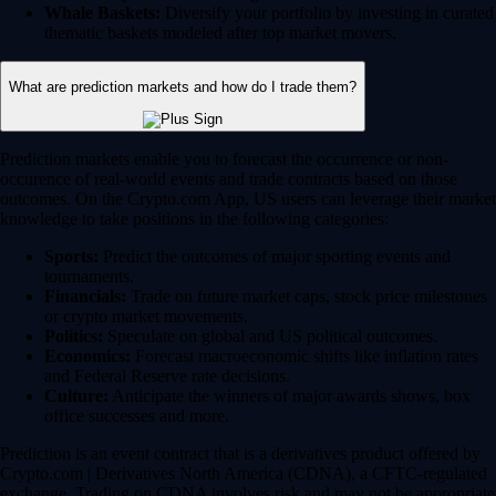
Whale Baskets:
Diversify your portfolio by investing in curated
thematic baskets modeled after top market movers.
What are prediction markets and how do I trade them?
Prediction markets enable you to forecast the occurrence or non-
occurence of real-world events and trade contracts based on those
outcomes. On the Crypto.com App, US users can leverage their market
knowledge to take positions in the following categories:
Sports:
Predict the outcomes of major sporting events and
tournaments.
Financials:
Trade on future market caps, stock price milestones
or crypto market movements.
Politics:
Speculate on global and US political outcomes.
Economics:
Forecast macroeconomic shifts like inflation rates
and Federal Reserve rate decisions.
Culture:
Anticipate the winners of major awards shows, box
office successes and more.
Prediction is an event contract that is a derivatives product offered by
Crypto.com | Derivatives North America (CDNA), a CFTC-regulated
exchange. Trading on CDNA involves risk and may not be appropriate