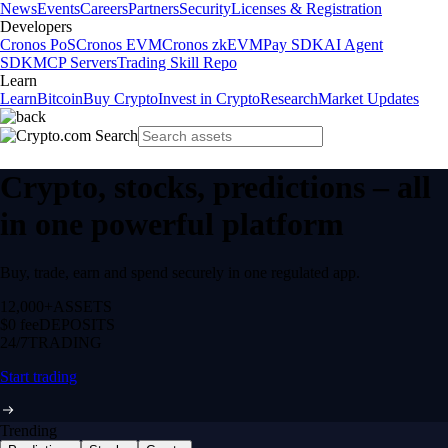
News
Events
Careers
Partners
Security
Licenses & Registration
Developers
Cronos PoS
Cronos EVM
Cronos zkEVM
Pay SDK
AI Agent
SDK
MCP Servers
Trading Skill Repo
Learn
Learn
Bitcoin
Buy Crypto
Invest in Crypto
Research
Market Updates
Crypto, stocks, predictions – all
in one powerful platform
Buy, trade, earn and spend securely in one regulated app.
12,000+
ASSETS
$0 fee
DEPOSITS
24/7
TRADING
Start trading
Trending