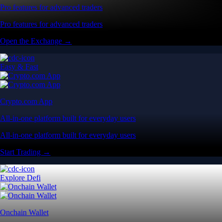
Pro features for advanced traders
Pro features for advanced traders
Open the Exchange →
Easy & Fast
Crypto.com App
All-in-one platform built for everyday users
All-in-one platform built for everyday users
Start Trading →
Explore Defi
Onchain Wallet