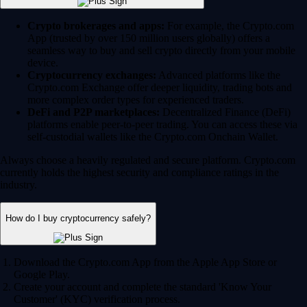
Crypto brokerages and apps:
For example, the Crypto.com
App (trusted by over 150 million users globally) offers a
seamless way to buy and sell crypto directly from your mobile
device.
Cryptocurrency exchanges:
Advanced platforms like the
Crypto.com Exchange offer deeper liquidity, trading bots and
more complex order types for experienced traders.
DeFi and P2P marketplaces:
Decentralized Finance (DeFi)
platforms enable peer-to-peer trading. You can access these via
self-custodial wallets like the Crypto.com Onchain Wallet.
Always choose a heavily regulated and secure platform. Crypto.com
currently holds the highest security and compliance ratings in the
industry.
How do I buy cryptocurrency safely?
Download the Crypto.com App from the Apple App Store or
Google Play.
Create your account and complete the standard 'Know Your
Customer' (KYC) verification process.