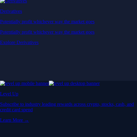
Derivatives
Potentially profit whichever way the market goes
Potentially profit whichever way the market goes
Explore Derivatives
Level Up
Subscribe to industry leading rewards across crypto, stocks, cash, and
credit card spend
Learn More →