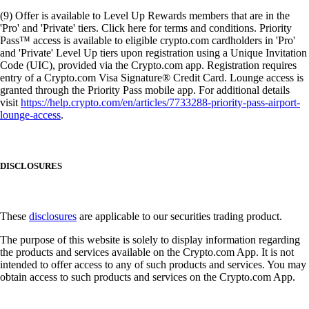
(9) Offer is available to Level Up Rewards members that are in the
'Pro' and 'Private' tiers. Click here for terms and conditions. Priority
Pass™ access is available to eligible crypto.com cardholders in 'Pro'
and 'Private' Level Up tiers upon registration using a Unique Invitation
Code (UIC), provided via the Crypto.com app. Registration requires
entry of a Crypto.com Visa Signature® Credit Card. Lounge access is
granted through the Priority Pass mobile app. For additional details
visit
https://help.crypto.com/en/articles/7733288-priority-pass-airport-
lounge-access
.
DISCLOSURES
These
disclosures
are applicable to our securities trading product.
The purpose of this website is solely to display information regarding
the products and services available on the Crypto.com App. It is not
intended to offer access to any of such products and services. You may
obtain access to such products and services on the Crypto.com App.