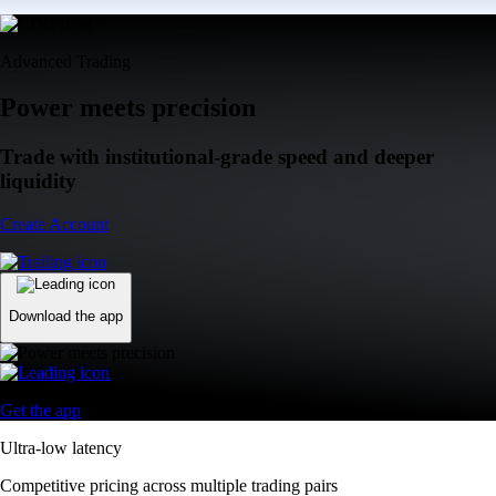
Advanced Trading
Power meets precision
Trade with institutional-grade speed and deeper
liquidity
Create Account
Download the app
Get the app
Ultra-low latency
Competitive pricing across multiple trading pairs