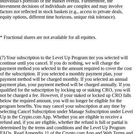
individual's portfolio or the market overall. Furthermore, the
investment decisions of individuals are complex and may involve
factors not reflected in stock baskets (e.g., access to private deals,
equity options, different time horizons, unique risk tolerance).
* Fractional shares are not available for all equities.
(7) Your subscription to the Level Up Program tier you selected will
continue until you cancel. If you do nothing, we will charge the
payment method you selected in the amount required to cover the cost
of the subscription. If you selected a monthly payment plan, your
payment method will be charged monthly. If you selected an annual
payment plan, your payment method will be charged annually. If you
qualified for the subscription by locking up or staking CRO, you will
not be charged a fee. However, if your staked or locked up CRO falls
below the required amount, you will no longer be eligible for the
program benefits. You may cancel your subscription at any time by
selecting Cancel Subscription under Manage Subscription under Level
Up in the Crypto.com App. Whether you are eligible to receive a
refund and, if you are eligible, whether the refund is full or partial is
determined by the terms and conditions and the Level Up Program
FAQs. Read Appendix 11 of the Crypto.com App and Web Terms and