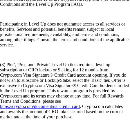
Conditions and the Level Up Program FAQs.
Participating in Level Up does not guarantee access to all services or
benefits. Services and potential benefits remain subject to local
jurisdictional requirements, availability, and terms and conditions,
among other things. Consult the terms and conditions of the applicable
service.
(8) Plus', 'Pro', and 'Private' Level Up tiers require a level up
subscription or CRO lockup or Staking for 12 months from
Crypto.com Visa Signature® Credit Card account opening. If you do
not wish to subscribe or Lockup/Stake, select the 'Basic' tier. Offer is
exclusive to Crypto.com Visa Signature® Credit Card holders enrolled
in the Level Up program. This rewards program is provided by
Crypto.com and its terms may change at any time. For full Rewards
Terms and Conditions, please see
https://crypto.com/document/us_credit_card
. Crypto.com calculates
and awards the amount of CRO tokens earned based on the current
market rate at the time of your purchase.