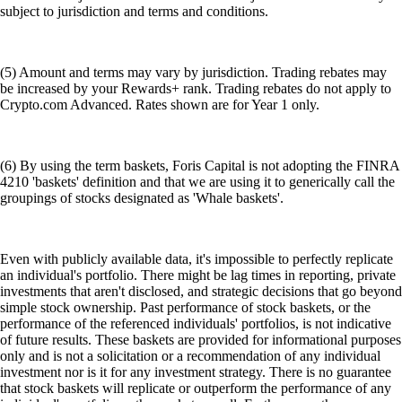
subject to jurisdiction and terms and conditions.
(5) Amount and terms may vary by jurisdiction. Trading rebates may
be increased by your Rewards+ rank. Trading rebates do not apply to
Crypto.com Advanced. Rates shown are for Year 1 only.
(6) By using the term baskets, Foris Capital is not adopting the FINRA
4210 'baskets' definition and that we are using it to generically call the
groupings of stocks designated as 'Whale baskets'.
Even with publicly available data, it's impossible to perfectly replicate
an individual's portfolio. There might be lag times in reporting, private
investments that aren't disclosed, and strategic decisions that go beyond
simple stock ownership. Past performance of stock baskets, or the
performance of the referenced individuals' portfolios, is not indicative
of future results. These baskets are provided for informational purposes
only and is not a solicitation or a recommendation of any individual
investment nor is it for any investment strategy. There is no guarantee
that stock baskets will replicate or outperform the performance of any