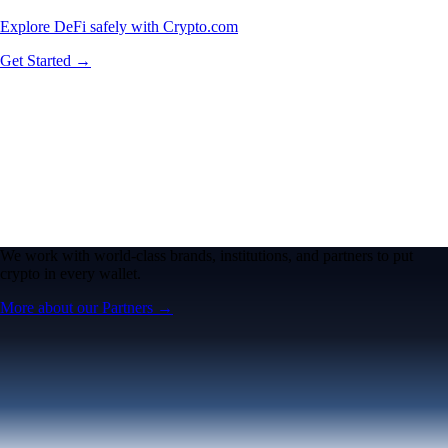
Explore DeFi safely with Crypto.com
Get Started →
We work with world-class brands, institutions, and partners to put
crypto in every wallet.
More about our Partners →