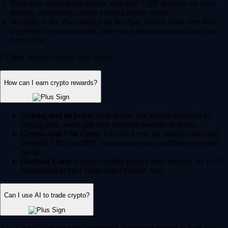
Fund your account via instant, zero-fee* USD deposits via bank
transfer, debit/credit card or existing crypto wallet.
Navigate to the 'Buy' section on the App, choose from over 400+
supported cryptocurrencies, enter your amount and confirm your
transaction.
* Other fees and spread may apply.
How can I earn crypto rewards?
Staking and lockups:
Help secure blockchain networks by
staking your assets and earn potential rewards in return.
Crypto.com Visa Card:
Join our Level up program and earn
potential CRO and BTC rewards on your qualifying everyday
spend.
Onchain Earn:
Access variable reward rates through the DeFi
integrations in the Crypto.com Onchain App.
Can I use AI to trade crypto?