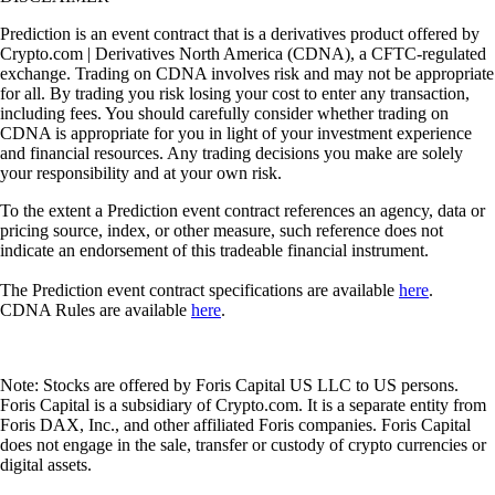
Prediction is an event contract that is a derivatives product offered by
Crypto.com | Derivatives North America (CDNA), a CFTC-regulated
exchange. Trading on CDNA involves risk and may not be appropriate
for all. By trading you risk losing your cost to enter any transaction,
including fees. You should carefully consider whether trading on
CDNA is appropriate for you in light of your investment experience
and financial resources. Any trading decisions you make are solely
your responsibility and at your own risk.
To the extent a Prediction event contract references an agency, data or
pricing source, index, or other measure, such reference does not
indicate an endorsement of this tradeable financial instrument.
The Prediction event contract specifications are available
here
.
CDNA Rules are available
here
.
Note: Stocks are offered by Foris Capital US LLC to US persons.
Foris Capital is a subsidiary of Crypto.com. It is a separate entity from
Foris DAX, Inc., and other affiliated Foris companies. Foris Capital
does not engage in the sale, transfer or custody of crypto currencies or
digital assets.