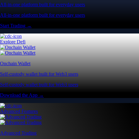
All-in-one platform built for everyday users
All-in-one platform built for everyday users
Start Trading →
Explore Defi
Onchain Wallet
Self-custody wallet built for Web3 users
Self-custody wallet built for Web3 users
Download the App →
Advanced Features
Advanced Trading