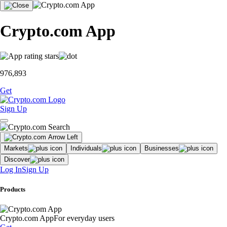
Crypto.com App
976,893
Get
Sign Up
Markets
Individuals
Businesses
Discover
Log In
Sign Up
Products
Crypto.com App
For everyday users