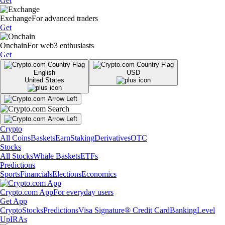
Get
Exchange
For advanced traders
Get
Onchain
For web3 enthusiasts
Get
English
USD
United States
Crypto
All Coins
Baskets
Earn
Staking
Derivatives
OTC
Stocks
All Stocks
Whale Baskets
ETFs
Predictions
Sports
Financials
Elections
Economics
Crypto.com App
For everyday users
Get App
Crypto
Stocks
Predictions
Visa Signature® Credit Card
Banking
Level
Up
IRAs