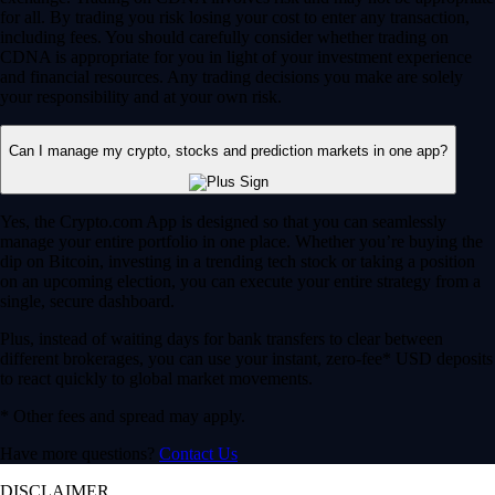
for all. By trading you risk losing your cost to enter any transaction,
including fees. You should carefully consider whether trading on
CDNA is appropriate for you in light of your investment experience
and financial resources. Any trading decisions you make are solely
your responsibility and at your own risk.
Can I manage my crypto, stocks and prediction markets in one app?
Yes, the Crypto.com App is designed so that you can seamlessly
manage your entire portfolio in one place. Whether you’re buying the
dip on Bitcoin, investing in a trending tech stock or taking a position
on an upcoming election, you can execute your entire strategy from a
single, secure dashboard.
Plus, instead of waiting days for bank transfers to clear between
different brokerages, you can use your instant, zero-fee* USD deposits
to react quickly to global market movements.
* Other fees and spread may apply.
Have more questions?
Contact Us
DISCLAIMER