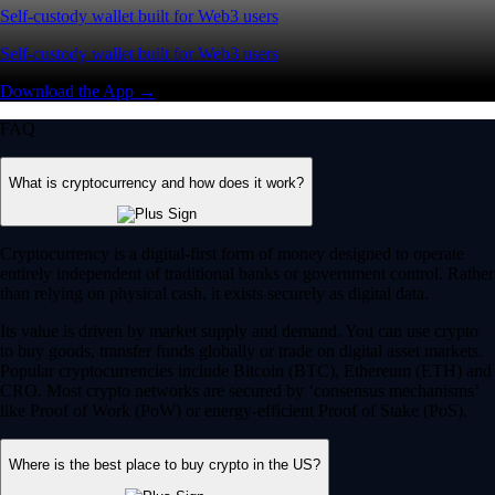
Self-custody wallet built for Web3 users
Self-custody wallet built for Web3 users
Download the App →
FAQ
What is cryptocurrency and how does it work?
Cryptocurrency is a digital-first form of money designed to operate
entirely independent of traditional banks or government control. Rather
than relying on physical cash, it exists securely as digital data.
Its value is driven by market supply and demand. You can use crypto
to buy goods, transfer funds globally or trade on digital asset markets.
Popular cryptocurrencies include Bitcoin (BTC), Ethereum (ETH) and
CRO. Most crypto networks are secured by ‘consensus mechanisms’
like Proof of Work (PoW) or energy-efficient Proof of Stake (PoS).
Where is the best place to buy crypto in the US?