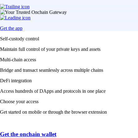
Get the app
Self-custody control
Maintain full control of your private keys and assets
Multi-chain access
Bridge and transact seamlessly across multiple chains
DeFi integration
Access hundreds of DApps and protocols in one place
Choose your access
Get started on mobile or through the browser extension
Get the onchain wallet