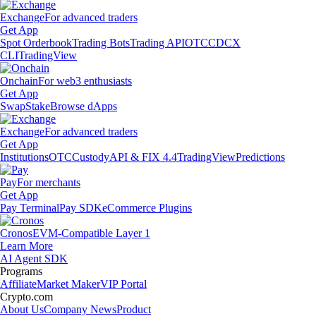
Exchange
For advanced traders
Get App
Spot Orderbook
Trading Bots
Trading API
OTC
CDCX
CLI
TradingView
Onchain
For web3 enthusiasts
Get App
Swap
Stake
Browse dApps
Exchange
For advanced traders
Get App
Institutions
OTC
Custody
API & FIX 4.4
TradingView
Predictions
Pay
For merchants
Get App
Pay Terminal
Pay SDK
eCommerce Plugins
Cronos
EVM-Compatible Layer 1
Learn More
AI Agent SDK
Programs
Affiliate
Market Maker
VIP Portal
Crypto.com
About Us
Company News
Product