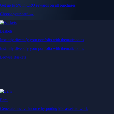
Get up to 5% in CRO rewards on all purchases
Choose your card →
Baskets
Instantly diversify your portfolio with thematic coins
Instantly diversify your portfolio with thematic coins
Browse Baskets
Earn
Generate passive income by putting idle assets to work