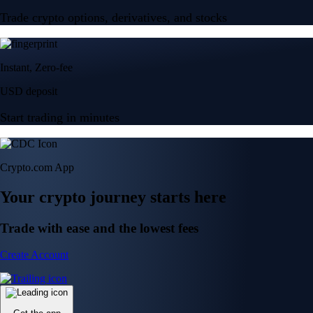
Trade crypto options, derivatives, and stocks
Instant, Zero-fee
USD deposit
Start trading in minutes
Crypto.com App
Your crypto journey starts here
Trade with ease and the lowest fees
Create Account