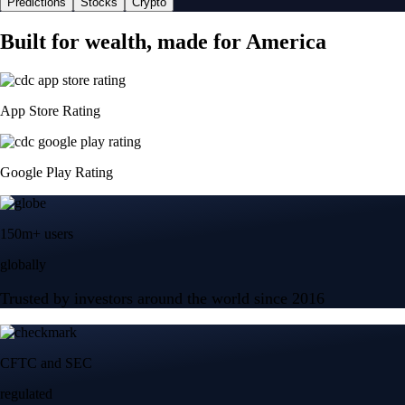
Predictions
Stocks
Crypto
Built for wealth, made for America
App Store Rating
Google Play Rating
150m+ users
globally
Trusted by investors around the world since 2016
CFTC and SEC
regulated