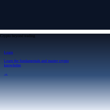
Crypto beyond trading
Learn
Learn the fundamentals and master crypto
knowledge
→