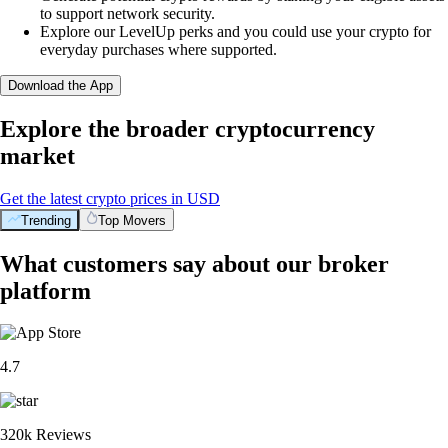
to support network security.
Explore our LevelUp perks and you could use your crypto for
everyday purchases where supported.
Download the App
Explore the broader cryptocurrency
market
Get the latest crypto prices in USD
Trending
Top Movers
What customers say about our broker
platform
4.7
320k Reviews