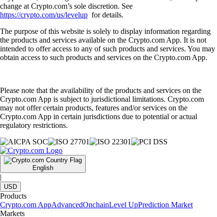
change at Crypto.com’s sole discretion. See
https://crypto.com/us/levelup
for details.
The purpose of this website is solely to display information regarding
the products and services available on the Crypto.com App. It is not
intended to offer access to any of such products and services. You may
obtain access to such products and services on the Crypto.com App.
Please note that the availability of the products and services on the
Crypto.com App is subject to jurisdictional limitations. Crypto.com
may not offer certain products, features and/or services on the
Crypto.com App in certain jurisdictions due to potential or actual
regulatory restrictions.
English
|
USD
Products
Crypto.com App
Advanced
Onchain
Level Up
Prediction Market
Markets