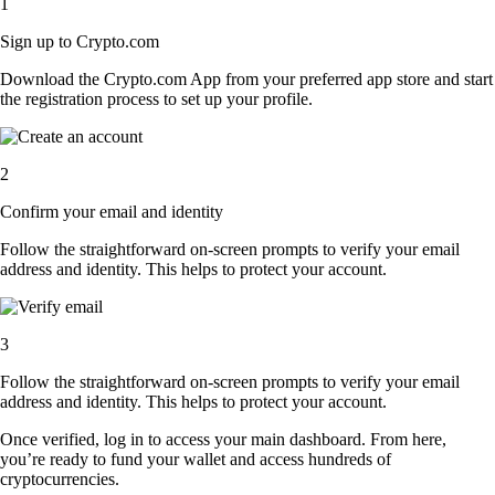
1
Sign up to Crypto.com
Download the Crypto.com App from your preferred app store and start
the registration process to set up your profile.
2
Confirm your email and identity
Follow the straightforward on-screen prompts to verify your email
address and identity. This helps to protect your account.
3
Follow the straightforward on-screen prompts to verify your email
address and identity. This helps to protect your account.
Once verified, log in to access your main dashboard. From here,
you’re ready to fund your wallet and access hundreds of
cryptocurrencies.