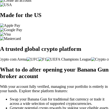
Made for the US
A trusted global crypto platform
What to do after opening your Banana Gun
broker account
With your account fully verified, managing your portfolio is entirely in
your hands. Explore these platform features:
Swap your Banana Gun for traditional fiat currency or trade it
across a wide selection of supported cryptocurrencies.
Generate potential crypto rewards by staking your eligible assets