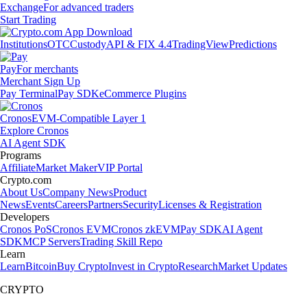
Exchange
For advanced traders
Start Trading
Institutions
OTC
Custody
API & FIX 4.4
TradingView
Predictions
Pay
For merchants
Merchant Sign Up
Pay Terminal
Pay SDK
eCommerce Plugins
Cronos
EVM-Compatible Layer 1
Explore Cronos
AI Agent SDK
Programs
Affiliate
Market Maker
VIP Portal
Crypto.com
About Us
Company News
Product
News
Events
Careers
Partners
Security
Licenses & Registration
Developers
Cronos PoS
Cronos EVM
Cronos zkEVM
Pay SDK
AI Agent
SDK
MCP Servers
Trading Skill Repo
Learn
Learn
Bitcoin
Buy Crypto
Invest in Crypto
Research
Market Updates
CRYPTO