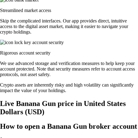
Streamlined market access
Skip the complicated interfaces. Our app provides direct, intuitive
access to the digital asset market, making it easier to navigate your
crypto holdings.
Rigorous account security
We use advanced storage and verification measures to help keep your
account protected. Note that security measures refer to account access
protocols, not asset safety.
Crypto assets are inherently risky and high volatility can significantly
impact the value of your holdings.
Live Banana Gun price in United States
Dollars (USD)
How to open a Banana Gun broker account