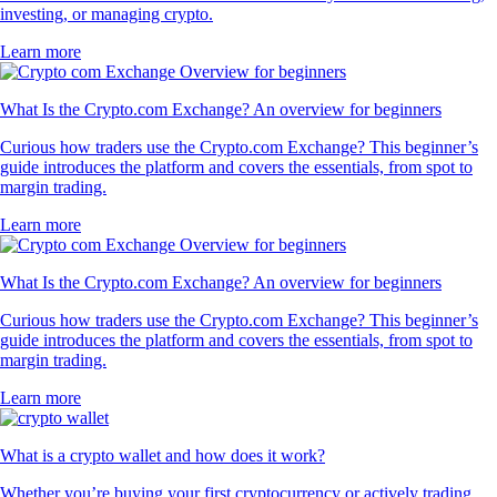
investing, or managing crypto.
Learn more
What Is the Crypto.com Exchange? An overview for beginners
Curious how traders use the Crypto.com Exchange? This beginner’s
guide introduces the platform and covers the essentials, from spot to
margin trading.
Learn more
What Is the Crypto.com Exchange? An overview for beginners
Curious how traders use the Crypto.com Exchange? This beginner’s
guide introduces the platform and covers the essentials, from spot to
margin trading.
Learn more
What is a crypto wallet and how does it work?
Whether you’re buying your first cryptocurrency or actively trading,