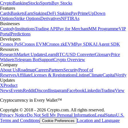
Crypto
Banking
Stocks
Sports
Buy Stocks
Features
Cards
Baskets
Earn
Staking
DeFi Staking
Pay
Prime
UpDown
Options
Strike Options
Derivatives
NFT
IRAs
Businesses
Custody
Institutions
Trading API
Pay for Merchant
MM Programme
VIP
Portal
Predictions
Developers
Cronos PoS
Cronos EVM
Cronos zkEVM
Pay SDK
AI Agent SDK
Resources
Research
Market Updates
Learn
BTC/USD Converter
Glossary
Price
Widgets
Telegram Bot
Support
Crypto Overview
Company
About Us
Roadmap
Careers
Partners
Security
Proof of
Reserves
Affiliate
Licenses & Registrations
Listing
Climate
Capital
Verify
Updates
X
Product
News
Events
Reddit
Discord
Instagram
Facebook
Linkedin
TradingView
Cryptocurrency in Every Wallet™
Copyright © 2018 - 2026 Crypto.com. All rights reserved.
Privacy Notice
Do Not Sell My Personal Information
Legal
Status
U.S.
Terms and Conditions
Location and Language
Cookie Preferences