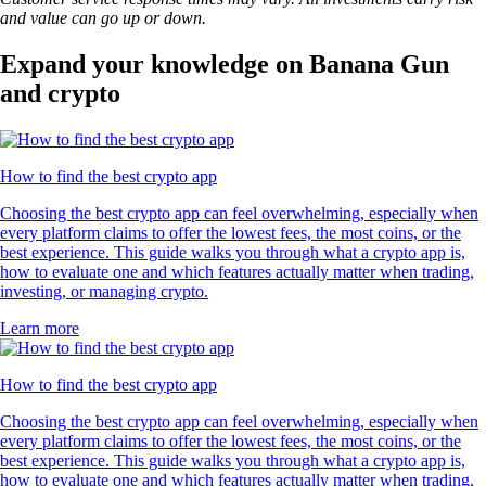
and value can go up or down.
Expand your knowledge on Banana Gun
and crypto
How to find the best crypto app
Choosing the best crypto app can feel overwhelming, especially when
every platform claims to offer the lowest fees, the most coins, or the
best experience. This guide walks you through what a crypto app is,
how to evaluate one and which features actually matter when trading,
investing, or managing crypto.
Learn more
How to find the best crypto app
Choosing the best crypto app can feel overwhelming, especially when
every platform claims to offer the lowest fees, the most coins, or the
best experience. This guide walks you through what a crypto app is,
how to evaluate one and which features actually matter when trading,