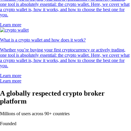
one tool is absolutely essential: the crypto wallet. Here, we cover what
a crypto wallet is, how it works, and how to choose the best one for
you.
Learn more
What is a crypto wallet and how does it work?
Whether you’re buying your first cryptocurrency or actively trading,
one tool is absolutely essential: the crypto wallet. Here, we cover what
a crypto wallet is, how it works, and how to choose the best one for
you.
Learn more
Learn more
A globally respected crypto broker
platform
Millions of users across 90+ countries
Founded