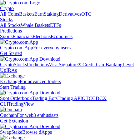
Crypto
All Coins
Baskets
Earn
Staking
Derivatives
OTC
Stocks
All Stocks
Whale Baskets
ETFs
Predictions
Sports
Financials
Elections
Economics
Crypto.com App
For everyday users
Get Started
Crypto
Stocks
Predictions
Visa Signature® Credit Card
Banking
Level
Up
IRAs
Exchange
For advanced traders
Start Trading
Spot Orderbook
Trading Bots
Trading API
OTC
CDCX
CLI
TradingView
Onchain
For web3 enthusiasts
Get Extension
Swap
Stake
Browse dApps