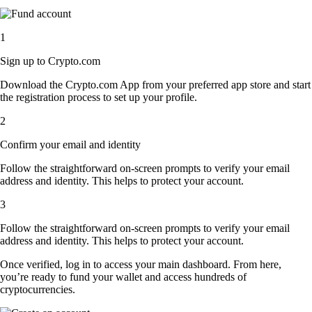
1
Sign up to Crypto.com
Download the Crypto.com App from your preferred app store and start
the registration process to set up your profile.
2
Confirm your email and identity
Follow the straightforward on-screen prompts to verify your email
address and identity. This helps to protect your account.
3
Follow the straightforward on-screen prompts to verify your email
address and identity. This helps to protect your account.
Once verified, log in to access your main dashboard. From here,
you’re ready to fund your wallet and access hundreds of
cryptocurrencies.