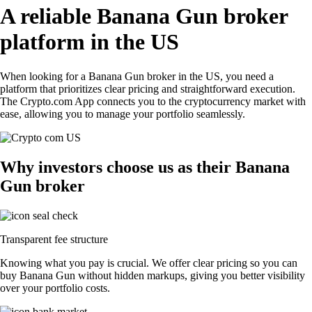
A reliable Banana Gun broker
platform in the US
When looking for a Banana Gun broker in the US, you need a
platform that prioritizes clear pricing and straightforward execution.
The Crypto.com App connects you to the cryptocurrency market with
ease, allowing you to manage your portfolio seamlessly.
Why investors choose us as their Banana
Gun broker
Transparent fee structure
Knowing what you pay is crucial. We offer clear pricing so you can
buy Banana Gun without hidden markups, giving you better visibility
over your portfolio costs.