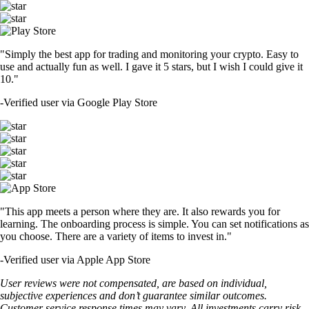
"Simply the best app for trading and monitoring your crypto. Easy to
use and actually fun as well. I gave it 5 stars, but I wish I could give it
10."
-
Verified user via Google Play Store
"This app meets a person where they are. It also rewards you for
learning. The onboarding process is simple. You can set notifications as
you choose. There are a variety of items to invest in."
-
Verified user via Apple App Store
User reviews were not compensated, are based on individual,
subjective experiences and don’t guarantee similar outcomes.
Customer service response times may vary. All investments carry risk