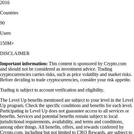
2016
Countries
90
Users
150M+
DISCLAIMER
Important information:
This content is sponsored by Crypto.com
and should not be considered as investment advice. Trading
cryptocurrencies carries risks, such as price volatility and market risks.
Before deciding to trade cryptocurrencies, consider your risk appetite.
Trading is subject to account verification and eligibility.
The Level Up benefits mentioned are subject to your level in the Level
Up program. Check the specific conditions and benefits for each level.
Participating in Level Up does not guarantee access to all services or
benefits. Services and potential benefits remain subject to local
jurisdictional requirements, availability, and terms and conditions,
among other things. All benefits, offers, and rewards conferred by
Crypto.com, including but not limited to CRO Rewards, are subject to