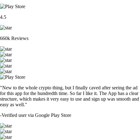
4.5
660k Reviews
"New to the whole crypto thing, but I finally caved after seeing the ad
for this app for the hundredth time. So far I like it. The App has a clear
structure, which makes it very easy to use and sign up was smooth and
easy as well."
-
Verified user via Google Play Store