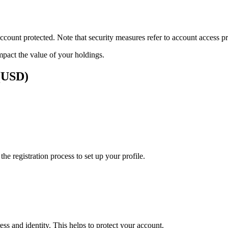
ount protected. Note that security measures refer to account access pro
impact the value of your holdings.
 (USD)
e registration process to set up your profile.
ss and identity. This helps to protect your account.