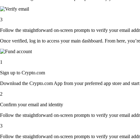
3
Follow the straightforward on-screen prompts to verify your email addre
Once verified, log in to access your main dashboard. From here, you’re
1
Sign up to Crypto.com
Download the Crypto.com App from your preferred app store and start th
2
Confirm your email and identity
Follow the straightforward on-screen prompts to verify your email addre
3
Follow the straightforward on-screen prompts to verify your email addre