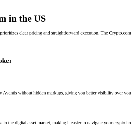
rm in the US
 prioritizes clear pricing and straightforward execution. The Crypto.c
roker
 Avantis without hidden markups, giving you better visibility over your
s to the digital asset market, making it easier to navigate your crypto ho