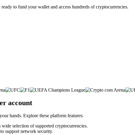
 ready to fund your wallet and access hundreds of cryptocurrencies.
ker account
 your hands. Explore these platform features:
 a wide selection of supported cryptocurrencies.
 to support network security.