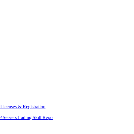
y
Licenses & Registration
 Servers
Trading Skill Repo