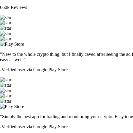
660k Reviews
"New to the whole crypto thing, but I finally caved after seeing the ad 
easy as well."
-
Verified user via Google Play Store
"Simply the best app for trading and monitoring your crypto. Easy to use 
-
Verified user via Google Play Store