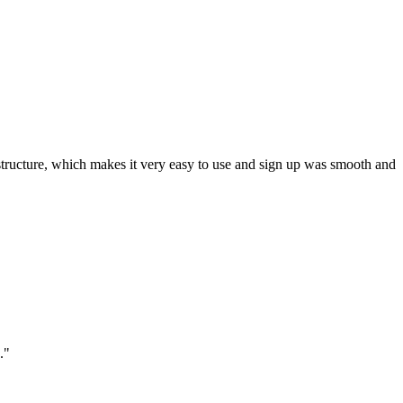
ar structure, which makes it very easy to use and sign up was smooth and
."