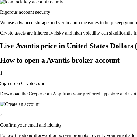
Rigorous account security
We use advanced storage and verification measures to help keep your acc
Crypto assets are inherently risky and high volatility can significantly 
Live Avantis price in United States Dollars
How to open a Avantis broker account
1
Sign up to Crypto.com
Download the Crypto.com App from your preferred app store and start th
2
Confirm your email and identity
Follow the straightforward on-screen prompts to verify your email addre