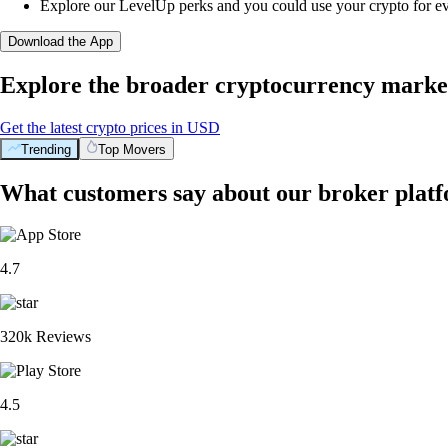
Explore our LevelUp perks and you could use your crypto for e
Download the App
Explore the broader cryptocurrency marke
Get the latest crypto prices in USD
Trending
Top Movers
What customers say about our broker plat
4.7
320k Reviews
4.5