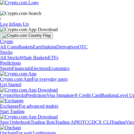
Markets
Individuals
Businesses
Discover
/
Log In
Sign Up
Crypto
All Coins
Baskets
Earn
Staking
Derivatives
OTC
Stocks
All Stocks
Whale Baskets
ETFs
Predictions
Sports
Financials
Elections
Economics
Crypto.com App
For everyday users
Get Started
Crypto
Stocks
Predictions
Visa Signature® Credit Card
Banking
Level U
Exchange
For advanced traders
Start Trading
Spot Orderbook
Trading Bots
Trading API
OTC
CDCX CLI
TradingVie
Onchain
For web3 enthusiasts