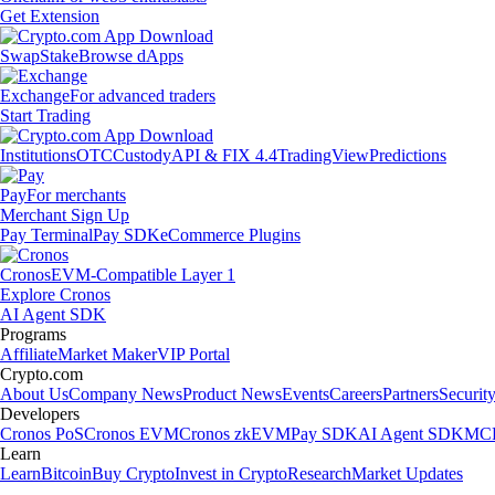
Get Extension
Swap
Stake
Browse dApps
Exchange
For advanced traders
Start Trading
Institutions
OTC
Custody
API & FIX 4.4
TradingView
Predictions
Pay
For merchants
Merchant Sign Up
Pay Terminal
Pay SDK
eCommerce Plugins
Cronos
EVM-Compatible Layer 1
Explore Cronos
AI Agent SDK
Programs
Affiliate
Market Maker
VIP Portal
Crypto.com
About Us
Company News
Product News
Events
Careers
Partners
Securit
Developers
Cronos PoS
Cronos EVM
Cronos zkEVM
Pay SDK
AI Agent SDK
MCP
Learn
Learn
Bitcoin
Buy Crypto
Invest in Crypto
Research
Market Updates