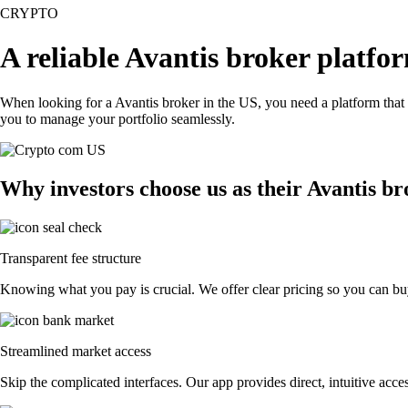
CRYPTO
A reliable Avantis broker platfo
When looking for a Avantis broker in the US, you need a platform that
you to manage your portfolio seamlessly.
Why investors choose us as their Avantis b
Transparent fee structure
Knowing what you pay is crucial. We offer clear pricing so you can buy
Streamlined market access
Skip the complicated interfaces. Our app provides direct, intuitive acces