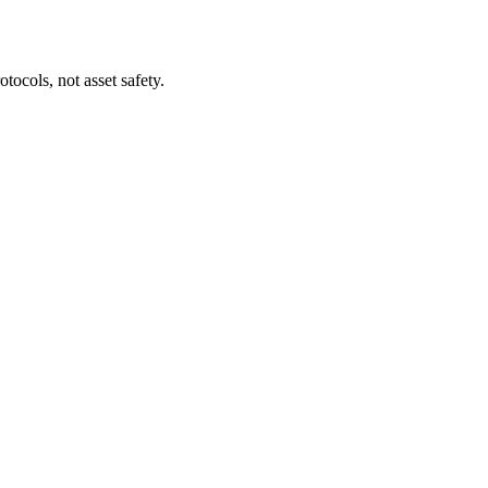
tocols, not asset safety.