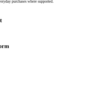
veryday purchases where supported.
t
form