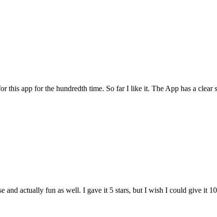
for this app for the hundredth time. So far I like it. The App has a cle
and actually fun as well. I gave it 5 stars, but I wish I could give it 10