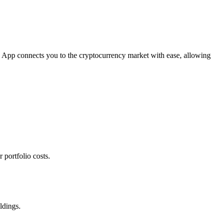
om App connects you to the cryptocurrency market with ease, allowing
 portfolio costs.
ldings.