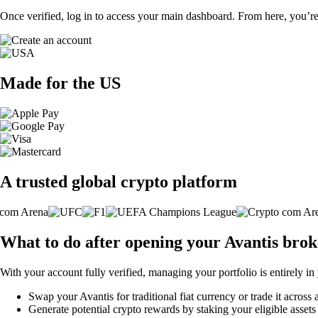
Once verified, log in to access your main dashboard. From here, you’re
Made for the US
A trusted global crypto platform
What to do after opening your Avantis bro
With your account fully verified, managing your portfolio is entirely in
Swap your Avantis for traditional fiat currency or trade it across
Generate potential crypto rewards by staking your eligible assets