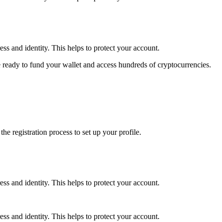
ss and identity. This helps to protect your account.
 ready to fund your wallet and access hundreds of cryptocurrencies.
e registration process to set up your profile.
ss and identity. This helps to protect your account.
ss and identity. This helps to protect your account.