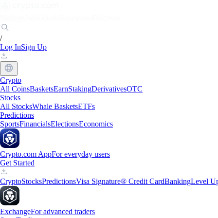
Markets
Individuals
Businesses
Discover
/
Log In
Sign Up
Crypto
All Coins
Baskets
Earn
Staking
Derivatives
OTC
Stocks
All Stocks
Whale Baskets
ETFs
Predictions
Sports
Financials
Elections
Economics
Crypto.com App
For everyday users
Get Started
Crypto
Stocks
Predictions
Visa Signature® Credit Card
Banking
Level U
Exchange
For advanced traders