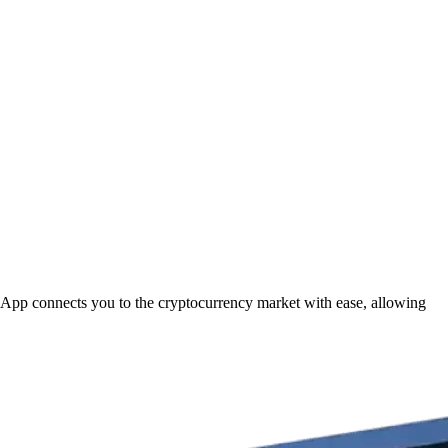
m App connects you to the cryptocurrency market with ease, allowing