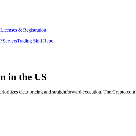
y
Licenses & Registration
 Servers
Trading Skill Repo
m in the US
prioritizes clear pricing and straightforward execution. The Crypto.co