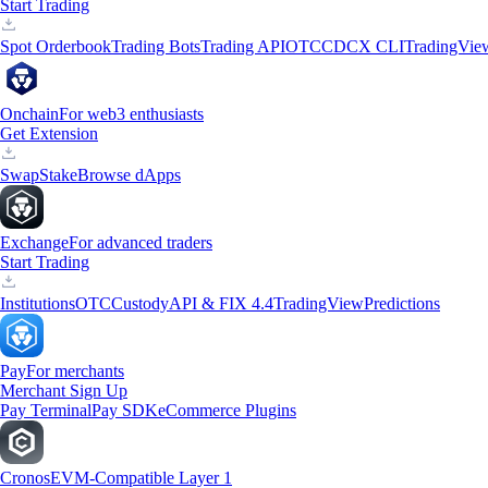
Start Trading
Spot Orderbook
Trading Bots
Trading API
OTC
CDCX CLI
TradingVie
Onchain
For web3 enthusiasts
Get Extension
Swap
Stake
Browse dApps
Exchange
For advanced traders
Start Trading
Institutions
OTC
Custody
API & FIX 4.4
TradingView
Predictions
Pay
For merchants
Merchant Sign Up
Pay Terminal
Pay SDK
eCommerce Plugins
Cronos
EVM-Compatible Layer 1