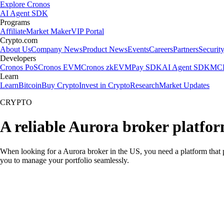
Explore Cronos
AI Agent SDK
Programs
Affiliate
Market Maker
VIP Portal
Crypto.com
About Us
Company News
Product News
Events
Careers
Partners
Securit
Developers
Cronos PoS
Cronos EVM
Cronos zkEVM
Pay SDK
AI Agent SDK
MCP
Learn
Learn
Bitcoin
Buy Crypto
Invest in Crypto
Research
Market Updates
CRYPTO
A reliable Aurora broker platfor
When looking for a Aurora broker in the US, you need a platform that 
you to manage your portfolio seamlessly.