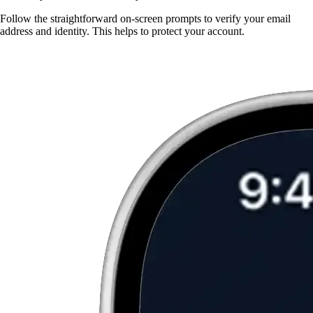
Follow the straightforward on-screen prompts to verify your email
address and identity. This helps to protect your account.