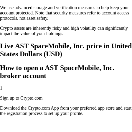
We use advanced storage and verification measures to help keep your
account protected. Note that security measures refer to account access
protocols, not asset safety.
Crypto assets are inherently risky and high volatility can significantly
impact the value of your holdings.
Live AST SpaceMobile, Inc. price in United
States Dollars (USD)
How to open a AST SpaceMobile, Inc.
broker account
1
Sign up to Crypto.com
Download the Crypto.com App from your preferred app store and start
the registration process to set up your profile.