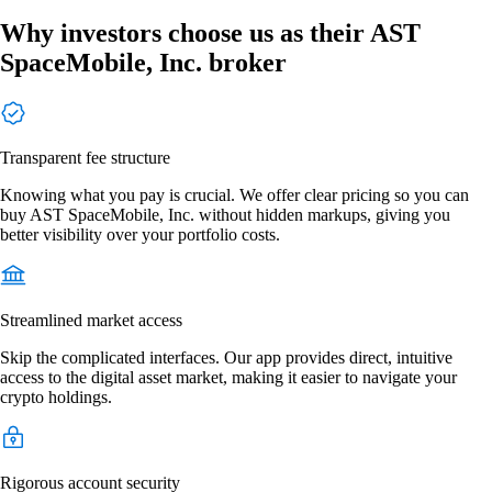
Why investors choose us as their AST
SpaceMobile, Inc. broker
Transparent fee structure
Knowing what you pay is crucial. We offer clear pricing so you can
buy AST SpaceMobile, Inc. without hidden markups, giving you
better visibility over your portfolio costs.
Streamlined market access
Skip the complicated interfaces. Our app provides direct, intuitive
access to the digital asset market, making it easier to navigate your
crypto holdings.
Rigorous account security