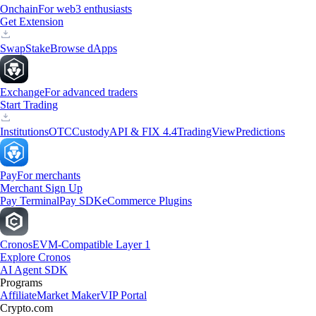
Onchain
For web3 enthusiasts
Get Extension
Swap
Stake
Browse dApps
Exchange
For advanced traders
Start Trading
Institutions
OTC
Custody
API & FIX 4.4
TradingView
Predictions
Pay
For merchants
Merchant Sign Up
Pay Terminal
Pay SDK
eCommerce Plugins
Cronos
EVM-Compatible Layer 1
Explore Cronos
AI Agent SDK
Programs
Affiliate
Market Maker
VIP Portal
Crypto.com