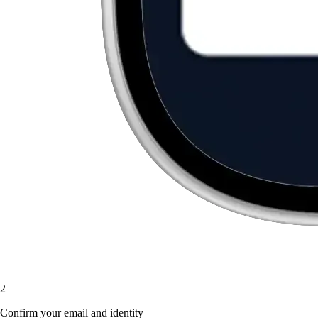
2
Confirm your email and identity