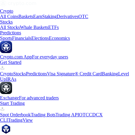
Crypto
All Coins
Baskets
Earn
Staking
Derivatives
OTC
Stocks
All Stocks
Whale Baskets
ETFs
Predictions
Sports
Financials
Elections
Economics
Crypto.com App
For everyday users
Get Started
Crypto
Stocks
Predictions
Visa Signature® Credit Card
Banking
Level
Up
IRAs
Exchange
For advanced traders
Start Trading
Spot Orderbook
Trading Bots
Trading API
OTC
CDCX
CLI
TradingView