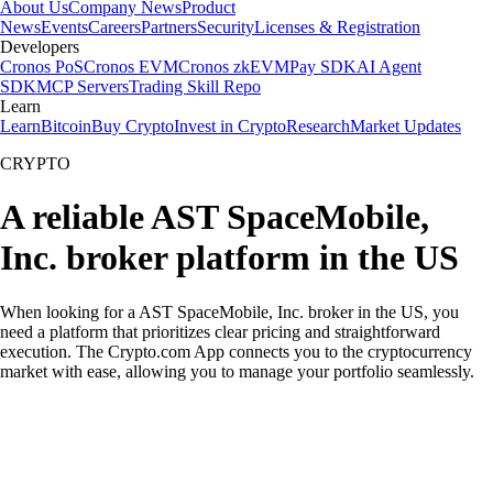
About Us
Company News
Product
News
Events
Careers
Partners
Security
Licenses & Registration
Developers
Cronos PoS
Cronos EVM
Cronos zkEVM
Pay SDK
AI Agent
SDK
MCP Servers
Trading Skill Repo
Learn
Learn
Bitcoin
Buy Crypto
Invest in Crypto
Research
Market Updates
CRYPTO
A reliable AST SpaceMobile,
Inc. broker platform in the US
When looking for a AST SpaceMobile, Inc. broker in the US, you
need a platform that prioritizes clear pricing and straightforward
execution. The Crypto.com App connects you to the cryptocurrency
market with ease, allowing you to manage your portfolio seamlessly.