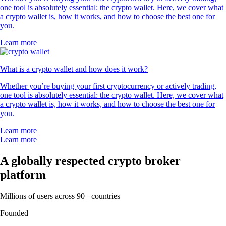
one tool is absolutely essential: the crypto wallet. Here, we cover what
a crypto wallet is, how it works, and how to choose the best one for
you.
Learn more
What is a crypto wallet and how does it work?
Whether you’re buying your first cryptocurrency or actively trading,
one tool is absolutely essential: the crypto wallet. Here, we cover what
a crypto wallet is, how it works, and how to choose the best one for
you.
Learn more
Learn more
A globally respected crypto broker
platform
Millions of users across 90+ countries
Founded