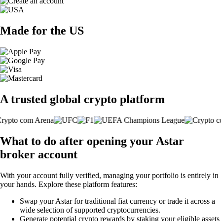
Made for the US
A trusted global crypto platform
What to do after opening your Astar
broker account
With your account fully verified, managing your portfolio is entirely in
your hands. Explore these platform features:
Swap your Astar for traditional fiat currency or trade it across a
wide selection of supported cryptocurrencies.
Generate potential crypto rewards by staking your eligible assets