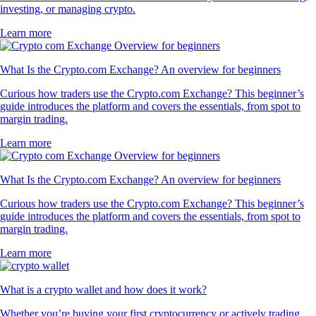
investing, or managing crypto.
Learn more
What Is the Crypto.com Exchange? An overview for beginners
Curious how traders use the Crypto.com Exchange? This beginner’s
guide introduces the platform and covers the essentials, from spot to
margin trading.
Learn more
What Is the Crypto.com Exchange? An overview for beginners
Curious how traders use the Crypto.com Exchange? This beginner’s
guide introduces the platform and covers the essentials, from spot to
margin trading.
Learn more
What is a crypto wallet and how does it work?
Whether you’re buying your first cryptocurrency or actively trading,