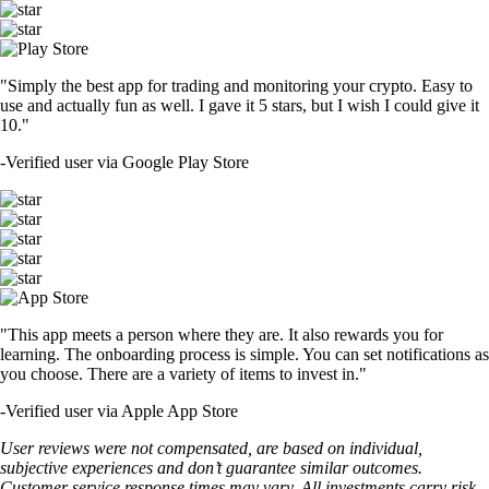
"Simply the best app for trading and monitoring your crypto. Easy to
use and actually fun as well. I gave it 5 stars, but I wish I could give it
10."
-
Verified user via Google Play Store
"This app meets a person where they are. It also rewards you for
learning. The onboarding process is simple. You can set notifications as
you choose. There are a variety of items to invest in."
-
Verified user via Apple App Store
User reviews were not compensated, are based on individual,
subjective experiences and don’t guarantee similar outcomes.
Customer service response times may vary. All investments carry risk