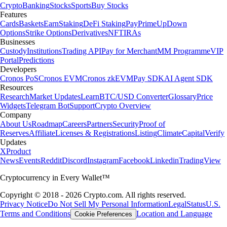
Crypto
Banking
Stocks
Sports
Buy Stocks
Features
Cards
Baskets
Earn
Staking
DeFi Staking
Pay
Prime
UpDown
Options
Strike Options
Derivatives
NFT
IRAs
Businesses
Custody
Institutions
Trading API
Pay for Merchant
MM Programme
VIP
Portal
Predictions
Developers
Cronos PoS
Cronos EVM
Cronos zkEVM
Pay SDK
AI Agent SDK
Resources
Research
Market Updates
Learn
BTC/USD Converter
Glossary
Price
Widgets
Telegram Bot
Support
Crypto Overview
Company
About Us
Roadmap
Careers
Partners
Security
Proof of
Reserves
Affiliate
Licenses & Registrations
Listing
Climate
Capital
Verify
Updates
X
Product
News
Events
Reddit
Discord
Instagram
Facebook
Linkedin
TradingView
Cryptocurrency in Every Wallet™
Copyright © 2018 - 2026 Crypto.com. All rights reserved.
Privacy Notice
Do Not Sell My Personal Information
Legal
Status
U.S.
Terms and Conditions
Location and Language
Cookie Preferences