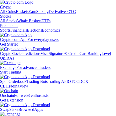
Crypto
All Coins
Baskets
Earn
Staking
Derivatives
OTC
Stocks
All Stocks
Whale Baskets
ETFs
Predictions
Sports
Financials
Elections
Economics
Crypto.com App
For everyday users
Get Started
Crypto
Stocks
Predictions
Visa Signature® Credit Card
Banking
Level
Up
IRAs
Exchange
For advanced traders
Start Trading
Spot Orderbook
Trading Bots
Trading API
OTC
CDCX
CLI
TradingView
Onchain
For web3 enthusiasts
Get Extension
Swap
Stake
Browse dApps