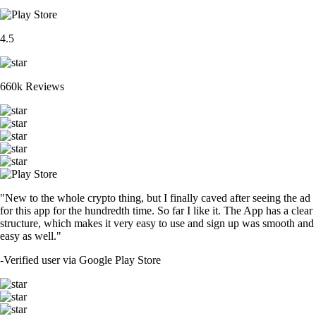
4.5
660k Reviews
"New to the whole crypto thing, but I finally caved after seeing the ad
for this app for the hundredth time. So far I like it. The App has a clear
structure, which makes it very easy to use and sign up was smooth and
easy as well."
-
Verified user via Google Play Store