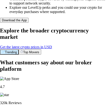
to support network security.
Explore our LevelUp perks and you could use your crypto for
everyday purchases where supported.
Download the App
Explore the broader cryptocurrency
market
Get the latest crypto prices in USD
Trending
Top Movers
What customers say about our broker
platform
4.7
320k Reviews