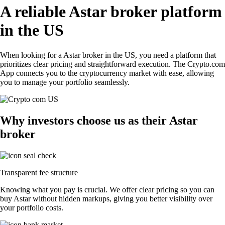
A reliable Astar broker platform
in the US
When looking for a Astar broker in the US, you need a platform that
prioritizes clear pricing and straightforward execution. The Crypto.com
App connects you to the cryptocurrency market with ease, allowing
you to manage your portfolio seamlessly.
Why investors choose us as their Astar
broker
Transparent fee structure
Knowing what you pay is crucial. We offer clear pricing so you can
buy Astar without hidden markups, giving you better visibility over
your portfolio costs.