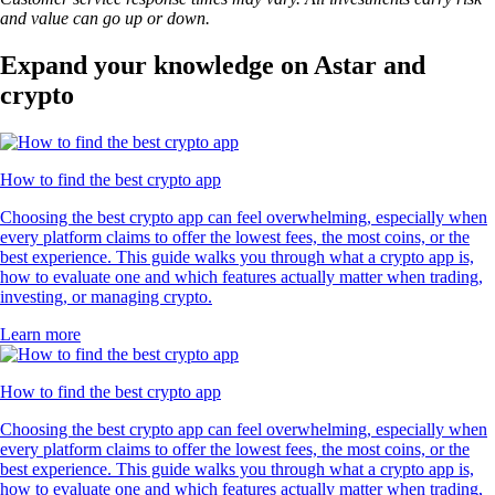
and value can go up or down.
Expand your knowledge on Astar and
crypto
How to find the best crypto app
Choosing the best crypto app can feel overwhelming, especially when
every platform claims to offer the lowest fees, the most coins, or the
best experience. This guide walks you through what a crypto app is,
how to evaluate one and which features actually matter when trading,
investing, or managing crypto.
Learn more
How to find the best crypto app
Choosing the best crypto app can feel overwhelming, especially when
every platform claims to offer the lowest fees, the most coins, or the
best experience. This guide walks you through what a crypto app is,
how to evaluate one and which features actually matter when trading,