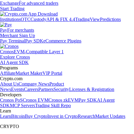
Exchange
For advanced traders
Start Trading
Institutions
OTC
Custody
API & FIX 4.4
TradingView
Predictions
Pay
For merchants
Merchant Sign Up
Pay Terminal
Pay SDK
eCommerce Plugins
Cronos
EVM-Compatible Layer 1
Explore Cronos
AI Agent SDK
Programs
Affiliate
Market Maker
VIP Portal
Crypto.com
About Us
Company News
Product
News
Events
Careers
Partners
Security
Licenses & Registration
Developers
Cronos PoS
Cronos EVM
Cronos zkEVM
Pay SDK
AI Agent
SDK
MCP Servers
Trading Skill Repo
Learn
Learn
Bitcoin
Buy Crypto
Invest in Crypto
Research
Market Updates
CRYPTO