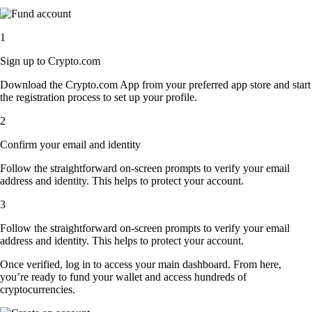
1
Sign up to Crypto.com
Download the Crypto.com App from your preferred app store and start
the registration process to set up your profile.
2
Confirm your email and identity
Follow the straightforward on-screen prompts to verify your email
address and identity. This helps to protect your account.
3
Follow the straightforward on-screen prompts to verify your email
address and identity. This helps to protect your account.
Once verified, log in to access your main dashboard. From here,
you’re ready to fund your wallet and access hundreds of
cryptocurrencies.