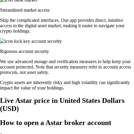
Streamlined market access
Skip the complicated interfaces. Our app provides direct, intuitive
access to the digital asset market, making it easier to navigate your
crypto holdings.
Rigorous account security
We use advanced storage and verification measures to help keep your
account protected. Note that security measures refer to account access
protocols, not asset safety.
Crypto assets are inherently risky and high volatility can significantly
impact the value of your holdings.
Live Astar price in United States Dollars
(USD)
How to open a Astar broker account