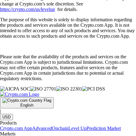
change at Crypto.com’s sole discretion. See
https://crypto.com/us/levelup
for details.
The purpose of this website is solely to display information regarding
the products and services available on the Crypto.com App. It is not
intended to offer access to any of such products and services. You may
obtain access to such products and services on the Crypto.com App.
Please note that the availability of the products and services on the
Crypto.com App is subject to jurisdictional limitations. Crypto.com
may not offer certain products, features and/or services on the
Crypto.com App in certain jurisdictions due to potential or actual
regulatory restrictions.
English
|
USD
Products
Crypto.com App
Advanced
Onchain
Level Up
Prediction Market
Markets