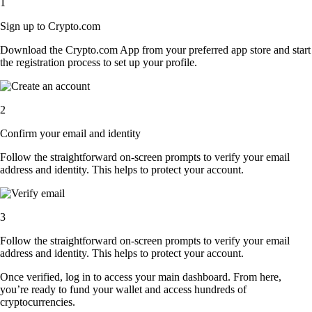
1
Sign up to Crypto.com
Download the Crypto.com App from your preferred app store and start
the registration process to set up your profile.
2
Confirm your email and identity
Follow the straightforward on-screen prompts to verify your email
address and identity. This helps to protect your account.
3
Follow the straightforward on-screen prompts to verify your email
address and identity. This helps to protect your account.
Once verified, log in to access your main dashboard. From here,
you’re ready to fund your wallet and access hundreds of
cryptocurrencies.