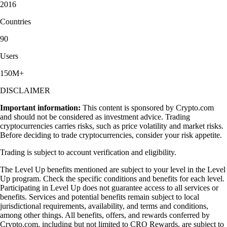
2016
Countries
90
Users
150M+
DISCLAIMER
Important information:
This content is sponsored by Crypto.com
and should not be considered as investment advice. Trading
cryptocurrencies carries risks, such as price volatility and market risks.
Before deciding to trade cryptocurrencies, consider your risk appetite.
Trading is subject to account verification and eligibility.
The Level Up benefits mentioned are subject to your level in the Level
Up program. Check the specific conditions and benefits for each level.
Participating in Level Up does not guarantee access to all services or
benefits. Services and potential benefits remain subject to local
jurisdictional requirements, availability, and terms and conditions,
among other things. All benefits, offers, and rewards conferred by
Crypto.com, including but not limited to CRO Rewards, are subject to