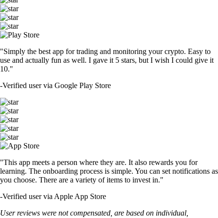
"Simply the best app for trading and monitoring your crypto. Easy to
use and actually fun as well. I gave it 5 stars, but I wish I could give it
10."
-
Verified user via Google Play Store
"This app meets a person where they are. It also rewards you for
learning. The onboarding process is simple. You can set notifications as
you choose. There are a variety of items to invest in."
-
Verified user via Apple App Store
User reviews were not compensated, are based on individual,