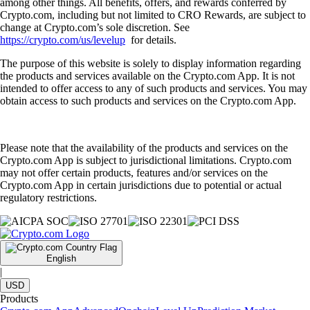
among other things. All benefits, offers, and rewards conferred by
Crypto.com, including but not limited to CRO Rewards, are subject to
change at Crypto.com’s sole discretion. See
https://crypto.com/us/levelup
for details.
The purpose of this website is solely to display information regarding
the products and services available on the Crypto.com App. It is not
intended to offer access to any of such products and services. You may
obtain access to such products and services on the Crypto.com App.
Please note that the availability of the products and services on the
Crypto.com App is subject to jurisdictional limitations. Crypto.com
may not offer certain products, features and/or services on the
Crypto.com App in certain jurisdictions due to potential or actual
regulatory restrictions.
English
|
USD
Products