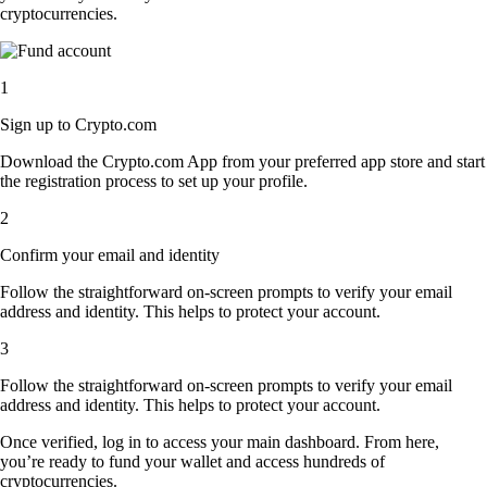
cryptocurrencies.
1
Sign up to Crypto.com
Download the Crypto.com App from your preferred app store and start
the registration process to set up your profile.
2
Confirm your email and identity
Follow the straightforward on-screen prompts to verify your email
address and identity. This helps to protect your account.
3
Follow the straightforward on-screen prompts to verify your email
address and identity. This helps to protect your account.
Once verified, log in to access your main dashboard. From here,
you’re ready to fund your wallet and access hundreds of
cryptocurrencies.