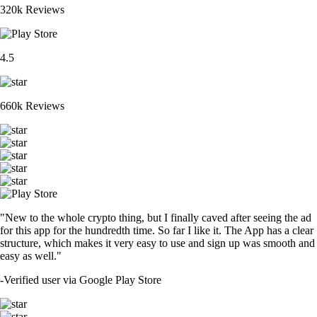
320k Reviews
4.5
660k Reviews
"New to the whole crypto thing, but I finally caved after seeing the ad
for this app for the hundredth time. So far I like it. The App has a clear
structure, which makes it very easy to use and sign up was smooth and
easy as well."
-
Verified user via Google Play Store