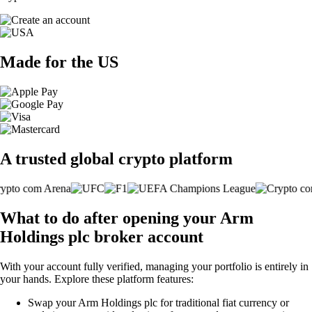
Made for the US
A trusted global crypto platform
What to do after opening your Arm
Holdings plc broker account
With your account fully verified, managing your portfolio is entirely in
your hands. Explore these platform features:
Swap your Arm Holdings plc for traditional fiat currency or