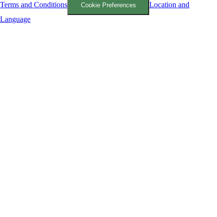
Terms and Conditions
Location and
Cookie Preferences
Language