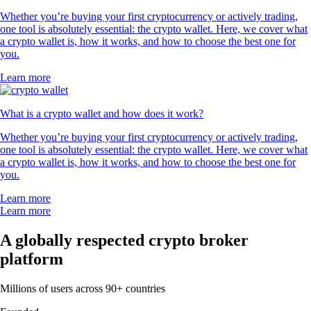
Whether you’re buying your first cryptocurrency or actively trading,
one tool is absolutely essential: the crypto wallet. Here, we cover what
a crypto wallet is, how it works, and how to choose the best one for
you.
Learn more
What is a crypto wallet and how does it work?
Whether you’re buying your first cryptocurrency or actively trading,
one tool is absolutely essential: the crypto wallet. Here, we cover what
a crypto wallet is, how it works, and how to choose the best one for
you.
Learn more
Learn more
A globally respected crypto broker
platform
Millions of users across 90+ countries