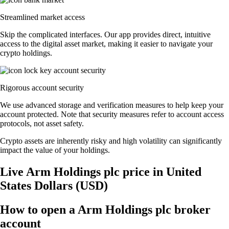
Streamlined market access
Skip the complicated interfaces. Our app provides direct, intuitive
access to the digital asset market, making it easier to navigate your
crypto holdings.
Rigorous account security
We use advanced storage and verification measures to help keep your
account protected. Note that security measures refer to account access
protocols, not asset safety.
Crypto assets are inherently risky and high volatility can significantly
impact the value of your holdings.
Live Arm Holdings plc price in United
States Dollars (USD)
How to open a Arm Holdings plc broker
account