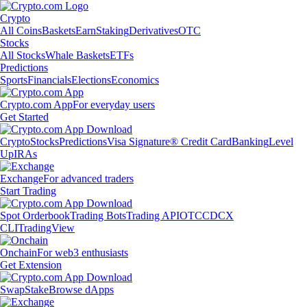
Crypto
All Coins
Baskets
Earn
Staking
Derivatives
OTC
Stocks
All Stocks
Whale Baskets
ETFs
Predictions
Sports
Financials
Elections
Economics
Crypto.com App
For everyday users
Get Started
Crypto
Stocks
Predictions
Visa Signature® Credit Card
Banking
Level
Up
IRAs
Exchange
For advanced traders
Start Trading
Spot Orderbook
Trading Bots
Trading API
OTC
CDCX
CLI
TradingView
Onchain
For web3 enthusiasts
Get Extension
Swap
Stake
Browse dApps