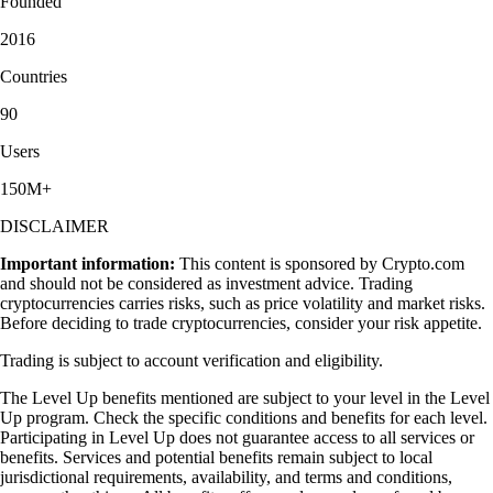
Founded
2016
Countries
90
Users
150M+
DISCLAIMER
Important information:
This content is sponsored by Crypto.com
and should not be considered as investment advice. Trading
cryptocurrencies carries risks, such as price volatility and market risks.
Before deciding to trade cryptocurrencies, consider your risk appetite.
Trading is subject to account verification and eligibility.
The Level Up benefits mentioned are subject to your level in the Level
Up program. Check the specific conditions and benefits for each level.
Participating in Level Up does not guarantee access to all services or
benefits. Services and potential benefits remain subject to local
jurisdictional requirements, availability, and terms and conditions,