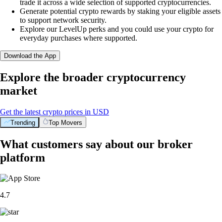
trade it across a wide selection of supported cryptocurrencies.
Generate potential crypto rewards by staking your eligible assets
to support network security.
Explore our LevelUp perks and you could use your crypto for
everyday purchases where supported.
Download the App
Explore the broader cryptocurrency
market
Get the latest crypto prices in USD
Trending
Top Movers
What customers say about our broker
platform
4.7