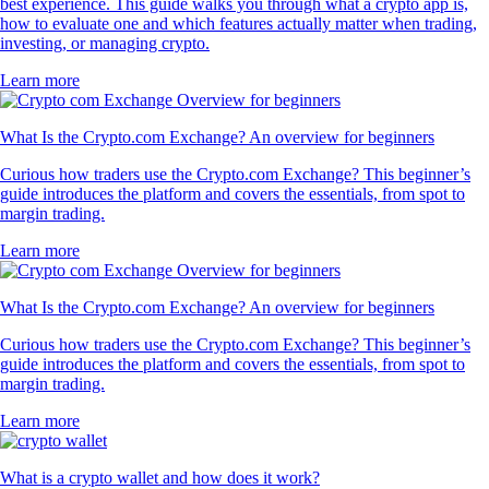
best experience. This guide walks you through what a crypto app is,
how to evaluate one and which features actually matter when trading,
investing, or managing crypto.
Learn more
What Is the Crypto.com Exchange? An overview for beginners
Curious how traders use the Crypto.com Exchange? This beginner’s
guide introduces the platform and covers the essentials, from spot to
margin trading.
Learn more
What Is the Crypto.com Exchange? An overview for beginners
Curious how traders use the Crypto.com Exchange? This beginner’s
guide introduces the platform and covers the essentials, from spot to
margin trading.
Learn more
What is a crypto wallet and how does it work?