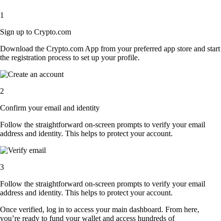
1
Sign up to Crypto.com
Download the Crypto.com App from your preferred app store and start
the registration process to set up your profile.
2
Confirm your email and identity
Follow the straightforward on-screen prompts to verify your email
address and identity. This helps to protect your account.
3
Follow the straightforward on-screen prompts to verify your email
address and identity. This helps to protect your account.
Once verified, log in to access your main dashboard. From here,
you’re ready to fund your wallet and access hundreds of