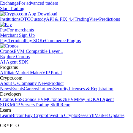
Exchange
For advanced traders
Start Trading
Institutions
OTC
Custody
API & FIX 4.4
TradingView
Predictions
Pay
For merchants
Merchant Sign Up
Pay Terminal
Pay SDK
eCommerce Plugins
Cronos
EVM-Compatible Layer 1
Explore Cronos
AI Agent SDK
Programs
Affiliate
Market Maker
VIP Portal
Crypto.com
About Us
Company News
Product
News
Events
Careers
Partners
Security
Licenses & Registration
Developers
Cronos PoS
Cronos EVM
Cronos zkEVM
Pay SDK
AI Agent
SDK
MCP Servers
Trading Skill Repo
Learn
Learn
Bitcoin
Buy Crypto
Invest in Crypto
Research
Market Updates
CRYPTO