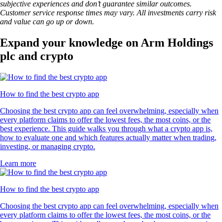
subjective experiences and don’t guarantee similar outcomes.
Customer service response times may vary. All investments carry risk
and value can go up or down.
Expand your knowledge on Arm Holdings
plc and crypto
How to find the best crypto app
Choosing the best crypto app can feel overwhelming, especially when
every platform claims to offer the lowest fees, the most coins, or the
best experience. This guide walks you through what a crypto app is,
how to evaluate one and which features actually matter when trading,
investing, or managing crypto.
Learn more
How to find the best crypto app
Choosing the best crypto app can feel overwhelming, especially when
every platform claims to offer the lowest fees, the most coins, or the