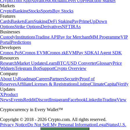
Crypto.com App
Advanced
Onchain
Level Up
Prediction Market
Markets
Crypto
Banking
Stocks
Sports
Buy Stocks
Features
Cards
Baskets
Earn
Staking
DeFi Staking
Pay
Prime
UpDown
Options
Strike Options
Derivatives
NFT
IRAs
Businesses
Custody
Institutions
Trading API
Pay for Merchant
MM Programme
VIP
Portal
Predictions
Developers
Cronos PoS
Cronos EVM
Cronos zkEVM
Pay SDK
AI Agent SDK
Resources
Research
Market Updates
Learn
BTC/USD Converter
Glossary
Price
Widgets
Telegram Bot
Support
Crypto Overview
Company
About Us
Roadmap
Careers
Partners
Security
Proof of
Reserves
Affiliate
Licenses & Registrations
Listing
Climate
Capital
Verify
Updates
X
Product
News
Events
Reddit
Discord
Instagram
Facebook
Linkedin
TradingView
Cryptocurrency in Every Wallet™
Copyright © 2018 - 2026 Crypto.com. All rights reserved.
Privacy Notice
Do Not Sell My Personal Information
Legal
Status
U.S.