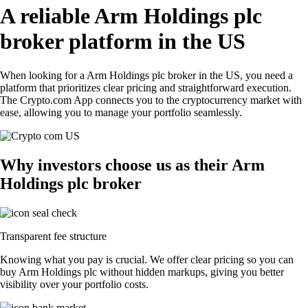
A reliable Arm Holdings plc
broker platform in the US
When looking for a Arm Holdings plc broker in the US, you need a
platform that prioritizes clear pricing and straightforward execution.
The Crypto.com App connects you to the cryptocurrency market with
ease, allowing you to manage your portfolio seamlessly.
Why investors choose us as their Arm
Holdings plc broker
Transparent fee structure
Knowing what you pay is crucial. We offer clear pricing so you can
buy Arm Holdings plc without hidden markups, giving you better
visibility over your portfolio costs.