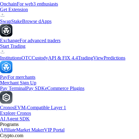
Onchain
For web3 enthusiasts
Get Extension
Swap
Stake
Browse dApps
Exchange
For advanced traders
Start Trading
Institutions
OTC
Custody
API & FIX 4.4
TradingView
Predictions
Pay
For merchants
Merchant Sign Up
Pay Terminal
Pay SDK
eCommerce Plugins
Cronos
EVM-Compatible Layer 1
Explore Cronos
AI Agent SDK
Programs
Affiliate
Market Maker
VIP Portal
Crypto.com