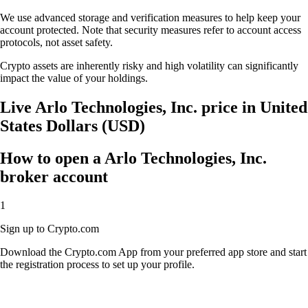
We use advanced storage and verification measures to help keep your
account protected. Note that security measures refer to account access
protocols, not asset safety.
Crypto assets are inherently risky and high volatility can significantly
impact the value of your holdings.
Live Arlo Technologies, Inc. price in United
States Dollars (USD)
How to open a Arlo Technologies, Inc.
broker account
1
Sign up to Crypto.com
Download the Crypto.com App from your preferred app store and start
the registration process to set up your profile.