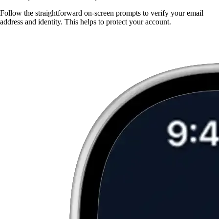
Follow the straightforward on-screen prompts to verify your email
address and identity. This helps to protect your account.