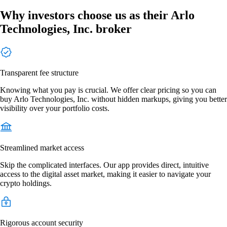
Why investors choose us as their Arlo
Technologies, Inc. broker
Transparent fee structure
Knowing what you pay is crucial. We offer clear pricing so you can
buy Arlo Technologies, Inc. without hidden markups, giving you better
visibility over your portfolio costs.
Streamlined market access
Skip the complicated interfaces. Our app provides direct, intuitive
access to the digital asset market, making it easier to navigate your
crypto holdings.
Rigorous account security