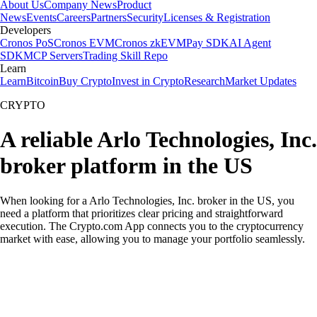
About Us
Company News
Product
News
Events
Careers
Partners
Security
Licenses & Registration
Developers
Cronos PoS
Cronos EVM
Cronos zkEVM
Pay SDK
AI Agent
SDK
MCP Servers
Trading Skill Repo
Learn
Learn
Bitcoin
Buy Crypto
Invest in Crypto
Research
Market Updates
CRYPTO
A reliable Arlo Technologies, Inc.
broker platform in the US
When looking for a Arlo Technologies, Inc. broker in the US, you
need a platform that prioritizes clear pricing and straightforward
execution. The Crypto.com App connects you to the cryptocurrency
market with ease, allowing you to manage your portfolio seamlessly.