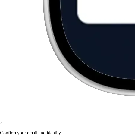
2
Confirm your email and identity