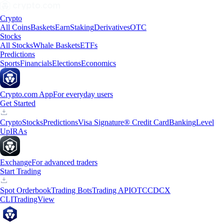
Crypto
All Coins
Baskets
Earn
Staking
Derivatives
OTC
Stocks
All Stocks
Whale Baskets
ETFs
Predictions
Sports
Financials
Elections
Economics
Crypto.com App
For everyday users
Get Started
Crypto
Stocks
Predictions
Visa Signature® Credit Card
Banking
Level
Up
IRAs
Exchange
For advanced traders
Start Trading
Spot Orderbook
Trading Bots
Trading API
OTC
CDCX
CLI
TradingView