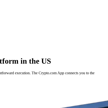
tform in the US
ghtforward execution. The Crypto.com App connects you to the