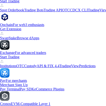
Start Trading
Spot Orderbook
Trading Bots
Trading API
OTC
CDCX CLI
TradingVie
Onchain
For web3 enthusiasts
Get Extension
Swap
Stake
Browse dApps
Exchange
For advanced traders
Start Trading
Institutions
OTC
Custody
API & FIX 4.4
TradingView
Predictions
Pay
For merchants
Merchant Sign Up
Pay Terminal
Pay SDK
eCommerce Plugins
Cronos
EVM-Compatible Layer 1