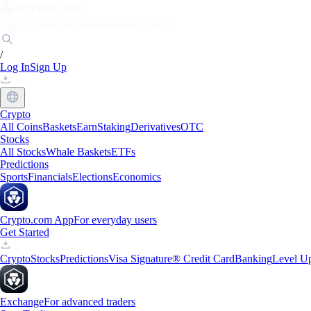
Markets
Individuals
Businesses
Discover
/
Log In
Sign Up
Crypto
All Coins
Baskets
Earn
Staking
Derivatives
OTC
Stocks
All Stocks
Whale Baskets
ETFs
Predictions
Sports
Financials
Elections
Economics
Crypto.com App
For everyday users
Get Started
Crypto
Stocks
Predictions
Visa Signature® Credit Card
Banking
Level U
Exchange
For advanced traders