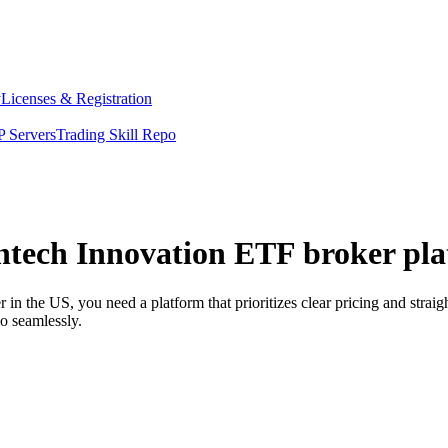
y
Licenses & Registration
 Servers
Trading Skill Repo
ntech Innovation ETF broker pla
 the US, you need a platform that prioritizes clear pricing and strai
o seamlessly.