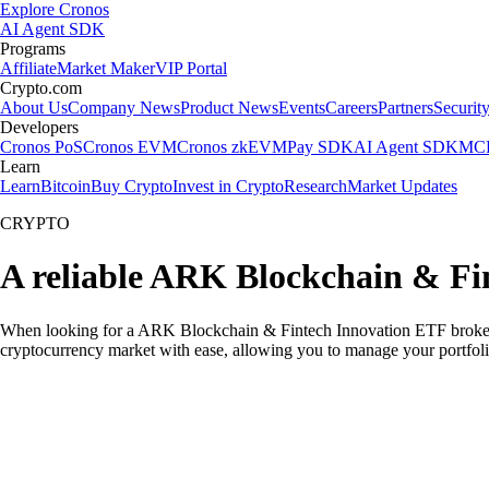
Explore Cronos
AI Agent SDK
Programs
Affiliate
Market Maker
VIP Portal
Crypto.com
About Us
Company News
Product News
Events
Careers
Partners
Securit
Developers
Cronos PoS
Cronos EVM
Cronos zkEVM
Pay SDK
AI Agent SDK
MCP
Learn
Learn
Bitcoin
Buy Crypto
Invest in Crypto
Research
Market Updates
CRYPTO
A reliable ARK Blockchain & Fi
When looking for a ARK Blockchain & Fintech Innovation ETF broker in
cryptocurrency market with ease, allowing you to manage your portfoli