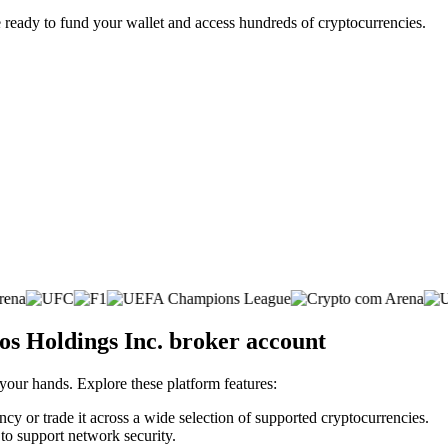
 ready to fund your wallet and access hundreds of cryptocurrencies.
os Holdings Inc. broker account
 your hands. Explore these platform features:
cy or trade it across a wide selection of supported cryptocurrencies.
 to support network security.