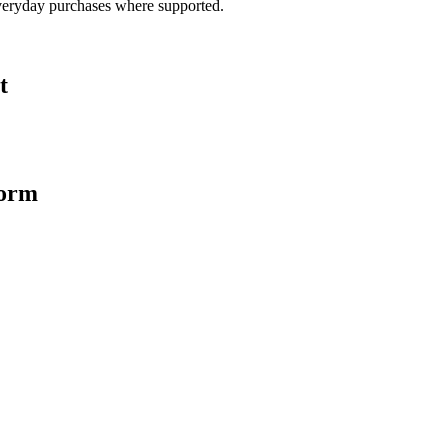
veryday purchases where supported.
t
form