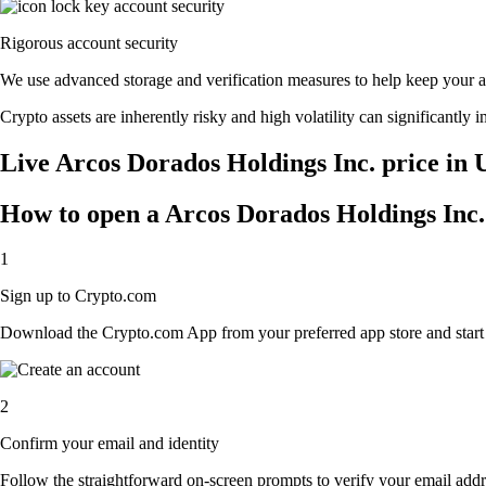
Rigorous account security
We use advanced storage and verification measures to help keep your acc
Crypto assets are inherently risky and high volatility can significantly 
Live Arcos Dorados Holdings Inc. price in 
How to open a Arcos Dorados Holdings Inc.
1
Sign up to Crypto.com
Download the Crypto.com App from your preferred app store and start th
2
Confirm your email and identity
Follow the straightforward on-screen prompts to verify your email addre