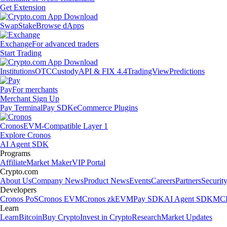
Get Extension
Swap
Stake
Browse dApps
Exchange
For advanced traders
Start Trading
Institutions
OTC
Custody
API & FIX 4.4
TradingView
Predictions
Pay
For merchants
Merchant Sign Up
Pay Terminal
Pay SDK
eCommerce Plugins
Cronos
EVM-Compatible Layer 1
Explore Cronos
AI Agent SDK
Programs
Affiliate
Market Maker
VIP Portal
Crypto.com
About Us
Company News
Product News
Events
Careers
Partners
Securit
Developers
Cronos PoS
Cronos EVM
Cronos zkEVM
Pay SDK
AI Agent SDK
MCP
Learn
Learn
Bitcoin
Buy Crypto
Invest in Crypto
Research
Market Updates