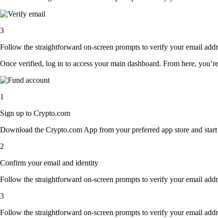
3
Follow the straightforward on-screen prompts to verify your email addre
Once verified, log in to access your main dashboard. From here, you’re
1
Sign up to Crypto.com
Download the Crypto.com App from your preferred app store and start th
2
Confirm your email and identity
Follow the straightforward on-screen prompts to verify your email addre
3
Follow the straightforward on-screen prompts to verify your email addre