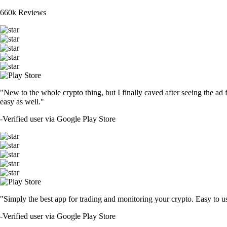
660k Reviews
"New to the whole crypto thing, but I finally caved after seeing the ad 
easy as well."
-
Verified user via Google Play Store
"Simply the best app for trading and monitoring your crypto. Easy to use 
-
Verified user via Google Play Store