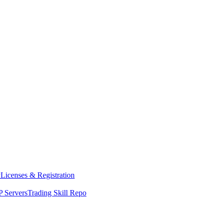
y
Licenses & Registration
 Servers
Trading Skill Repo