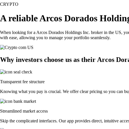
CRYPTO
A reliable Arcos Dorados Holding
When looking for a Arcos Dorados Holdings Inc. broker in the US, you 
with ease, allowing you to manage your portfolio seamlessly.
Why investors choose us as their Arcos Dor
Transparent fee structure
Knowing what you pay is crucial. We offer clear pricing so you can buy
Streamlined market access
Skip the complicated interfaces. Our app provides direct, intuitive acces