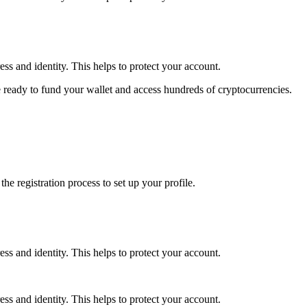
ss and identity. This helps to protect your account.
 ready to fund your wallet and access hundreds of cryptocurrencies.
e registration process to set up your profile.
ss and identity. This helps to protect your account.
ss and identity. This helps to protect your account.