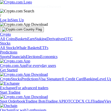
Markets
Individuals
Businesses
Discover
/
Log In
Sign Up
Crypto
All Coins
Baskets
Earn
Staking
Derivatives
OTC
Stocks
All Stocks
Whale Baskets
ETFs
Predictions
Sports
Financials
Elections
Economics
Crypto.com App
For everyday users
Get Started
Crypto
Stocks
Predictions
Visa Signature® Credit Card
Banking
Level U
Exchange
For advanced traders
Start Trading
Spot Orderbook
Trading Bots
Trading API
OTC
CDCX CLI
TradingVie
Onchain
For web3 enthusiasts