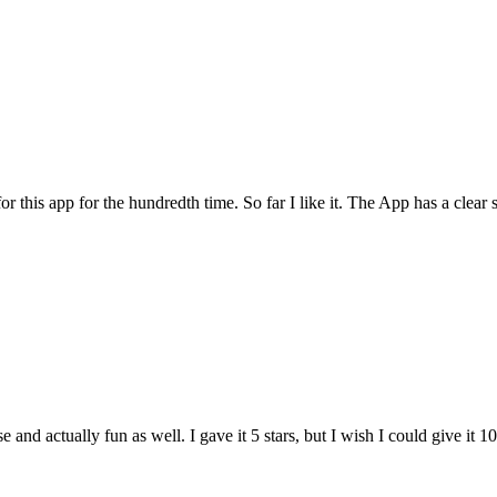
for this app for the hundredth time. So far I like it. The App has a cle
and actually fun as well. I gave it 5 stars, but I wish I could give it 10