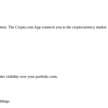
ecution. The Crypto.com App connects you to the cryptocurrency market
 visibility over your portfolio costs.
ldings.