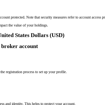
ount protected. Note that security measures refer to account access pro
impact the value of your holdings.
United States Dollars (USD)
 broker account
e registration process to set up your profile.
ss and identity. This helps to protect your account.