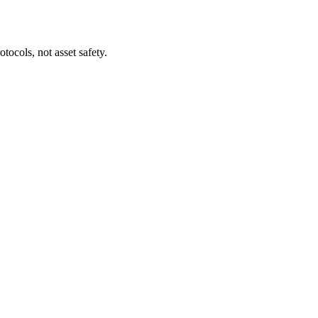
tocols, not asset safety.