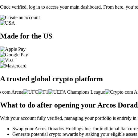
Once verified, log in to access your main dashboard. From here, you’re
Made for the US
A trusted global crypto platform
What to do after opening your Arcos Dorad
With your account fully verified, managing your portfolio is entirely in
Swap your Arcos Dorados Holdings Inc. for traditional fiat curren
Generate potential crypto rewards by staking your eligible assets