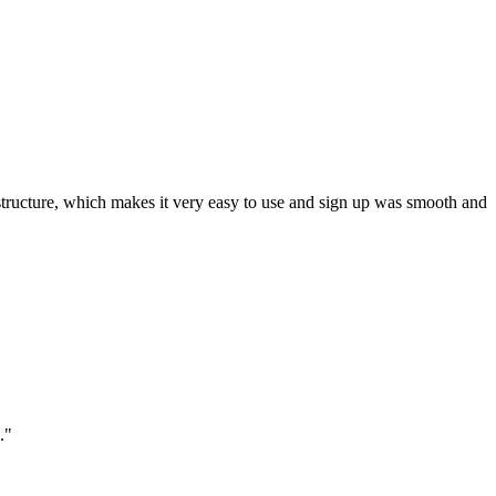
ar structure, which makes it very easy to use and sign up was smooth and
."