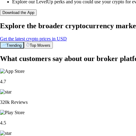
Explore our LevelUp perks and you could use your crypto for e
Download the App
Explore the broader cryptocurrency marke
Get the latest crypto prices in USD
Trending
Top Movers
What customers say about our broker plat
4.7
320k Reviews
4.5