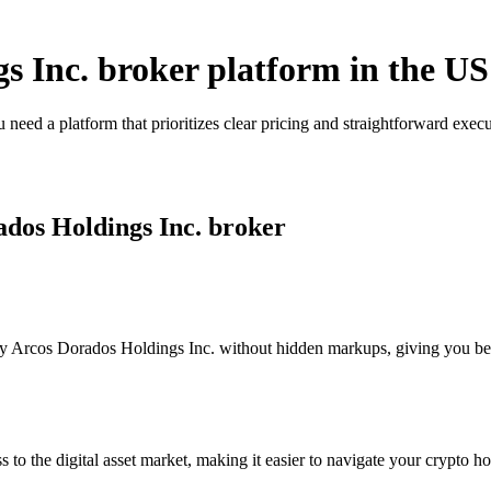
s Inc. broker platform in the US
need a platform that prioritizes clear pricing and straightforward ex
ados Holdings Inc. broker
 Arcos Dorados Holdings Inc. without hidden markups, giving you better
s to the digital asset market, making it easier to navigate your crypto ho