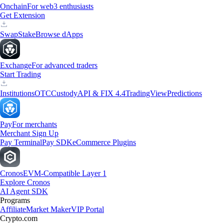
Onchain
For web3 enthusiasts
Get Extension
Swap
Stake
Browse dApps
Exchange
For advanced traders
Start Trading
Institutions
OTC
Custody
API & FIX 4.4
TradingView
Predictions
Pay
For merchants
Merchant Sign Up
Pay Terminal
Pay SDK
eCommerce Plugins
Cronos
EVM-Compatible Layer 1
Explore Cronos
AI Agent SDK
Programs
Affiliate
Market Maker
VIP Portal
Crypto.com