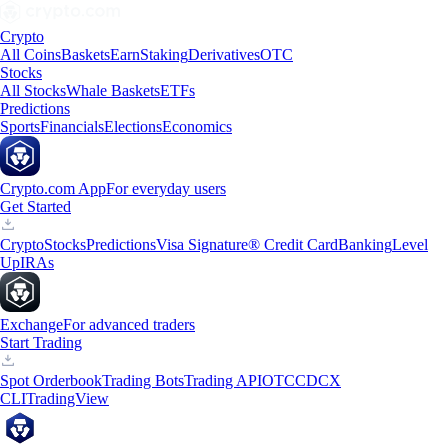
Crypto
All Coins
Baskets
Earn
Staking
Derivatives
OTC
Stocks
All Stocks
Whale Baskets
ETFs
Predictions
Sports
Financials
Elections
Economics
Crypto.com App
For everyday users
Get Started
Crypto
Stocks
Predictions
Visa Signature® Credit Card
Banking
Level
Up
IRAs
Exchange
For advanced traders
Start Trading
Spot Orderbook
Trading Bots
Trading API
OTC
CDCX
CLI
TradingView