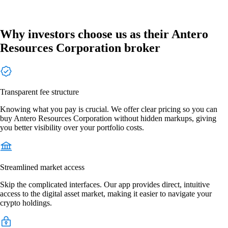
Why investors choose us as their Antero
Resources Corporation broker
Transparent fee structure
Knowing what you pay is crucial. We offer clear pricing so you can
buy Antero Resources Corporation without hidden markups, giving
you better visibility over your portfolio costs.
Streamlined market access
Skip the complicated interfaces. Our app provides direct, intuitive
access to the digital asset market, making it easier to navigate your
crypto holdings.