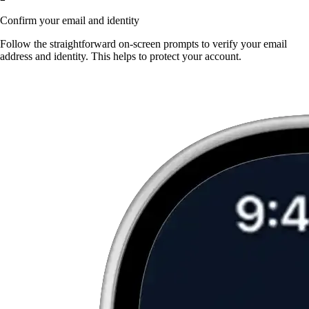
Confirm your email and identity
Follow the straightforward on-screen prompts to verify your email
address and identity. This helps to protect your account.