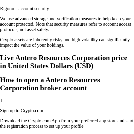
Rigorous account security
We use advanced storage and verification measures to help keep your
account protected. Note that security measures refer to account access
protocols, not asset safety.
Crypto assets are inherently risky and high volatility can significantly
impact the value of your holdings.
Live Antero Resources Corporation price
in United States Dollars (USD)
How to open a Antero Resources
Corporation broker account
1
Sign up to Crypto.com
Download the Crypto.com App from your preferred app store and start
the registration process to set up your profile.