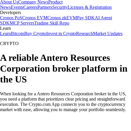
About Us
Company News
Product
News
Events
Careers
Partners
Security
Licenses & Registration
Developers
Cronos PoS
Cronos EVM
Cronos zkEVM
Pay SDK
AI Agent
SDK
MCP Servers
Trading Skill Repo
Learn
Learn
Bitcoin
Buy Crypto
Invest in Crypto
Research
Market Updates
CRYPTO
A reliable Antero Resources
Corporation broker platform in
the US
When looking for a Antero Resources Corporation broker in the US,
you need a platform that prioritizes clear pricing and straightforward
execution. The Crypto.com App connects you to the cryptocurrency
market with ease, allowing you to manage your portfolio seamlessly.