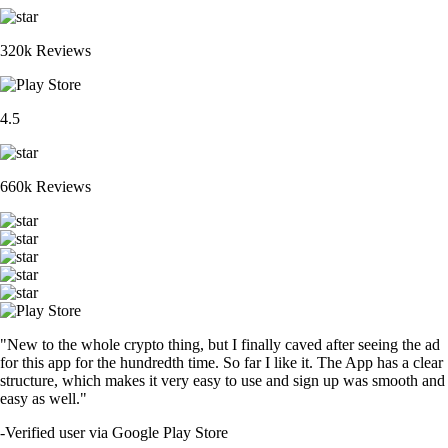
320k Reviews
4.5
660k Reviews
"New to the whole crypto thing, but I finally caved after seeing the ad
for this app for the hundredth time. So far I like it. The App has a clear
structure, which makes it very easy to use and sign up was smooth and
easy as well."
-
Verified user via Google Play Store