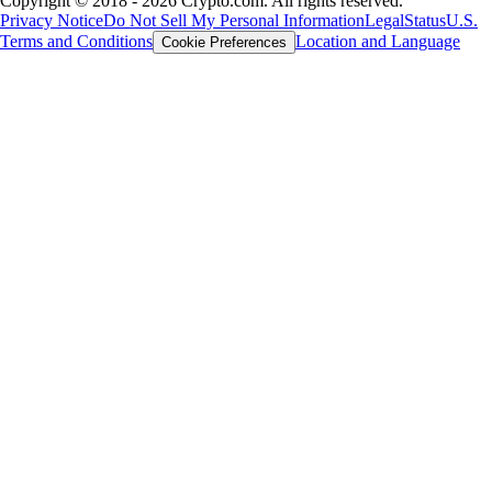
Copyright © 2018 - 2026 Crypto.com. All rights reserved.
Privacy Notice
Do Not Sell My Personal Information
Legal
Status
U.S.
Terms and Conditions
Location and Language
Cookie Preferences