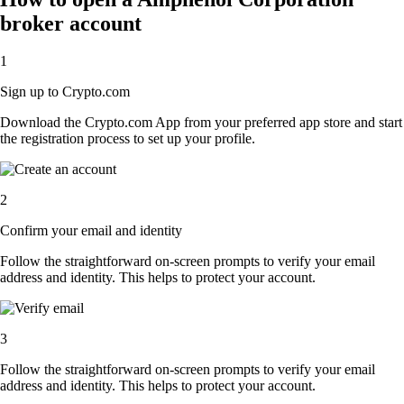
broker account
1
Sign up to Crypto.com
Download the Crypto.com App from your preferred app store and start
the registration process to set up your profile.
2
Confirm your email and identity
Follow the straightforward on-screen prompts to verify your email
address and identity. This helps to protect your account.
3
Follow the straightforward on-screen prompts to verify your email
address and identity. This helps to protect your account.