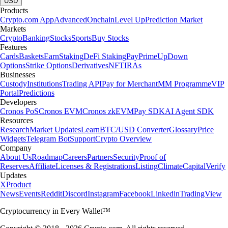
USD
Products
Crypto.com App
Advanced
Onchain
Level Up
Prediction Market
Markets
Crypto
Banking
Stocks
Sports
Buy Stocks
Features
Cards
Baskets
Earn
Staking
DeFi Staking
Pay
Prime
UpDown
Options
Strike Options
Derivatives
NFT
IRAs
Businesses
Custody
Institutions
Trading API
Pay for Merchant
MM Programme
VIP
Portal
Predictions
Developers
Cronos PoS
Cronos EVM
Cronos zkEVM
Pay SDK
AI Agent SDK
Resources
Research
Market Updates
Learn
BTC/USD Converter
Glossary
Price
Widgets
Telegram Bot
Support
Crypto Overview
Company
About Us
Roadmap
Careers
Partners
Security
Proof of
Reserves
Affiliate
Licenses & Registrations
Listing
Climate
Capital
Verify
Updates
X
Product
News
Events
Reddit
Discord
Instagram
Facebook
Linkedin
TradingView
Cryptocurrency in Every Wallet™