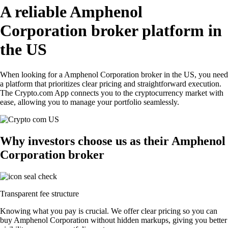
A reliable Amphenol
Corporation broker platform in
the US
When looking for a Amphenol Corporation broker in the US, you need
a platform that prioritizes clear pricing and straightforward execution.
The Crypto.com App connects you to the cryptocurrency market with
ease, allowing you to manage your portfolio seamlessly.
Why investors choose us as their Amphenol
Corporation broker
Transparent fee structure
Knowing what you pay is crucial. We offer clear pricing so you can
buy Amphenol Corporation without hidden markups, giving you better