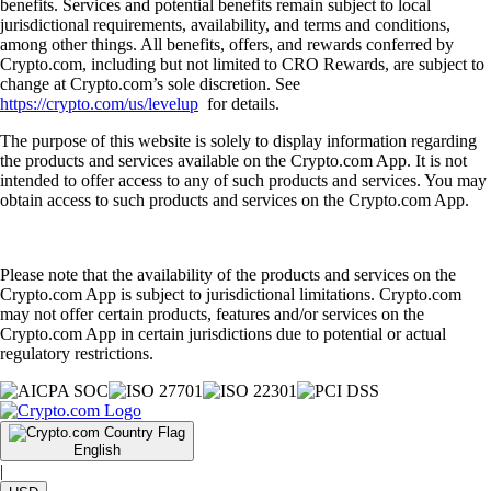
benefits. Services and potential benefits remain subject to local
jurisdictional requirements, availability, and terms and conditions,
among other things. All benefits, offers, and rewards conferred by
Crypto.com, including but not limited to CRO Rewards, are subject to
change at Crypto.com’s sole discretion. See
https://crypto.com/us/levelup
for details.
The purpose of this website is solely to display information regarding
the products and services available on the Crypto.com App. It is not
intended to offer access to any of such products and services. You may
obtain access to such products and services on the Crypto.com App.
Please note that the availability of the products and services on the
Crypto.com App is subject to jurisdictional limitations. Crypto.com
may not offer certain products, features and/or services on the
Crypto.com App in certain jurisdictions due to potential or actual
regulatory restrictions.
English
|