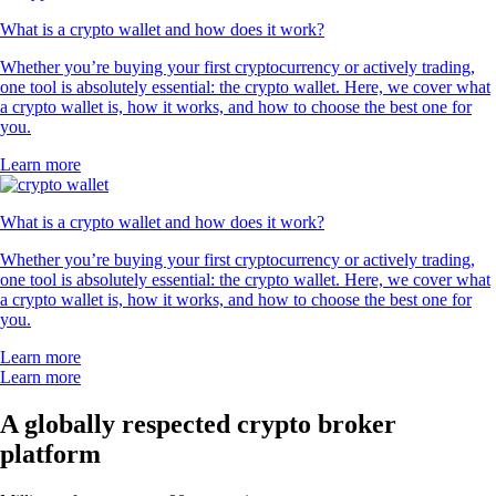
What is a crypto wallet and how does it work?
Whether you’re buying your first cryptocurrency or actively trading,
one tool is absolutely essential: the crypto wallet. Here, we cover what
a crypto wallet is, how it works, and how to choose the best one for
you.
Learn more
What is a crypto wallet and how does it work?
Whether you’re buying your first cryptocurrency or actively trading,
one tool is absolutely essential: the crypto wallet. Here, we cover what
a crypto wallet is, how it works, and how to choose the best one for
you.
Learn more
Learn more
A globally respected crypto broker
platform