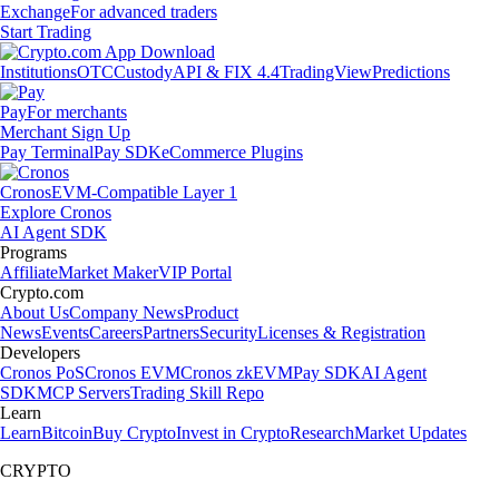
Exchange
For advanced traders
Start Trading
Institutions
OTC
Custody
API & FIX 4.4
TradingView
Predictions
Pay
For merchants
Merchant Sign Up
Pay Terminal
Pay SDK
eCommerce Plugins
Cronos
EVM-Compatible Layer 1
Explore Cronos
AI Agent SDK
Programs
Affiliate
Market Maker
VIP Portal
Crypto.com
About Us
Company News
Product
News
Events
Careers
Partners
Security
Licenses & Registration
Developers
Cronos PoS
Cronos EVM
Cronos zkEVM
Pay SDK
AI Agent
SDK
MCP Servers
Trading Skill Repo
Learn
Learn
Bitcoin
Buy Crypto
Invest in Crypto
Research
Market Updates
CRYPTO