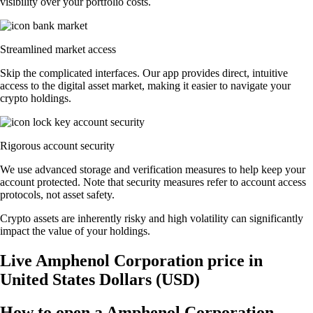
visibility over your portfolio costs.
Streamlined market access
Skip the complicated interfaces. Our app provides direct, intuitive
access to the digital asset market, making it easier to navigate your
crypto holdings.
Rigorous account security
We use advanced storage and verification measures to help keep your
account protected. Note that security measures refer to account access
protocols, not asset safety.
Crypto assets are inherently risky and high volatility can significantly
impact the value of your holdings.
Live Amphenol Corporation price in
United States Dollars (USD)
How to open a Amphenol Corporation