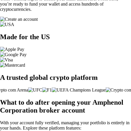
you’re ready to fund your wallet and access hundreds of
cryptocurrencies.
Made for the US
A trusted global crypto platform
What to do after opening your Amphenol
Corporation broker account
With your account fully verified, managing your portfolio is entirely in
your hands. Explore these platform features: