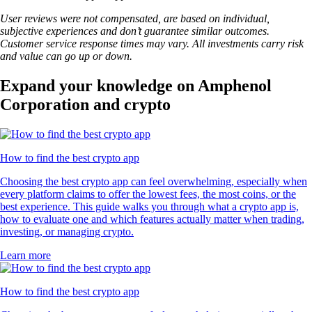
User reviews were not compensated, are based on individual,
subjective experiences and don’t guarantee similar outcomes.
Customer service response times may vary. All investments carry risk
and value can go up or down.
Expand your knowledge on Amphenol
Corporation and crypto
How to find the best crypto app
Choosing the best crypto app can feel overwhelming, especially when
every platform claims to offer the lowest fees, the most coins, or the
best experience. This guide walks you through what a crypto app is,
how to evaluate one and which features actually matter when trading,
investing, or managing crypto.
Learn more
How to find the best crypto app