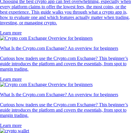
Choosing the best crypto app can feel overwhelming, especially when
every platform claims to offer the lowest fees, the most coins, or the
best experience. This guide walks you through what a crypto app is,
how to evaluate one and which features actually matter when trading,
investing, or managing crypto.
Learn more
What Is the Crypto.com Exchange? An overview for beginners
Curious how traders use the Crypto.com Exchange? This beginner’s
guide introduces the platform and covers the essentials, from spot to
margin trading.
Learn more
What Is the Crypto.com Exchange? An overview for beginners
Curious how traders use the Crypto.com Exchange? This beginner’s
guide introduces the platform and covers the essentials, from spot to
margin trading.
Learn more