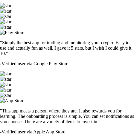
"Simply the best app for trading and monitoring your crypto. Easy to
use and actually fun as well. I gave it 5 stars, but I wish I could give it
10."
-
Verified user via Google Play Store
"This app meets a person where they are. It also rewards you for
learning. The onboarding process is simple. You can set notifications as
you choose. There are a variety of items to invest in."
-
Verified user via Apple App Store