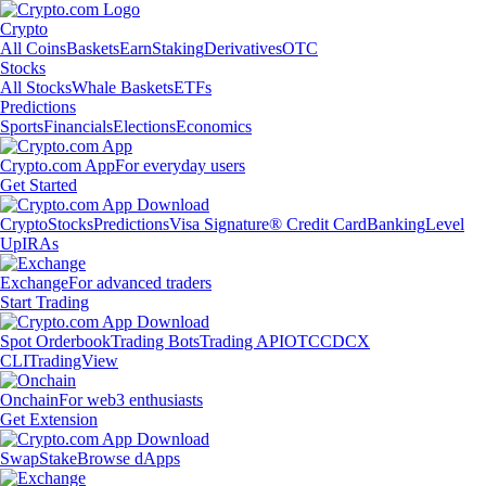
Crypto
All Coins
Baskets
Earn
Staking
Derivatives
OTC
Stocks
All Stocks
Whale Baskets
ETFs
Predictions
Sports
Financials
Elections
Economics
Crypto.com App
For everyday users
Get Started
Crypto
Stocks
Predictions
Visa Signature® Credit Card
Banking
Level
Up
IRAs
Exchange
For advanced traders
Start Trading
Spot Orderbook
Trading Bots
Trading API
OTC
CDCX
CLI
TradingView
Onchain
For web3 enthusiasts
Get Extension
Swap
Stake
Browse dApps