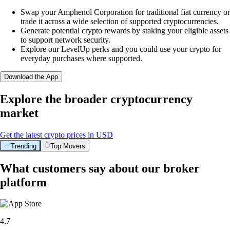
Swap your Amphenol Corporation for traditional fiat currency or
trade it across a wide selection of supported cryptocurrencies.
Generate potential crypto rewards by staking your eligible assets
to support network security.
Explore our LevelUp perks and you could use your crypto for
everyday purchases where supported.
Download the App
Explore the broader cryptocurrency
market
Get the latest crypto prices in USD
Trending
Top Movers
What customers say about our broker
platform
4.7