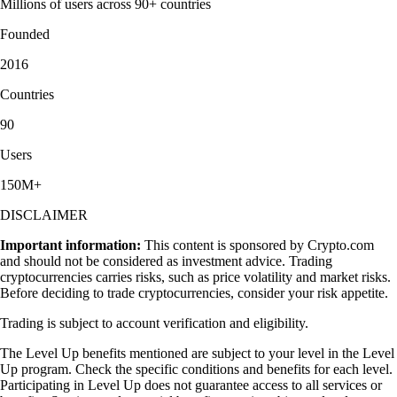
Millions of users across 90+ countries
Founded
2016
Countries
90
Users
150M+
DISCLAIMER
Important information:
This content is sponsored by Crypto.com
and should not be considered as investment advice. Trading
cryptocurrencies carries risks, such as price volatility and market risks.
Before deciding to trade cryptocurrencies, consider your risk appetite.
Trading is subject to account verification and eligibility.
The Level Up benefits mentioned are subject to your level in the Level
Up program. Check the specific conditions and benefits for each level.
Participating in Level Up does not guarantee access to all services or