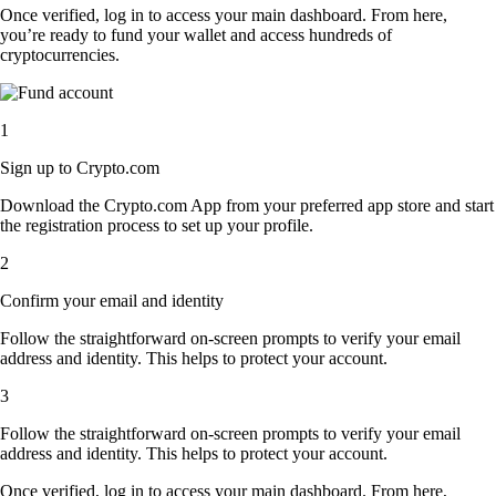
Once verified, log in to access your main dashboard. From here,
you’re ready to fund your wallet and access hundreds of
cryptocurrencies.
1
Sign up to Crypto.com
Download the Crypto.com App from your preferred app store and start
the registration process to set up your profile.
2
Confirm your email and identity
Follow the straightforward on-screen prompts to verify your email
address and identity. This helps to protect your account.
3
Follow the straightforward on-screen prompts to verify your email
address and identity. This helps to protect your account.
Once verified, log in to access your main dashboard. From here,