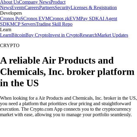
About Us
Company News
Product
News
Events
Careers
Partners
Security
Licenses & Registration
Developers
Cronos PoS
Cronos EVM
Cronos zkEVM
Pay SDK
AI Agent
SDK
MCP Servers
Trading Skill Repo
Learn
Learn
Bitcoin
Buy Crypto
Invest in Crypto
Research
Market Updates
CRYPTO
A reliable Air Products and
Chemicals, Inc. broker platform
in the US
When looking for a Air Products and Chemicals, Inc. broker in the US,
you need a platform that prioritizes clear pricing and straightforward
execution. The Crypto.com App connects you to the cryptocurrency
market with ease, allowing you to manage your portfolio seamlessly.