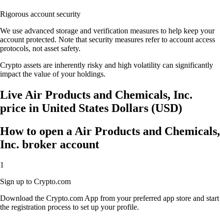
Rigorous account security
We use advanced storage and verification measures to help keep your
account protected. Note that security measures refer to account access
protocols, not asset safety.
Crypto assets are inherently risky and high volatility can significantly
impact the value of your holdings.
Live Air Products and Chemicals, Inc.
price in United States Dollars (USD)
How to open a Air Products and Chemicals,
Inc. broker account
1
Sign up to Crypto.com
Download the Crypto.com App from your preferred app store and start
the registration process to set up your profile.