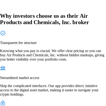
Why investors choose us as their Air
Products and Chemicals, Inc. broker
Transparent fee structure
Knowing what you pay is crucial. We offer clear pricing so you can
buy Air Products and Chemicals, Inc. without hidden markups, giving
you better visibility over your portfolio costs.
Streamlined market access
Skip the complicated interfaces. Our app provides direct, intuitive
access to the digital asset market, making it easier to navigate your
crypto holdings.