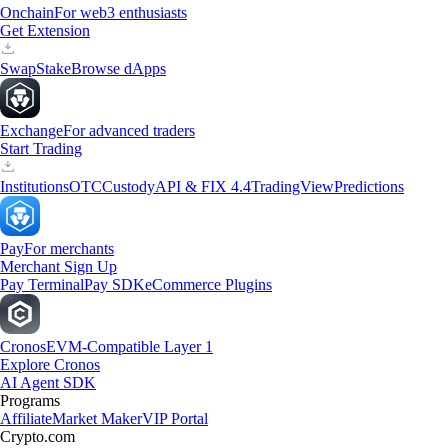
Onchain
For web3 enthusiasts
Get Extension
Swap
Stake
Browse dApps
Exchange
For advanced traders
Start Trading
Institutions
OTC
Custody
API & FIX 4.4
TradingView
Predictions
Pay
For merchants
Merchant Sign Up
Pay Terminal
Pay SDK
eCommerce Plugins
Cronos
EVM-Compatible Layer 1
Explore Cronos
AI Agent SDK
Programs
Affiliate
Market Maker
VIP Portal
Crypto.com