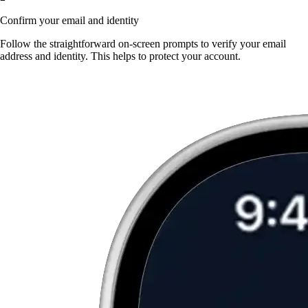
Confirm your email and identity
Follow the straightforward on-screen prompts to verify your email
address and identity. This helps to protect your account.