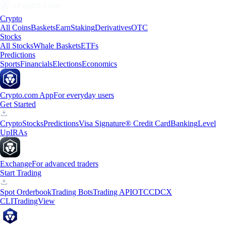
Crypto
All Coins
Baskets
Earn
Staking
Derivatives
OTC
Stocks
All Stocks
Whale Baskets
ETFs
Predictions
Sports
Financials
Elections
Economics
Crypto.com App
For everyday users
Get Started
Crypto
Stocks
Predictions
Visa Signature® Credit Card
Banking
Level
Up
IRAs
Exchange
For advanced traders
Start Trading
Spot Orderbook
Trading Bots
Trading API
OTC
CDCX
CLI
TradingView