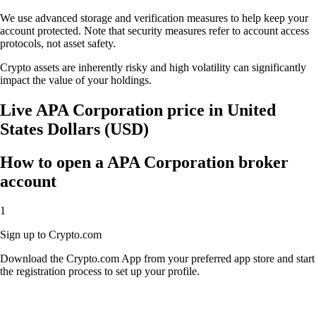
We use advanced storage and verification measures to help keep your
account protected. Note that security measures refer to account access
protocols, not asset safety.
Crypto assets are inherently risky and high volatility can significantly
impact the value of your holdings.
Live APA Corporation price in United
States Dollars (USD)
How to open a APA Corporation broker
account
1
Sign up to Crypto.com
Download the Crypto.com App from your preferred app store and start
the registration process to set up your profile.