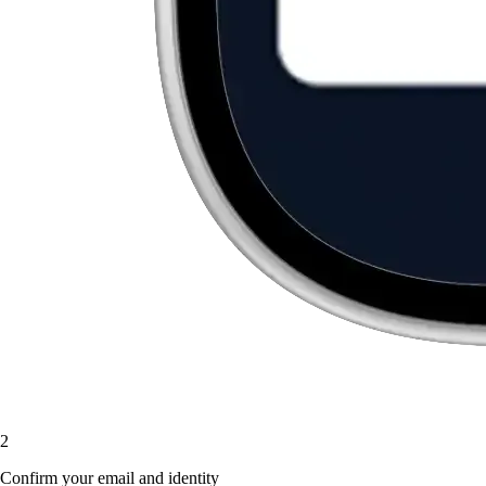
2
Confirm your email and identity