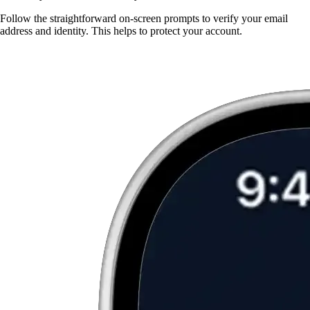
Follow the straightforward on-screen prompts to verify your email
address and identity. This helps to protect your account.