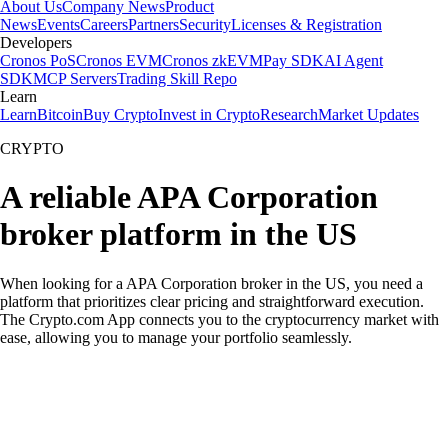
About Us
Company News
Product
News
Events
Careers
Partners
Security
Licenses & Registration
Developers
Cronos PoS
Cronos EVM
Cronos zkEVM
Pay SDK
AI Agent
SDK
MCP Servers
Trading Skill Repo
Learn
Learn
Bitcoin
Buy Crypto
Invest in Crypto
Research
Market Updates
CRYPTO
A reliable APA Corporation
broker platform in the US
When looking for a APA Corporation broker in the US, you need a
platform that prioritizes clear pricing and straightforward execution.
The Crypto.com App connects you to the cryptocurrency market with
ease, allowing you to manage your portfolio seamlessly.