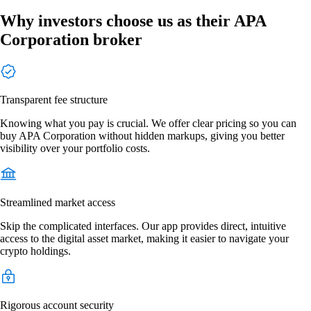
Why investors choose us as their APA
Corporation broker
Transparent fee structure
Knowing what you pay is crucial. We offer clear pricing so you can
buy APA Corporation without hidden markups, giving you better
visibility over your portfolio costs.
Streamlined market access
Skip the complicated interfaces. Our app provides direct, intuitive
access to the digital asset market, making it easier to navigate your
crypto holdings.
Rigorous account security