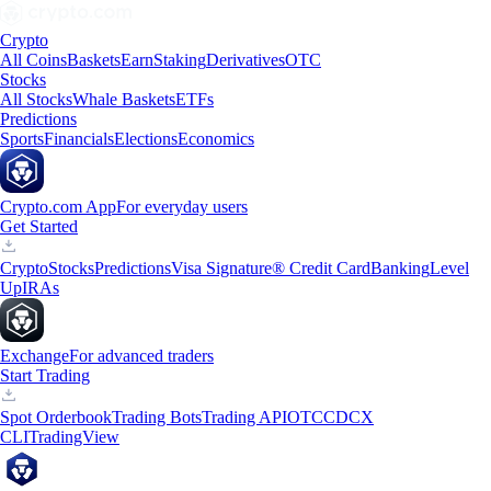
Crypto
All Coins
Baskets
Earn
Staking
Derivatives
OTC
Stocks
All Stocks
Whale Baskets
ETFs
Predictions
Sports
Financials
Elections
Economics
Crypto.com App
For everyday users
Get Started
Crypto
Stocks
Predictions
Visa Signature® Credit Card
Banking
Level
Up
IRAs
Exchange
For advanced traders
Start Trading
Spot Orderbook
Trading Bots
Trading API
OTC
CDCX
CLI
TradingView