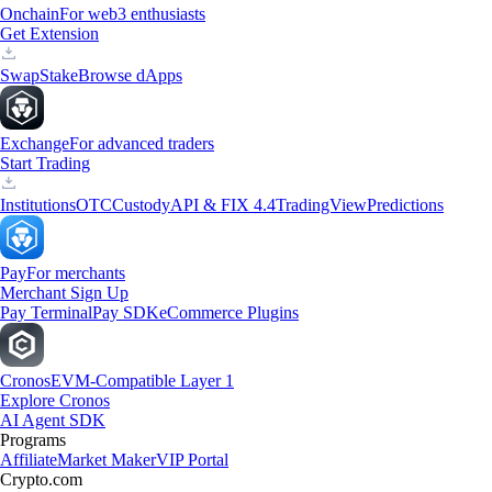
Onchain
For web3 enthusiasts
Get Extension
Swap
Stake
Browse dApps
Exchange
For advanced traders
Start Trading
Institutions
OTC
Custody
API & FIX 4.4
TradingView
Predictions
Pay
For merchants
Merchant Sign Up
Pay Terminal
Pay SDK
eCommerce Plugins
Cronos
EVM-Compatible Layer 1
Explore Cronos
AI Agent SDK
Programs
Affiliate
Market Maker
VIP Portal
Crypto.com