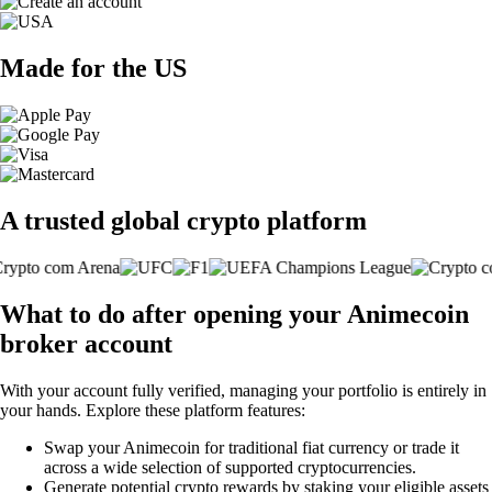
Made for the US
A trusted global crypto platform
What to do after opening your Animecoin
broker account
With your account fully verified, managing your portfolio is entirely in
your hands. Explore these platform features:
Swap your Animecoin for traditional fiat currency or trade it
across a wide selection of supported cryptocurrencies.
Generate potential crypto rewards by staking your eligible assets