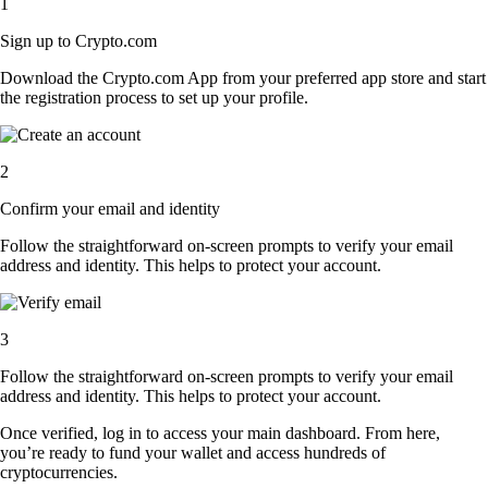
1
Sign up to Crypto.com
Download the Crypto.com App from your preferred app store and start
the registration process to set up your profile.
2
Confirm your email and identity
Follow the straightforward on-screen prompts to verify your email
address and identity. This helps to protect your account.
3
Follow the straightforward on-screen prompts to verify your email
address and identity. This helps to protect your account.
Once verified, log in to access your main dashboard. From here,
you’re ready to fund your wallet and access hundreds of
cryptocurrencies.