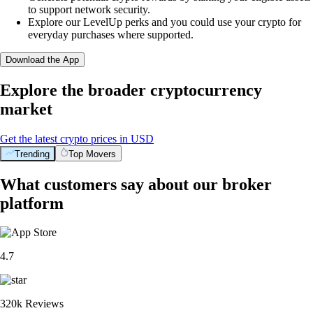
to support network security.
Explore our LevelUp perks and you could use your crypto for
everyday purchases where supported.
Download the App
Explore the broader cryptocurrency
market
Get the latest crypto prices in USD
Trending
Top Movers
What customers say about our broker
platform
4.7
320k Reviews