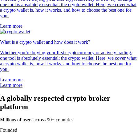
one tool is absolutely essential: the crypto wallet. Here, we cover what
a crypto wallet is, how it works, and how to choose the best one for
you.
Learn more
What is a crypto wallet and how does it work?
Whether you’re buying your first cryptocurrency or actively trading,
one tool is absolutely essential: the crypto wallet. Here, we cover what
a crypto wallet is, how it works, and how to choose the best one for
you.
Learn more
Learn more
A globally respected crypto broker
platform
Millions of users across 90+ countries
Founded