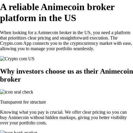
A reliable Animecoin broker
platform in the US
When looking for a Animecoin broker in the US, you need a platform
that prioritizes clear pricing and straightforward execution. The
Crypto.com App connects you to the cryptocurrency market with ease,
allowing you to manage your portfolio seamlessly.
Why investors choose us as their Animecoin
broker
Transparent fee structure
Knowing what you pay is crucial. We offer clear pricing so you can
buy Animecoin without hidden markups, giving you better visibility
over your portfolio costs.