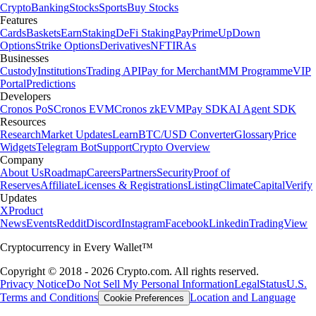
Crypto
Banking
Stocks
Sports
Buy Stocks
Features
Cards
Baskets
Earn
Staking
DeFi Staking
Pay
Prime
UpDown
Options
Strike Options
Derivatives
NFT
IRAs
Businesses
Custody
Institutions
Trading API
Pay for Merchant
MM Programme
VIP
Portal
Predictions
Developers
Cronos PoS
Cronos EVM
Cronos zkEVM
Pay SDK
AI Agent SDK
Resources
Research
Market Updates
Learn
BTC/USD Converter
Glossary
Price
Widgets
Telegram Bot
Support
Crypto Overview
Company
About Us
Roadmap
Careers
Partners
Security
Proof of
Reserves
Affiliate
Licenses & Registrations
Listing
Climate
Capital
Verify
Updates
X
Product
News
Events
Reddit
Discord
Instagram
Facebook
Linkedin
TradingView
Cryptocurrency in Every Wallet™
Copyright © 2018 - 2026 Crypto.com. All rights reserved.
Privacy Notice
Do Not Sell My Personal Information
Legal
Status
U.S.
Terms and Conditions
Location and Language
Cookie Preferences