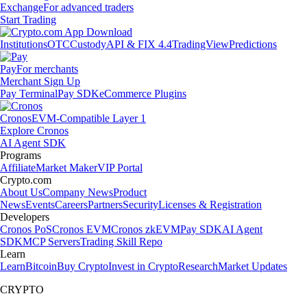
Exchange
For advanced traders
Start Trading
Institutions
OTC
Custody
API & FIX 4.4
TradingView
Predictions
Pay
For merchants
Merchant Sign Up
Pay Terminal
Pay SDK
eCommerce Plugins
Cronos
EVM-Compatible Layer 1
Explore Cronos
AI Agent SDK
Programs
Affiliate
Market Maker
VIP Portal
Crypto.com
About Us
Company News
Product
News
Events
Careers
Partners
Security
Licenses & Registration
Developers
Cronos PoS
Cronos EVM
Cronos zkEVM
Pay SDK
AI Agent
SDK
MCP Servers
Trading Skill Repo
Learn
Learn
Bitcoin
Buy Crypto
Invest in Crypto
Research
Market Updates
CRYPTO