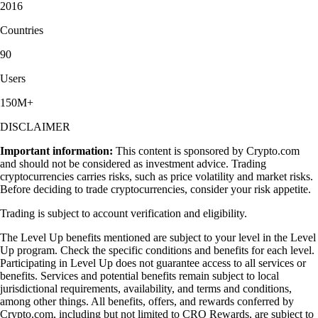
2016
Countries
90
Users
150M+
DISCLAIMER
Important information:
This content is sponsored by Crypto.com
and should not be considered as investment advice. Trading
cryptocurrencies carries risks, such as price volatility and market risks.
Before deciding to trade cryptocurrencies, consider your risk appetite.
Trading is subject to account verification and eligibility.
The Level Up benefits mentioned are subject to your level in the Level
Up program. Check the specific conditions and benefits for each level.
Participating in Level Up does not guarantee access to all services or
benefits. Services and potential benefits remain subject to local
jurisdictional requirements, availability, and terms and conditions,
among other things. All benefits, offers, and rewards conferred by
Crypto.com, including but not limited to CRO Rewards, are subject to