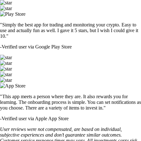
"Simply the best app for trading and monitoring your crypto. Easy to
use and actually fun as well. I gave it 5 stars, but I wish I could give it
10."
-
Verified user via Google Play Store
"This app meets a person where they are. It also rewards you for
learning. The onboarding process is simple. You can set notifications as
you choose. There are a variety of items to invest in."
-
Verified user via Apple App Store
User reviews were not compensated, are based on individual,
subjective experiences and don’t guarantee similar outcomes.
Customer service response times may vary. All investments carry risk