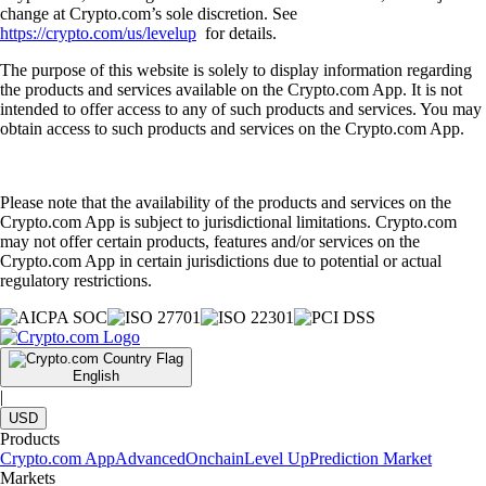
change at Crypto.com’s sole discretion. See
https://crypto.com/us/levelup
for details.
The purpose of this website is solely to display information regarding
the products and services available on the Crypto.com App. It is not
intended to offer access to any of such products and services. You may
obtain access to such products and services on the Crypto.com App.
Please note that the availability of the products and services on the
Crypto.com App is subject to jurisdictional limitations. Crypto.com
may not offer certain products, features and/or services on the
Crypto.com App in certain jurisdictions due to potential or actual
regulatory restrictions.
English
|
USD
Products
Crypto.com App
Advanced
Onchain
Level Up
Prediction Market
Markets