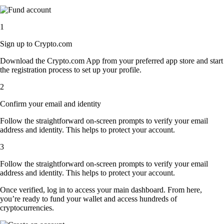
1
Sign up to Crypto.com
Download the Crypto.com App from your preferred app store and start
the registration process to set up your profile.
2
Confirm your email and identity
Follow the straightforward on-screen prompts to verify your email
address and identity. This helps to protect your account.
3
Follow the straightforward on-screen prompts to verify your email
address and identity. This helps to protect your account.
Once verified, log in to access your main dashboard. From here,
you’re ready to fund your wallet and access hundreds of
cryptocurrencies.