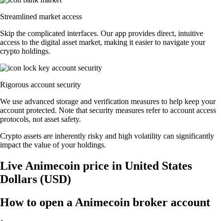
Streamlined market access
Skip the complicated interfaces. Our app provides direct, intuitive
access to the digital asset market, making it easier to navigate your
crypto holdings.
Rigorous account security
We use advanced storage and verification measures to help keep your
account protected. Note that security measures refer to account access
protocols, not asset safety.
Crypto assets are inherently risky and high volatility can significantly
impact the value of your holdings.
Live Animecoin price in United States
Dollars (USD)
How to open a Animecoin broker account