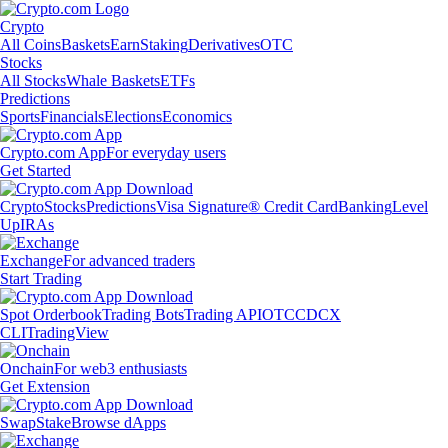
Crypto
All Coins
Baskets
Earn
Staking
Derivatives
OTC
Stocks
All Stocks
Whale Baskets
ETFs
Predictions
Sports
Financials
Elections
Economics
Crypto.com App
For everyday users
Get Started
Crypto
Stocks
Predictions
Visa Signature® Credit Card
Banking
Level
Up
IRAs
Exchange
For advanced traders
Start Trading
Spot Orderbook
Trading Bots
Trading API
OTC
CDCX
CLI
TradingView
Onchain
For web3 enthusiasts
Get Extension
Swap
Stake
Browse dApps