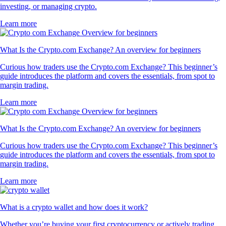
investing, or managing crypto.
Learn more
What Is the Crypto.com Exchange? An overview for beginners
Curious how traders use the Crypto.com Exchange? This beginner’s
guide introduces the platform and covers the essentials, from spot to
margin trading.
Learn more
What Is the Crypto.com Exchange? An overview for beginners
Curious how traders use the Crypto.com Exchange? This beginner’s
guide introduces the platform and covers the essentials, from spot to
margin trading.
Learn more
What is a crypto wallet and how does it work?
Whether you’re buying your first cryptocurrency or actively trading,