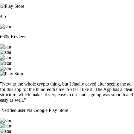
4.5
660k Reviews
"New to the whole crypto thing, but I finally caved after seeing the ad
for this app for the hundredth time. So far I like it. The App has a clear
structure, which makes it very easy to use and sign up was smooth and
easy as well."
-
Verified user via Google Play Store