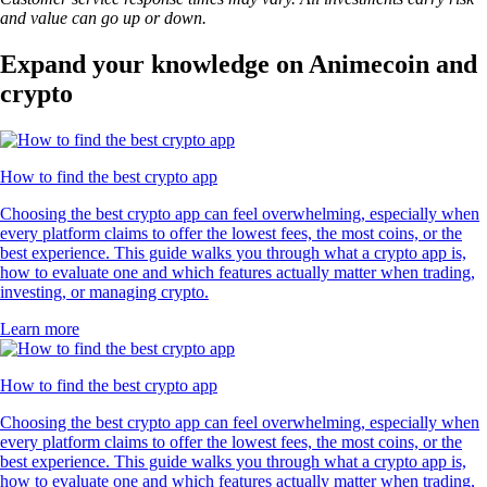
and value can go up or down.
Expand your knowledge on Animecoin and
crypto
How to find the best crypto app
Choosing the best crypto app can feel overwhelming, especially when
every platform claims to offer the lowest fees, the most coins, or the
best experience. This guide walks you through what a crypto app is,
how to evaluate one and which features actually matter when trading,
investing, or managing crypto.
Learn more
How to find the best crypto app
Choosing the best crypto app can feel overwhelming, especially when
every platform claims to offer the lowest fees, the most coins, or the
best experience. This guide walks you through what a crypto app is,
how to evaluate one and which features actually matter when trading,