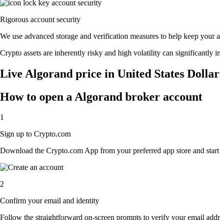
Rigorous account security
We use advanced storage and verification measures to help keep your acc
Crypto assets are inherently risky and high volatility can significantly 
Live Algorand price in United States Dolla
How to open a Algorand broker account
1
Sign up to Crypto.com
Download the Crypto.com App from your preferred app store and start th
2
Confirm your email and identity
Follow the straightforward on-screen prompts to verify your email addre