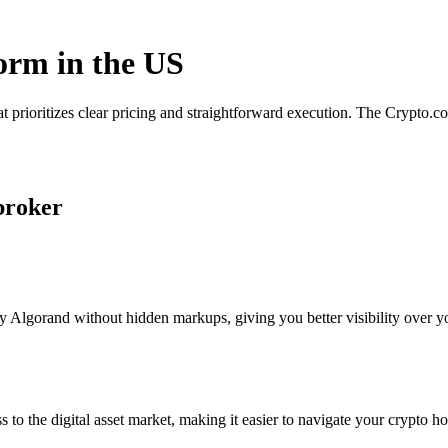
form in the US
t prioritizes clear pricing and straightforward execution. The Crypto.
broker
 Algorand without hidden markups, giving you better visibility over you
s to the digital asset market, making it easier to navigate your crypto ho