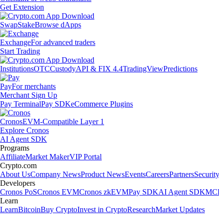
Get Extension
Swap
Stake
Browse dApps
Exchange
For advanced traders
Start Trading
Institutions
OTC
Custody
API & FIX 4.4
TradingView
Predictions
Pay
For merchants
Merchant Sign Up
Pay Terminal
Pay SDK
eCommerce Plugins
Cronos
EVM-Compatible Layer 1
Explore Cronos
AI Agent SDK
Programs
Affiliate
Market Maker
VIP Portal
Crypto.com
About Us
Company News
Product News
Events
Careers
Partners
Securit
Developers
Cronos PoS
Cronos EVM
Cronos zkEVM
Pay SDK
AI Agent SDK
MCP
Learn
Learn
Bitcoin
Buy Crypto
Invest in Crypto
Research
Market Updates