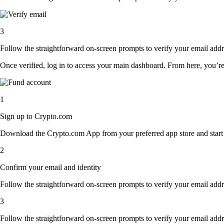
3
Follow the straightforward on-screen prompts to verify your email addre
Once verified, log in to access your main dashboard. From here, you’re
1
Sign up to Crypto.com
Download the Crypto.com App from your preferred app store and start th
2
Confirm your email and identity
Follow the straightforward on-screen prompts to verify your email addre
3
Follow the straightforward on-screen prompts to verify your email addre