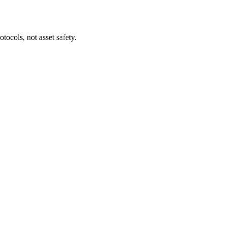
tocols, not asset safety.