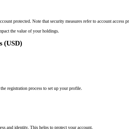
ount protected. Note that security measures refer to account access pro
impact the value of your holdings.
rs (USD)
e registration process to set up your profile.
ss and identity. This helps to protect your account.