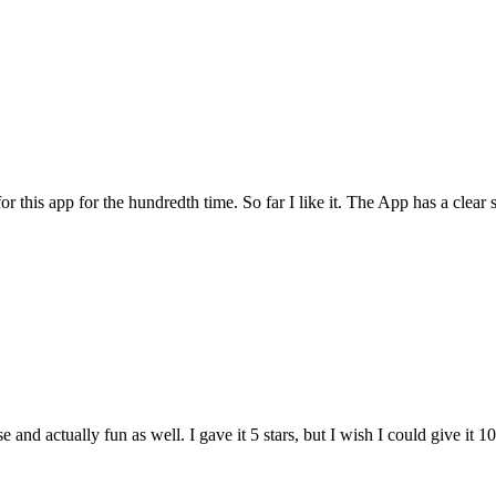
for this app for the hundredth time. So far I like it. The App has a cle
and actually fun as well. I gave it 5 stars, but I wish I could give it 10