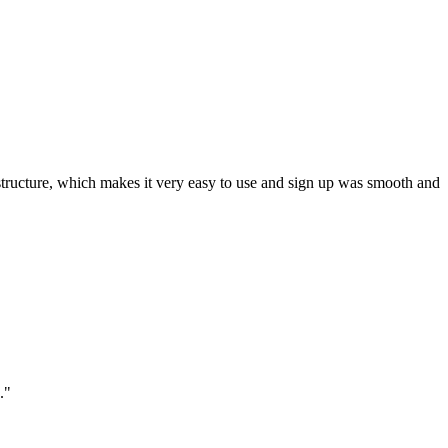
ar structure, which makes it very easy to use and sign up was smooth and
."