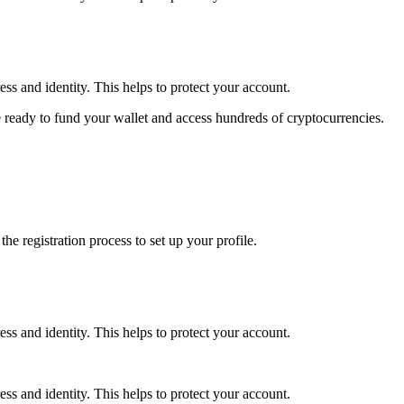
ss and identity. This helps to protect your account.
 ready to fund your wallet and access hundreds of cryptocurrencies.
e registration process to set up your profile.
ss and identity. This helps to protect your account.
ss and identity. This helps to protect your account.