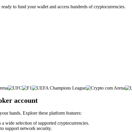
 ready to fund your wallet and access hundreds of cryptocurrencies.
oker account
 your hands. Explore these platform features:
ss a wide selection of supported cryptocurrencies.
 to support network security.