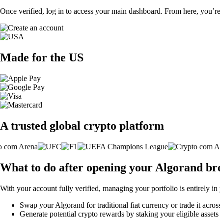
Once verified, log in to access your main dashboard. From here, you’re
Made for the US
A trusted global crypto platform
What to do after opening your Algorand br
With your account fully verified, managing your portfolio is entirely in
Swap your Algorand for traditional fiat currency or trade it acro
Generate potential crypto rewards by staking your eligible assets