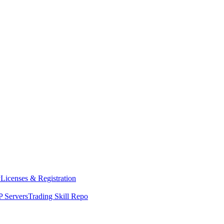
y
Licenses & Registration
 Servers
Trading Skill Repo