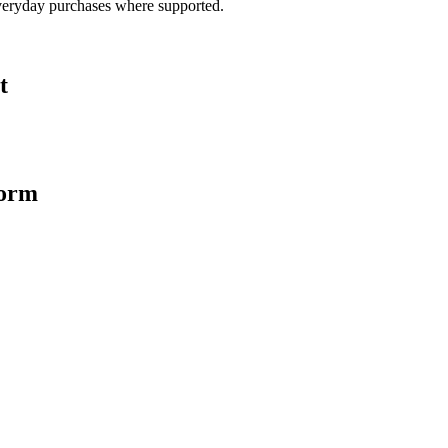
veryday purchases where supported.
t
form