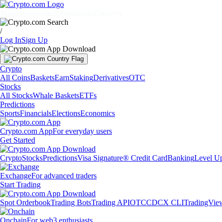
Markets
Individuals
Businesses
Discover
/
Log In
Sign Up
Crypto
All Coins
Baskets
Earn
Staking
Derivatives
OTC
Stocks
All Stocks
Whale Baskets
ETFs
Predictions
Sports
Financials
Elections
Economics
Crypto.com App
For everyday users
Get Started
Crypto
Stocks
Predictions
Visa Signature® Credit Card
Banking
Level U
Exchange
For advanced traders
Start Trading
Spot Orderbook
Trading Bots
Trading API
OTC
CDCX CLI
TradingVie
Onchain
For web3 enthusiasts