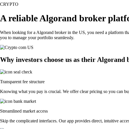
CRYPTO
A reliable Algorand broker plat
When looking for a Algorand broker in the US, you need a platform tha
you to manage your portfolio seamlessly.
Why investors choose us as their Algorand 
Transparent fee structure
Knowing what you pay is crucial. We offer clear pricing so you can buy
Streamlined market access
Skip the complicated interfaces. Our app provides direct, intuitive acces