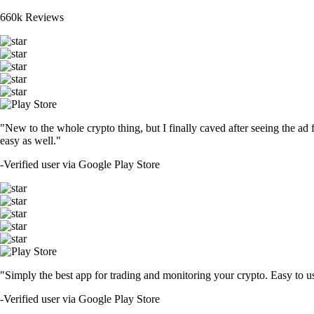
660k Reviews
"New to the whole crypto thing, but I finally caved after seeing the ad 
easy as well."
-
Verified user via Google Play Store
"Simply the best app for trading and monitoring your crypto. Easy to use 
-
Verified user via Google Play Store