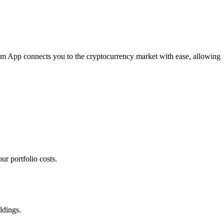
com App connects you to the cryptocurrency market with ease, allowing
r portfolio costs.
ldings.