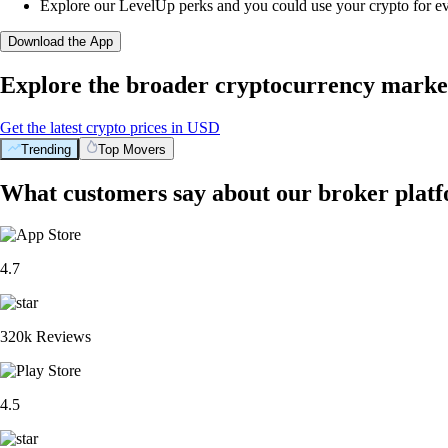
Explore our LevelUp perks and you could use your crypto for e
Download the App
Explore the broader cryptocurrency marke
Get the latest crypto prices in USD
Trending
Top Movers
What customers say about our broker plat
4.7
320k Reviews
4.5