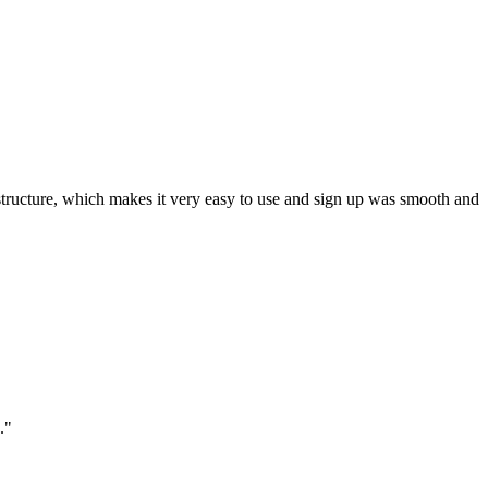
ar structure, which makes it very easy to use and sign up was smooth and
."