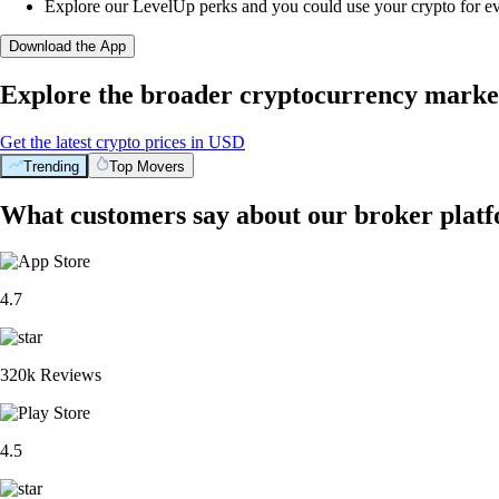
Explore our LevelUp perks and you could use your crypto for e
Download the App
Explore the broader cryptocurrency marke
Get the latest crypto prices in USD
Trending
Top Movers
What customers say about our broker plat
4.7
320k Reviews
4.5