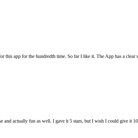
for this app for the hundredth time. So far I like it. The App has a cle
and actually fun as well. I gave it 5 stars, but I wish I could give it 10