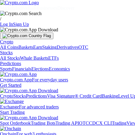
Markets
Individuals
Businesses
Discover
/
Log In
Sign Up
Crypto
All Coins
Baskets
Earn
Staking
Derivatives
OTC
Stocks
All Stocks
Whale Baskets
ETFs
Predictions
Sports
Financials
Elections
Economics
Crypto.com App
For everyday users
Get Started
Crypto
Stocks
Predictions
Visa Signature® Credit Card
Banking
Level U
Exchange
For advanced traders
Start Trading
Spot Orderbook
Trading Bots
Trading API
OTC
CDCX CLI
TradingVie
Onchain
For web3 enthusiasts