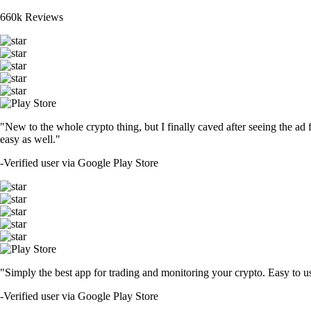
660k Reviews
"New to the whole crypto thing, but I finally caved after seeing the ad 
easy as well."
-
Verified user via Google Play Store
"Simply the best app for trading and monitoring your crypto. Easy to use 
-
Verified user via Google Play Store