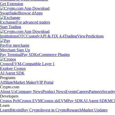
Get Extension
Swap
Stake
Browse dApps
Exchange
For advanced traders
Start Trading
Institutions
OTC
Custody
API & FIX 4.4
TradingView
Predictions
Pay
For merchants
Merchant Sign Up
Pay Terminal
Pay SDK
eCommerce Plugins
Cronos
EVM-Compatible Layer 1
Explore Cronos
AI Agent SDK
Programs
Affiliate
Market Maker
VIP Portal
Crypto.com
About Us
Company News
Product News
Events
Careers
Partners
Securit
Developers
Cronos PoS
Cronos EVM
Cronos zkEVM
Pay SDK
AI Agent SDK
MCP
Learn
Learn
Bitcoin
Buy Crypto
Invest in Crypto
Research
Market Updates