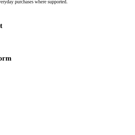
veryday purchases where supported.
t
form