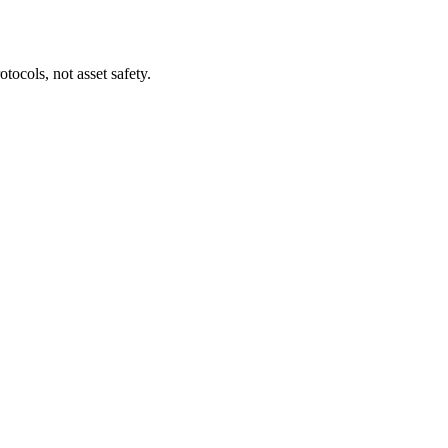
tocols, not asset safety.