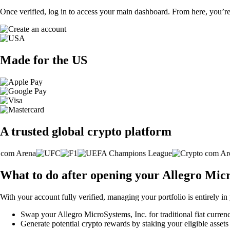
Once verified, log in to access your main dashboard. From here, you’re
Made for the US
A trusted global crypto platform
What to do after opening your Allegro Mic
With your account fully verified, managing your portfolio is entirely in
Swap your Allegro MicroSystems, Inc. for traditional fiat currenc
Generate potential crypto rewards by staking your eligible assets