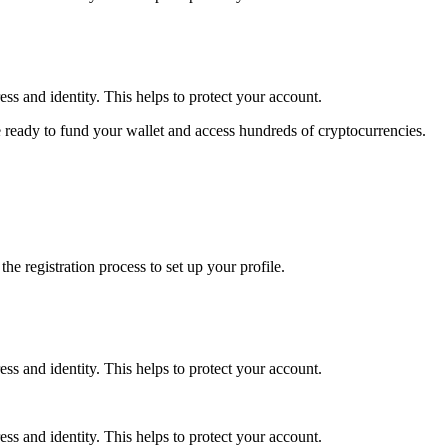
ss and identity. This helps to protect your account.
 ready to fund your wallet and access hundreds of cryptocurrencies.
e registration process to set up your profile.
ss and identity. This helps to protect your account.
ss and identity. This helps to protect your account.