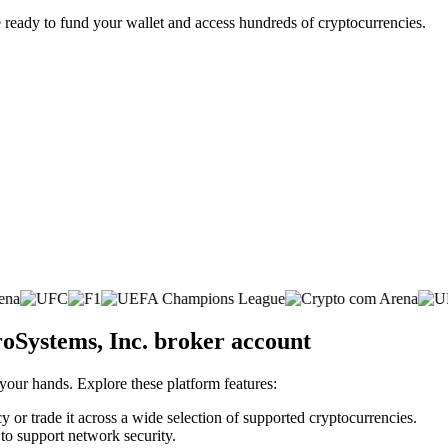
 ready to fund your wallet and access hundreds of cryptocurrencies.
roSystems, Inc. broker account
 your hands. Explore these platform features:
y or trade it across a wide selection of supported cryptocurrencies.
 to support network security.