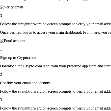
3
Follow the straightforward on-screen prompts to verify your email addre
Once verified, log in to access your main dashboard. From here, you’re
1
Sign up to Crypto.com
Download the Crypto.com App from your preferred app store and start th
2
Confirm your email and identity
Follow the straightforward on-screen prompts to verify your email addre
3
Follow the straightforward on-screen prompts to verify your email addre