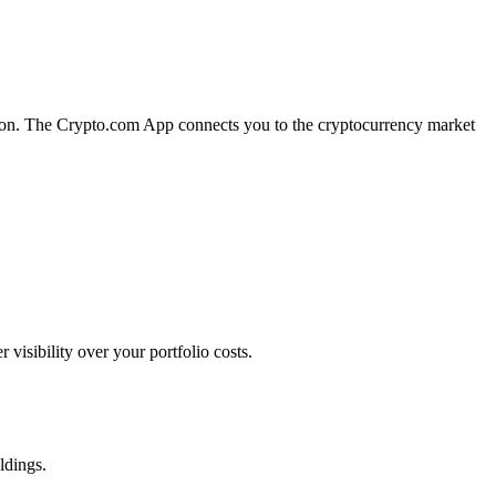
ution. The Crypto.com App connects you to the cryptocurrency market
isibility over your portfolio costs.
ldings.