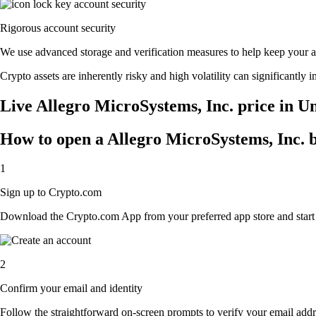
Rigorous account security
We use advanced storage and verification measures to help keep your acc
Crypto assets are inherently risky and high volatility can significantly 
Live Allegro MicroSystems, Inc. price in Un
How to open a Allegro MicroSystems, Inc. 
1
Sign up to Crypto.com
Download the Crypto.com App from your preferred app store and start th
2
Confirm your email and identity
Follow the straightforward on-screen prompts to verify your email addre