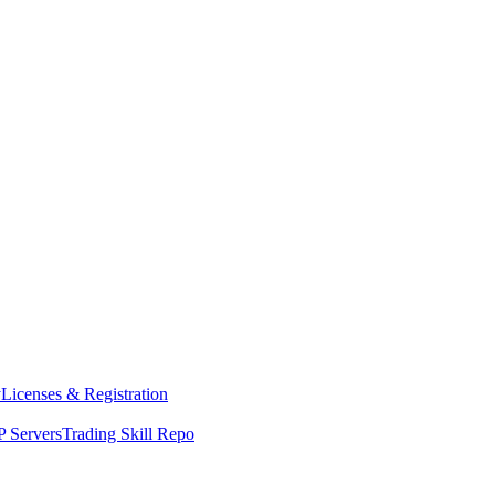
y
Licenses & Registration
 Servers
Trading Skill Repo