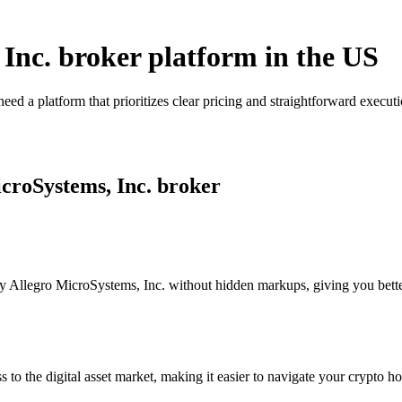
 Inc. broker platform in the US
eed a platform that prioritizes clear pricing and straightforward exec
icroSystems, Inc. broker
 Allegro MicroSystems, Inc. without hidden markups, giving you better v
s to the digital asset market, making it easier to navigate your crypto ho