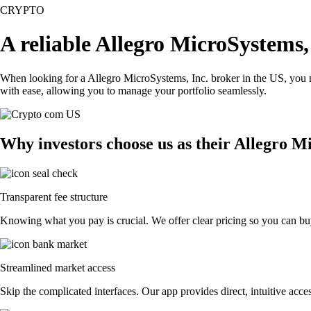
CRYPTO
A reliable Allegro MicroSystems,
When looking for a Allegro MicroSystems, Inc. broker in the US, you n
with ease, allowing you to manage your portfolio seamlessly.
Why investors choose us as their Allegro M
Transparent fee structure
Knowing what you pay is crucial. We offer clear pricing so you can buy
Streamlined market access
Skip the complicated interfaces. Our app provides direct, intuitive acces