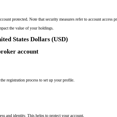
ount protected. Note that security measures refer to account access pro
impact the value of your holdings.
ited States Dollars (USD)
broker account
e registration process to set up your profile.
ss and identity. This helps to protect your account.