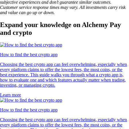
subjective experiences and don’t guarantee similar outcomes.
Customer service response times may vary. All investments carry risk
and value can go up or down.
Expand your knowledge on Alchemy Pay
and crypto
How to find the best crypto app
Choosing the best crypto app can feel overwhelming, especially when
every platform claims to offer the lowest fees, the most coins, or the
best experience. This guide walks you through what a crypto app is,
how to evaluate one and which features actually matter when trading,
investing, or managing crypto.
Learn more
How to find the best crypto app
Choosing the best crypto app can feel overwhelming, especially when
every platform claims to offer the lowest fees, the most coins, or the