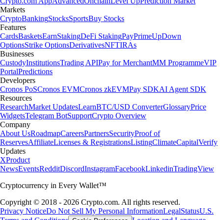
Crypto.com App
Advanced
Onchain
Level Up
Prediction Market
Markets
Crypto
Banking
Stocks
Sports
Buy Stocks
Features
Cards
Baskets
Earn
Staking
DeFi Staking
Pay
Prime
UpDown
Options
Strike Options
Derivatives
NFT
IRAs
Businesses
Custody
Institutions
Trading API
Pay for Merchant
MM Programme
VIP
Portal
Predictions
Developers
Cronos PoS
Cronos EVM
Cronos zkEVM
Pay SDK
AI Agent SDK
Resources
Research
Market Updates
Learn
BTC/USD Converter
Glossary
Price
Widgets
Telegram Bot
Support
Crypto Overview
Company
About Us
Roadmap
Careers
Partners
Security
Proof of
Reserves
Affiliate
Licenses & Registrations
Listing
Climate
Capital
Verify
Updates
X
Product
News
Events
Reddit
Discord
Instagram
Facebook
Linkedin
TradingView
Cryptocurrency in Every Wallet™
Copyright © 2018 - 2026 Crypto.com. All rights reserved.
Privacy Notice
Do Not Sell My Personal Information
Legal
Status
U.S.