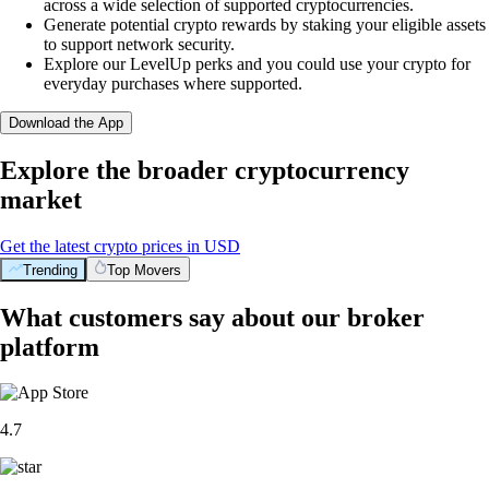
across a wide selection of supported cryptocurrencies.
Generate potential crypto rewards by staking your eligible assets
to support network security.
Explore our LevelUp perks and you could use your crypto for
everyday purchases where supported.
Download the App
Explore the broader cryptocurrency
market
Get the latest crypto prices in USD
Trending
Top Movers
What customers say about our broker
platform
4.7