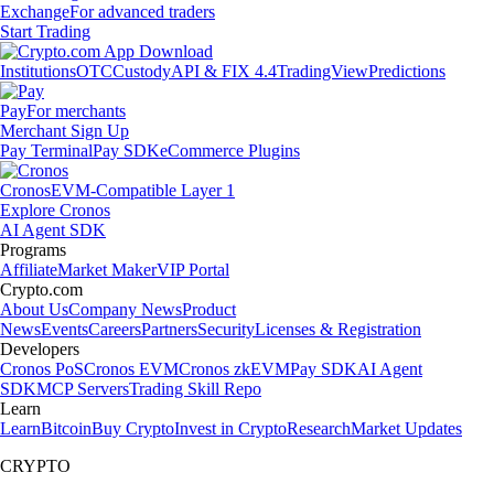
Exchange
For advanced traders
Start Trading
Institutions
OTC
Custody
API & FIX 4.4
TradingView
Predictions
Pay
For merchants
Merchant Sign Up
Pay Terminal
Pay SDK
eCommerce Plugins
Cronos
EVM-Compatible Layer 1
Explore Cronos
AI Agent SDK
Programs
Affiliate
Market Maker
VIP Portal
Crypto.com
About Us
Company News
Product
News
Events
Careers
Partners
Security
Licenses & Registration
Developers
Cronos PoS
Cronos EVM
Cronos zkEVM
Pay SDK
AI Agent
SDK
MCP Servers
Trading Skill Repo
Learn
Learn
Bitcoin
Buy Crypto
Invest in Crypto
Research
Market Updates
CRYPTO