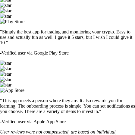
"Simply the best app for trading and monitoring your crypto. Easy to
use and actually fun as well. I gave it 5 stars, but I wish I could give it
10."
-
Verified user via Google Play Store
"This app meets a person where they are. It also rewards you for
learning. The onboarding process is simple. You can set notifications as
you choose. There are a variety of items to invest in."
-
Verified user via Apple App Store
User reviews were not compensated, are based on individual,