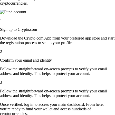
cryptocurrencies.
1
Sign up to Crypto.com
Download the Crypto.com App from your preferred app store and start
the registration process to set up your profile.
2
Confirm your email and identity
Follow the straightforward on-screen prompts to verify your email
address and identity. This helps to protect your account.
3
Follow the straightforward on-screen prompts to verify your email
address and identity. This helps to protect your account.
Once verified, log in to access your main dashboard. From here,
you’re ready to fund your wallet and access hundreds of
cryptocurrencies.