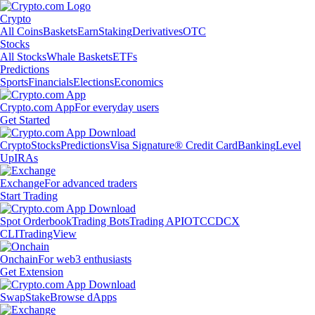
Crypto
All Coins
Baskets
Earn
Staking
Derivatives
OTC
Stocks
All Stocks
Whale Baskets
ETFs
Predictions
Sports
Financials
Elections
Economics
Crypto.com App
For everyday users
Get Started
Crypto
Stocks
Predictions
Visa Signature® Credit Card
Banking
Level
Up
IRAs
Exchange
For advanced traders
Start Trading
Spot Orderbook
Trading Bots
Trading API
OTC
CDCX
CLI
TradingView
Onchain
For web3 enthusiasts
Get Extension
Swap
Stake
Browse dApps