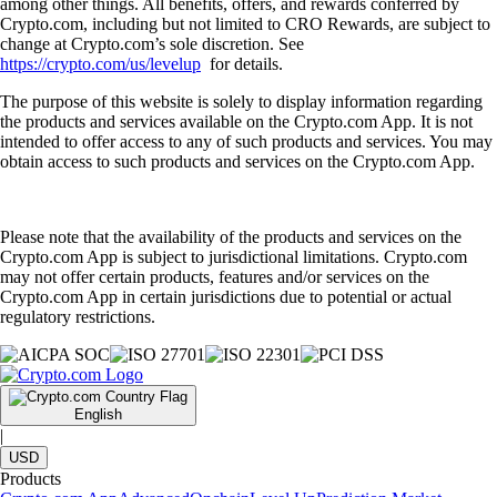
among other things. All benefits, offers, and rewards conferred by
Crypto.com, including but not limited to CRO Rewards, are subject to
change at Crypto.com’s sole discretion. See
https://crypto.com/us/levelup
for details.
The purpose of this website is solely to display information regarding
the products and services available on the Crypto.com App. It is not
intended to offer access to any of such products and services. You may
obtain access to such products and services on the Crypto.com App.
Please note that the availability of the products and services on the
Crypto.com App is subject to jurisdictional limitations. Crypto.com
may not offer certain products, features and/or services on the
Crypto.com App in certain jurisdictions due to potential or actual
regulatory restrictions.
English
|
USD
Products