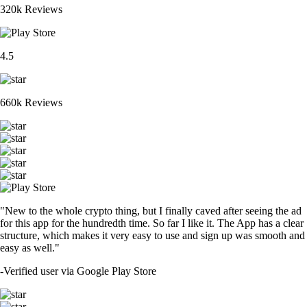
320k Reviews
4.5
660k Reviews
"New to the whole crypto thing, but I finally caved after seeing the ad
for this app for the hundredth time. So far I like it. The App has a clear
structure, which makes it very easy to use and sign up was smooth and
easy as well."
-
Verified user via Google Play Store