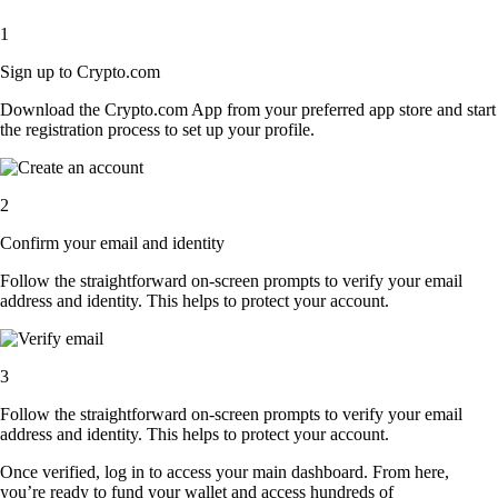
1
Sign up to Crypto.com
Download the Crypto.com App from your preferred app store and start
the registration process to set up your profile.
2
Confirm your email and identity
Follow the straightforward on-screen prompts to verify your email
address and identity. This helps to protect your account.
3
Follow the straightforward on-screen prompts to verify your email
address and identity. This helps to protect your account.
Once verified, log in to access your main dashboard. From here,
you’re ready to fund your wallet and access hundreds of