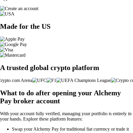
Made for the US
A trusted global crypto platform
What to do after opening your Alchemy
Pay broker account
With your account fully verified, managing your portfolio is entirely in
your hands. Explore these platform features:
Swap your Alchemy Pay for traditional fiat currency or trade it