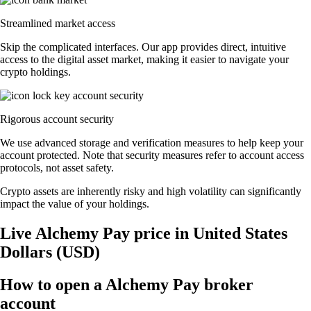
Streamlined market access
Skip the complicated interfaces. Our app provides direct, intuitive
access to the digital asset market, making it easier to navigate your
crypto holdings.
Rigorous account security
We use advanced storage and verification measures to help keep your
account protected. Note that security measures refer to account access
protocols, not asset safety.
Crypto assets are inherently risky and high volatility can significantly
impact the value of your holdings.
Live Alchemy Pay price in United States
Dollars (USD)
How to open a Alchemy Pay broker
account