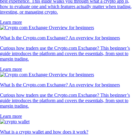
best experience. This guide walks you through what a crypto app is,
how to evaluate one and which features actually matter when trading,
investing, or managing crypto.
Learn more
What Is the Crypto.com Exchange? An overview for beginners
Curious how traders use the Crypto.com Exchange? This beginner’s
guide introduces the platform and covers the essentials, from spot to
margin trading.
Learn more
What Is the Crypto.com Exchange? An overview for beginners
Curious how traders use the Crypto.com Exchange? This beginner’s
guide introduces the platform and covers the essentials, from spot to
margin trading.
Learn more
What is a crypto wallet and how does it work?