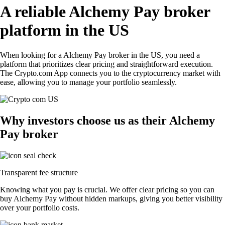
A reliable Alchemy Pay broker
platform in the US
When looking for a Alchemy Pay broker in the US, you need a
platform that prioritizes clear pricing and straightforward execution.
The Crypto.com App connects you to the cryptocurrency market with
ease, allowing you to manage your portfolio seamlessly.
Why investors choose us as their Alchemy
Pay broker
Transparent fee structure
Knowing what you pay is crucial. We offer clear pricing so you can
buy Alchemy Pay without hidden markups, giving you better visibility
over your portfolio costs.