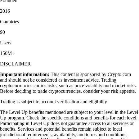
Founded
2016
Countries
90
Users
150M+
DISCLAIMER
Important information:
This content is sponsored by Crypto.com
and should not be considered as investment advice. Trading
cryptocurrencies carries risks, such as price volatility and market risks.
Before deciding to trade cryptocurrencies, consider your risk appetite.
Trading is subject to account verification and eligibility.
The Level Up benefits mentioned are subject to your level in the Level
Up program. Check the specific conditions and benefits for each level.
Participating in Level Up does not guarantee access to all services or
benefits. Services and potential benefits remain subject to local
jurisdictional requirements, availability, and terms and conditions,