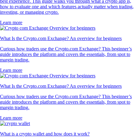
best experience. This guide walks you through what a crypto app is,
how to evaluate one and which features actually matter when trading,
investing, or managing crypto.
Learn more
What Is the Crypto.com Exchange? An overview for beginners
Curious how traders use the Crypto.com Exchange? This beginner’s
guide introduces the platform and covers the essentials, from spot to
margin trading.
Learn more
What Is the Crypto.com Exchange? An overview for beginners
Curious how traders use the Crypto.com Exchange? This beginner’s
guide introduces the platform and covers the essentials, from spot to
margin trading.
Learn more
What is a crypto wallet and how does it work?