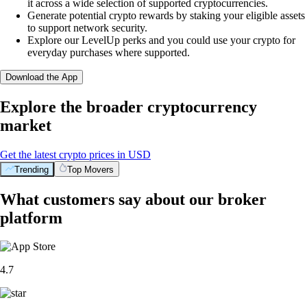
it across a wide selection of supported cryptocurrencies.
Generate potential crypto rewards by staking your eligible assets
to support network security.
Explore our LevelUp perks and you could use your crypto for
everyday purchases where supported.
Download the App
Explore the broader cryptocurrency
market
Get the latest crypto prices in USD
Trending
Top Movers
What customers say about our broker
platform
4.7