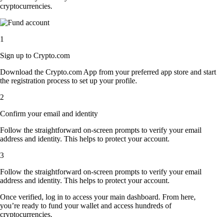
cryptocurrencies.
1
Sign up to Crypto.com
Download the Crypto.com App from your preferred app store and start
the registration process to set up your profile.
2
Confirm your email and identity
Follow the straightforward on-screen prompts to verify your email
address and identity. This helps to protect your account.
3
Follow the straightforward on-screen prompts to verify your email
address and identity. This helps to protect your account.
Once verified, log in to access your main dashboard. From here,
you’re ready to fund your wallet and access hundreds of
cryptocurrencies.