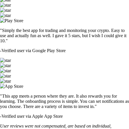
"Simply the best app for trading and monitoring your crypto. Easy to
use and actually fun as well. I gave it 5 stars, but I wish I could give it
10."
-
Verified user via Google Play Store
"This app meets a person where they are. It also rewards you for
learning. The onboarding process is simple. You can set notifications as
you choose. There are a variety of items to invest in."
-
Verified user via Apple App Store
User reviews were not compensated, are based on individual,