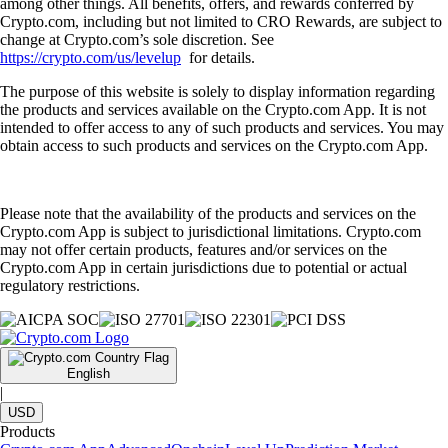
among other things. All benefits, offers, and rewards conferred by
Crypto.com, including but not limited to CRO Rewards, are subject to
change at Crypto.com’s sole discretion. See
https://crypto.com/us/levelup
for details.
The purpose of this website is solely to display information regarding
the products and services available on the Crypto.com App. It is not
intended to offer access to any of such products and services. You may
obtain access to such products and services on the Crypto.com App.
Please note that the availability of the products and services on the
Crypto.com App is subject to jurisdictional limitations. Crypto.com
may not offer certain products, features and/or services on the
Crypto.com App in certain jurisdictions due to potential or actual
regulatory restrictions.
English
|
USD
Products