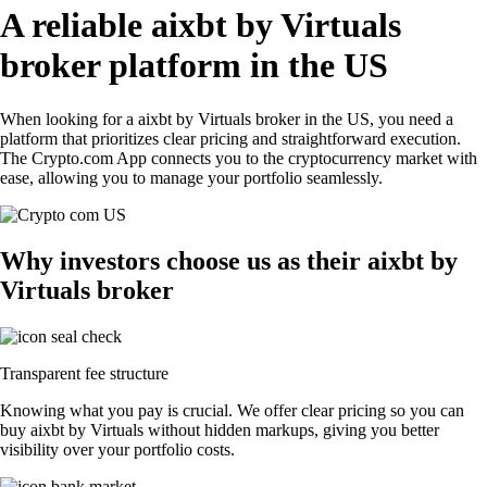
A reliable aixbt by Virtuals
broker platform in the US
When looking for a aixbt by Virtuals broker in the US, you need a
platform that prioritizes clear pricing and straightforward execution.
The Crypto.com App connects you to the cryptocurrency market with
ease, allowing you to manage your portfolio seamlessly.
Why investors choose us as their aixbt by
Virtuals broker
Transparent fee structure
Knowing what you pay is crucial. We offer clear pricing so you can
buy aixbt by Virtuals without hidden markups, giving you better
visibility over your portfolio costs.