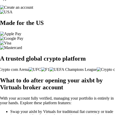
Made for the US
A trusted global crypto platform
What to do after opening your aixbt by
Virtuals broker account
With your account fully verified, managing your portfolio is entirely in
your hands. Explore these platform features:
Swap your aixbt by Virtuals for traditional fiat currency or trade