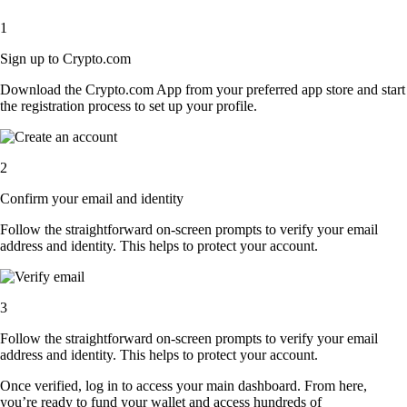
1
Sign up to Crypto.com
Download the Crypto.com App from your preferred app store and start
the registration process to set up your profile.
2
Confirm your email and identity
Follow the straightforward on-screen prompts to verify your email
address and identity. This helps to protect your account.
3
Follow the straightforward on-screen prompts to verify your email
address and identity. This helps to protect your account.
Once verified, log in to access your main dashboard. From here,
you’re ready to fund your wallet and access hundreds of