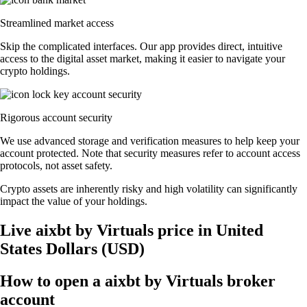
Streamlined market access
Skip the complicated interfaces. Our app provides direct, intuitive
access to the digital asset market, making it easier to navigate your
crypto holdings.
Rigorous account security
We use advanced storage and verification measures to help keep your
account protected. Note that security measures refer to account access
protocols, not asset safety.
Crypto assets are inherently risky and high volatility can significantly
impact the value of your holdings.
Live aixbt by Virtuals price in United
States Dollars (USD)
How to open a aixbt by Virtuals broker
account