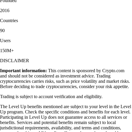
Founded
2016
Countries
90
Users
150M+
DISCLAIMER
Important information:
This content is sponsored by Crypto.com
and should not be considered as investment advice. Trading
cryptocurrencies carries risks, such as price volatility and market risks.
Before deciding to trade cryptocurrencies, consider your risk appetite.
Trading is subject to account verification and eligibility.
The Level Up benefits mentioned are subject to your level in the Level
Up program. Check the specific conditions and benefits for each level.
Participating in Level Up does not guarantee access to all services or
benefits. Services and potential benefits remain subject to local
jurisdictional requirements, availability, and terms and conditions,