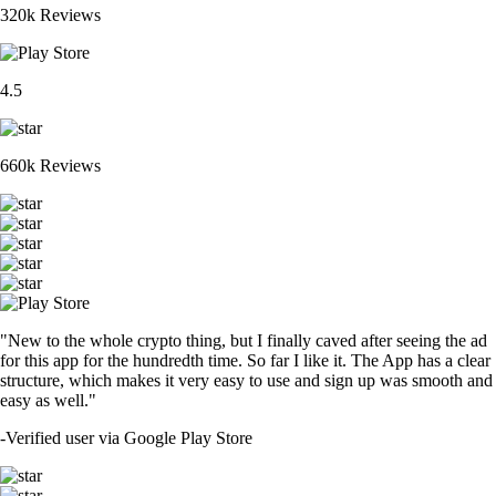
320k Reviews
4.5
660k Reviews
"New to the whole crypto thing, but I finally caved after seeing the ad
for this app for the hundredth time. So far I like it. The App has a clear
structure, which makes it very easy to use and sign up was smooth and
easy as well."
-
Verified user via Google Play Store