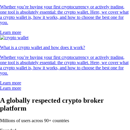
Whether you’re buying your first cryptocurrency or actively trading,
one tool is absolutely essential: the crypto wallet. Here, we cover what
a crypto wallet is, how it works, and how to choose the best one for
you.
Learn more
What is a crypto wallet and how does it work?
Whether you’re buying your first cryptocurrency or actively trading,
one tool is absolutely essential: the crypto wallet. Here, we cover what
a crypto wallet is, how it works, and how to choose the best one for
you.
Learn more
Learn more
A globally respected crypto broker
platform
Millions of users across 90+ countries