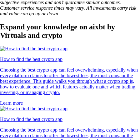
subjective experiences and don’t guarantee similar outcomes.
Customer service response times may vary. All investments carry risk
and value can go up or down.
Expand your knowledge on aixbt by
Virtuals and crypto
How to find the best crypto app
Choosing the best crypto app can feel overwhelming, especially when
every platform claims to offer the lowest fees, the most coins, or the
best experience. This guide walks you through what a crypto app is,
how to evaluate one and which features actually matter when trading,
investing, or managing crypto.
Learn more
How to find the best crypto app
Choosing the best crypto app can feel overwhelming, especially when
every platform claims to offer the lowest fees, the most coins, or the