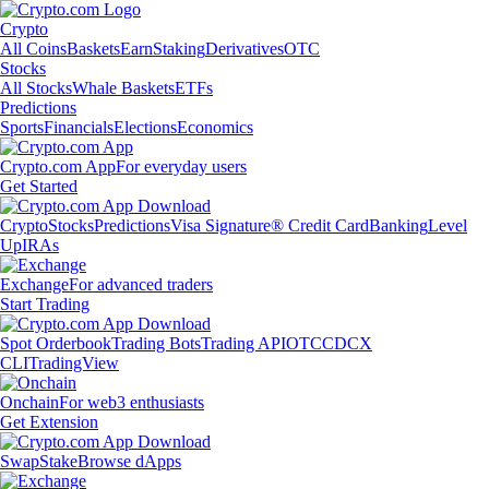
Crypto
All Coins
Baskets
Earn
Staking
Derivatives
OTC
Stocks
All Stocks
Whale Baskets
ETFs
Predictions
Sports
Financials
Elections
Economics
Crypto.com App
For everyday users
Get Started
Crypto
Stocks
Predictions
Visa Signature® Credit Card
Banking
Level
Up
IRAs
Exchange
For advanced traders
Start Trading
Spot Orderbook
Trading Bots
Trading API
OTC
CDCX
CLI
TradingView
Onchain
For web3 enthusiasts
Get Extension
Swap
Stake
Browse dApps