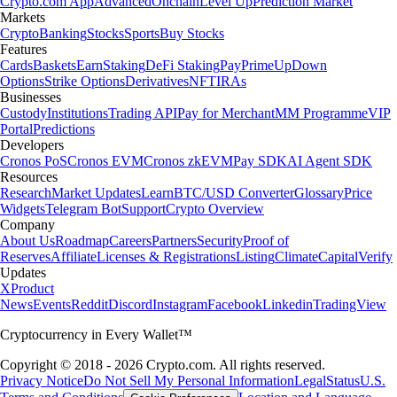
Crypto.com App
Advanced
Onchain
Level Up
Prediction Market
Markets
Crypto
Banking
Stocks
Sports
Buy Stocks
Features
Cards
Baskets
Earn
Staking
DeFi Staking
Pay
Prime
UpDown
Options
Strike Options
Derivatives
NFT
IRAs
Businesses
Custody
Institutions
Trading API
Pay for Merchant
MM Programme
VIP
Portal
Predictions
Developers
Cronos PoS
Cronos EVM
Cronos zkEVM
Pay SDK
AI Agent SDK
Resources
Research
Market Updates
Learn
BTC/USD Converter
Glossary
Price
Widgets
Telegram Bot
Support
Crypto Overview
Company
About Us
Roadmap
Careers
Partners
Security
Proof of
Reserves
Affiliate
Licenses & Registrations
Listing
Climate
Capital
Verify
Updates
X
Product
News
Events
Reddit
Discord
Instagram
Facebook
Linkedin
TradingView
Cryptocurrency in Every Wallet™
Copyright © 2018 - 2026 Crypto.com. All rights reserved.
Privacy Notice
Do Not Sell My Personal Information
Legal
Status
U.S.