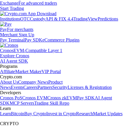
Exchange
For advanced traders
Start Trading
Institutions
OTC
Custody
API & FIX 4.4
TradingView
Predictions
Pay
For merchants
Merchant Sign Up
Pay Terminal
Pay SDK
eCommerce Plugins
Cronos
EVM-Compatible Layer 1
Explore Cronos
AI Agent SDK
Programs
Affiliate
Market Maker
VIP Portal
Crypto.com
About Us
Company News
Product
News
Events
Careers
Partners
Security
Licenses & Registration
Developers
Cronos PoS
Cronos EVM
Cronos zkEVM
Pay SDK
AI Agent
SDK
MCP Servers
Trading Skill Repo
Learn
Learn
Bitcoin
Buy Crypto
Invest in Crypto
Research
Market Updates
CRYPTO