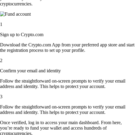
cryptocurrencies.
1
Sign up to Crypto.com
Download the Crypto.com App from your preferred app store and start
the registration process to set up your profile.
2
Confirm your email and identity
Follow the straightforward on-screen prompts to verify your email
address and identity. This helps to protect your account.
3
Follow the straightforward on-screen prompts to verify your email
address and identity. This helps to protect your account.
Once verified, log in to access your main dashboard. From here,
you’re ready to fund your wallet and access hundreds of
cryptocurrencies.