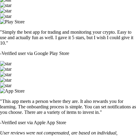
"Simply the best app for trading and monitoring your crypto. Easy to
use and actually fun as well. I gave it 5 stars, but I wish I could give it
10."
-
Verified user via Google Play Store
"This app meets a person where they are. It also rewards you for
learning. The onboarding process is simple. You can set notifications as
you choose. There are a variety of items to invest in."
-
Verified user via Apple App Store
User reviews were not compensated, are based on individual,