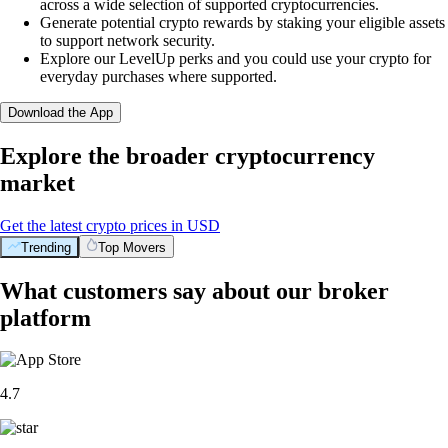
across a wide selection of supported cryptocurrencies.
Generate potential crypto rewards by staking your eligible assets
to support network security.
Explore our LevelUp perks and you could use your crypto for
everyday purchases where supported.
Download the App
Explore the broader cryptocurrency
market
Get the latest crypto prices in USD
Trending
Top Movers
What customers say about our broker
platform
4.7