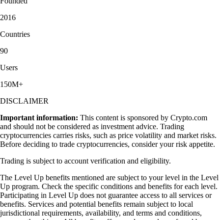
Founded
2016
Countries
90
Users
150M+
DISCLAIMER
Important information:
This content is sponsored by Crypto.com
and should not be considered as investment advice. Trading
cryptocurrencies carries risks, such as price volatility and market risks.
Before deciding to trade cryptocurrencies, consider your risk appetite.
Trading is subject to account verification and eligibility.
The Level Up benefits mentioned are subject to your level in the Level
Up program. Check the specific conditions and benefits for each level.
Participating in Level Up does not guarantee access to all services or
benefits. Services and potential benefits remain subject to local
jurisdictional requirements, availability, and terms and conditions,