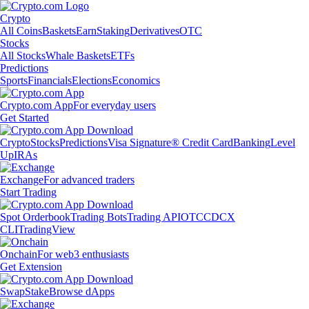
Crypto
All Coins
Baskets
Earn
Staking
Derivatives
OTC
Stocks
All Stocks
Whale Baskets
ETFs
Predictions
Sports
Financials
Elections
Economics
Crypto.com App
For everyday users
Get Started
Crypto
Stocks
Predictions
Visa Signature® Credit Card
Banking
Level
Up
IRAs
Exchange
For advanced traders
Start Trading
Spot Orderbook
Trading Bots
Trading API
OTC
CDCX
CLI
TradingView
Onchain
For web3 enthusiasts
Get Extension
Swap
Stake
Browse dApps