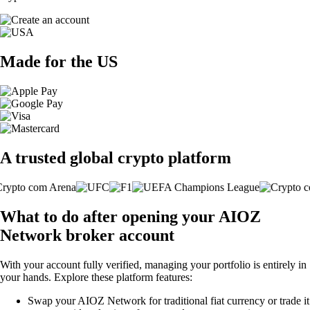
Made for the US
A trusted global crypto platform
What to do after opening your AIOZ
Network broker account
With your account fully verified, managing your portfolio is entirely in
your hands. Explore these platform features:
Swap your AIOZ Network for traditional fiat currency or trade it