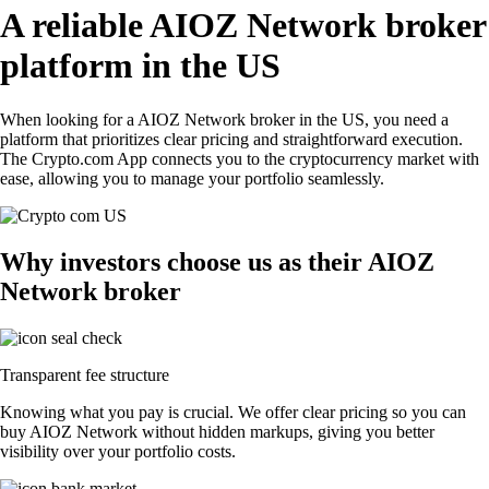
A reliable AIOZ Network broker
platform in the US
When looking for a AIOZ Network broker in the US, you need a
platform that prioritizes clear pricing and straightforward execution.
The Crypto.com App connects you to the cryptocurrency market with
ease, allowing you to manage your portfolio seamlessly.
Why investors choose us as their AIOZ
Network broker
Transparent fee structure
Knowing what you pay is crucial. We offer clear pricing so you can
buy AIOZ Network without hidden markups, giving you better
visibility over your portfolio costs.