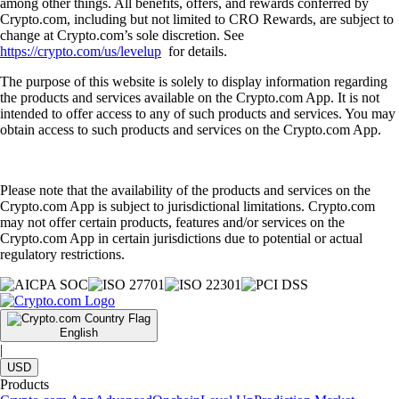
among other things. All benefits, offers, and rewards conferred by
Crypto.com, including but not limited to CRO Rewards, are subject to
change at Crypto.com’s sole discretion. See
https://crypto.com/us/levelup
for details.
The purpose of this website is solely to display information regarding
the products and services available on the Crypto.com App. It is not
intended to offer access to any of such products and services. You may
obtain access to such products and services on the Crypto.com App.
Please note that the availability of the products and services on the
Crypto.com App is subject to jurisdictional limitations. Crypto.com
may not offer certain products, features and/or services on the
Crypto.com App in certain jurisdictions due to potential or actual
regulatory restrictions.
English
|
USD
Products