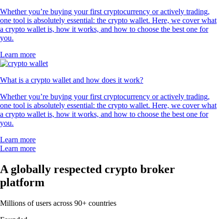
Whether you’re buying your first cryptocurrency or actively trading,
one tool is absolutely essential: the crypto wallet. Here, we cover what
a crypto wallet is, how it works, and how to choose the best one for
you.
Learn more
What is a crypto wallet and how does it work?
Whether you’re buying your first cryptocurrency or actively trading,
one tool is absolutely essential: the crypto wallet. Here, we cover what
a crypto wallet is, how it works, and how to choose the best one for
you.
Learn more
Learn more
A globally respected crypto broker
platform
Millions of users across 90+ countries