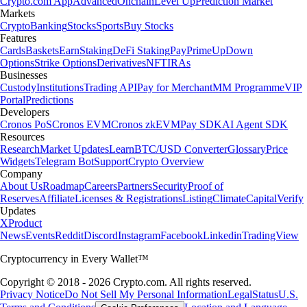
Crypto.com App
Advanced
Onchain
Level Up
Prediction Market
Markets
Crypto
Banking
Stocks
Sports
Buy Stocks
Features
Cards
Baskets
Earn
Staking
DeFi Staking
Pay
Prime
UpDown
Options
Strike Options
Derivatives
NFT
IRAs
Businesses
Custody
Institutions
Trading API
Pay for Merchant
MM Programme
VIP
Portal
Predictions
Developers
Cronos PoS
Cronos EVM
Cronos zkEVM
Pay SDK
AI Agent SDK
Resources
Research
Market Updates
Learn
BTC/USD Converter
Glossary
Price
Widgets
Telegram Bot
Support
Crypto Overview
Company
About Us
Roadmap
Careers
Partners
Security
Proof of
Reserves
Affiliate
Licenses & Registrations
Listing
Climate
Capital
Verify
Updates
X
Product
News
Events
Reddit
Discord
Instagram
Facebook
Linkedin
TradingView
Cryptocurrency in Every Wallet™
Copyright © 2018 - 2026 Crypto.com. All rights reserved.
Privacy Notice
Do Not Sell My Personal Information
Legal
Status
U.S.