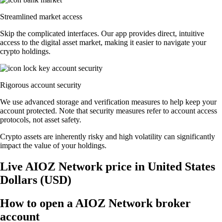
Streamlined market access
Skip the complicated interfaces. Our app provides direct, intuitive
access to the digital asset market, making it easier to navigate your
crypto holdings.
Rigorous account security
We use advanced storage and verification measures to help keep your
account protected. Note that security measures refer to account access
protocols, not asset safety.
Crypto assets are inherently risky and high volatility can significantly
impact the value of your holdings.
Live AIOZ Network price in United States
Dollars (USD)
How to open a AIOZ Network broker
account