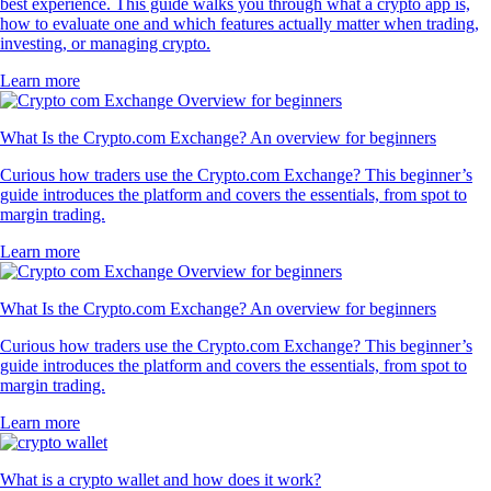
best experience. This guide walks you through what a crypto app is,
how to evaluate one and which features actually matter when trading,
investing, or managing crypto.
Learn more
What Is the Crypto.com Exchange? An overview for beginners
Curious how traders use the Crypto.com Exchange? This beginner’s
guide introduces the platform and covers the essentials, from spot to
margin trading.
Learn more
What Is the Crypto.com Exchange? An overview for beginners
Curious how traders use the Crypto.com Exchange? This beginner’s
guide introduces the platform and covers the essentials, from spot to
margin trading.
Learn more
What is a crypto wallet and how does it work?