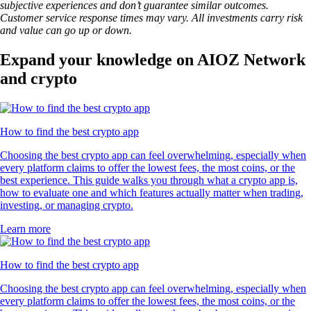
subjective experiences and don’t guarantee similar outcomes.
Customer service response times may vary. All investments carry risk
and value can go up or down.
Expand your knowledge on AIOZ Network
and crypto
How to find the best crypto app
Choosing the best crypto app can feel overwhelming, especially when
every platform claims to offer the lowest fees, the most coins, or the
best experience. This guide walks you through what a crypto app is,
how to evaluate one and which features actually matter when trading,
investing, or managing crypto.
Learn more
How to find the best crypto app
Choosing the best crypto app can feel overwhelming, especially when
every platform claims to offer the lowest fees, the most coins, or the