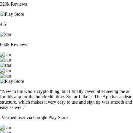
320k Reviews
4.5
660k Reviews
"New to the whole crypto thing, but I finally caved after seeing the ad
for this app for the hundredth time. So far I like it. The App has a clear
structure, which makes it very easy to use and sign up was smooth and
easy as well."
-
Verified user via Google Play Store