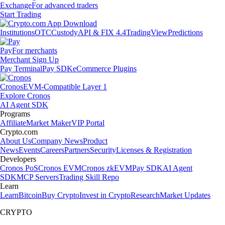
Exchange
For advanced traders
Start Trading
Institutions
OTC
Custody
API & FIX 4.4
TradingView
Predictions
Pay
For merchants
Merchant Sign Up
Pay Terminal
Pay SDK
eCommerce Plugins
Cronos
EVM-Compatible Layer 1
Explore Cronos
AI Agent SDK
Programs
Affiliate
Market Maker
VIP Portal
Crypto.com
About Us
Company News
Product
News
Events
Careers
Partners
Security
Licenses & Registration
Developers
Cronos PoS
Cronos EVM
Cronos zkEVM
Pay SDK
AI Agent
SDK
MCP Servers
Trading Skill Repo
Learn
Learn
Bitcoin
Buy Crypto
Invest in Crypto
Research
Market Updates
CRYPTO