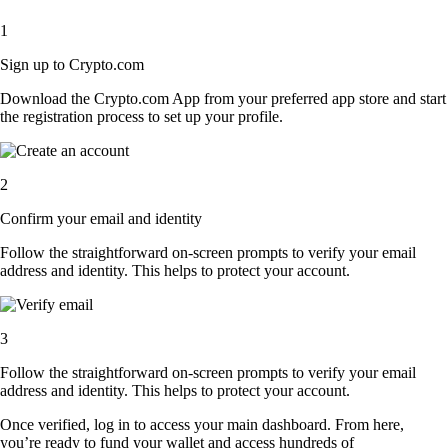
1
Sign up to Crypto.com
Download the Crypto.com App from your preferred app store and start
the registration process to set up your profile.
2
Confirm your email and identity
Follow the straightforward on-screen prompts to verify your email
address and identity. This helps to protect your account.
3
Follow the straightforward on-screen prompts to verify your email
address and identity. This helps to protect your account.
Once verified, log in to access your main dashboard. From here,
you’re ready to fund your wallet and access hundreds of