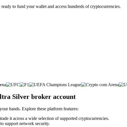
 ready to fund your wallet and access hundreds of cryptocurrencies.
ltra Silver broker account
 your hands. Explore these platform features:
trade it across a wide selection of supported cryptocurrencies.
 to support network security.