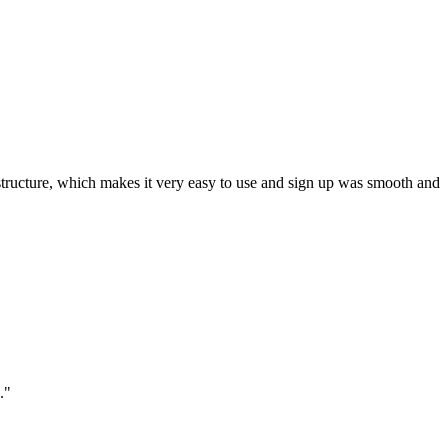
ar structure, which makes it very easy to use and sign up was smooth and
."