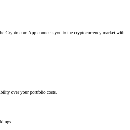
n. The Crypto.com App connects you to the cryptocurrency market with
ility over your portfolio costs.
ldings.