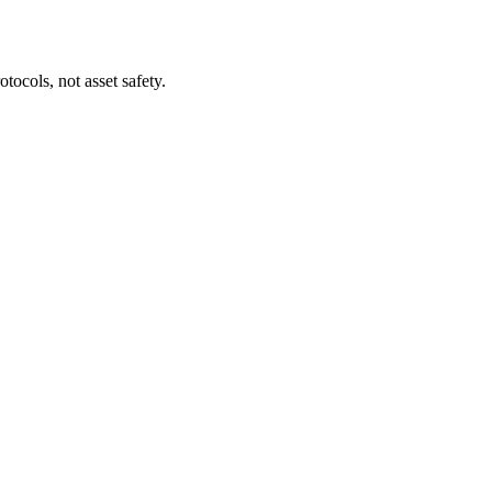
tocols, not asset safety.