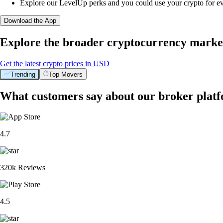
Explore our LevelUp perks and you could use your crypto for e
Download the App
Explore the broader cryptocurrency marke
Get the latest crypto prices in USD
Trending
Top Movers
What customers say about our broker plat
4.7
320k Reviews
4.5