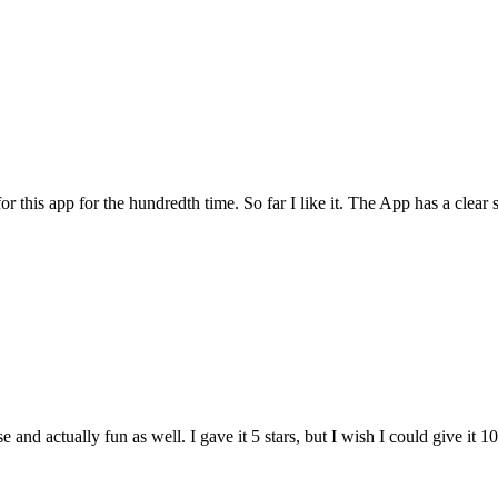
for this app for the hundredth time. So far I like it. The App has a cle
and actually fun as well. I gave it 5 stars, but I wish I could give it 10