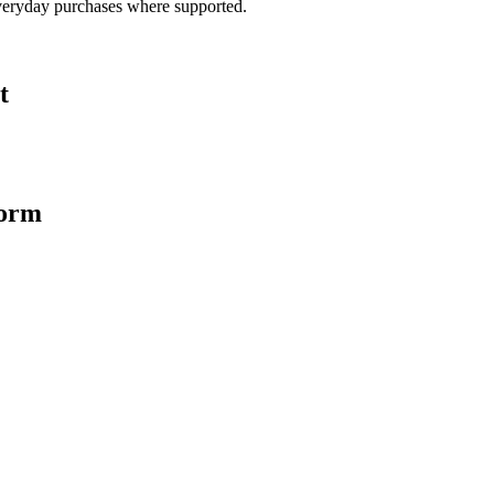
veryday purchases where supported.
t
form