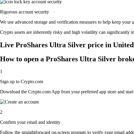
Rigorous account security
We use advanced storage and verification measures to help keep your acc
Crypto assets are inherently risky and high volatility can significantly 
Live ProShares Ultra Silver price in United
How to open a ProShares Ultra Silver brok
1
Sign up to Crypto.com
Download the Crypto.com App from your preferred app store and start th
2
Confirm your email and identity
Follow the straightforward on-screen prompts to verify your email addre