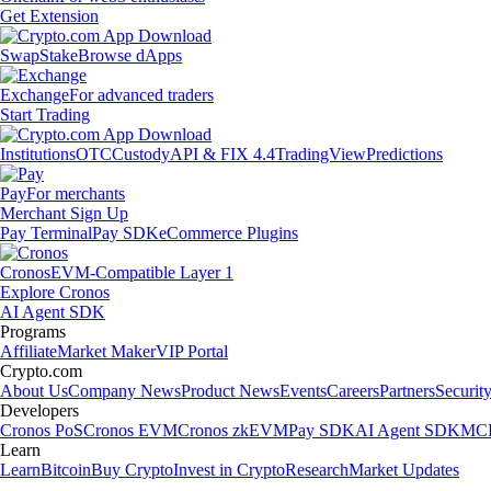
Get Extension
Swap
Stake
Browse dApps
Exchange
For advanced traders
Start Trading
Institutions
OTC
Custody
API & FIX 4.4
TradingView
Predictions
Pay
For merchants
Merchant Sign Up
Pay Terminal
Pay SDK
eCommerce Plugins
Cronos
EVM-Compatible Layer 1
Explore Cronos
AI Agent SDK
Programs
Affiliate
Market Maker
VIP Portal
Crypto.com
About Us
Company News
Product News
Events
Careers
Partners
Securit
Developers
Cronos PoS
Cronos EVM
Cronos zkEVM
Pay SDK
AI Agent SDK
MCP
Learn
Learn
Bitcoin
Buy Crypto
Invest in Crypto
Research
Market Updates