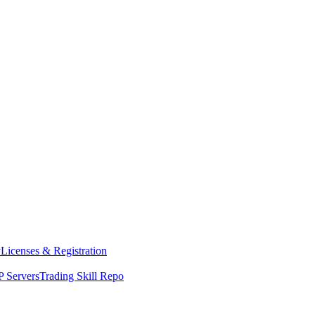
y
Licenses & Registration
 Servers
Trading Skill Repo