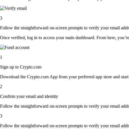
3
Follow the straightforward on-screen prompts to verify your email addre
Once verified, log in to access your main dashboard. From here, you’re
1
Sign up to Crypto.com
Download the Crypto.com App from your preferred app store and start th
2
Confirm your email and identity
Follow the straightforward on-screen prompts to verify your email addre
3
Follow the straightforward on-screen prompts to verify your email addre