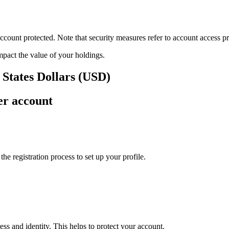
ount protected. Note that security measures refer to account access pro
impact the value of your holdings.
 States Dollars (USD)
er account
e registration process to set up your profile.
ss and identity. This helps to protect your account.