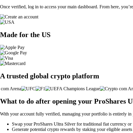
Once verified, log in to access your main dashboard. From here, you’re
Made for the US
A trusted global crypto platform
What to do after opening your ProShares U
With your account fully verified, managing your portfolio is entirely in
Swap your ProShares Ultra Silver for traditional fiat currency or 
Generate potential crypto rewards by staking your eligible assets