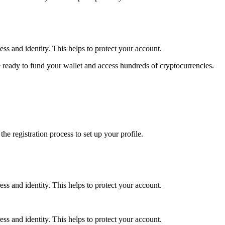
ss and identity. This helps to protect your account.
 ready to fund your wallet and access hundreds of cryptocurrencies.
e registration process to set up your profile.
ss and identity. This helps to protect your account.
ss and identity. This helps to protect your account.