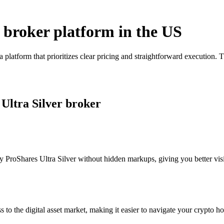
r broker platform in the US
a platform that prioritizes clear pricing and straightforward executio
 Ultra Silver broker
 ProShares Ultra Silver without hidden markups, giving you better visib
s to the digital asset market, making it easier to navigate your crypto ho