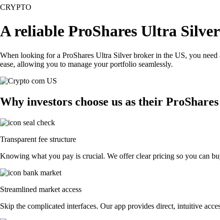
CRYPTO
A reliable ProShares Ultra Silve
When looking for a ProShares Ultra Silver broker in the US, you need 
ease, allowing you to manage your portfolio seamlessly.
Why investors choose us as their ProShares
Transparent fee structure
Knowing what you pay is crucial. We offer clear pricing so you can buy
Streamlined market access
Skip the complicated interfaces. Our app provides direct, intuitive acces