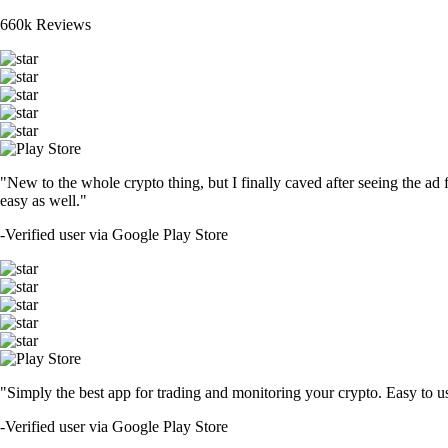
660k Reviews
"New to the whole crypto thing, but I finally caved after seeing the ad 
easy as well."
-
Verified user via Google Play Store
"Simply the best app for trading and monitoring your crypto. Easy to use 
-
Verified user via Google Play Store