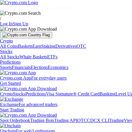
Markets
Individuals
Businesses
Discover
/
Log In
Sign Up
Crypto
All Coins
Baskets
Earn
Staking
Derivatives
OTC
Stocks
All Stocks
Whale Baskets
ETFs
Predictions
Sports
Financials
Elections
Economics
Crypto.com App
For everyday users
Get Started
Crypto
Stocks
Predictions
Visa Signature® Credit Card
Banking
Level U
Exchange
For advanced traders
Start Trading
Spot Orderbook
Trading Bots
Trading API
OTC
CDCX CLI
TradingVie
Onchain
For web3 enthusiasts