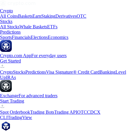
Crypto
All Coins
Baskets
Earn
Staking
Derivatives
OTC
Stocks
All Stocks
Whale Baskets
ETFs
Predictions
Sports
Financials
Elections
Economics
Crypto.com App
For everyday users
Get Started
Crypto
Stocks
Predictions
Visa Signature® Credit Card
Banking
Level
Up
IRAs
Exchange
For advanced traders
Start Trading
Spot Orderbook
Trading Bots
Trading API
OTC
CDCX
CLI
TradingView