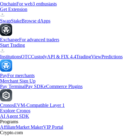
Onchain
For web3 enthusiasts
Get Extension
Swap
Stake
Browse dApps
Exchange
For advanced traders
Start Trading
Institutions
OTC
Custody
API & FIX 4.4
TradingView
Predictions
Pay
For merchants
Merchant Sign Up
Pay Terminal
Pay SDK
eCommerce Plugins
Cronos
EVM-Compatible Layer 1
Explore Cronos
AI Agent SDK
Programs
Affiliate
Market Maker
VIP Portal
Crypto.com