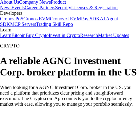
About Us
Company News
Product
News
Events
Careers
Partners
Security
Licenses & Registration
Developers
Cronos PoS
Cronos EVM
Cronos zkEVM
Pay SDK
AI Agent
SDK
MCP Servers
Trading Skill Repo
Learn
Learn
Bitcoin
Buy Crypto
Invest in Crypto
Research
Market Updates
CRYPTO
A reliable AGNC Investment
Corp. broker platform in the US
When looking for a AGNC Investment Corp. broker in the US, you
need a platform that prioritizes clear pricing and straightforward
execution. The Crypto.com App connects you to the cryptocurrency
market with ease, allowing you to manage your portfolio seamlessly.