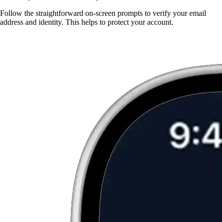
Follow the straightforward on-screen prompts to verify your email
address and identity. This helps to protect your account.