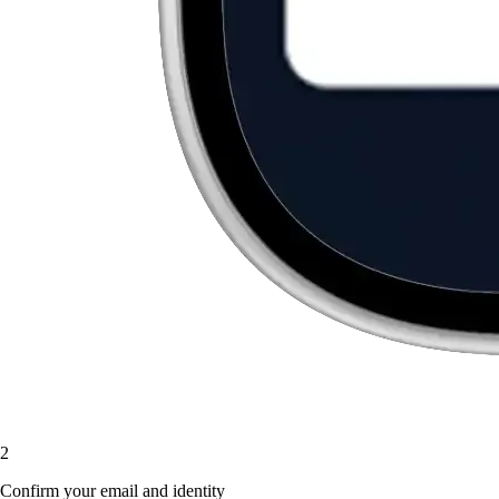
2
Confirm your email and identity