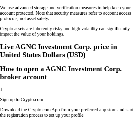
We use advanced storage and verification measures to help keep your
account protected. Note that security measures refer to account access
protocols, not asset safety.
Crypto assets are inherently risky and high volatility can significantly
impact the value of your holdings.
Live AGNC Investment Corp. price in
United States Dollars (USD)
How to open a AGNC Investment Corp.
broker account
1
Sign up to Crypto.com
Download the Crypto.com App from your preferred app store and start
the registration process to set up your profile.