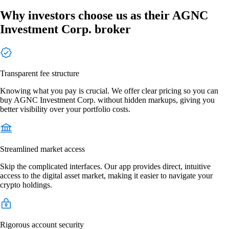
Why investors choose us as their AGNC
Investment Corp. broker
Transparent fee structure
Knowing what you pay is crucial. We offer clear pricing so you can
buy AGNC Investment Corp. without hidden markups, giving you
better visibility over your portfolio costs.
Streamlined market access
Skip the complicated interfaces. Our app provides direct, intuitive
access to the digital asset market, making it easier to navigate your
crypto holdings.
Rigorous account security