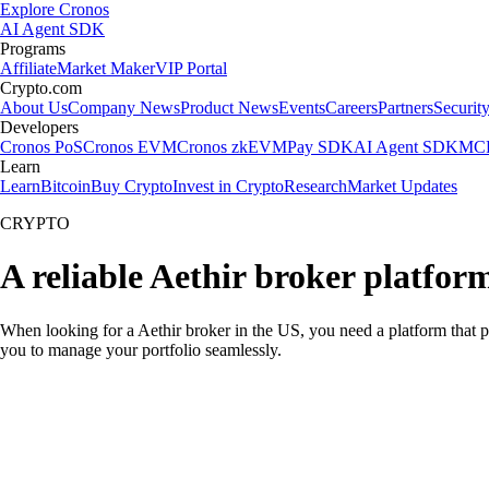
Explore Cronos
AI Agent SDK
Programs
Affiliate
Market Maker
VIP Portal
Crypto.com
About Us
Company News
Product News
Events
Careers
Partners
Securit
Developers
Cronos PoS
Cronos EVM
Cronos zkEVM
Pay SDK
AI Agent SDK
MCP
Learn
Learn
Bitcoin
Buy Crypto
Invest in Crypto
Research
Market Updates
CRYPTO
A reliable Aethir broker platfor
When looking for a Aethir broker in the US, you need a platform that p
you to manage your portfolio seamlessly.