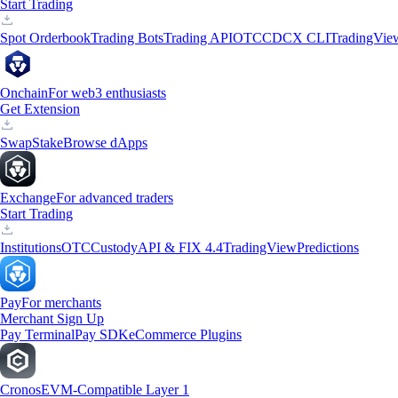
Start Trading
Spot Orderbook
Trading Bots
Trading API
OTC
CDCX CLI
TradingVie
Onchain
For web3 enthusiasts
Get Extension
Swap
Stake
Browse dApps
Exchange
For advanced traders
Start Trading
Institutions
OTC
Custody
API & FIX 4.4
TradingView
Predictions
Pay
For merchants
Merchant Sign Up
Pay Terminal
Pay SDK
eCommerce Plugins
Cronos
EVM-Compatible Layer 1