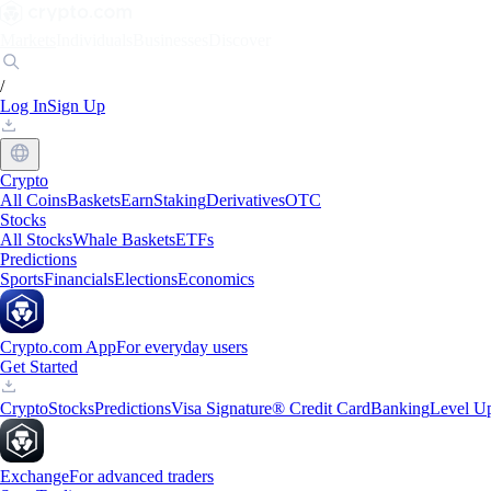
Markets
Individuals
Businesses
Discover
/
Log In
Sign Up
Crypto
All Coins
Baskets
Earn
Staking
Derivatives
OTC
Stocks
All Stocks
Whale Baskets
ETFs
Predictions
Sports
Financials
Elections
Economics
Crypto.com App
For everyday users
Get Started
Crypto
Stocks
Predictions
Visa Signature® Credit Card
Banking
Level U
Exchange
For advanced traders