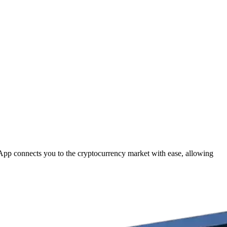
 App connects you to the cryptocurrency market with ease, allowing