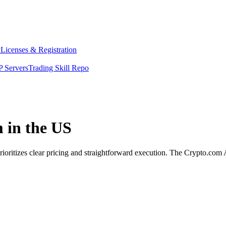
y
Licenses & Registration
 Servers
Trading Skill Repo
m in the US
rioritizes clear pricing and straightforward execution. The Crypto.com